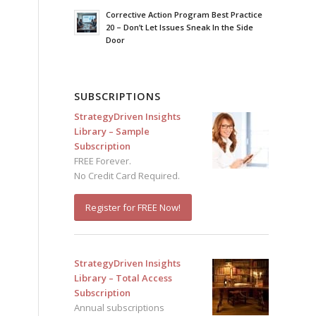
Corrective Action Program Best Practice
20 – Don’t Let Issues Sneak In the Side
Door
d
SUBSCRIPTIONS
StrategyDriven Insights
Library – Sample
Subscription
FREE Forever.
No Credit Card Required.
Register for FREE Now!
StrategyDriven Insights
Library – Total Access
Subscription
Annual subscriptions