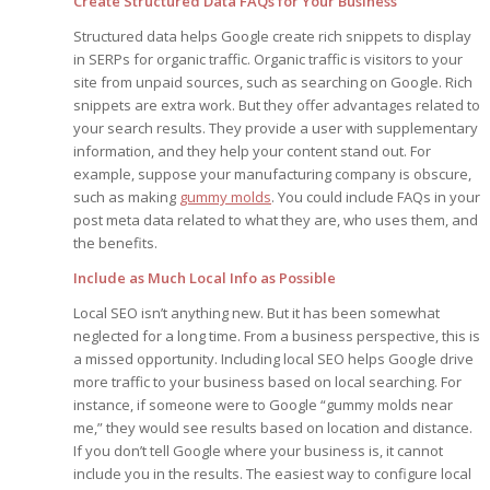
Create Structured Data FAQs for Your Business
Edition
Edition
StrategyDriven Podca
Structured data helps Google create rich snippets to display
Edition
in SERPs for organic traffic. Organic traffic is visitors to your
site from unpaid sources, such as searching on Google. Rich
snippets are extra work. But they offer advantages related to
StrategyDriven Expe
your search results. They provide a user with supplementary
StrategyDriven Expe
your questions in...
your questions in...
information, and they help your content stand out. For
StrategyDriven Expe
example, suppose your manufacturing company is obscure,
your questions in...
The Advisor’s Corne
The Advisor’s Corne
such as making
gummy molds
. You could include FAQs in your
The Advisor’s Corne
post meta data related to what they are, who uses them, and
the benefits.
Include as Much Local Info as Possible
Local SEO isn’t anything new. But it has been somewhat
neglected for a long time. From a business perspective, this is
a missed opportunity. Including local SEO helps Google drive
more traffic to your business based on local searching. For
instance, if someone were to Google “gummy molds near
me,” they would see results based on location and distance.
If you don’t tell Google where your business is, it cannot
include you in the results. The easiest way to configure local