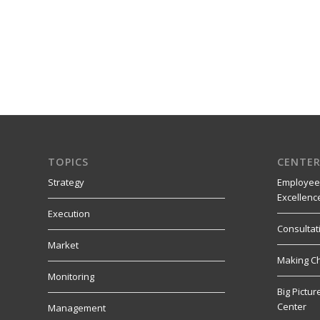
TOPICS
CENTER
Strategy
Employee
Excellenc
Execution
Consultat
Market
Making C
Monitoring
Big Pictu
Center
Management