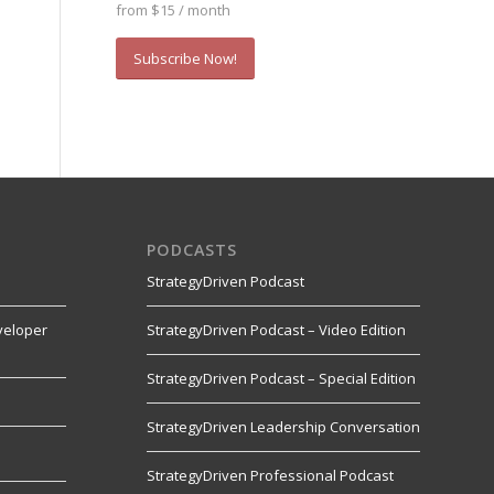
from $15 / month
Subscribe Now!
PODCASTS
StrategyDriven Podcast
veloper
StrategyDriven Podcast – Video Edition
StrategyDriven Podcast – Special Edition
StrategyDriven Leadership Conversation
s
StrategyDriven Professional Podcast