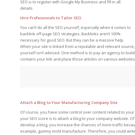
SEO is to register with Google My Business and fill in all
details.
Hire Professionals to Tailor SEO
You can’t do all the SEO yourself, especially when it comes to
backlink off-page SEO strategies. Backlinks aren’t 100%
necessary for good SEO. But they can be a massive help.
When your site is linked from a reputable and relevant source,
yourself isn’t advised. One method is to pay an agency to build
contains your link and place those articles on various websites 
Attach a Blog to Your Manufacturing Company Site
Of course, you have some control over content related to your
your SEO score is to attach a blog to your company website. O
develop a blog, you increase the chances of more traffic because
example, gummy mold manufacture. Therefore, you could write 