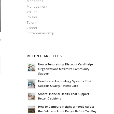
Monitoring
Management
Values
Politics
Talent
Career
Entrepreneurship
s
RECENT ARTICLES
How a Fundraising Discount Card Helps
Organizations Maximize Community
Support
Healthcare Technology Systems That
Support Quality Patient Care
Smart Financial Habits That Support
Better Decisions
How to Compare Neighborhoods Across
the Colorado Front Range Before You Buy