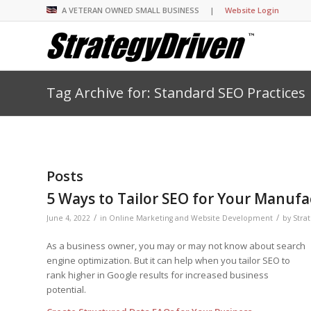
A VETERAN OWNED SMALL BUSINESS |
Website Login
Tag Archive for: Standard SEO Practices
Insights Library
Insights Library
Insights Library
Insights Library
The StrategyDriven 
Corporate Cultures
StrategyDriven Organ
Leadership Lessons 
Accountability Foru
United States Naval
Entrepreneurship F
Diversity and Inclus
Forum
StrategyDriven Corp
Big Picture of Busin
Organizational Accou
Forum
Leading with Impact
Center
Forum
Center
Posts
StrategyDriven Diver
Entrepreneur’s Blog
Executive’s Blog
Inclusion Forum
Professional’s Blog
5 Ways to Tailor SEO for Your Manufa
Manager’s Blog
/
/
June 4, 2022
in
Online Marketing and Website Development
by
Stra
As a business owner, you may or may not know about search
StrategyDriven Expe
StrategyDriven Podc
StrategyDriven Podc
engine optimization. But it can help when you tailor SEO to
your questions in...
rank higher in Google results for increased business
StrategyDriven Podc
StrategyDriven Lead
StrategyDriven Lead
potential.
The Advisor’s Corne
Conversation
Conversation
StrategyDriven Lead
StrategyDriven Podca
Conversation
StrategyDriven Podca