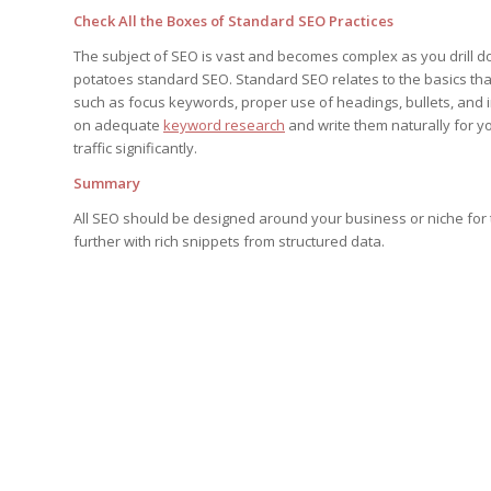
Check All the Boxes of Standard SEO Practices
The subject of SEO is vast and becomes complex as you drill do
potatoes standard SEO. Standard SEO relates to the basics tha
such as focus keywords, proper use of headings, bullets, and 
on adequate
keyword research
and write them naturally for yo
traffic significantly.
Summary
All SEO should be designed around your business or niche for 
further with rich snippets from structured data.