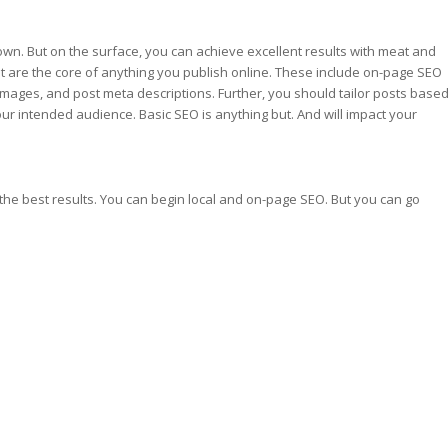
wn. But on the surface, you can achieve excellent results with meat and
t are the core of anything you publish online. These include on-page SEO
images, and post meta descriptions. Further, you should tailor posts base
ur intended audience. Basic SEO is anything but. And will impact your
the best results. You can begin local and on-page SEO. But you can go