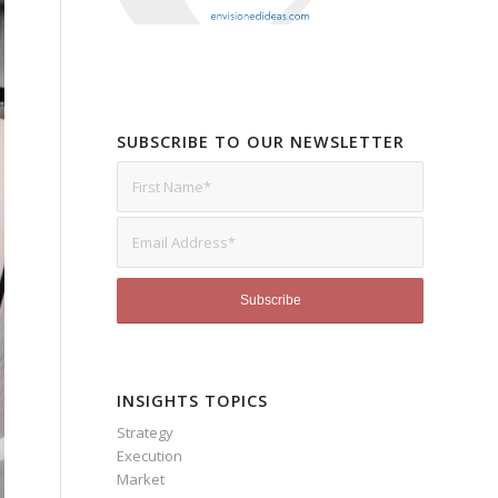
SUBSCRIBE TO OUR NEWSLETTER
INSIGHTS TOPICS
Strategy
Execution
Market