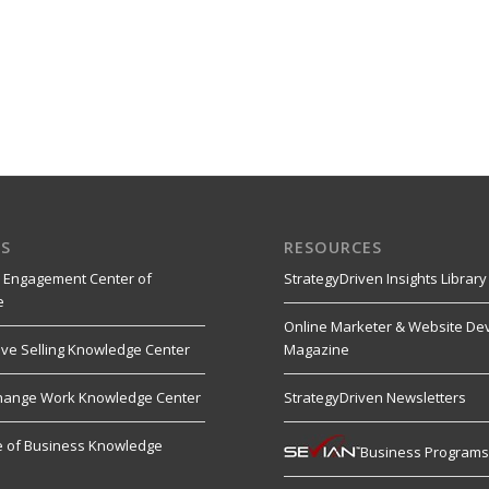
S
RESOURCES
 Engagement Center of
StrategyDriven Insights Library
e
Online Marketer & Website De
ive Selling Knowledge Center
Magazine
hange Work Knowledge Center
StrategyDriven Newsletters
re of Business Knowledge
Business Program