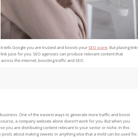
 it tells Google you are trusted and boosts your
SEO score
. But placing link
 link juice for you. SEO agencies can produce relevant content that
across the internet, boosting traffic and SEO.
 business. One of the easiest ways to generate more traffic and boost
f course, a company website alone doesn’t work for you. But when you
 you are distributing content relevant to your sector or niche. In this
posts about making sweets or anything else that a mold can be used for.