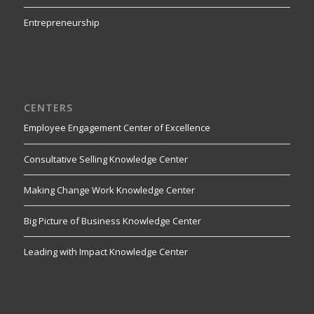
Entrepreneurship
CENTERS
Employee Engagement Center of Excellence
Consultative Selling Knowledge Center
Making Change Work Knowledge Center
Big Picture of Business Knowledge Center
Leading with Impact Knowledge Center