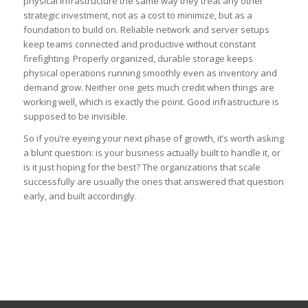
physical infrastructure the same way they treat any other
strategic investment, not as a cost to minimize, but as a
foundation to build on. Reliable network and server setups
keep teams connected and productive without constant
firefighting. Properly organized, durable storage keeps
physical operations running smoothly even as inventory and
demand grow. Neither one gets much credit when things are
working well, which is exactly the point. Good infrastructure is
supposed to be invisible.
So if you’re eyeing your next phase of growth, it’s worth asking
a blunt question: is your business actually built to handle it, or
is it just hoping for the best? The organizations that scale
successfully are usually the ones that answered that question
early, and built accordingly.