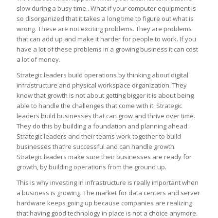
slow during a busy time.. What if your computer equipment is
so disorganized that it takes a long time to figure out what is
wrong. These are not exciting problems. They are problems
that can add up and make it harder for people to work. If you
have a lot of these problems in a growing business it can cost
a lot of money.
Strategic leaders build operations by thinking about digital
infrastructure and physical workspace organization. They
know that growth is not about getting bigger it is about being
able to handle the challenges that come with it. Strategic
leaders build businesses that can grow and thrive over time.
They do this by building a foundation and planning ahead.
Strategic leaders and their teams work together to build
businesses that’re successful and can handle growth.
Strategic leaders make sure their businesses are ready for
growth, by building operations from the ground up.
This is why investing in infrastructure is really important when
a business is growing. The market for data centers and server
hardware keeps going up because companies are realizing
that having good technology in place is not a choice anymore.