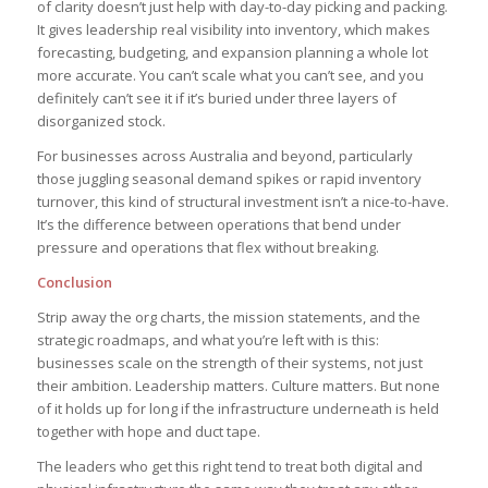
of clarity doesn’t just help with day-to-day picking and packing.
It gives leadership real visibility into inventory, which makes
forecasting, budgeting, and expansion planning a whole lot
more accurate. You can’t scale what you can’t see, and you
definitely can’t see it if it’s buried under three layers of
disorganized stock.
For businesses across Australia and beyond, particularly
those juggling seasonal demand spikes or rapid inventory
turnover, this kind of structural investment isn’t a nice-to-have.
It’s the difference between operations that bend under
pressure and operations that flex without breaking.
Conclusion
Strip away the org charts, the mission statements, and the
strategic roadmaps, and what you’re left with is this:
businesses scale on the strength of their systems, not just
their ambition. Leadership matters. Culture matters. But none
of it holds up for long if the infrastructure underneath is held
together with hope and duct tape.
The leaders who get this right tend to treat both digital and