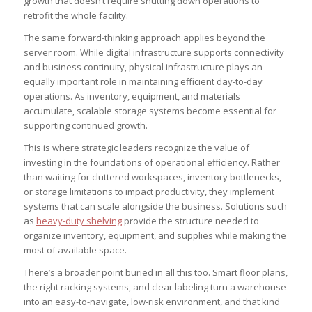
growth that doesn’t require shutting down operations to
retrofit the whole facility.
The same forward-thinking approach applies beyond the
server room. While digital infrastructure supports connectivity
and business continuity, physical infrastructure plays an
equally important role in maintaining efficient day-to-day
operations. As inventory, equipment, and materials
accumulate, scalable storage systems become essential for
supporting continued growth.
This is where strategic leaders recognize the value of
investing in the foundations of operational efficiency. Rather
than waiting for cluttered workspaces, inventory bottlenecks,
or storage limitations to impact productivity, they implement
systems that can scale alongside the business. Solutions such
as
heavy-duty shelving
provide the structure needed to
organize inventory, equipment, and supplies while making the
most of available space.
There’s a broader point buried in all this too. Smart floor plans,
the right racking systems, and clear labeling turn a warehouse
into an easy-to-navigate, low-risk environment, and that kind