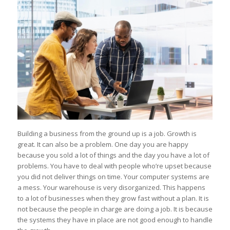
Building a business from the ground up is a job. Growth is
great. It can also be a problem. One day you are happy
because you sold a lot of things and the day you have a lot of
problems. You have to deal with people who’re upset because
you did not deliver things on time. Your computer systems are
a mess. Your warehouse is very disorganized. This happens
to a lot of businesses when they grow fast without a plan. It is
not because the people in charge are doing a job. It is because
the systems they have in place are not good enough to handle