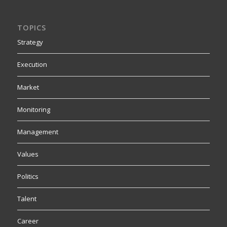
TOPICS
Strategy
Execution
Market
Monitoring
Management
Values
Politics
Talent
Career