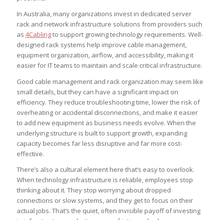
In Australia, many organizations invest in dedicated server
rack and network infrastructure solutions from providers such
as
4Cabling
to support growing technology requirements. Well-
designed rack systems help improve cable management,
equipment organization, airflow, and accessibility, making it
easier for IT teams to maintain and scale critical infrastructure.
Good cable management and rack organization may seem like
small details, but they can have a significant impact on
efficiency. They reduce troubleshooting time, lower the risk of
overheating or accidental disconnections, and make it easier
to add new equipment as business needs evolve. When the
underlying structure is built to support growth, expanding
capacity becomes far less disruptive and far more cost-
effective.
There’s also a cultural element here that’s easy to overlook.
When technology infrastructure is reliable, employees stop
thinking about it. They stop worrying about dropped
connections or slow systems, and they get to focus on their
actual jobs. That’s the quiet, often invisible payoff of investing