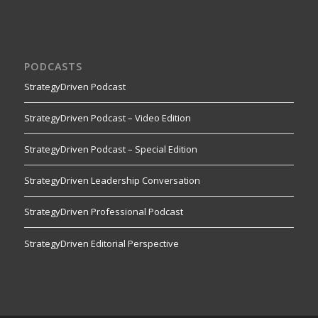
PODCASTS
StrategyDriven Podcast
StrategyDriven Podcast – Video Edition
StrategyDriven Podcast – Special Edition
StrategyDriven Leadership Conversation
StrategyDriven Professional Podcast
StrategyDriven Editorial Perspective