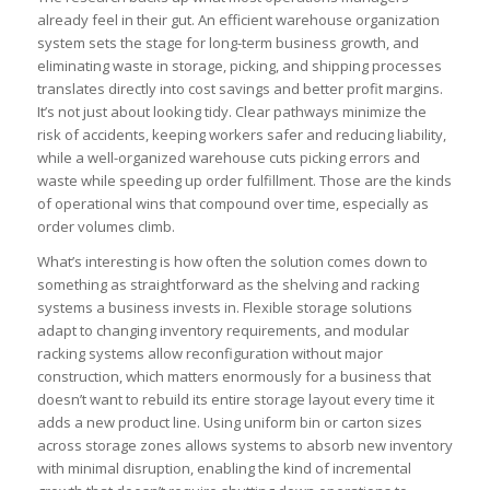
already feel in their gut. An efficient warehouse organization
system sets the stage for long-term business growth, and
eliminating waste in storage, picking, and shipping processes
translates directly into cost savings and better profit margins.
It’s not just about looking tidy. Clear pathways minimize the
risk of accidents, keeping workers safer and reducing liability,
while a well-organized warehouse cuts picking errors and
waste while speeding up order fulfillment. Those are the kinds
of operational wins that compound over time, especially as
order volumes climb.
What’s interesting is how often the solution comes down to
something as straightforward as the shelving and racking
systems a business invests in. Flexible storage solutions
adapt to changing inventory requirements, and modular
racking systems allow reconfiguration without major
construction, which matters enormously for a business that
doesn’t want to rebuild its entire storage layout every time it
adds a new product line. Using uniform bin or carton sizes
across storage zones allows systems to absorb new inventory
with minimal disruption, enabling the kind of incremental