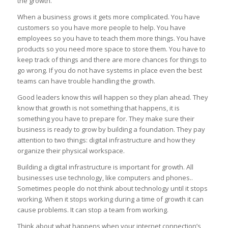
the growth.
When a business grows it gets more complicated. You have
customers so you have more people to help. You have
employees so you have to teach them more things. You have
products so you need more space to store them. You have to
keep track of things and there are more chances for things to
go wrong. If you do not have systems in place even the best
teams can have trouble handling the growth.
Good leaders know this will happen so they plan ahead. They
know that growth is not something that happens, it is
something you have to prepare for. They make sure their
business is ready to grow by building a foundation. They pay
attention to two things: digital infrastructure and how they
organize their physical workspace.
Building a digital infrastructure is important for growth. All
businesses use technology, like computers and phones..
Sometimes people do not think about technology until it stops
working. When it stops working during a time of growth it can
cause problems. It can stop a team from working.
Think about what happens when your internet connection’s