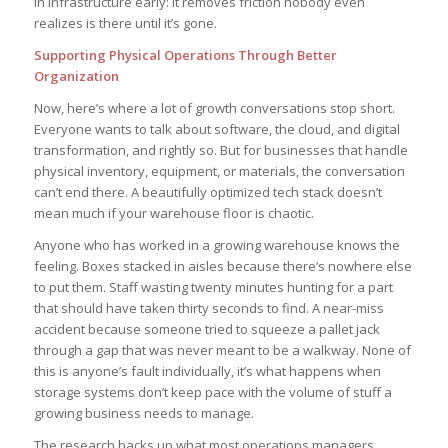
in infrastructure early: it removes friction nobody even
realizes is there until it’s gone.
Supporting Physical Operations Through Better
Organization
Now, here’s where a lot of growth conversations stop short.
Everyone wants to talk about software, the cloud, and digital
transformation, and rightly so. But for businesses that handle
physical inventory, equipment, or materials, the conversation
can’t end there. A beautifully optimized tech stack doesn’t
mean much if your warehouse floor is chaotic.
Anyone who has worked in a growing warehouse knows the
feeling. Boxes stacked in aisles because there’s nowhere else
to put them. Staff wasting twenty minutes hunting for a part
that should have taken thirty seconds to find. A near-miss
accident because someone tried to squeeze a pallet jack
through a gap that was never meant to be a walkway. None of
this is anyone’s fault individually, it’s what happens when
storage systems don’t keep pace with the volume of stuff a
growing business needs to manage.
The research backs up what most operations managers