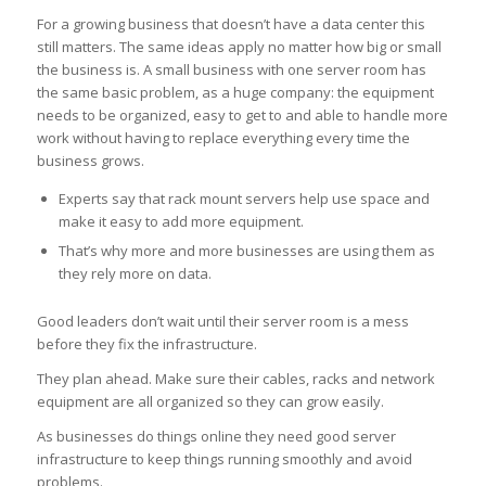
For a growing business that doesn’t have a data center this
still matters. The same ideas apply no matter how big or small
the business is. A small business with one server room has
the same basic problem, as a huge company: the equipment
needs to be organized, easy to get to and able to handle more
work without having to replace everything every time the
business grows.
Experts say that rack mount servers help use space and
make it easy to add more equipment.
That’s why more and more businesses are using them as
they rely more on data.
Good leaders don’t wait until their server room is a mess
before they fix the infrastructure.
They plan ahead. Make sure their cables, racks and network
equipment are all organized so they can grow easily.
As businesses do things online they need good server
infrastructure to keep things running smoothly and avoid
problems.