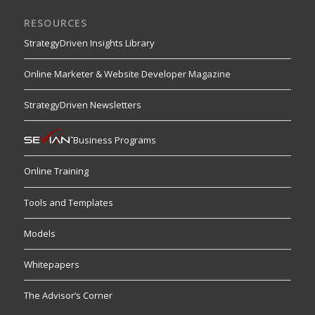
RESOURCES
StrategyDriven Insights Library
Online Marketer & Website Developer Magazine
StrategyDriven Newsletters
Business Programs
Online Training
Tools and Templates
Models
Whitepapers
The Advisor’s Corner