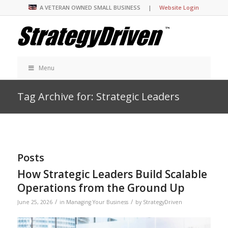
A VETERAN OWNED SMALL BUSINESS |
Website Login
Menu
Tag Archive for: Strategic Leaders
Posts
How Strategic Leaders Build Scalable
Operations from the Ground Up
/
/
June 25, 2026
in
Managing Your Business
by
StrategyDriven