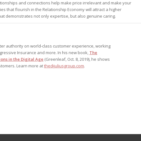
elationships and connections help make price irrelevant and make your
s that flourish in the Relationship Economy will attract a higher
at demonstrates not only expertise, but also genuine caring.
after authority on world-class customer experience, working
ogressive Insurance and more. In his new book,
The
ons in the Digital Age
(Greenleaf, Oct. 8, 2019), he shows
ustomers. Learn more at
thedijuliusgroup.com
.