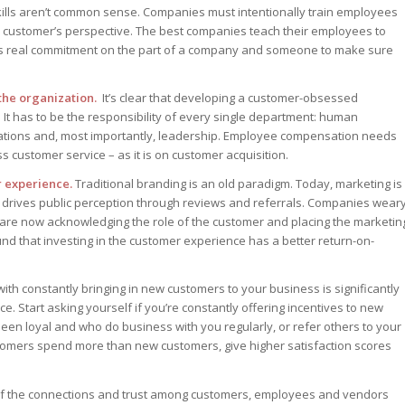
ills aren’t common sense. Companies must intentionally train employees
he customer’s perspective. The best companies teach their employees to
res real commitment on the part of a company and someone to make sure
the organization.
It’s clear that developing a customer-obsessed
It has to be the responsibility of every single department: human
perations and, most importantly, leadership. Employee compensation needs
 customer service – as it is on customer acquisition.
r experience.
Traditional branding is an old paradigm. Today, marketing is
o drives public perception through reviews and referrals. Companies wear
are now acknowledging the role of the customer and placing the marketin
 that investing in the customer experience has a better return-on-
th constantly bringing in new customers to your business is significantly
. Start asking yourself if you’re constantly offering incentives to new
en loyal and who do business with you regularly, or refer others to your
ustomers spend more than new customers, give higher satisfaction scores
 of the connections and trust among customers, employees and vendors