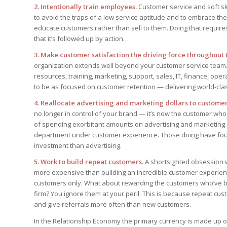
2. Intentionally train employees.
Customer service and soft sk
to avoid the traps of a low service aptitude and to embrace t
educate customers rather than sell to them. Doing that requi
that it’s followed up by action.
3. Make customer satisfaction the driving force throughout 
organization extends well beyond your customer service team. 
resources, training, marketing, support, sales, IT, finance, o
to be as focused on customer retention — delivering world-class
4. Reallocate advertising and marketing dollars to custome
no longer in control of your brand — it’s now the customer wh
of spending exorbitant amounts on advertising and marketing 
department under customer experience. Those doing have found
investment than advertising.
5. Work to build repeat customers.
A shortsighted obsession wi
more expensive than building an incredible customer experience
customers only. What about rewarding the customers who’ve be
firm? You ignore them at your peril. This is because repeat c
and give referrals more often than new customers.
In the Relationship Economy the primary currency is made up