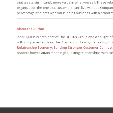
that create significantly more value in what you sell. These r
organization the one that customers can’t live without. Companie
percentage of clients who value doing business with a brand th
About the Author
John DiJulius is president of The DiJulius Group and a sought-
with companies such as The Ritz-Carlton, Lexus, Starbucks, Pr
Relationship Economy: Building Stronger Customer Connecti
readers how to attain meaningful, lasting relationships with c