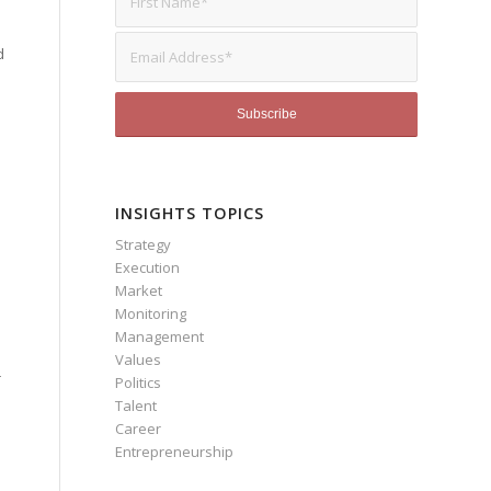
d
INSIGHTS TOPICS
Strategy
Execution
Market
Monitoring
Management
Values
r
Politics
Talent
Career
Entrepreneurship