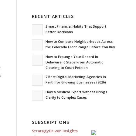
RECENT ARTICLES
Smart Financial Habits That Support
Better Decisions
How to Compare Neighborhoods Across
the Colorado Front Range Before You Buy
How to Expunge Your Record in
Delaware: 6 Steps From Automatic
Clearing to Court Petition
y
g
7 Best Digital Marketing Agencies in
Perth for Growing Businesses (2026)
How a Medical Expert Witness Brings
Clarity to Complex Cases
SUBSCRIPTIONS
StrategyDriven Insights