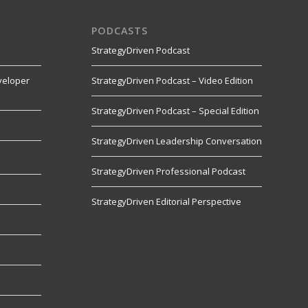
PODCASTS
StrategyDriven Podcast
veloper
StrategyDriven Podcast – Video Edition
StrategyDriven Podcast – Special Edition
StrategyDriven Leadership Conversation
s
StrategyDriven Professional Podcast
StrategyDriven Editorial Perspective