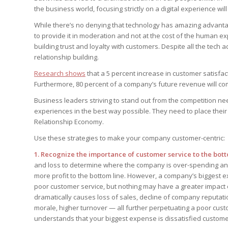
your questions in...
the business world, focusing strictly on a digital experience wi
StrategyDriven Pod
StrategyDriven Lea
StrategyDriven Lea
The Advisor’s Corn
Conversation
Conversation
While there’s no denying that technology has amazing advanta
StrategyDriven Lea
StrategyDriven Podc
to provide it in moderation and not at the cost of the human expe
Conversation
StrategyDriven Podc
Edition
Edition
building trust and loyalty with customers. Despite all the tech
StrategyDriven Podc
relationship building.
Edition
Research shows
that a 5 percent increase in customer satisfac
Furthermore, 80 percent of a company’s future revenue will com
StrategyDriven Ex
Business leaders striving to stand out from the competition ne
StrategyDriven Ex
your questions in...
your questions in...
experiences in the best way possible. They need to place thei
StrategyDriven Ex
Relationship Economy.
your questions in...
The Advisor’s Corn
The Advisor’s Corn
Use these strategies to make your company customer-centric:
The Advisor’s Corn
1. Recognize the importance of customer service to the bott
and loss to determine where the company is over-spending and
more profit to the bottom line. However, a company’s biggest ex
poor customer service, but nothing may have a greater impact 
dramatically causes loss of sales, decline of company reputati
morale, higher turnover — all further perpetuating a poor cust
understands that your biggest expense is dissatisfied custome