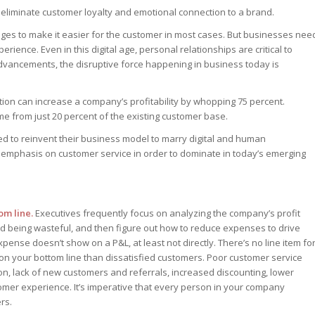
ll eliminate customer loyalty and emotional connection to a brand.
casts
dership
dership
er
ges to make it easier for the customer in most cases. But businesses nee
dership
ast – Special
rience. Even in this digital age, personal relationships are critical to
ast – Special
 advancements, the disruptive force happening in business today is
ast – Special
tion can increase a company’s profitability by whopping 75 percent.
e from just 20 percent of the existing customer base.
perts answer
ed to reinvent their business model to marry digital and human
perts answer
r emphasis on customer service in order to dominate in today’s emerging
perts answer
er
er
er
om line.
Executives frequently focus on analyzing the company’s profit
 being wasteful, and then figure out how to reduce expenses to drive
pense doesn’t show on a P&L, at least not directly. There’s no line item fo
on your bottom line than dissatisfied customers. Poor customer service
on, lack of new customers and referrals, increased discounting, lower
omer experience. It’s imperative that every person in your company
rs.