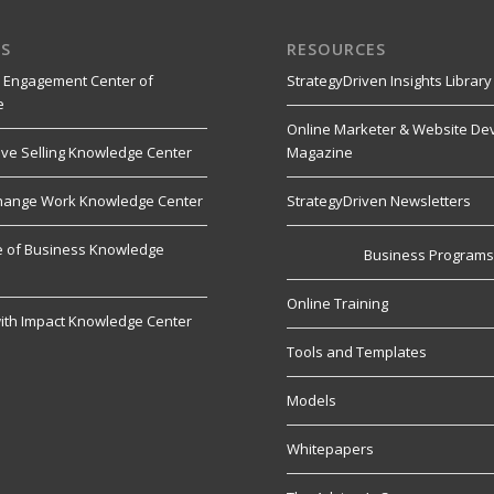
S
RESOURCES
 Engagement Center of
StrategyDriven Insights Library
e
Online Marketer & Website De
ive Selling Knowledge Center
Magazine
hange Work Knowledge Center
StrategyDriven Newsletters
re of Business Knowledge
Business Program
Online Training
ith Impact Knowledge Center
Tools and Templates
Models
Whitepapers