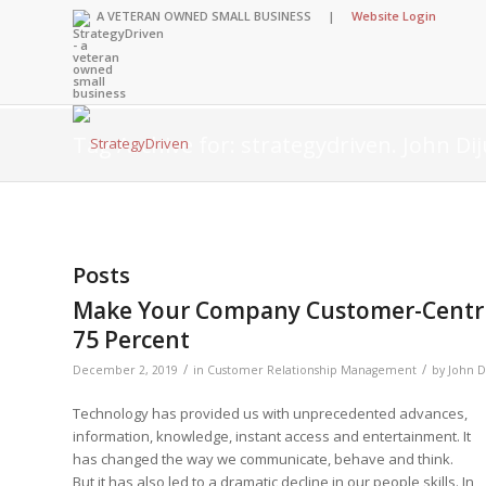
A VETERAN OWNED SMALL BUSINESS |
Website Login
Tag Archive for: strategydriven. John Dij
Insights Library
Insights Library
Insights Library
Insights Library
The StrategyDriven
Corporate Cultures
StrategyDriven Org
Leadership Lessons
Posts
Accountability Foru
United States Nav
Entrepreneurship 
Diversity and Inclu
Forum
StrategyDriven Cor
Make Your Company Customer-Centric 
Big Picture of Busi
Organizational Acco
Cultures Forum
Leading with Impac
Knowledge Center
Forum
75 Percent
Center
StrategyDriven Dive
Entrepreneur’s Blo
Executive’s Blog
Inclusion Forum
Professional’s Blog
/
/
December 2, 2019
in
Customer Relationship Management
by
John Di
Manager’s Blog
Technology has provided us with unprecedented advances,
information, knowledge, instant access and entertainment. It
has changed the way we communicate, behave and think.
StrategyDriven Ex
StrategyDriven Pod
But it has also led to a dramatic decline in our people skills. In
StrategyDriven Pod