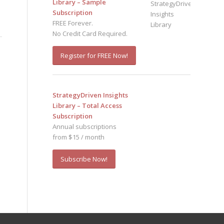
Library – Sample
Subscription
FREE Forever.
No Credit Card Required.
Register for FREE Now!
StrategyDriven Insights
Library – Total Access
Subscription
Annual subscriptions
from $15 / month
Subscribe Now!