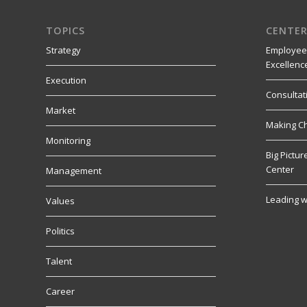
TOPICS
CENTER
Strategy
Employee
Excellenc
Execution
Consultat
Market
Making C
Monitoring
Big Pictu
Center
Management
Leading w
Values
Politics
Talent
Career