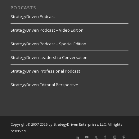
PODCASTS
StrategyDriven Podcast
StrategyDriven Podcast – Video Edition
StrategyDriven Podcast – Special Edition
StrategyDriven Leadership Conversation
StrategyDriven Professional Podcast
StrategyDriven Editorial Perspective
Copyright © 2007-2026 by StrategyDriven Enterprises, LLC. All rights
reserved.