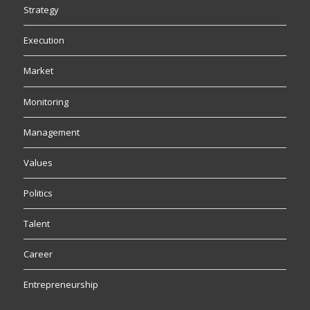
Strategy
Execution
Market
Monitoring
Management
Values
Politics
Talent
Career
Entrepreneurship