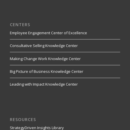
CENTERS
Employee Engagement Center of Excellence
Consultative Selling Knowledge Center
Making Change Work Knowledge Center
Big Picture of Business Knowledge Center
Leading with Impact Knowledge Center
RESOURCES
StrategyDriven Insights Library