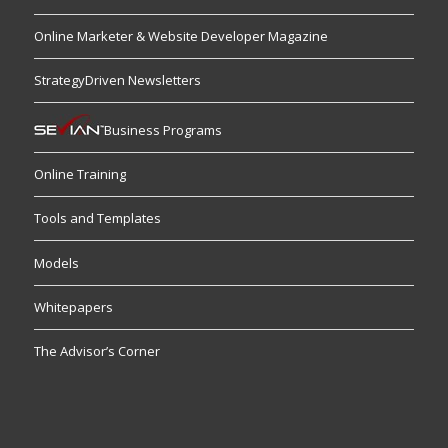
Online Marketer & Website Developer Magazine
StrategyDriven Newsletters
Business Programs
Online Training
Tools and Templates
Models
Whitepapers
The Advisor’s Corner