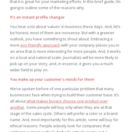
that it is great for your marketing efforts. In this brief guide, I’m
going to outline some of the reasons why.
It’s an instant profile changer
You hear a lot about ‘values’ in business these days. And, let’s
be honest, most of them are nonsense. But with a greener
outlook, you have something to shout about. Embracing a
more
eco-friendly approach
with your company places you in
an area that is more interesting for more people. And, it works
on a local and national scale. Journalists will be more likely to
pick up on your story, and, in essence, it gives you a much
wider field to play on.
You make up your customer’s minds for them
We’ve spoken before of one particular problem that many
businesses face when trying to build their customer base. It’s
all about
what makes buyers choose one product over
another
. Some people will buy only when they are at that
stage of the sales cycle. Others will prefer a color or a brand
name. And, most importantly for this article, some will buy for
ethical reasons. People actively look for companies that
embrace a green outlook. Nobody actively seeks out a