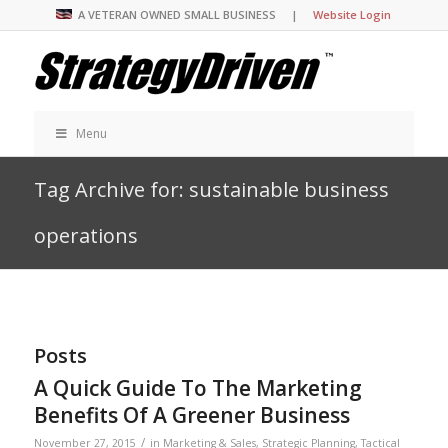
A VETERAN OWNED SMALL BUSINESS |
Website Login
Menu
Tag Archive for: sustainable business
operations
Posts
A Quick Guide To The Marketing
Benefits Of A Greener Business
/
November 27, 2015
in
Marketing & Sales
,
Strategic Planning
,
Tactical