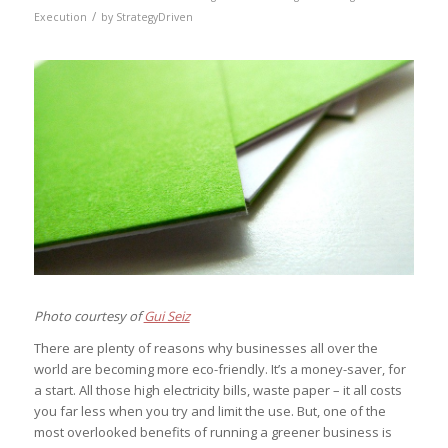
/
Execution
by
StrategyDriven
Photo courtesy of
Gui Seiz
There are plenty of reasons why businesses all over the
world are becoming more eco-friendly. It’s a money-saver, for
a start. All those high electricity bills, waste paper – it all costs
you far less when you try and limit the use. But, one of the
most overlooked benefits of running a greener business is