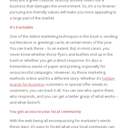
business that damages the environment. So, it’s a no-brainer:
pursuing eco-friendly values will make you more appealing to
a large part of the market.
It’s trackable
One of the oldest marketing techniques in the book is sending
out literature or greetings cards at certain times of the year.
You can track these – to an extent. But, in most cases, you
never know whether those flyers and leaflets end up in the
trash or whether you get a direct response. It’s also a
tremendous waste of paper and printing, especially for
unsuccessful campaigns. However, try those marketing
methods online and it’s a different story. Whether it’s
holiday
ecards for business
customers or special offer emails to
customers, you can track it all. You can see who opens them,
who responds, and you can get a better grasp of what works –
and what doesn’t.
You get access to your local community
With the web being all encompassing for marketer’s minds
these days, it’s easy to forget what your local community can