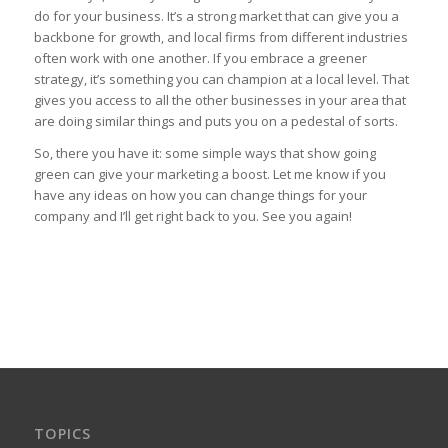
do for your business. It’s a strong market that can give you a
backbone for growth, and local firms from different industries
often work with one another. If you embrace a greener
strategy, it’s something you can champion at a local level. That
gives you access to all the other businesses in your area that
are doing similar things and puts you on a pedestal of sorts.
So, there you have it: some simple ways that show going
green can give your marketing a boost. Let me know if you
have any ideas on how you can change things for your
company and I’ll get right back to you. See you again!
TOPICS