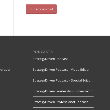
Subscribe Now!
PODCASTS
StrategyDriven Podcast
veloper
StrategyDriven Podcast – Video Edition
StrategyDriven Podcast – Special Edition
StrategyDriven Leadership Conversation
s
StrategyDriven Professional Podcast