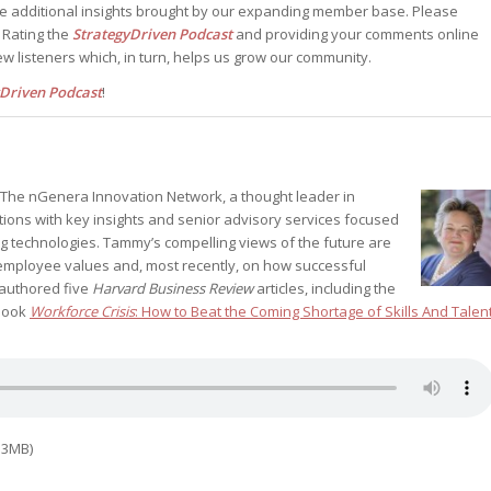
he additional insights brought by our expanding member base. Please
. Rating the
StrategyDriven Podcast
and providing your comments online
w listeners which, in turn, helps us grow our community.
yDriven Podcast
!
of The nGenera Innovation Network, a thought leader in
tions with key insights and senior advisory services focused
g technologies. Tammy’s compelling views of the future are
mployee values and, most recently, on how successful
oauthored five
Harvard Business Review
articles, including the
book
Workforce Crisis
: How to Beat the Coming Shortage of Skills And Talen
.3MB)