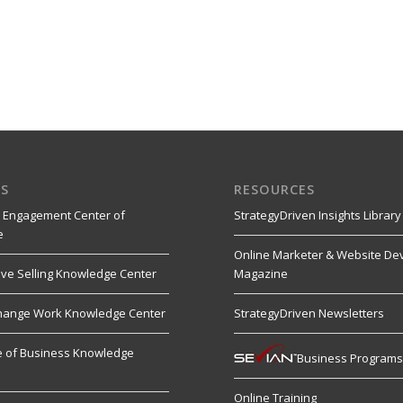
S
RESOURCES
 Engagement Center of
StrategyDriven Insights Library
e
Online Marketer & Website De
ive Selling Knowledge Center
Magazine
hange Work Knowledge Center
StrategyDriven Newsletters
re of Business Knowledge
Business Program
Online Training