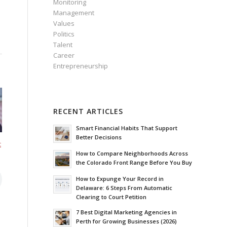
Monitoring
Management
Values
Politics
Talent
Career
Entrepreneurship
RECENT ARTICLES
Smart Financial Habits That Support
Better Decisions
t
How to Compare Neighborhoods Across
the Colorado Front Range Before You Buy
How to Expunge Your Record in
Delaware: 6 Steps From Automatic
Clearing to Court Petition
7 Best Digital Marketing Agencies in
Perth for Growing Businesses (2026)