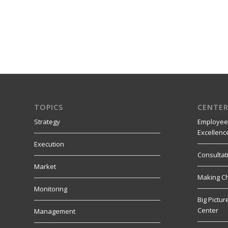
TOPICS
CENTER
Strategy
Employee
Excellenc
Execution
Consultat
Market
Making C
Monitoring
Big Pictu
Center
Management