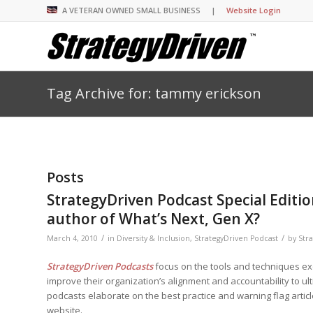
A VETERAN OWNED SMALL BUSINESS |
Website Login
Tag Archive for: tammy erickson
Insights Library
Insights Library
Insights Library
Insights Library
The StrategyDriven 
Corporate Cultures
StrategyDriven Organ
Leadership Lessons 
Accountability Foru
United States Naval
Entrepreneurship F
Diversity and Inclus
Forum
StrategyDriven Corp
Big Picture of Busin
Organizational Accou
Forum
Leading with Impact
Center
Forum
Center
Posts
StrategyDriven Diver
Entrepreneur’s Blog
Executive’s Blog
Inclusion Forum
Professional’s Blog
StrategyDriven Podcast Special Editi
Manager’s Blog
author of What’s Next, Gen X?
/
/
March 4, 2010
in
Diversity & Inclusion
,
StrategyDriven Podcast
by
Str
StrategyDriven Expe
StrategyDriven Podc
StrategyDriven Podc
StrategyDriven Podcasts
focus on the tools and techniques e
your questions in...
StrategyDriven Podc
improve their organization’s alignment and accountability to ul
StrategyDriven Lead
StrategyDriven Lead
The Advisor’s Corne
Conversation
Conversation
podcasts elaborate on the best practice and warning flag artic
StrategyDriven Lead
StrategyDriven Podca
website.
Conversation
StrategyDriven Podca