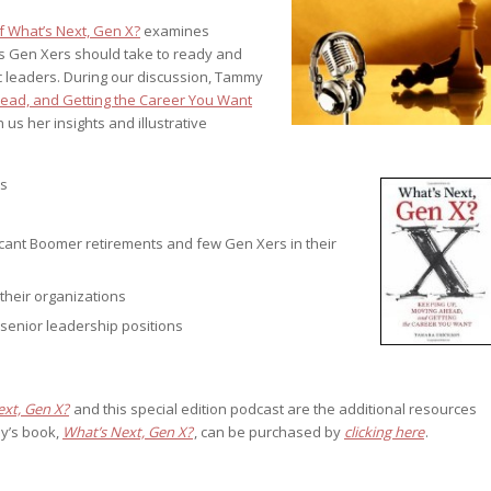
st – Special
f What’s Next, Gen X?
examines
ns Gen Xers should take to ready and
ic leaders. During our discussion, Tammy
head, and Getting the Career You Want
s her insights and illustrative
rts answer
rts answer
rts answer
r
ts
r
r
ficant Boomer retirements and few Gen Xers in their
their organizations
senior leadership positions
ext, Gen X?
and this special edition podcast are the additional resources
y’s book,
What’s Next, Gen X?
, can be purchased by
clicking here
.