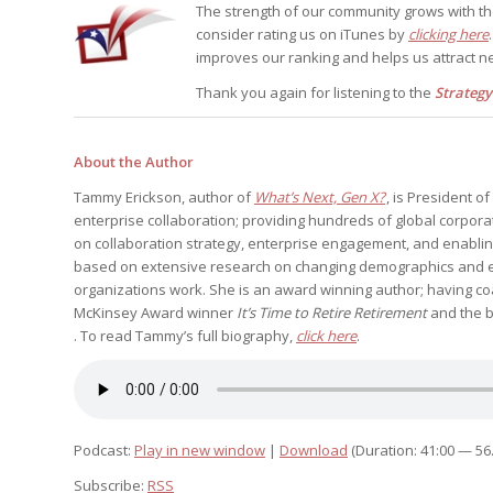
The strength of our community grows with t
consider rating us on iTunes by
clicking here
improves our ranking and helps us attract ne
Thank you again for listening to the
Strateg
About the Author
Tammy Erickson, author of
What’s Next, Gen X?
, is President 
enterprise collaboration; providing hundreds of global corpora
on collaboration strategy, enterprise engagement, and enablin
based on extensive research on changing demographics and e
organizations work. She is an award winning author; having c
McKinsey Award winner
It’s Time to Retire Retirement
and the 
. To read Tammy’s full biography,
click here
.
Podcast:
Play in new window
|
Download
(Duration: 41:00 — 56
Subscribe:
RSS