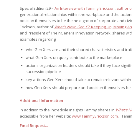
Edition
Edition
StrategyDriven Podca
Special Edition 29 –
An Interview with Tammy Erickson, author o
Edition
generational relationships within the workplace and the actio
position themselves to be the next group of corporate and civ
Erickson, author of
What’s Next, Gen X?
: Keeping Up, Moving A
and President of The nGenera Innovation Network, shares with u
StrategyDriven Expe
StrategyDriven Expe
your questions in...
examples regarding:
your questions in...
StrategyDriven Expe
your questions in...
The Advisor’s Corne
who Gen Xers are and their shared characteristics and trai
The Advisor’s Corne
what Gen Xers uniquely contribute to the marketplace
The Advisor’s Corne
actions organization leaders should take if they face signi
succession pipeline
key actions Gen Xers should take to remain relevant within 
how Gen Xers should prepare and position themselves for 
Additional Information
In addition to the incredible insights Tammy shares in
What’s N
accessible from her website:
www.TammyErickson.com
. Tamm
Final Request…