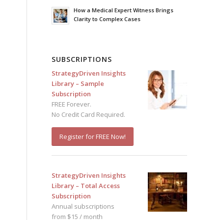
How a Medical Expert Witness Brings
Clarity to Complex Cases
SUBSCRIPTIONS
StrategyDriven Insights
Library – Sample
Subscription
FREE Forever.
No Credit Card Required.
Register for FREE Now!
StrategyDriven Insights
Library – Total Access
Subscription
Annual subscriptions
from $15 / month