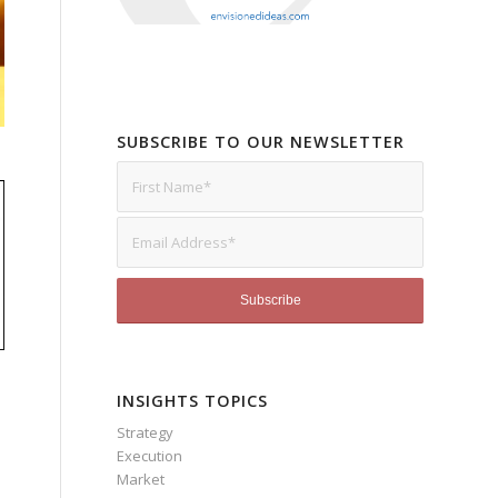
SUBSCRIBE TO OUR NEWSLETTER
INSIGHTS TOPICS
Strategy
Execution
Market