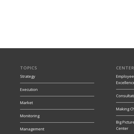
TOPICS
CENTER
Strategy
Employee
Excellenc
Execution
Consultat
Market
Making C
Monitoring
Big Pictu
Center
Management