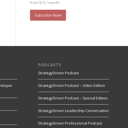
from $15 / month
Subscribe Now!
PODCASTS
StrategyDriven Podcast
veloper
StrategyDriven Podcast – Video Edition
StrategyDriven Podcast – Special Edition
StrategyDriven Leadership Conversation
s
StrategyDriven Professional Podcast