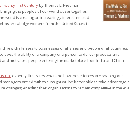
e Twenty-first Century
by Thomas L. Friedman
st – Special
e bringing the peoples of our world closer together.
 the world is creating an increasingly interconnected
ll as knowledge workers from the United States to
rts answer
rts answer
rts answer
r
d new challenges to businesses of all sizes and people of all countries.
r
o does the ability of a company or a person to deliver products and
r
ed and motivated people entering the marketplace from India and China,
Is Flat
expertly illustrates what and how these forces are shaping our
 managers armed with this insight will be better able to take advantage o
ure changes; enabling their organizations to remain competitive in the eve