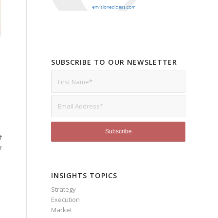
SUBSCRIBE TO OUR NEWSLETTER
f
r
INSIGHTS TOPICS
Strategy
Execution
Market