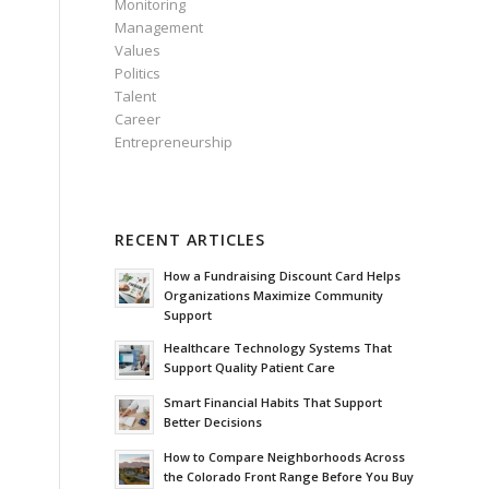
Monitoring
Management
Values
Politics
Talent
Career
Entrepreneurship
RECENT ARTICLES
How a Fundraising Discount Card Helps
Organizations Maximize Community
Support
Healthcare Technology Systems That
Support Quality Patient Care
Smart Financial Habits That Support
Better Decisions
How to Compare Neighborhoods Across
the Colorado Front Range Before You Buy