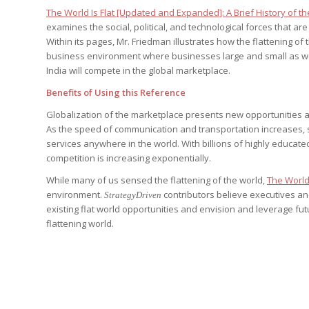
Edition
Edition
The World Is Flat [Updated and Expanded]: A Brief History of th
StrategyDriven Podca
examines the social, political, and technological forces that ar
Edition
Within its pages, Mr. Friedman illustrates how the flattening of
business environment where businesses large and small as we
India will compete in the global marketplace.
StrategyDriven Expe
StrategyDriven Expe
your questions in...
Benefits of Using this Reference
your questions in...
StrategyDriven Expe
your questions in...
The Advisor’s Corne
Globalization of the marketplace presents new opportunities an
The Advisor’s Corne
As the speed of communication and transportation increases, s
The Advisor’s Corne
services anywhere in the world. With billions of highly educat
competition is increasing exponentially.
While many of us sensed the flattening of the world,
The World 
environment.
contributors believe executives and
StrategyDriven
existing flat world opportunities and envision and leverage fut
flattening world.