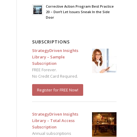
Corrective Action Program Best Practice
20 – Don’t Let Issues Sneak In the Side
Door
SUBSCRIPTIONS
StrategyDriven Insights
Library – Sample
Subscription
FREE Forever.
No Credit Card Required.
Register for FREE Now!
StrategyDriven Insights
Library – Total Access
Subscription
Annual subscriptions