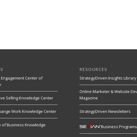
S
RESOURCES
 Engagement Center of
StrategyDriven Insights Library
e
Online Marketer & Website De
ive Selling Knowledge Center
Magazine
hange Work Knowledge Center
StrategyDriven Newsletters
re of Business Knowledge
Business Program