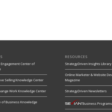
S
RESOURCES
 Engagement Center of
StrategyDriven Insights Library
e
Online Marketer & Website De
ive Selling Knowledge Center
Magazine
hange Work Knowledge Center
StrategyDriven Newsletters
re of Business Knowledge
Business Program