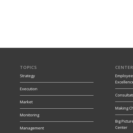
TOPICS
CENTER
Strategy
Employee
Excellenc
Execution
Consultat
Market
Making C
Monitoring
Big Pictu
Center
Management