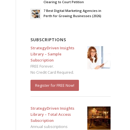
Clearing to Court Petition
7 Best Digital Marketing Agencies in
Perth for Growing Businesses (2026)
SUBSCRIPTIONS
StrategyDriven Insights
Library – Sample
Subscription
FREE Forever.
No Credit Card Required.
Register for FREE Now!
StrategyDriven Insights
Library – Total Access
Subscription
Annual subscriptions