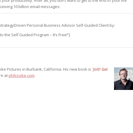
our productivity. After all, you don’t want to get to the end of your life
eiving 10 billion email messages:
st – Special
s a StrategyDriven Personal Business Advisor Self-Guided Client by:
rts answer
o the Self Guided Program – It’s Free!”]
rts answer
rts answer
r
r
r
oke Pictures in Burbank, California. His new book is
‘Jolt! Get
ore at
philcooke.com
.