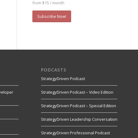
from $15 / month
Subscribe Now!
PODCASTS
StrategyDriven Podcast
veloper
StrategyDriven Podcast – Video Edition
StrategyDriven Podcast – Special Edition
StrategyDriven Leadership Conversation
s
StrategyDriven Professional Podcast