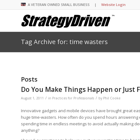
A VETERAN OWNED SMALL BUSINESS |
Website Login
Tag Archive for: time wasters
Insights Library
Insights Library
Insights Library
Insights Library
The StrategyDriven 
Corporate Cultures
StrategyDriven Organ
Leadership Lessons 
Accountability Foru
United States Naval
Entrepreneurship F
Diversity and Inclus
Forum
StrategyDriven Corp
Big Picture of Busin
Organizational Accou
Forum
Leading with Impact
Center
Forum
Center
Posts
StrategyDriven Diver
Entrepreneur’s Blog
Executive’s Blog
Inclusion Forum
Professional’s Blog
Do You Make Things Happen or Just Fi
Manager’s Blog
/
/
August 1, 2011
in
Practices for Professionals
by
Phil Cooke
Innovative gadgets and mobile devices have brought great ease
StrategyDriven Expe
StrategyDriven Podc
StrategyDriven Podc
huge time-wasters. How often do you spend hours answering e
your questions in...
spending time in endless meetings to avoid actually making decis
StrategyDriven Podc
StrategyDriven Lead
StrategyDriven Lead
anything?
The Advisor’s Corne
Conversation
Conversation
StrategyDriven Lead
StrategyDriven Podca
Conversation
StrategyDriven Podca