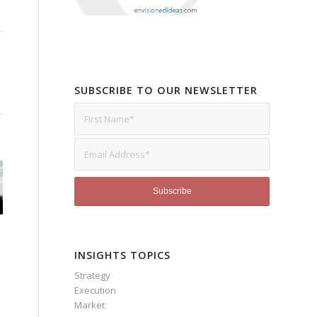
SUBSCRIBE TO OUR NEWSLETTER
INSIGHTS TOPICS
Strategy
Execution
Market