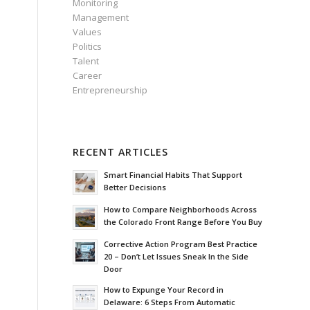
Monitoring
Management
Values
Politics
Talent
Career
Entrepreneurship
RECENT ARTICLES
Smart Financial Habits That Support
Better Decisions
How to Compare Neighborhoods Across
the Colorado Front Range Before You Buy
Corrective Action Program Best Practice
20 – Don’t Let Issues Sneak In the Side
Door
How to Expunge Your Record in
Delaware: 6 Steps From Automatic