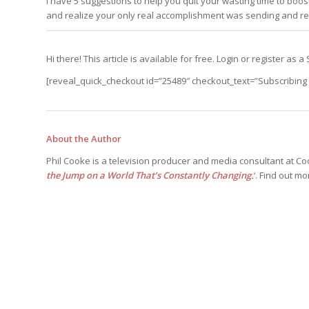
I have 5 suggestions to help you quit your wasting time to boost y
Edition
Edition
and realize your only real accomplishment was sending and rec
StrategyDriven Podca
Edition
Hi there! This article is available for free. Login or register a
StrategyDriven Expe
[reveal_quick_checkout id=”25489″ checkout_text=”Subscribing t
StrategyDriven Expe
your questions in...
your questions in...
StrategyDriven Expe
your questions in...
The Advisor’s Corne
The Advisor’s Corne
The Advisor’s Corne
About the Author
Phil Cooke is a television producer and media consultant at Co
the Jump on a World That’s Constantly Changing.
‘. Find out m