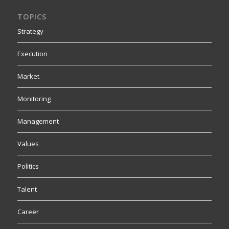
TOPICS
Strategy
Execution
Market
Monitoring
Management
Values
Politics
Talent
Career