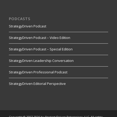
PODCASTS
StrategyDriven Podcast
StrategyDriven Podcast – Video Edition
StrategyDriven Podcast – Special Edition
StrategyDriven Leadership Conversation
StrategyDriven Professional Podcast
StrategyDriven Editorial Perspective
Copyright © 2007-2026 by StrategyDriven Enterprises, LLC. All rights