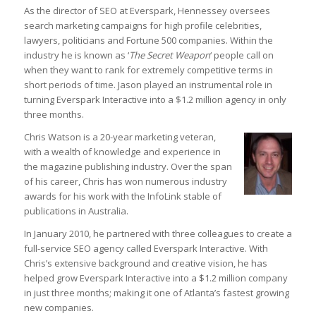
As the director of SEO at Everspark, Hennessey oversees
search marketing campaigns for high profile celebrities,
lawyers, politicians and Fortune 500 companies. Within the
industry he is known as ‘
The Secret Weapon
‘ people call on
when they want to rank for extremely competitive terms in
short periods of time. Jason played an instrumental role in
turning Everspark Interactive into a $1.2 million agency in only
Before you leave...
three months.
Signup for the StrategyDriven Newsletter
Chris Watson is a 20-year marketing veteran,
Subscribers receive access to:
1. Performance measures development whitepaper series
with a wealth of knowledge and experience in
2. StrategyDriven Expert Contributor bonuses
3. FREE trade journal subscriptions and whitepapers
the magazine publishing industry. Over the span
4. StrategyDriven Insights Library subscription discounts
of his career, Chris has won numerous industry
awards for his work with the InfoLink stable of
First Name
publications in Australia.
Email Address
In January 2010, he partnered with three colleagues to create a
full-service SEO agency called Everspark Interactive. With
Chris’s extensive background and creative vision, he has
Subscribe Now
helped grow Everspark Interactive into a $1.2 million company
in just three months; making it one of Atlanta’s fastest growing
new companies.