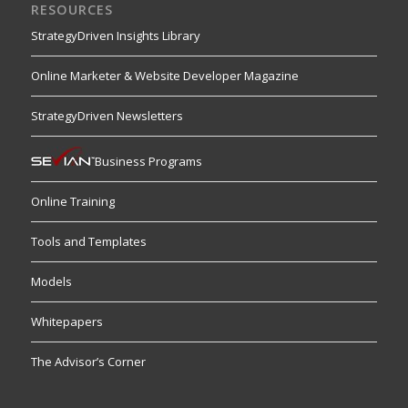
RESOURCES
StrategyDriven Insights Library
Online Marketer & Website Developer Magazine
StrategyDriven Newsletters
Business Programs
Online Training
Tools and Templates
Models
Whitepapers
The Advisor’s Corner