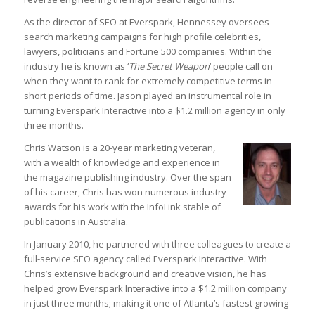
As the director of SEO at Everspark, Hennessey oversees
search marketing campaigns for high profile celebrities,
lawyers, politicians and Fortune 500 companies. Within the
industry he is known as ‘
The Secret Weapon
‘ people call on
when they want to rank for extremely competitive terms in
short periods of time. Jason played an instrumental role in
turning Everspark Interactive into a $1.2 million agency in only
three months.
Chris Watson is a 20-year marketing veteran,
with a wealth of knowledge and experience in
the magazine publishing industry. Over the span
of his career, Chris has won numerous industry
awards for his work with the InfoLink stable of
publications in Australia.
In January 2010, he partnered with three colleagues to create a
full-service SEO agency called Everspark Interactive. With
Chris’s extensive background and creative vision, he has
helped grow Everspark Interactive into a $1.2 million company
in just three months; making it one of Atlanta’s fastest growing