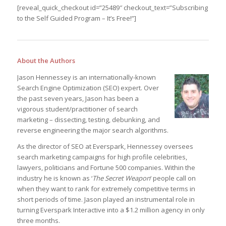
[reveal_quick_checkout id=”25489″ checkout_text=”Subscribing
to the Self Guided Program – It’s Free!”]
About the Authors
Jason Hennessey is an internationally-known
Search Engine Optimization (SEO) expert. Over
the past seven years, Jason has been a
vigorous student/practitioner of search
marketing – dissecting, testing, debunking, and
reverse engineering the major search algorithms.
As the director of SEO at Everspark, Hennessey oversees
search marketing campaigns for high profile celebrities,
lawyers, politicians and Fortune 500 companies. Within the
industry he is known as ‘
The Secret Weapon
‘ people call on
when they want to rank for extremely competitive terms in
short periods of time. Jason played an instrumental role in
turning Everspark Interactive into a $1.2 million agency in only
three months.