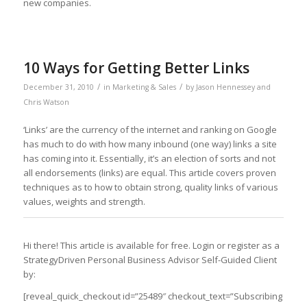
new companies.
10 Ways for Getting Better Links
/
/
December 31, 2010
in
Marketing & Sales
by
Jason Hennessey and
Chris Watson
‘Links’ are the currency of the internet and ranking on Google
has much to do with how many inbound (one way) links a site
has coming into it. Essentially, it’s an election of sorts and not
all endorsements (links) are equal. This article covers proven
techniques as to how to obtain strong, quality links of various
values, weights and strength.
Hi there! This article is available for free. Login or register as a
StrategyDriven Personal Business Advisor Self-Guided Client
by:
[reveal_quick_checkout id=”25489″ checkout_text=”Subscribing