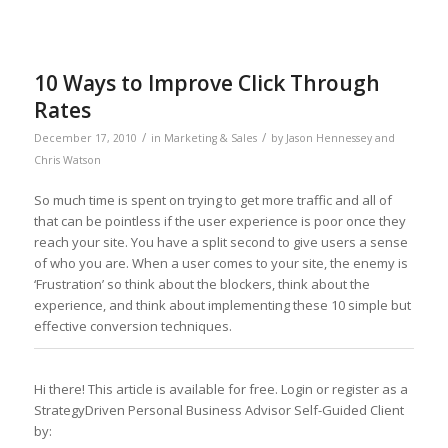
10 Ways to Improve Click Through
Rates
/
/
December 17, 2010
in
Marketing & Sales
by
Jason Hennessey and
Chris Watson
So much time is spent on trying to get more traffic and all of
that can be pointless if the user experience is poor once they
reach your site. You have a split second to give users a sense
of who you are. When a user comes to your site, the enemy is
‘Frustration’ so think about the blockers, think about the
experience, and think about implementing these 10 simple but
effective conversion techniques.
Hi there! This article is available for free. Login or register as a
StrategyDriven Personal Business Advisor Self-Guided Client
by: