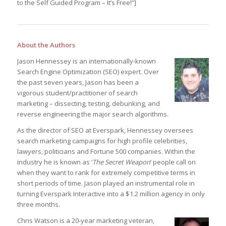
to the Self Guided Program – It’s Free!”]
About the Authors
Jason Hennessey is an internationally-known
Search Engine Optimization (SEO) expert. Over
the past seven years, Jason has been a
vigorous student/practitioner of search
marketing – dissecting, testing, debunking, and
reverse engineering the major search algorithms.
As the director of SEO at Everspark, Hennessey oversees
search marketing campaigns for high profile celebrities,
lawyers, politicians and Fortune 500 companies. Within the
industry he is known as ‘
The Secret Weapon
‘ people call on
when they want to rank for extremely competitive terms in
short periods of time. Jason played an instrumental role in
turning Everspark Interactive into a $1.2 million agency in only
three months.
Chris Watson is a 20-year marketing veteran,