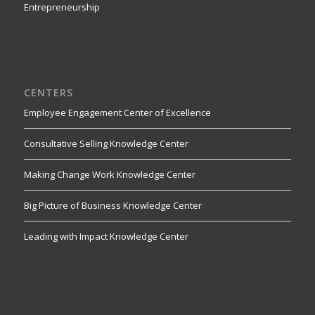
Entrepreneurship
CENTERS
Employee Engagement Center of Excellence
Consultative Selling Knowledge Center
Making Change Work Knowledge Center
Big Picture of Business Knowledge Center
Leading with Impact Knowledge Center