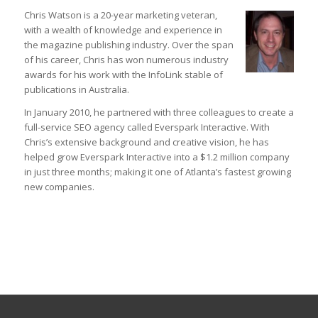
Chris Watson is a 20-year marketing veteran,
with a wealth of knowledge and experience in
the magazine publishing industry. Over the span
of his career, Chris has won numerous industry
awards for his work with the InfoLink stable of
publications in Australia.
In January 2010, he partnered with three colleagues to create a
full-service SEO agency called Everspark Interactive. With
Chris’s extensive background and creative vision, he has
helped grow Everspark Interactive into a $1.2 million company
in just three months; making it one of Atlanta’s fastest growing
new companies.