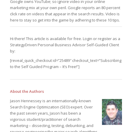
Google owns YouTube; so ignore video in your online
marketing mix at your own peril. Google reports an 80 percent
click rate on videos that appear in the search results. Video is
here to stay so get into the game by adhering to these 10 tips.
Hi there! This article is available for free. Login or register as a
StrategyDriven Personal Business Advisor Self-Guided Client
by:
[reveal_quick_checkout id=”25489″ checkout_text=”Subscribing
to the Self Guided Program – It’s Free!”]
About the Authors
Jason Hennessey is an internationally-known
Search Engine Optimization (SEO) expert. Over
the past seven years, Jason has been a
vigorous student/practitioner of search
marketing – dissecting, testing, debunking, and
reverse engineering the major search algorithms.