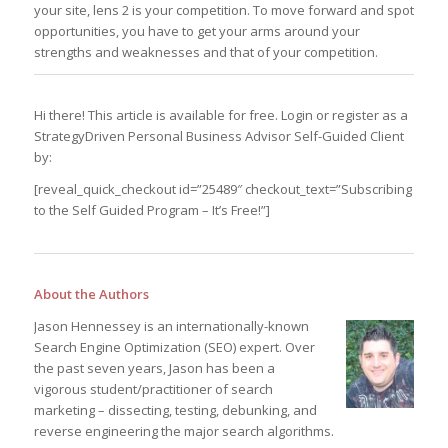
your site, lens 2 is your competition. To move forward and spot
opportunities, you have to get your arms around your
strengths and weaknesses and that of your competition.
Hi there! This article is available for free. Login or register as a
StrategyDriven Personal Business Advisor Self-Guided Client
by:
[reveal_quick_checkout id=”25489″ checkout_text=”Subscribing
to the Self Guided Program – It’s Free!”]
About the Authors
Jason Hennessey is an internationally-known
Search Engine Optimization (SEO) expert. Over
the past seven years, Jason has been a
vigorous student/practitioner of search
marketing – dissecting, testing, debunking, and
reverse engineering the major search algorithms.