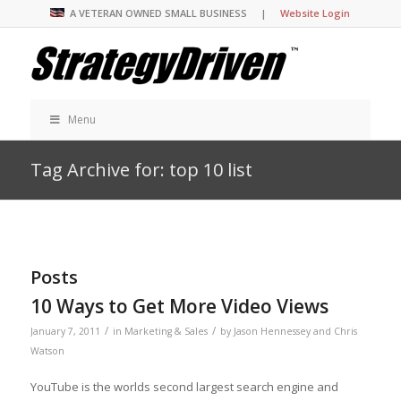
A VETERAN OWNED SMALL BUSINESS |
Website Login
Menu
Tag Archive for: top 10 list
Posts
10 Ways to Get More Video Views
/
/
January 7, 2011
in
Marketing & Sales
by
Jason Hennessey and Chris
Watson
YouTube is the worlds second largest search engine and