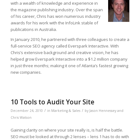
with a wealth of knowledge and experience in
the magazine publishing industry. Over the span
of his career, Chris has won numerous industry
awards for his work with the InfoLink stable of
publications in Australia.
In January 2010, he partnered with three colleagues to create a
full-service SEO agency called Everspark Interactive. With
Chris’s extensive background and creative vision, he has
helped grow Everspark Interactive into a $1.2 million company
in just three months; making it one of Atlanta’s fastest growing
new companies.
10 Tools to Audit Your Site
/
/
December 24, 2010
in
Marketing & Sales
by
Jason Hennessey and
Chris Watson
Gaining clarity on where your site really is, is half the battle.
SEO must be looked at through 2 lenses – lens 1 has to do with