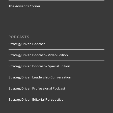
The Advisor’s Corner
PODCASTS
StrategyDriven Podcast
StrategyDriven Podcast – Video Edition
StrategyDriven Podcast – Special Edition
StrategyDriven Leadership Conversation
StrategyDriven Professional Podcast
StrategyDriven Editorial Perspective