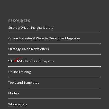
RESOURCES
StrategyDriven Insights Library
Online Marketer & Website Developer Magazine
StrategyDriven Newsletters
Business Programs
Online Training
Tools and Templates
Models
Whitepapers