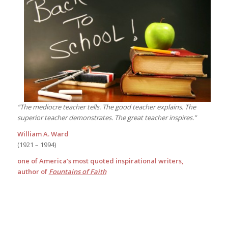
“The mediocre teacher tells. The good teacher explains. The
superior teacher demonstrates. The great teacher inspires.”
William A. Ward
(1921 – 1994)
one of America’s most quoted inspirational writers,
author of
Fountains of Faith