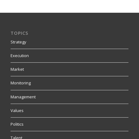
TOPICS
Strategy
Execution
Market
Monitoring
Management
Values
Politics
Talent