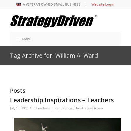
A VETERAN OWNED SMALL BUSINESS |
Website Login
Menu
Tag Archive for: William A. Ward
Posts
Leadership Inspirations – Teachers
/
/
July 10, 2010
in
Leadership Inspirations
by
StrategyDriven