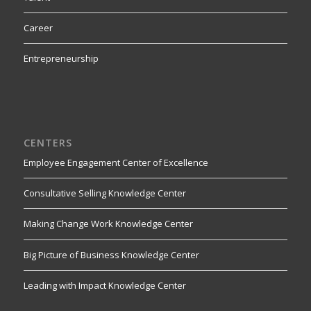
Career
Entrepreneurship
CENTERS
Employee Engagement Center of Excellence
Consultative Selling Knowledge Center
Making Change Work Knowledge Center
Big Picture of Business Knowledge Center
Leading with Impact Knowledge Center