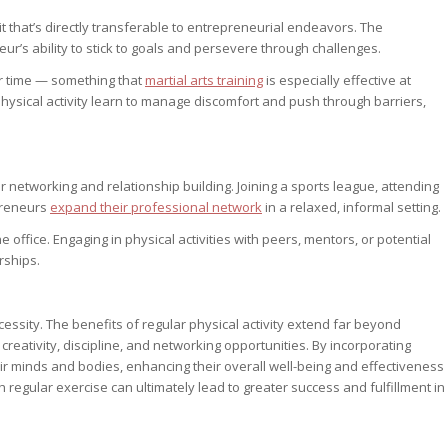
ait that’s directly transferable to entrepreneurial endeavors. The
r’s ability to stick to goals and persevere through challenges.
er time — something that
martial arts training
is especially effective at
ysical activity learn to manage discomfort and push through barriers,
or networking and relationship building. Joining a sports league, attending
epreneurs
expand their professional network
in a relaxed, informal setting.
ffice. Engaging in physical activities with peers, mentors, or potential
rships.
necessity. The benefits of regular physical activity extend far beyond
creativity, discipline, and networking opportunities. By incorporating
eir minds and bodies, enhancing their overall well-being and effectiveness
h regular exercise can ultimately lead to greater success and fulfillment in