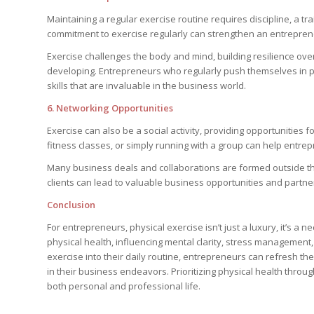
Maintaining a regular exercise routine requires discipline, a tr
commitment to exercise regularly can strengthen an entrepreneu
Exercise challenges the body and mind, building resilience ov
developing. Entrepreneurs who regularly push themselves in ph
skills that are invaluable in the business world.
6. Networking Opportunities
Exercise can also be a social activity, providing opportunities f
fitness classes, or simply running with a group can help entr
Many business deals and collaborations are formed outside the o
clients can lead to valuable business opportunities and partne
Conclusion
For entrepreneurs, physical exercise isn’t just a luxury, it’s a 
physical health, influencing mental clarity, stress management, 
exercise into their daily routine, entrepreneurs can refresh th
in their business endeavors. Prioritizing physical health throug
both personal and professional life.