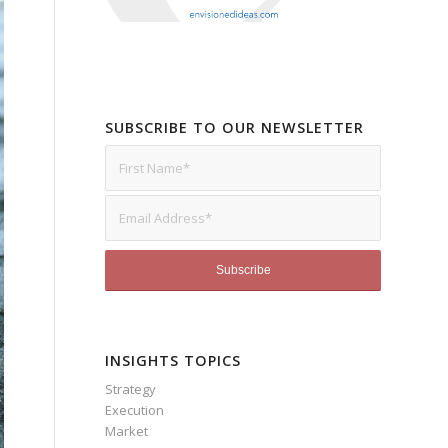
SUBSCRIBE TO OUR NEWSLETTER
INSIGHTS TOPICS
Strategy
Execution
Market