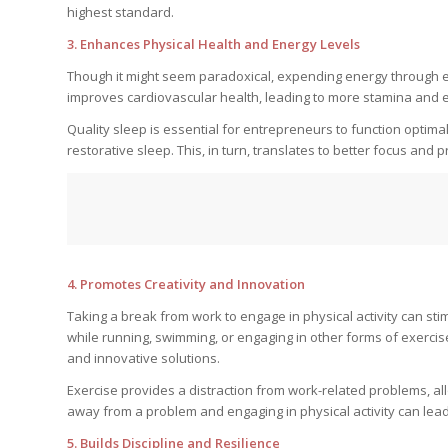
highest standard.
3. Enhances Physical Health and Energy Levels
Though it might seem paradoxical, expending energy through exe
improves cardiovascular health, leading to more stamina and 
Quality sleep is essential for entrepreneurs to function optimal
restorative sleep. This, in turn, translates to better focus and 
4. Promotes Creativity and Innovation
Taking a break from work to engage in physical activity can sti
while running, swimming, or engaging in other forms of exerci
and innovative solutions.
Exercise provides a distraction from work-related problems, a
away from a problem and engaging in physical activity can le
5. Builds Discipline and Resilience