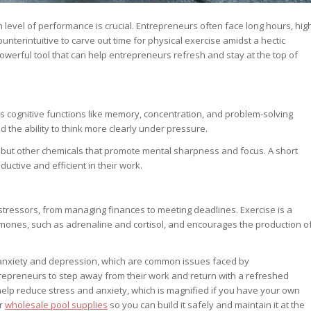
 level of performance is crucial. Entrepreneurs often face long hours, hig
nterintuitive to carve out time for physical exercise amidst a hectic
powerful tool that can help entrepreneurs refresh and stay at the top of
sts cognitive functions like memory, concentration, and problem-solving
d the ability to think more clearly under pressure.
s, but other chemicals that promote mental sharpness and focus. A short
ctive and efficient in their work.
f stressors, from managing finances to meeting deadlines. Exercise is a
hormones, such as adrenaline and cortisol, and encourages the production o
f anxiety and depression, which are common issues faced by
repreneurs to step away from their work and return with a refreshed
 help reduce stress and anxiety, which is magnified if you have your own
or
wholesale pool supplies
so you can build it safely and maintain it at the