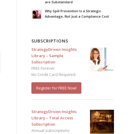
are Substandard
Why Spill Prevention Is a Strategic
Advantage, Not Just a Compliance Cost
SUBSCRIPTIONS
StrategyDriven Insights
Library – Sample
Subscription
FREE Forever.
No Credit Card Required.
Register for FREE Now!
StrategyDriven Insights
Library – Total Access
Subscription
Annual subscriptions