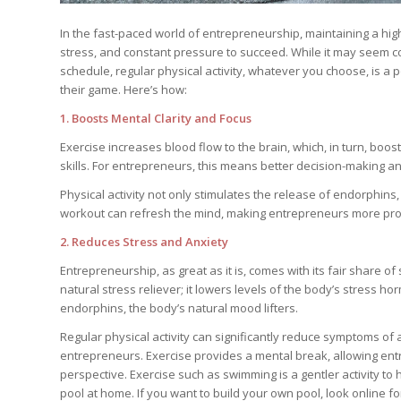
In the fast-paced world of entrepreneurship, maintaining a high
stress, and constant pressure to succeed. While it may seem cou
schedule, regular physical activity, whatever you choose, is a 
their game. Here’s how:
1. Boosts Mental Clarity and Focus
Exercise increases blood flow to the brain, which, in turn, boo
skills. For entrepreneurs, this means better decision-making an
Physical activity not only stimulates the release of endorphin
workout can refresh the mind, making entrepreneurs more produ
2. Reduces Stress and Anxiety
Entrepreneurship, as great as it is, comes with its fair share o
natural stress reliever; it lowers levels of the body’s stress 
endorphins, the body’s natural mood lifters.
Regular physical activity can significantly reduce symptoms o
entrepreneurs. Exercise provides a mental break, allowing ent
perspective. Exercise such as swimming is a gentler activity to
pool at home. If you want to build your own pool, look online f