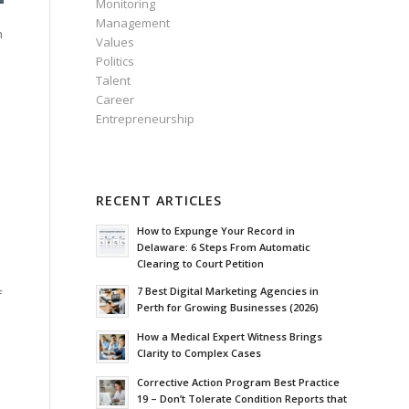
Monitoring
Management
h
Values
Politics
Talent
Career
Entrepreneurship
RECENT ARTICLES
How to Expunge Your Record in
Delaware: 6 Steps From Automatic
Clearing to Court Petition
7 Best Digital Marketing Agencies in
f
Perth for Growing Businesses (2026)
How a Medical Expert Witness Brings
Clarity to Complex Cases
Corrective Action Program Best Practice
19 – Don’t Tolerate Condition Reports that