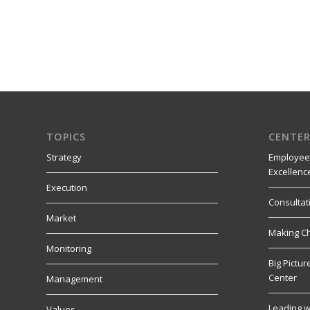
TOPICS
CENTER
Strategy
Employee
Excellenc
Execution
Consultat
Market
Making C
Monitoring
Big Pictu
Center
Management
Leading w
Values