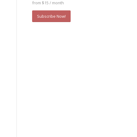
from $15 / month
Subscribe Now!