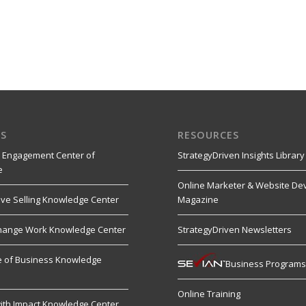
S
RESOURCES
 Engagement Center of
StrategyDriven Insights Library
e
Online Marketer & Website De
ive Selling Knowledge Center
Magazine
hange Work Knowledge Center
StrategyDriven Newsletters
re of Business Knowledge
Business Program
Online Training
ith Impact Knowledge Center