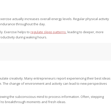
rcise actually increases overall energy levels. Regular physical activity
endurance throughout the day.
ly. Exercise helps to
regulate sleep patterns
, leading to deeper, more
productivity during waking hours.
mulate creativity. Many entrepreneurs report experiencing their best ideas
se. The change of environment and activity can lead to new perspectives
llowing the subconscious mind to process information. Often, stepping
ad to breakthrough moments and fresh ideas.