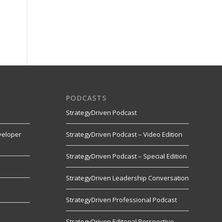
PODCASTS
StrategyDriven Podcast
veloper
StrategyDriven Podcast – Video Edition
StrategyDriven Podcast – Special Edition
StrategyDriven Leadership Conversation
s
StrategyDriven Professional Podcast
StrategyDriven Editorial Perspective