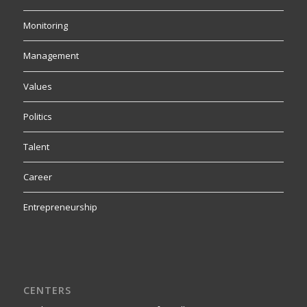
Monitoring
Management
Values
Politics
Talent
Career
Entrepreneurship
CENTERS