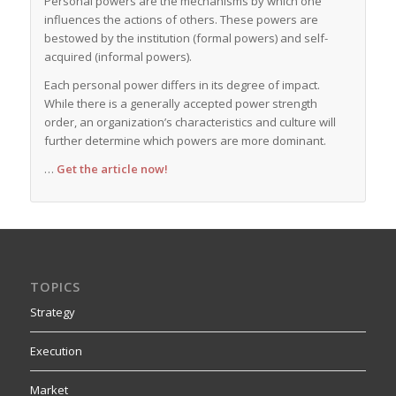
Personal powers are the mechanisms by which one
influences the actions of others. These powers are
bestowed by the institution (formal powers) and self-
acquired (informal powers).
Each personal power differs in its degree of impact.
While there is a generally accepted power strength
order, an organization’s characteristics and culture will
further determine which powers are more dominant.
…
Get the article now!
TOPICS
Strategy
Execution
Market