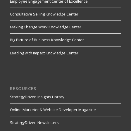
Employee Engagement Center of Excellence
Consultative Selling Knowledge Center
Making Change Work Knowledge Center
Big Picture of Business Knowledge Center
Leading with Impact Knowledge Center
RESOURCES
StrategyDriven Insights Library
Online Marketer & Website Developer Magazine
StrategyDriven Newsletters