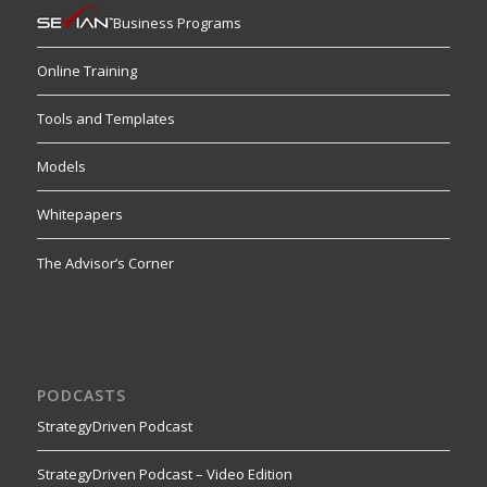
Business Programs
Online Training
Tools and Templates
Models
Whitepapers
The Advisor’s Corner
PODCASTS
StrategyDriven Podcast
StrategyDriven Podcast – Video Edition