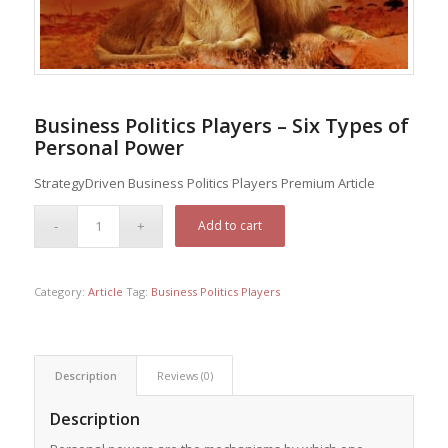
Business Politics Players – Six Types of
Personal Power
StrategyDriven Business Politics Players Premium Article
Add to cart
Category:
Article
Tag:
Business Politics Players
Description
Reviews (0)
Description