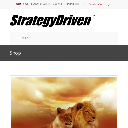
A VETERAN OWNED SMALL BUSINESS |
Website Login
Menu
Shop