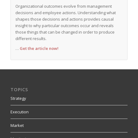
Organizational outcomes evolve from management
decisions and employee actions. Understanding what
shapes those decisions and actions provides causal
insight to why particular outcomes occur and reveals
those things that can be changed in order to produce
different results.
…
Get the article now!
TOPICS
Strategy
Execution
Market