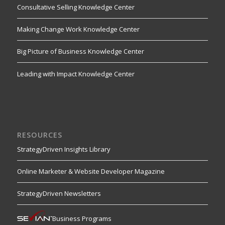
Consultative Selling Knowledge Center
Making Change Work Knowledge Center
Big Picture of Business Knowledge Center
Leading with Impact Knowledge Center
RESOURCES
StrategyDriven Insights Library
Online Marketer & Website Developer Magazine
StrategyDriven Newsletters
Business Programs