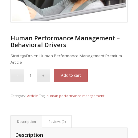
Human Performance Management –
Behavioral Drivers
StrategyDriven Human Performance Management Premium
Article
Add to cart
Category:
Article
Tag:
human performance management
Description
Reviews (0)
Description