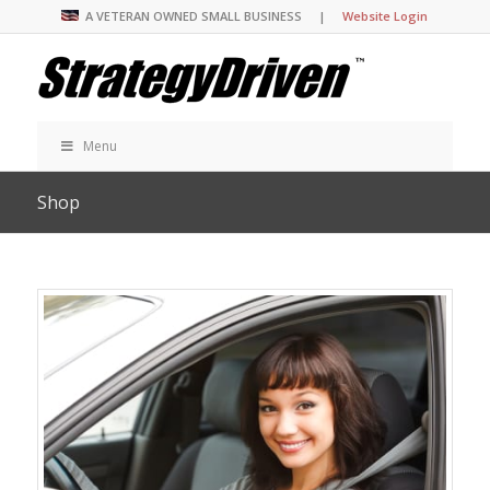
A VETERAN OWNED SMALL BUSINESS |
Website Login
Menu
Shop