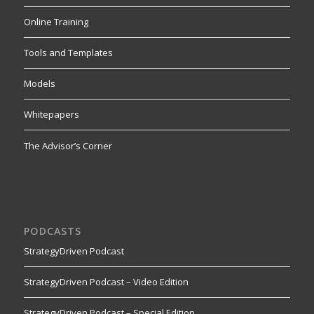
Online Training
Tools and Templates
Models
Whitepapers
The Advisor’s Corner
PODCASTS
StrategyDriven Podcast
StrategyDriven Podcast – Video Edition
StrategyDriven Podcast – Special Edition