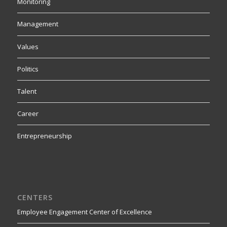
Monitoring
Management
Values
Politics
Talent
Career
Entrepreneurship
CENTERS
Employee Engagement Center of Excellence