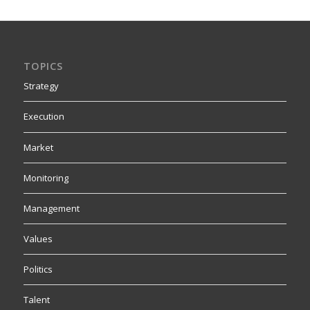
TOPICS
Strategy
Execution
Market
Monitoring
Management
Values
Politics
Talent