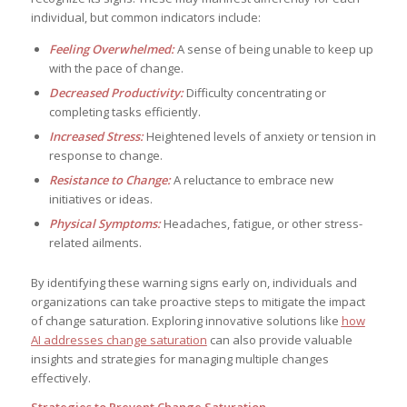
individual, but common indicators include:
Feeling Overwhelmed:
A sense of being unable to keep up
with the pace of change.
Decreased Productivity:
Difficulty concentrating or
completing tasks efficiently.
Increased Stress:
Heightened levels of anxiety or tension in
response to change.
Resistance to Change:
A reluctance to embrace new
initiatives or ideas.
Physical Symptoms:
Headaches, fatigue, or other stress-
related ailments.
By identifying these warning signs early on, individuals and
organizations can take proactive steps to mitigate the impact
of change saturation. Exploring innovative solutions like
how
AI addresses change saturation
can also provide valuable
insights and strategies for managing multiple changes
effectively.