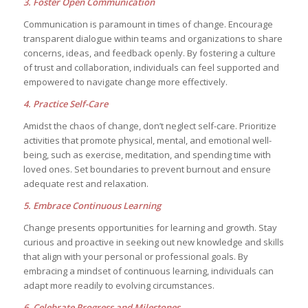
3. Foster Open Communication
Communication is paramount in times of change. Encourage
transparent dialogue within teams and organizations to share
concerns, ideas, and feedback openly. By fostering a culture
of trust and collaboration, individuals can feel supported and
empowered to navigate change more effectively.
4. Practice Self-Care
Amidst the chaos of change, don’t neglect self-care. Prioritize
activities that promote physical, mental, and emotional well-
being, such as exercise, meditation, and spending time with
loved ones. Set boundaries to prevent burnout and ensure
adequate rest and relaxation.
5. Embrace Continuous Learning
Change presents opportunities for learning and growth. Stay
curious and proactive in seeking out new knowledge and skills
that align with your personal or professional goals. By
embracing a mindset of continuous learning, individuals can
adapt more readily to evolving circumstances.
6. Celebrate Progress and Milestones