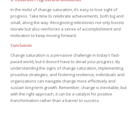
In the midst of change saturation, it’s easy to lose sight of
progress. Take time to celebrate achievements, both big and
small, along the way. Recognizing milestones not only boosts
morale but also reinforces a sense of accomplishment and
motivation to keep moving forward.
Conclusion
Change saturation is a pervasive challenge in today’s fast-
paced world, but it doesn’t have to derail your progress. By
understanding the signs of change saturation, implementing
proactive strategies, and fostering resilience, individuals and
organizations can navigate change more effectively and
sustain long-term growth. Remember, change is inevitable, but
with the right approach, it can be a catalyst for positive
transformation rather than a barrier to success.