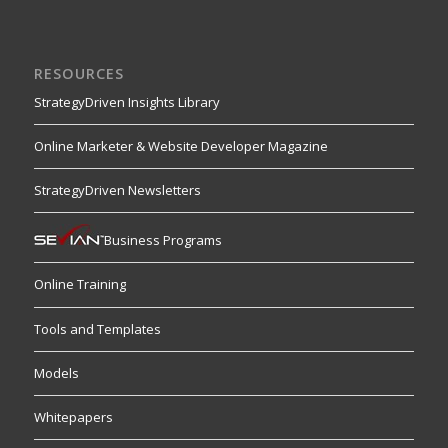
RESOURCES
StrategyDriven Insights Library
Online Marketer & Website Developer Magazine
StrategyDriven Newsletters
Business Programs
Online Training
Tools and Templates
Models
Whitepapers