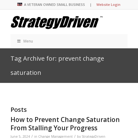
A VETERAN OWNED SMALL BUSINESS |
Website Login
Menu
Tag Archive for: prevent change
saturation
Posts
How to Prevent Change Saturation
From Stalling Your Progress
/
/
June 5, 2024
in
Change Management
by
StrategyDriven