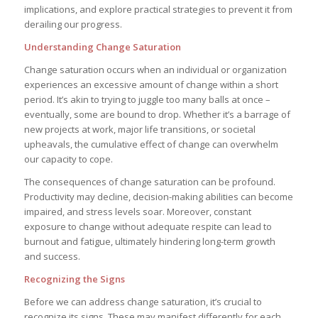
implications, and explore practical strategies to prevent it from
derailing our progress.
Understanding Change Saturation
Change saturation occurs when an individual or organization
experiences an excessive amount of change within a short
period. It’s akin to trying to juggle too many balls at once –
eventually, some are bound to drop. Whether it’s a barrage of
new projects at work, major life transitions, or societal
upheavals, the cumulative effect of change can overwhelm
our capacity to cope.
The consequences of change saturation can be profound.
Productivity may decline, decision-making abilities can become
impaired, and stress levels soar. Moreover, constant
exposure to change without adequate respite can lead to
burnout and fatigue, ultimately hindering long-term growth
and success.
Recognizing the Signs
Before we can address change saturation, it’s crucial to
recognize its signs. These may manifest differently for each