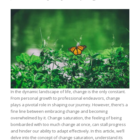
In the dynamic landscape of life, change is the only constant.
From personal growth to professional endeavors, change
plays a pivotal role in shaping our journey. However, there’s a
fine line between embracing change and becoming
overwhelmed by it. Change saturation, the feeling of being
bombarded with too much change at once, can stall progress
and hinder our ability to adapt effectively. In this article, we’ll
delve into the concept of change saturation, understand its