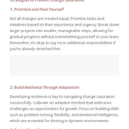
Strategies to Prevent Change Saturation
1. Prioritize and Pace Yourself
Not all changes are created equal. Prioritize tasks and
initiatives based on their importance and urgency. Break down
larger projects into smaller, manageable steps, allowing for
gradual progress without overwhelming yourself or your team.
Remember, it’s okay to say no to additional responsibilities if
you’re already stretched thin.
2. Build Resilience Through Adaptation
Developing resilience is key to navigating change saturation
successfully. Cultivate an adaptive mindset that embraces
challenges as opportunities for growth. Focus on building skills
such as problem-solving, flexibility, and emotional intelligence,
which are essential for thriving in dynamic environments.