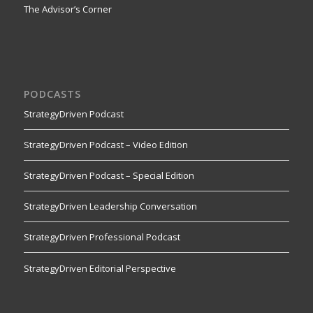
The Advisor’s Corner
PODCASTS
StrategyDriven Podcast
StrategyDriven Podcast – Video Edition
StrategyDriven Podcast – Special Edition
StrategyDriven Leadership Conversation
StrategyDriven Professional Podcast
StrategyDriven Editorial Perspective