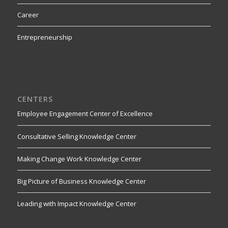
Career
Entrepreneurship
CENTERS
Employee Engagement Center of Excellence
Consultative Selling Knowledge Center
Making Change Work Knowledge Center
Big Picture of Business Knowledge Center
Leading with Impact Knowledge Center