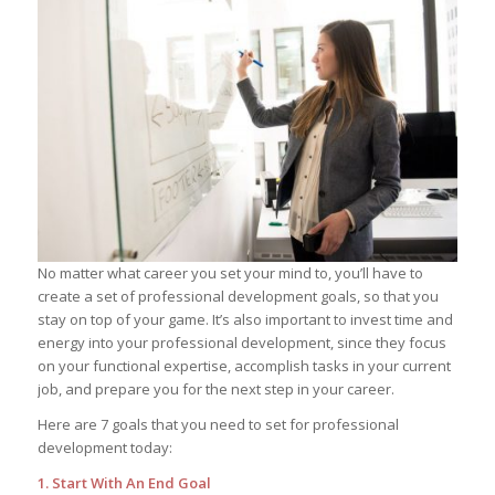
No matter what career you set your mind to, you’ll have to
create a set of professional development goals, so that you
stay on top of your game. It’s also important to invest time and
energy into your professional development, since they focus
on your functional expertise, accomplish tasks in your current
job, and prepare you for the next step in your career.
Here are 7 goals that you need to set for professional
development today:
1. Start With An End Goal