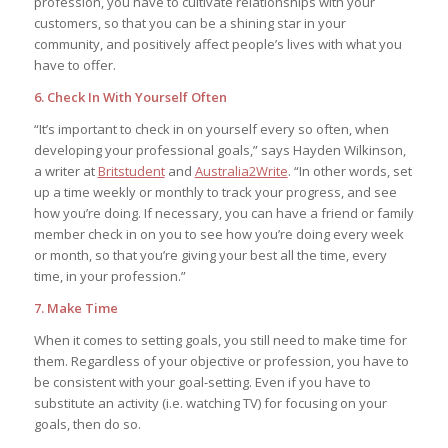
profession, you have to cultivate relationships with your
customers, so that you can be a shining star in your
community, and positively affect people’s lives with what you
have to offer.
6. Check In With Yourself Often
“It’s important to check in on yourself every so often, when
developing your professional goals,” says Hayden Wilkinson,
a writer at
Britstudent
and
Australia2Write
. “In other words, set
up a time weekly or monthly to track your progress, and see
how you’re doing. If necessary, you can have a friend or family
member check in on you to see how you’re doing every week
or month, so that you’re giving your best all the time, every
time, in your profession.”
7. Make Time
When it comes to setting goals, you still need to make time for
them. Regardless of your objective or profession, you have to
be consistent with your goal-setting. Even if you have to
substitute an activity (i.e. watching TV) for focusing on your
goals, then do so.