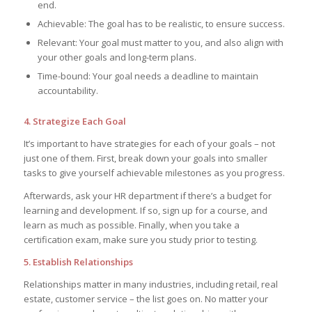
end.
Achievable: The goal has to be realistic, to ensure success.
Relevant: Your goal must matter to you, and also align with
your other goals and long-term plans.
Time-bound: Your goal needs a deadline to maintain
accountability.
4. Strategize Each Goal
It’s important to have strategies for each of your goals – not
just one of them. First, break down your goals into smaller
tasks to give yourself achievable milestones as you progress.
Afterwards, ask your HR department if there’s a budget for
learning and development. If so, sign up for a course, and
learn as much as possible. Finally, when you take a
certification exam, make sure you study prior to testing.
5. Establish Relationships
Relationships matter in many industries, including retail, real
estate, customer service – the list goes on. No matter your