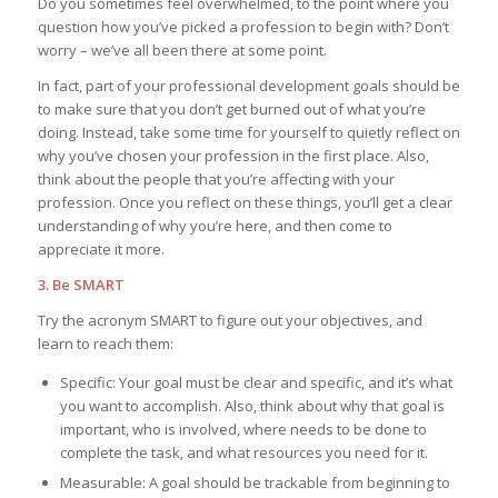
Do you sometimes feel overwhelmed, to the point where you
question how you’ve picked a profession to begin with? Don’t
worry – we’ve all been there at some point.
In fact, part of your professional development goals should be
to make sure that you don’t get burned out of what you’re
doing. Instead, take some time for yourself to quietly reflect on
why you’ve chosen your profession in the first place. Also,
think about the people that you’re affecting with your
profession. Once you reflect on these things, you’ll get a clear
understanding of why you’re here, and then come to
appreciate it more.
3. Be SMART
Try the acronym SMART to figure out your objectives, and
learn to reach them:
Specific: Your goal must be clear and specific, and it’s what
you want to accomplish. Also, think about why that goal is
important, who is involved, where needs to be done to
complete the task, and what resources you need for it.
Measurable: A goal should be trackable from beginning to