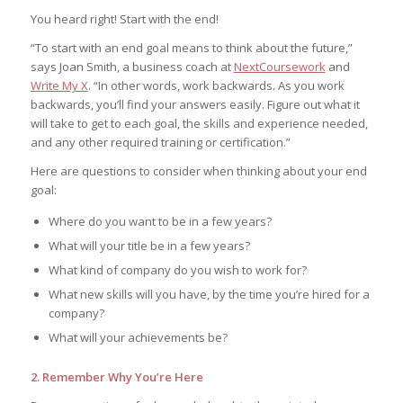
You heard right! Start with the end!
“To start with an end goal means to think about the future,”
says Joan Smith, a business coach at
NextCoursework
and
Write My X
. “In other words, work backwards. As you work
backwards, you’ll find your answers easily. Figure out what it
will take to get to each goal, the skills and experience needed,
and any other required training or certification.”
Here are questions to consider when thinking about your end
goal:
Where do you want to be in a few years?
What will your title be in a few years?
What kind of company do you wish to work for?
What new skills will you have, by the time you’re hired for a
company?
What will your achievements be?
2. Remember Why You’re Here