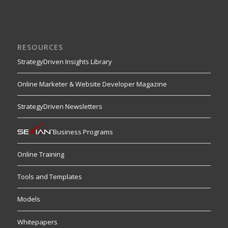
RESOURCES
StrategyDriven Insights Library
Online Marketer & Website Developer Magazine
StrategyDriven Newsletters
Business Programs
Online Training
Tools and Templates
Models
Whitepapers