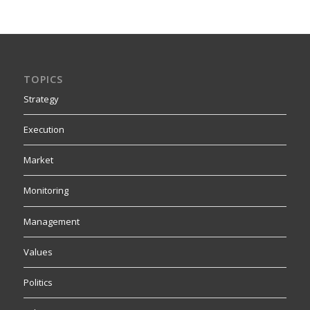
TOPICS
Strategy
Execution
Market
Monitoring
Management
Values
Politics