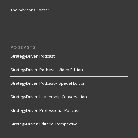
The Advisor’s Corner
PODCASTS
StrategyDriven Podcast
StrategyDriven Podcast – Video Edition
StrategyDriven Podcast – Special Edition
StrategyDriven Leadership Conversation
StrategyDriven Professional Podcast
StrategyDriven Editorial Perspective