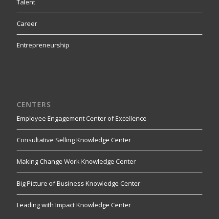
Talent
Career
Entrepreneurship
CENTERS
Employee Engagement Center of Excellence
Consultative Selling Knowledge Center
Making Change Work Knowledge Center
Big Picture of Business Knowledge Center
Leading with Impact Knowledge Center