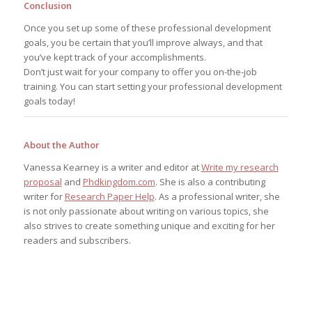
Conclusion
Once you set up some of these professional development
goals, you be certain that you’ll improve always, and that
you’ve kept track of your accomplishments.
Don’t just wait for your company to offer you on-the-job
training. You can start setting your professional development
goals today!
About the Author
Vanessa Kearney is a writer and editor at
Write my research
proposal
and
Phdkingdom.com
. She is also a contributing
writer for
Research Paper Help
. As a professional writer, she
is not only passionate about writing on various topics, she
also strives to create something unique and exciting for her
readers and subscribers.