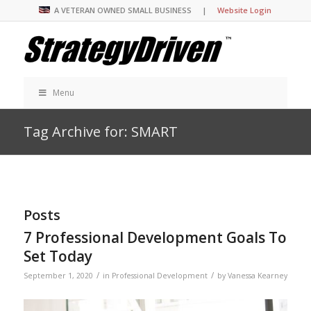
A VETERAN OWNED SMALL BUSINESS |
Website Login
Menu
Tag Archive for: SMART
Posts
7 Professional Development Goals To
Set Today
/
/
September 1, 2020
in
Professional Development
by
Vanessa Kearney