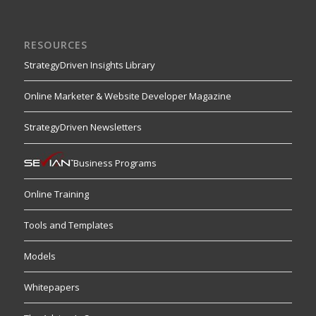
RESOURCES
StrategyDriven Insights Library
Online Marketer & Website Developer Magazine
StrategyDriven Newsletters
Business Programs
Online Training
Tools and Templates
Models
Whitepapers