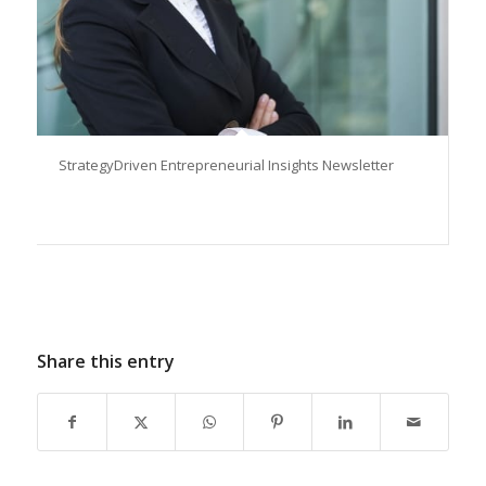
StrategyDriven Entrepreneurial Insights Newsletter
Share this entry