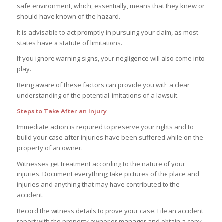
safe environment, which, essentially, means that they knew or
should have known of the hazard.
It is advisable to act promptly in pursuing your claim, as most
states have a statute of limitations.
If you ignore warning signs, your negligence will also come into
play.
Being aware of these factors can provide you with a clear
understanding of the potential limitations of a lawsuit.
Steps to Take After an Injury
Immediate action is required to preserve your rights and to
build your case after injuries have been suffered while on the
property of an owner.
Witnesses get treatment according to the nature of your
injuries. Document everything; take pictures of the place and
injuries and anything that may have contributed to the
accident.
Record the witness details to prove your case. File an accident
report with the property owner or manager and obtain a copy.