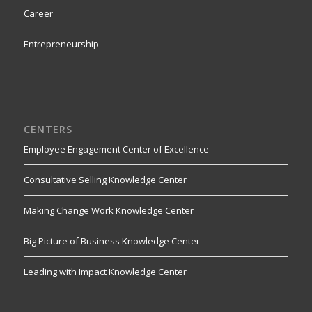
Career
Entrepreneurship
CENTERS
Employee Engagement Center of Excellence
Consultative Selling Knowledge Center
Making Change Work Knowledge Center
Big Picture of Business Knowledge Center
Leading with Impact Knowledge Center