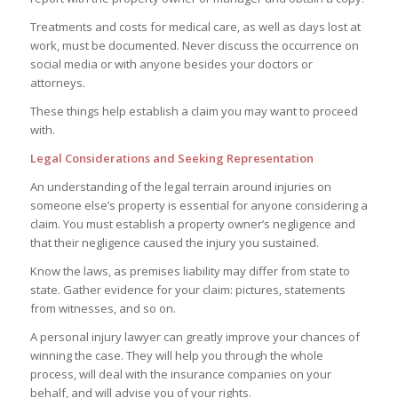
Treatments and costs for medical care, as well as days lost at
work, must be documented. Never discuss the occurrence on
social media or with anyone besides your doctors or
attorneys.
These things help establish a claim you may want to proceed
with.
Legal Considerations and Seeking Representation
An understanding of the legal terrain around injuries on
someone else’s property is essential for anyone considering a
claim. You must establish a property owner’s negligence and
that their negligence caused the injury you sustained.
Know the laws, as premises liability may differ from state to
state. Gather evidence for your claim: pictures, statements
from witnesses, and so on.
A personal injury lawyer can greatly improve your chances of
winning the case. They will help you through the whole
process, will deal with the insurance companies on your
behalf, and will advise you of your rights.