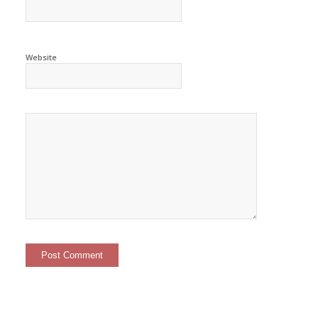
Website