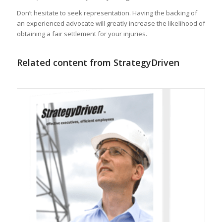
Don’t hesitate to seek representation. Having the backing of
an experienced advocate will greatly increase the likelihood of
obtaining a fair settlement for your injuries.
Related content from StrategyDriven