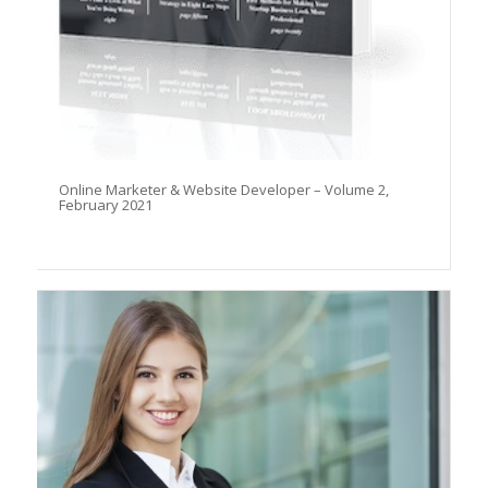
Online Marketer & Website Developer – Volume 2,
February 2021