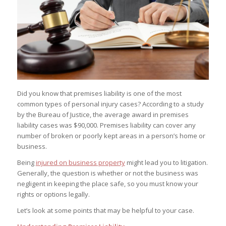
Did you know that premises liability is one of the most
common types of personal injury cases? According to a study
by the Bureau of Justice, the average award in premises
liability cases was $90,000. Premises liability can cover any
number of broken or poorly kept areas in a person’s home or
business.
Being
injured on business property
might lead you to litigation.
Generally, the question is whether or not the business was
negligent in keeping the place safe, so you must know your
rights or options legally.
Let’s look at some points that may be helpful to your case.