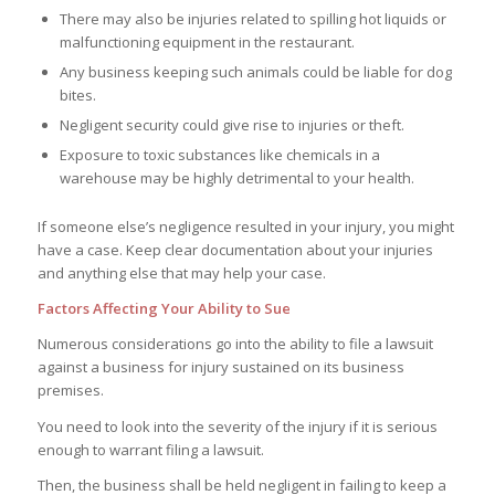
There may also be injuries related to spilling hot liquids or
malfunctioning equipment in the restaurant.
Any business keeping such animals could be liable for dog
bites.
Negligent security could give rise to injuries or theft.
Exposure to toxic substances like chemicals in a
warehouse may be highly detrimental to your health.
If someone else’s negligence resulted in your injury, you might
have a case. Keep clear documentation about your injuries
and anything else that may help your case.
Factors Affecting Your Ability to Sue
Numerous considerations go into the ability to file a lawsuit
against a business for injury sustained on its business
premises.
You need to look into the severity of the injury if it is serious
enough to warrant filing a lawsuit.
Then, the business shall be held negligent in failing to keep a