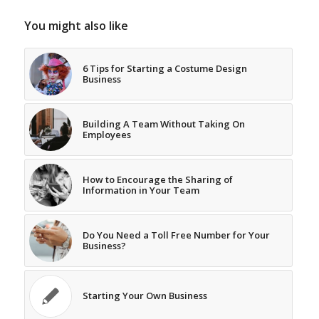
You might also like
6 Tips for Starting a Costume Design
Business
Building A Team Without Taking On
Employees
How to Encourage the Sharing of
Information in Your Team
Do You Need a Toll Free Number for Your
Business?
Starting Your Own Business