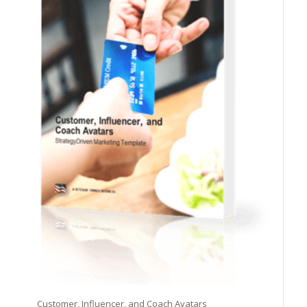
Customer, Influencer, and Coach Avatars