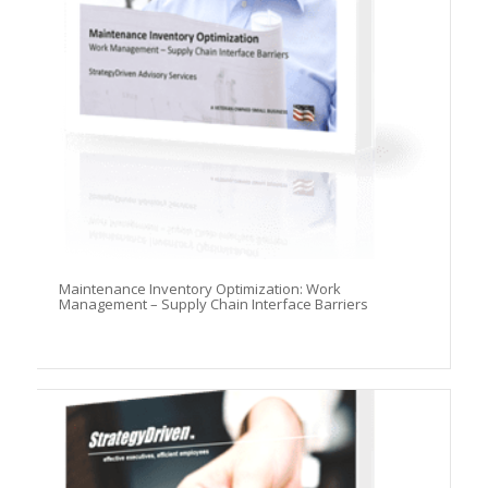
Maintenance Inventory Optimization: Work
Management – Supply Chain Interface Barriers