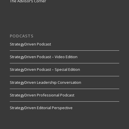
The Advisor’s Corner
PODCASTS
StrategyDriven Podcast
StrategyDriven Podcast – Video Edition
StrategyDriven Podcast – Special Edition
StrategyDriven Leadership Conversation
StrategyDriven Professional Podcast
StrategyDriven Editorial Perspective