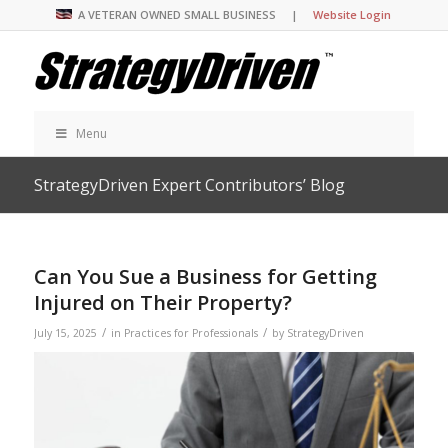
A VETERAN OWNED SMALL BUSINESS |
Website Login
Menu
StrategyDriven Expert Contributors’ Blog
Can You Sue a Business for Getting
Injured on Their Property?
/
/
July 15, 2025
in
Practices for Professionals
by
StrategyDriven