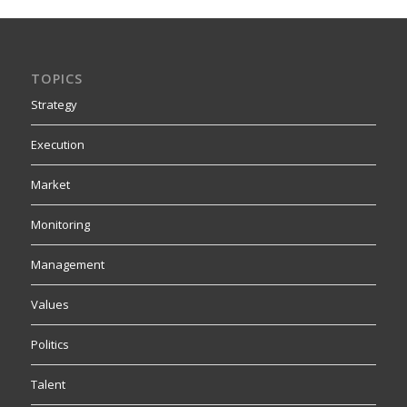
TOPICS
Strategy
Execution
Market
Monitoring
Management
Values
Politics
Talent