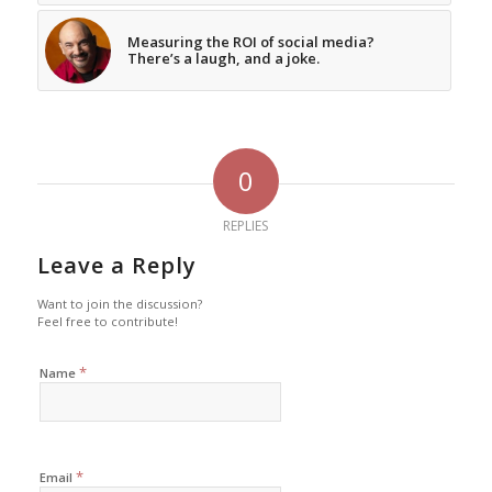
Measuring the ROI of social media?
There’s a laugh, and a joke.
0
REPLIES
Leave a Reply
Want to join the discussion?
Feel free to contribute!
*
Name
*
Email