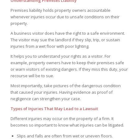
Understanding Premises Liability
Premises liability holds property owners accountable
whenever injuries occur due to unsafe conditions on their
property.
A business visitor does have the right to a safe environment.
The visitor may sue the landlord if they slip, trip, or sustain
injuries from a wet floor with poor lighting.
It helps you to understand your rights as a visitor. For
example, property owners have to keep their premises safe
or warn visitors of existing dangers. If they miss this duty, your
recourse will be to sue.
Most importantly, take pictures of the dangerous condition
that caused your injuries. Having evidence as proof of
negligence can strengthen your case.
Types of Injuries That May Lead to a Lawsuit
Different injuries may occur on the property of a firm. It
becomes so important to know what injuries can be litigated.
Slips and falls are often from wet or uneven floors.