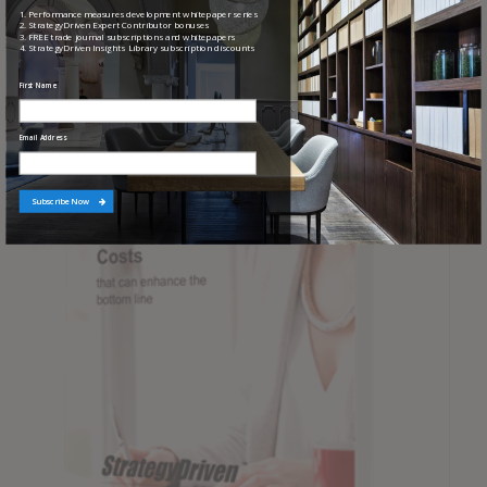
Checklist
1. Performance measures development whitepaper series
2. StrategyDriven Expert Contributor bonuses
3. FREE trade journal subscriptions and whitepapers
4. StrategyDriven Insights Library subscription discounts
First Name
Email Address
Subscribe Now