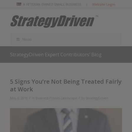
A VETERAN OWNED SMALL BUSINESS |
Website Login
Menu
StrategyDriven Expert Contributors’ Blog
5 Signs You’re Not Being Treated Fairly
at Work
/
/
May 6, 2019
in
Business Politics Landscape
by
StrategyDriven