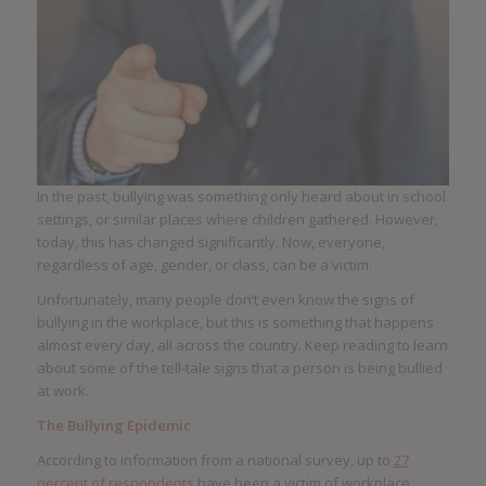
In the past, bullying was something only heard about in school
settings, or similar places where children gathered. However,
today, this has changed significantly. Now, everyone,
regardless of age, gender, or class, can be a victim.
Unfortunately, many people don’t even know the signs of
bullying in the workplace, but this is something that happens
almost every day, all across the country. Keep reading to learn
about some of the tell-tale signs that a person is being bullied
at work.
The Bullying Epidemic
According to information from a national survey, up to
27
percent of respondents
have been a victim of workplace