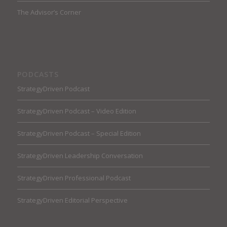
The Advisor’s Corner
PODCASTS
StrategyDriven Podcast
StrategyDriven Podcast – Video Edition
StrategyDriven Podcast – Special Edition
StrategyDriven Leadership Conversation
StrategyDriven Professional Podcast
StrategyDriven Editorial Perspective