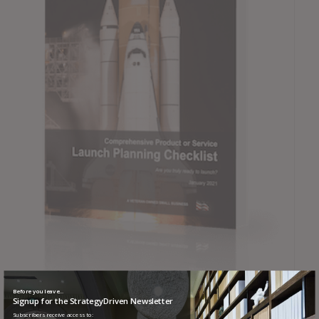
Before you leave...
Signup for the StrategyDriven Newsletter
Comprehensive Product or Service Launch Planning
Subscribers receive access to: