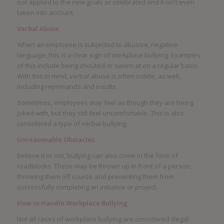
not applied to the new goals or celebrated and it isn’t even
taken into account.
Verbal Abuse
When an employee is subjected to abusive, negative
language, this is a clear sign of workplace bullying. Examples
of this include being shouted or sworn at on a regular basis.
With this in mind, verbal abuse is often subtle, as well,
including reprimands and insults.
Sometimes, employees may feel as though they are being
joked with, but they still feel uncomfortable. This is also
considered a type of verbal bullying.
Unreasonable Obstacles
Believe it or not, bullying can also come in the form of
roadblocks. These may be thrown up in front of a person,
throwing them off course and preventing them from
successfully completing an initiative or project.
How to Handle Workplace Bullying
Not all cases of workplace bullying are considered illegal.