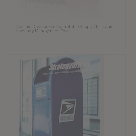
Common Overlooked Controllable Supply Chain and
Inventory Management Costs