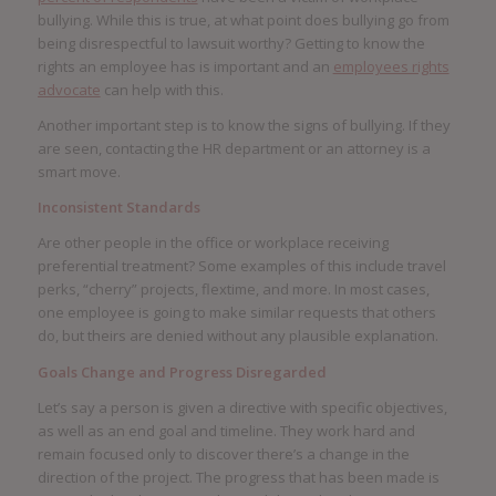
bullying. While this is true, at what point does bullying go from
being disrespectful to lawsuit worthy? Getting to know the
rights an employee has is important and an
employees rights
advocate
can help with this.
Another important step is to know the signs of bullying. If they
are seen, contacting the HR department or an attorney is a
smart move.
Inconsistent Standards
Are other people in the office or workplace receiving
preferential treatment? Some examples of this include travel
perks, “cherry” projects, flextime, and more. In most cases,
one employee is going to make similar requests that others
do, but theirs are denied without any plausible explanation.
Goals Change and Progress Disregarded
Let’s say a person is given a directive with specific objectives,
as well as an end goal and timeline. They work hard and
remain focused only to discover there’s a change in the
direction of the project. The progress that has been made is