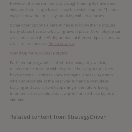
However, if a person feels as though their rights have been
violated, then filing a lawsuit may be a viable option. The best
way to know for sure is by speaking with an attorney.
Some other options a person has is to know their rights, as
many states have anti-bullying laws in place. An employee can
also speak with the HR department at their workplace, and as
a last resort they can
find a new job
.
Stand Up for Workplace Rights
Each person, regardless of what industry they work in,
deserve to be treated with respect. If bullying occurs, they
have options. Getting to know the signs, and taking action
when appropriate, is the best way to handle workplace
bullying and stop it from happening in the future. Being
informed is the absolute best way to handle these types of
situations.
Related content from StrategyDriven