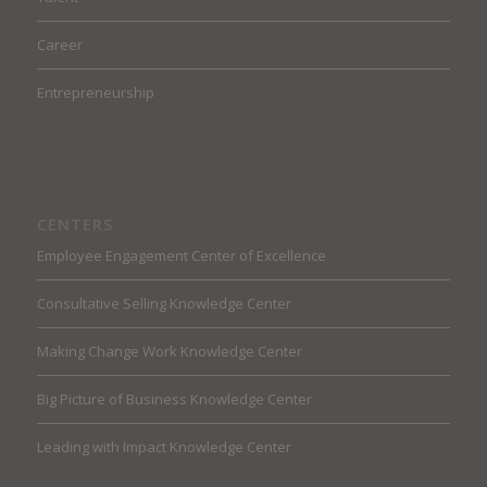
Career
Entrepreneurship
CENTERS
Employee Engagement Center of Excellence
Consultative Selling Knowledge Center
Making Change Work Knowledge Center
Big Picture of Business Knowledge Center
Leading with Impact Knowledge Center