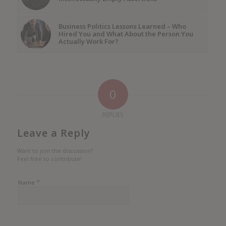
Business Politics Lessons Learned – Who
Hired You and What About the Person You
Actually Work For?
0
REPLIES
Leave a Reply
Want to join the discussion?
Feel free to contribute!
*
Name