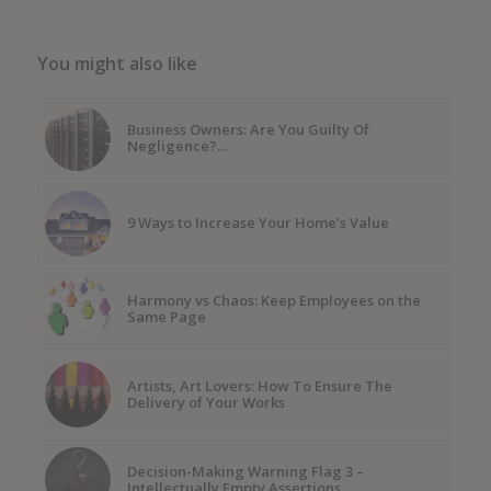
You might also like
Business Owners: Are You Guilty Of
Negligence?…
9 Ways to Increase Your Home’s Value
Harmony vs Chaos: Keep Employees on the
Same Page
Artists, Art Lovers: How To Ensure The
Delivery of Your Works
Decision-Making Warning Flag 3 –
Intellectually Empty Assertions