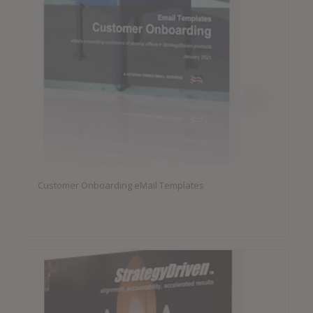
Customer Onboarding eMail Templates