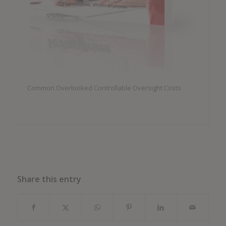
Common Overlooked Controllable Oversight Costs
Share this entry