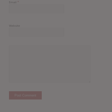
*
Email
Website