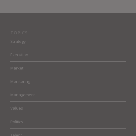
TOPICS
Strategy
Execution
Market
Monitoring
Management
Values
Politics
Talent