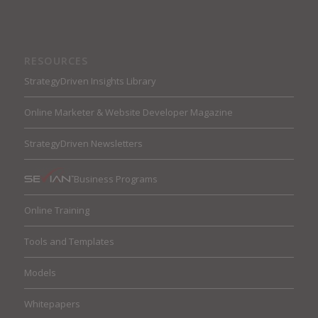
RESOURCES
StrategyDriven Insights Library
Online Marketer & Website Developer Magazine
StrategyDriven Newsletters
Business Programs
Online Training
Tools and Templates
Models
Whitepapers