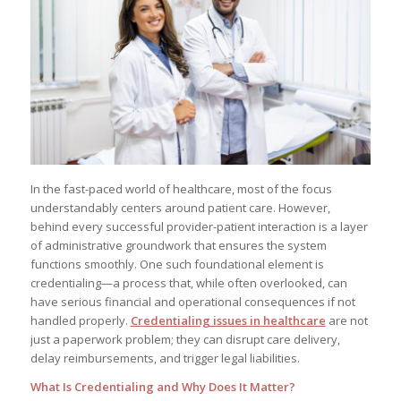
In the fast-paced world of healthcare, most of the focus
understandably centers around patient care. However,
behind every successful provider-patient interaction is a layer
of administrative groundwork that ensures the system
functions smoothly. One such foundational element is
credentialing—a process that, while often overlooked, can
have serious financial and operational consequences if not
handled properly.
Credentialing issues in healthcare
are not
just a paperwork problem; they can disrupt care delivery,
delay reimbursements, and trigger legal liabilities.
What Is Credentialing and Why Does It Matter?