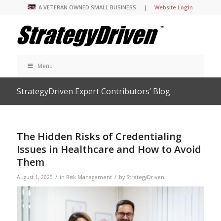
A VETERAN OWNED SMALL BUSINESS |
Website Login
Menu
StrategyDriven Expert Contributors’ Blog
The Hidden Risks of Credentialing
Issues in Healthcare and How to Avoid
Them
/
/
August 1, 2025
in
Risk Management
by
StrategyDriven