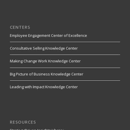
CENTERS
Employee Engagement Center of Excellence
Consultative Selling Knowledge Center
Making Change Work Knowledge Center
Big Picture of Business Knowledge Center
Leading with Impact Knowledge Center
RESOURCES