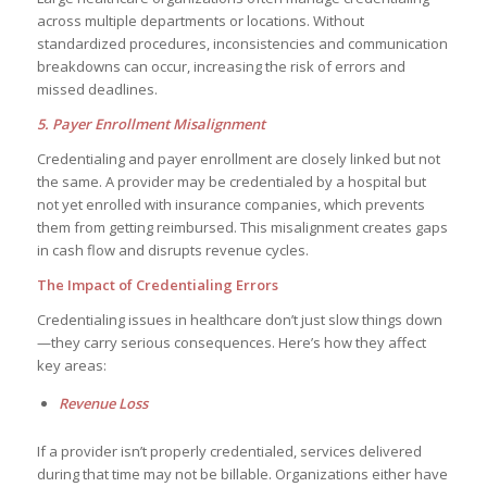
across multiple departments or locations. Without
standardized procedures, inconsistencies and communication
breakdowns can occur, increasing the risk of errors and
missed deadlines.
5. Payer Enrollment Misalignment
Credentialing and payer enrollment are closely linked but not
the same. A provider may be credentialed by a hospital but
not yet enrolled with insurance companies, which prevents
them from getting reimbursed. This misalignment creates gaps
in cash flow and disrupts revenue cycles.
The Impact of Credentialing Errors
Credentialing issues in healthcare don’t just slow things down
—they carry serious consequences. Here’s how they affect
key areas:
Revenue Loss
If a provider isn’t properly credentialed, services delivered
during that time may not be billable. Organizations either have