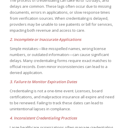
The process of credentialing can take 60 to 120 days, and
delays are common. These lags often occur due to missing
documents, errors in applications, or slow response times
from verification sources. When credentialing is delayed,
providers may be unable to see patients or bill for services,
impacting both revenue and access to care.
2. Incomplete or Inaccurate Applications
Simple mistakes—like misspelled names, wrong license
numbers, or outdated information—can cause significant
delays. Many credentialing forms require exact matches to
official records. Even minor inconsistencies can lead to a
denied application.
3. Failure to Monitor Expiration Dates
Credentialing is not a one-time event. Licenses, board
certifications, and malpractice insurance all expire and need
to be renewed. Failing to track these dates can lead to
unintentional lapses in compliance.
4. Inconsistent Credentialing Practices
Large healthcare organizations often manage credentialing