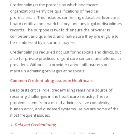
Credentialing is the process by which healthcare
organizations verify the qualifications of medical
professionals. This includes confirming education, licensure,
board certifications, work history, and any legal or disciplinary
records. The purpose is twofold: ensure the provider is
competent and qualified, and make sure they are eligible to
be reimbursed by insurance payers.
Credentialing is required not just for hospitals and clinics, but
also for private practices, urgent care centers, and telehealth
providers. Without it, a provider cannot bill insurers or
maintain admitting privileges at hospitals.
Common Credentialing Issues in Healthcare
Despite its critical role, credentialing remains a source of
recurring challenges in the healthcare industry. These
problems stem from a mix of administrative complexity,
human error, and outdated systems. Below are some of the
most frequent issues.
1. Delayed Credentialing