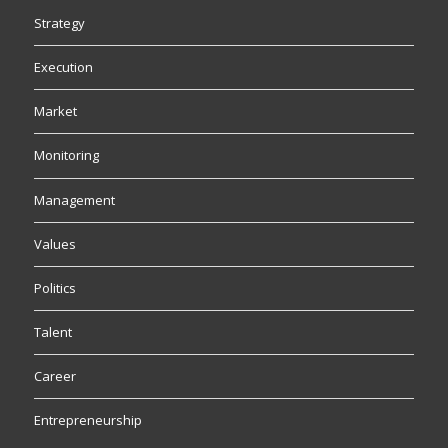
Strategy
Execution
Market
Monitoring
Management
Values
Politics
Talent
Career
Entrepreneurship