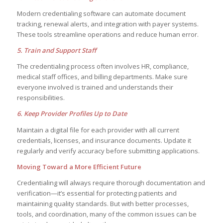
Modern credentialing software can automate document
tracking, renewal alerts, and integration with payer systems.
These tools streamline operations and reduce human error.
5. Train and Support Staff
The credentialing process often involves HR, compliance,
medical staff offices, and billing departments. Make sure
everyone involved is trained and understands their
responsibilities.
6. Keep Provider Profiles Up to Date
Maintain a digital file for each provider with all current
credentials, licenses, and insurance documents. Update it
regularly and verify accuracy before submitting applications.
Moving Toward a More Efficient Future
Credentialing will always require thorough documentation and
verification—it’s essential for protecting patients and
maintaining quality standards. But with better processes,
tools, and coordination, many of the common issues can be