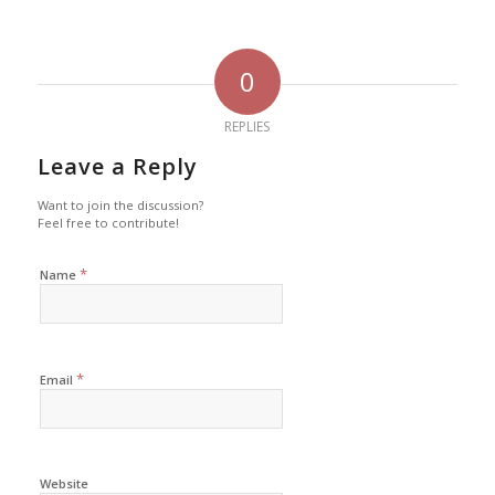
0
REPLIES
Leave a Reply
Want to join the discussion?
Feel free to contribute!
*
Name
*
Email
Website