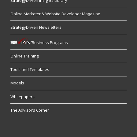
StrategyDriven Insights Library
Online Marketer & Website Developer Magazine
StrategyDriven Newsletters
Business Programs
Online Training
Tools and Templates
Models
Whitepapers
The Advisor’s Corner