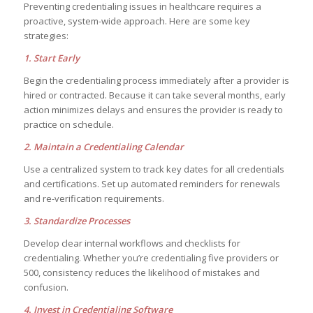
Preventing credentialing issues in healthcare requires a
proactive, system-wide approach. Here are some key
strategies:
1. Start Early
Begin the credentialing process immediately after a provider is
hired or contracted. Because it can take several months, early
action minimizes delays and ensures the provider is ready to
practice on schedule.
2. Maintain a Credentialing Calendar
Use a centralized system to track key dates for all credentials
and certifications. Set up automated reminders for renewals
and re-verification requirements.
3. Standardize Processes
Develop clear internal workflows and checklists for
credentialing. Whether you’re credentialing five providers or
500, consistency reduces the likelihood of mistakes and
confusion.
4. Invest in Credentialing Software