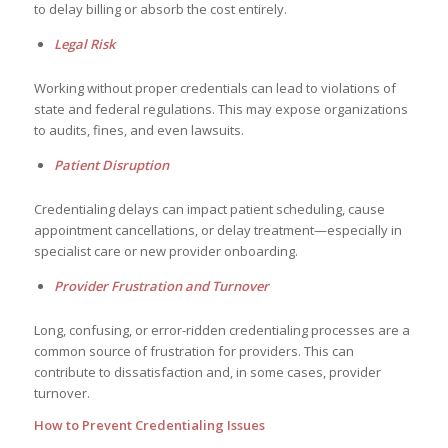
to delay billing or absorb the cost entirely.
Legal Risk
Working without proper credentials can lead to violations of
state and federal regulations. This may expose organizations
to audits, fines, and even lawsuits.
Patient Disruption
Credentialing delays can impact patient scheduling, cause
appointment cancellations, or delay treatment—especially in
specialist care or new provider onboarding.
Provider Frustration and Turnover
Long, confusing, or error-ridden credentialing processes are a
common source of frustration for providers. This can
contribute to dissatisfaction and, in some cases, provider
turnover.
How to Prevent Credentialing Issues