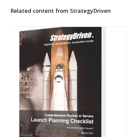
Related content from StrategyDriven