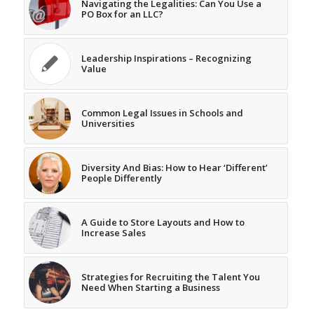
Navigating the Legalities: Can You Use a
PO Box for an LLC?
Leadership Inspirations – Recognizing
Value
Common Legal Issues in Schools and
Universities
Diversity And Bias: How to Hear ‘Different’
People Differently
A Guide to Store Layouts and How to
Increase Sales
Strategies for Recruiting the Talent You
Need When Starting a Business