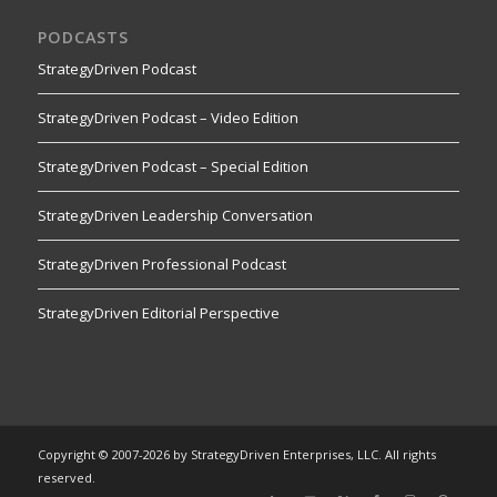
PODCASTS
StrategyDriven Podcast
StrategyDriven Podcast – Video Edition
StrategyDriven Podcast – Special Edition
StrategyDriven Leadership Conversation
StrategyDriven Professional Podcast
StrategyDriven Editorial Perspective
Copyright © 2007-2026 by StrategyDriven Enterprises, LLC. All rights
reserved.