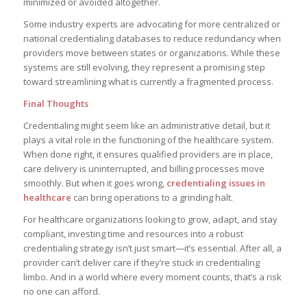
minimized or avoided altogether.
Some industry experts are advocating for more centralized or
national credentialing databases to reduce redundancy when
providers move between states or organizations. While these
systems are still evolving, they represent a promising step
toward streamlining what is currently a fragmented process.
Final Thoughts
Credentialing might seem like an administrative detail, but it
plays a vital role in the functioning of the healthcare system.
When done right, it ensures qualified providers are in place,
care delivery is uninterrupted, and billing processes move
smoothly. But when it goes wrong,
credentialing issues in
healthcare
can bring operations to a grinding halt.
For healthcare organizations looking to grow, adapt, and stay
compliant, investing time and resources into a robust
credentialing strategy isn’t just smart—it’s essential. After all, a
provider can’t deliver care if they’re stuck in credentialing
limbo. And in a world where every moment counts, that’s a risk
no one can afford.