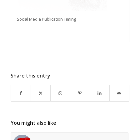
Social Media Publication Timing
Share this entry
You might also like