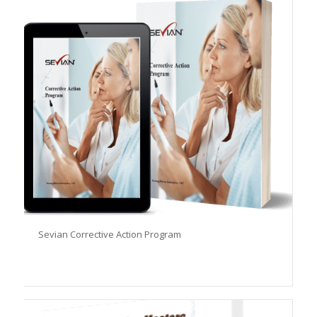
Sevian Corrective Action Program