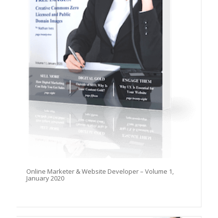
Online Marketer & Website Developer – Volume 1,
January 2020