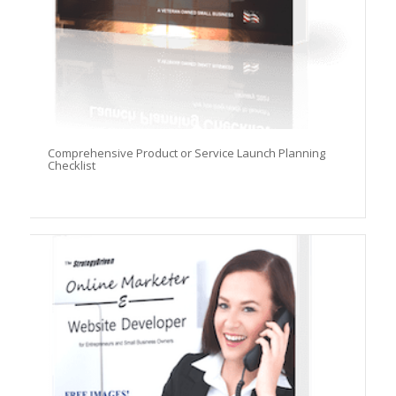
Comprehensive Product or Service Launch Planning
Checklist