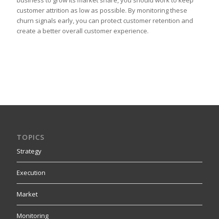
customer attrition as low as possible. By monitoring these
churn signals early, you can protect customer retention and
create a better overall customer experience.
TOPICS
Strategy
Execution
Market
Monitoring