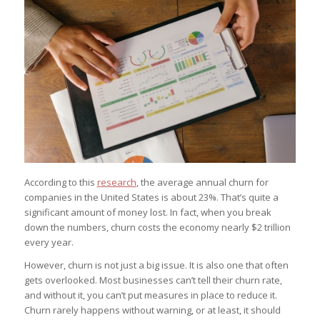
According to this
research
, the average annual churn for
companies in the United States is about 23%. That’s quite a
significant amount of money lost. In fact, when you break
down the numbers, churn costs the economy nearly $2 trillion
every year.
However, churn is not just a big issue. It is also one that often
gets overlooked. Most businesses can’t tell their churn rate,
and without it, you can’t put measures in place to reduce it.
Churn rarely happens without warning, or at least, it should