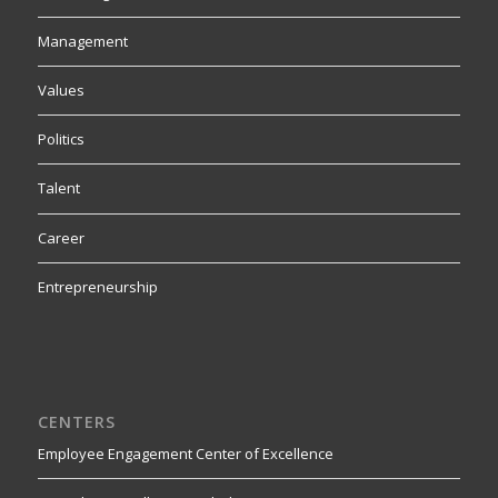
Management
Values
Politics
Talent
Career
Entrepreneurship
CENTERS
Employee Engagement Center of Excellence