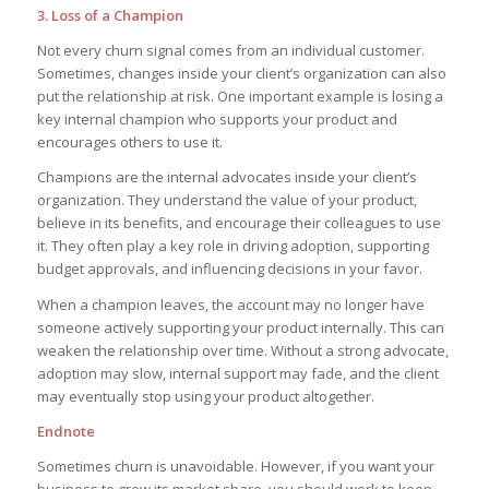
3. Loss of a Champion
Not every churn signal comes from an individual customer.
Sometimes, changes inside your client’s organization can also
put the relationship at risk. One important example is losing a
key internal champion who supports your product and
encourages others to use it.
Champions are the internal advocates inside your client’s
organization. They understand the value of your product,
believe in its benefits, and encourage their colleagues to use
it. They often play a key role in driving adoption, supporting
budget approvals, and influencing decisions in your favor.
When a champion leaves, the account may no longer have
someone actively supporting your product internally. This can
weaken the relationship over time. Without a strong advocate,
adoption may slow, internal support may fade, and the client
may eventually stop using your product altogether.
Endnote
Sometimes churn is unavoidable. However, if you want your
business to grow its market share, you should work to keep