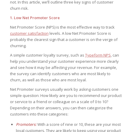
not. In this article, we’ll outline three key signs of customer
churn risk.
1. Low Net Promoter Score
Net Promoter Score (NPS) is the most effective way to track
customer satisfaction
levels. A low Net Promoter Score is
probably the clearest sign that a customer is on the verge of
churning.
A simple customer loyalty survey, such as
Typeform NPS
, can
help you understand your customer experience more clearly
and see how it may be affecting your revenue. For example,
the survey can identify customers who are most likely to
churn, as well as those who are most loyal.
Net Promoter surveys usually work by asking customers one
simple question:
How likely are you to recommend our product
or service to a friend or colleague on a scale of 0 to 10?
Depending on their answers, you can then categorize the
customers into these categories:
Promoters:
With a score of nine or 10, these are your most
loyal customers. They are likely to keep using your product