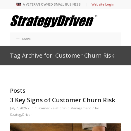
A VETERAN OWNED SMALL BUSINESS |
Website Login
Menu
Tag Archive for: Customer Churn Risk
Posts
3 Key Signs of Customer Churn Risk
/
/
July 7, 2026
in
Customer Relationship Management
by
StrategyDriven