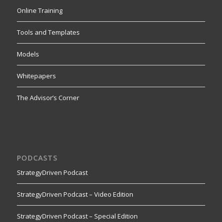
Online Training
Tools and Templates
Models
Whitepapers
The Advisor’s Corner
PODCASTS
StrategyDriven Podcast
StrategyDriven Podcast – Video Edition
StrategyDriven Podcast – Special Edition