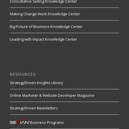
Consultative Selling Knowledge Center
Making Change Work Knowledge Center
Big Picture of Business Knowledge Center
Leading with Impact Knowledge Center
RESOURCES
StrategyDriven Insights Library
Online Marketer & Website Developer Magazine
StrategyDriven Newsletters
Business Programs