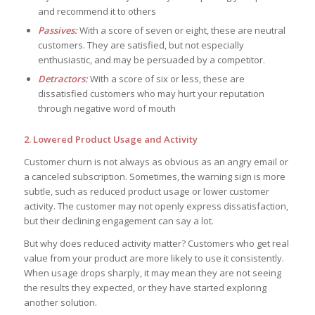
and recommend it to others
Passives:
With a score of seven or eight, these are neutral
customers. They are satisfied, but not especially
enthusiastic, and may be persuaded by a competitor.
Detractors:
With a score of six or less, these are
dissatisfied customers who may hurt your reputation
through negative word of mouth
2. Lowered Product Usage and Activity
Customer churn is not always as obvious as an angry email or
a canceled subscription. Sometimes, the warning sign is more
subtle, such as reduced product usage or lower customer
activity. The customer may not openly express dissatisfaction,
but their declining engagement can say a lot.
But why does reduced activity matter? Customers who get real
value from your product are more likely to use it consistently.
When usage drops sharply, it may mean they are not seeing
the results they expected, or they have started exploring
another solution.