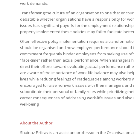
your questions in...
work demands.
StrategyDriven Podc
StrategyDriven Lead
StrategyDriven Lead
The Advisor’s Corne
Conversation
Conversation
Transforming the culture of an organisation to one that encourag
StrategyDriven Lead
StrategyDriven Podca
debatable whether organisations have a responsibility for work
Conversation
StrategyDriven Podca
Edition
Edition
issues has significant payoffs for the employment relationship.
StrategyDriven Podca
Edition
properly implemented these policies may fail to facilitate better
Often effective policy implementation requires a transformat
should be organised and how employee performance should be
commitment frequently hinder employees from making use of wo
StrategyDriven Expe
StrategyDriven Expe
your questions in...
“face-time” rather than actual performance. When managers hav
your questions in...
StrategyDriven Expe
direct their efforts toward evaluating actual performance rath
your questions in...
The Advisor’s Corne
The Advisor’s Corne
are aware of the importance of work-life balance may also help
The Advisor’s Corne
lives while reducing feelings of inadequacies among workers wh
encouraged to raise nonwork issues with their managers and s
subordinate their personal or family roles while prioritizing th
career consequences of addressing work-life issues and also re
well-being.
About the Author
Shainaz Firfiray is an assistant professor in the Organisat