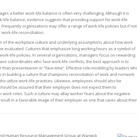
asts
ership
ership
r
es a better work-life balance is often very challenging. Although it is
ership
st – Special
-life balance, evidence suggests that providing support for work-life
st – Special
 Frequently organisations may offer a range of work-life policies but if not
st – Special
 work-life reconciliation.
ion of the workplace culture and underlying assumptions about how work
 evaluated. Cultures that emphasize long working hours as a symbol of
rk-life policies. In several organisations, managers focus on rewarding
rts answer
rts answer
e subordinates who face work-life conflicts, the best approach is to
rts answer
er than presenteeism or “face-time”. Effective role-modeling by leaders wh
r
r
 in building a culture that champions reconciliation of work and nonwork
r
o utilize work-life practices. Likewise, employees should also be
hould be assured that their employer does not expect them to
eir work roles. Such a culture may allay worker fears about the negative
sult in a favorable image of their employer as one that cares about their
ion and Human Resource Management Group at Warwick