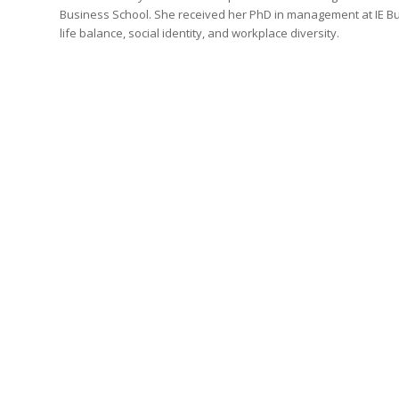
Business School. She received her PhD in management at IE Bus
life balance, social identity, and workplace diversity.