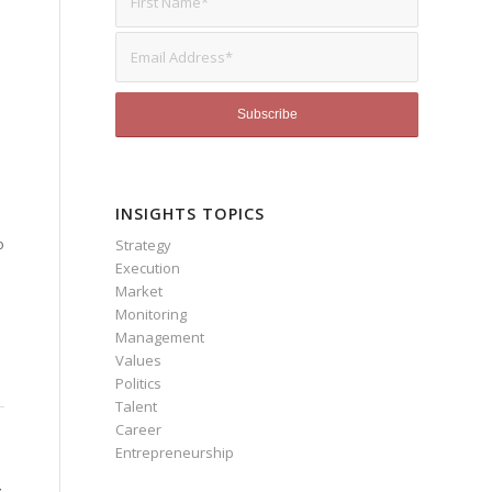
INSIGHTS TOPICS
o
Strategy
Execution
Market
Monitoring
Management
Values
Politics
Talent
Career
Entrepreneurship