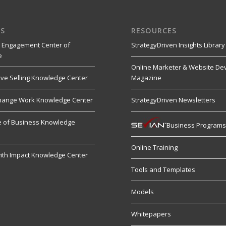
S
RESOURCES
 Engagement Center of
StrategyDriven Insights Library
e
Online Marketer & Website De
ive Selling Knowledge Center
Magazine
hange Work Knowledge Center
StrategyDriven Newsletters
re of Business Knowledge
Business Program
Online Training
ith Impact Knowledge Center
Tools and Templates
Models
Whitepapers