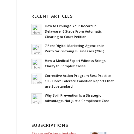
RECENT ARTICLES
How to Expunge Your Record in
Delaware: 6 Steps From Automatic
Clearing to Court Petition
7 Best Digital Marketing Agencies in
Perth for Growing Businesses (2026)
How a Medical Expert Witness Brings
Clarity to Complex Cases
Corrective Action Program Best Practice
19 – Don’t Tolerate Condition Reports that
are Substandard
Why Spill Prevention Is a Strategic
Advantage, Not Just a Compliance Cost
SUBSCRIPTIONS
StrategyDriven Insights