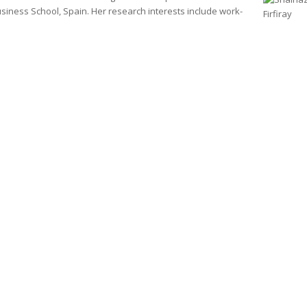
iness School, Spain. Her research interests include work-