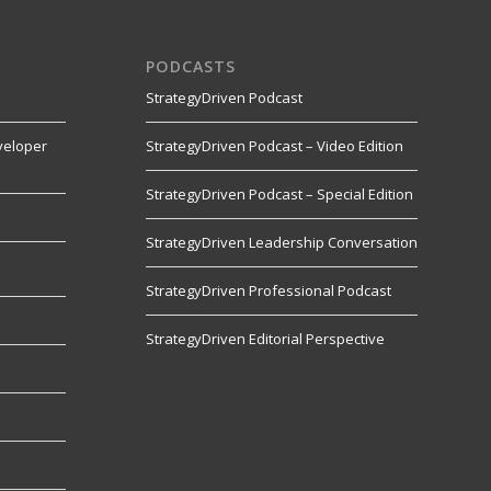
PODCASTS
StrategyDriven Podcast
veloper
StrategyDriven Podcast – Video Edition
StrategyDriven Podcast – Special Edition
StrategyDriven Leadership Conversation
s
StrategyDriven Professional Podcast
StrategyDriven Editorial Perspective