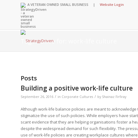
A VETERAN OWNED SMALL BUSINESS |
Website Login
Tag Archive for: work-life culture
Insights Library
Insights Library
Insights Library
Insights Library
The StrategyDriven 
Corporate Cultures
StrategyDriven Organ
Leadership Lessons 
Posts
Accountability Foru
United States Naval
Entrepreneurship F
Diversity and Inclus
Forum
StrategyDriven Corp
Building a positive work-life culture
Big Picture of Busin
Organizational Accou
Forum
Leading with Impact
Center
Forum
Center
/
/
September 26, 2016
in
Corporate Cultures
by
Shainaz Firfiray
StrategyDriven Diver
Entrepreneur’s Blog
Executive’s Blog
Inclusion Forum
Professional’s Blog
Although work-life balance policies are meant to acknowledge t
Manager’s Blog
stigmatize the use of such policies. While employers have started
scant evidence that they are helping organisations foster a healt
despite the widespread demand for such flexibility. The pressu
StrategyDriven Expe
StrategyDriven Podc
use of work-life policies are creating workplace cultures whe
StrategyDriven Podc