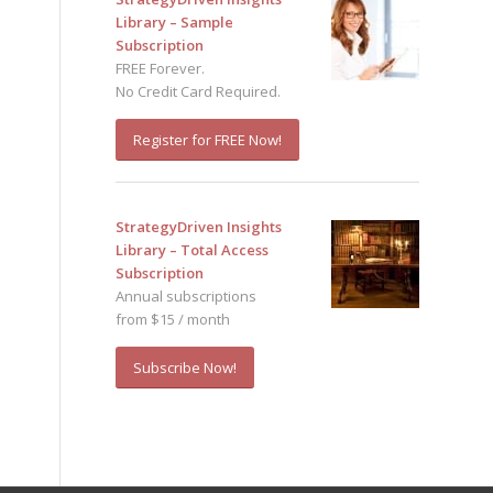
Library – Sample
Subscription
FREE Forever.
No Credit Card Required.
Register for FREE Now!
StrategyDriven Insights
Library – Total Access
Subscription
Annual subscriptions
from $15 / month
Subscribe Now!