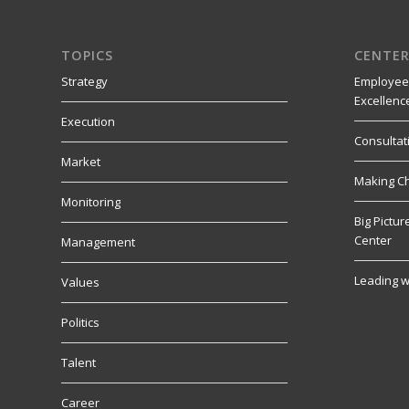
TOPICS
CENTER
Strategy
Employee
Excellenc
Execution
Consultat
Market
Making C
Monitoring
Big Pictu
Center
Management
Leading w
Values
Politics
Talent
Career