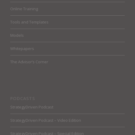
Online Training
Tools and Templates
Models
Whitepapers
The Advisor’s Corner
PODCASTS
StrategyDriven Podcast
StrategyDriven Podcast – Video Edition
StrategyDriven Podcast – Special Edition