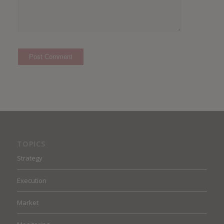
TOPICS
Strategy
Execution
Market