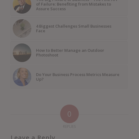
of Failure: Benefiting from Mistakes to
Assure Success
4 Biggest Challenges Small Businesses
Face
How to Better Manage an Outdoor
Photoshoot
Do Your Business Process Metrics Measure
Up?
0
REPLIES
Leave a Reply