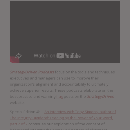
StrategyDriven Podcasts
focus on the tools and techniques
executives and managers can use to improve their
organization’s alignment and accountability to ultimately
achieve superior results. These podcasts elaborate on the
best practice and warning
flag
posts on the
StrategyDriven
website.
Special Edition 4b –
An Interview with Tony Simons, author of
The Integrity Dividend: Leading by the Power of Your Word,
part 2 of 2
continues our exploration of the concept of