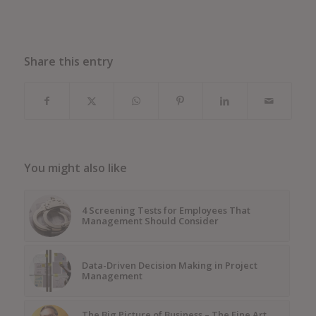
Share this entry
You might also like
4 Screening Tests for Employees That
Management Should Consider
Data-Driven Decision Making in Project
Management
The Big Picture of Business – The Fine Art