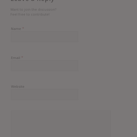
Want to join the discussion?
Feel free to contribute!
*
Name
*
Email
Website