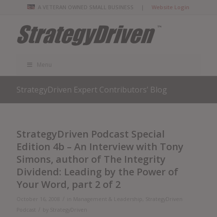
A VETERAN OWNED SMALL BUSINESS |
Website Login
Menu
StrategyDriven Expert Contributors’ Blog
StrategyDriven Podcast Special
Edition 4b – An Interview with Tony
Simons, author of The Integrity
Dividend: Leading by the Power of
Your Word, part 2 of 2
/
October 16, 2008
in
Management & Leadership
,
StrategyDriven
/
Podcast
by
StrategyDriven