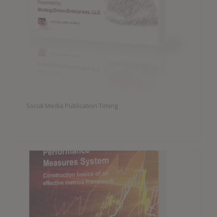
Social Media Publication Timing