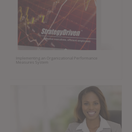
Implementing an Organizational Performance
Measures System