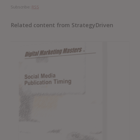
Subscribe:
RSS
Related content from StrategyDriven