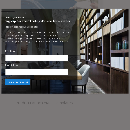
Before you leave...
Signup for the StrategyDriven Newsletter
Subscribers receive access to:
1. Performance measures development whitepaper series
2. StrategyDriven Expert Contributor bonuses
3. FREE trade journal subscriptions and whitepapers
4. StrategyDriven Insights Library subscription discounts
First Name
Email Address
Subscribe Now
Product Launch eMail Templates