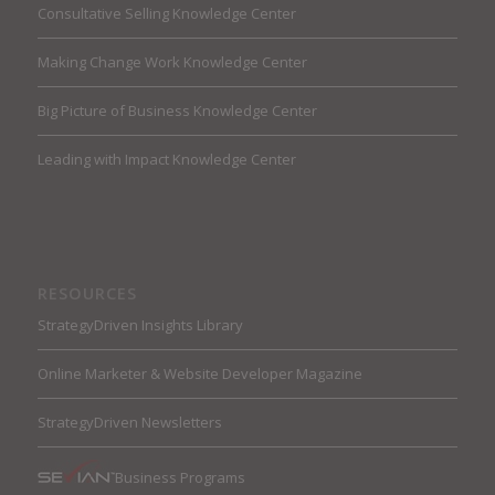
Consultative Selling Knowledge Center
Making Change Work Knowledge Center
Big Picture of Business Knowledge Center
Leading with Impact Knowledge Center
RESOURCES
StrategyDriven Insights Library
Online Marketer & Website Developer Magazine
StrategyDriven Newsletters
Business Programs