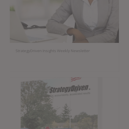
StrategyDriven Insights Weekly Newsletter