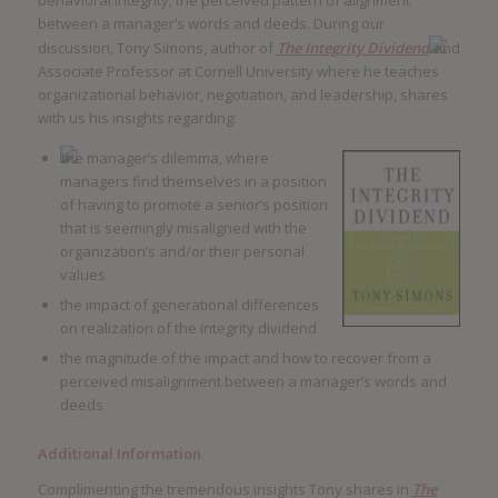
behavioral integrity; the perceived pattern of alignment
between a manager’s words and deeds. During our
discussion, Tony Simons, author of
The Integrity Dividend
and
Associate Professor at Cornell University where he teaches
organizational behavior, negotiation, and leadership, shares
with us his insights regarding:
the manager’s dilemma, where
managers find themselves in a position
of having to promote a senior’s position
that is seemingly misaligned with the
organization’s and/or their personal
values
the impact of generational differences
on realization of the integrity dividend
the magnitude of the impact and how to recover from a
perceived misalignment between a manager’s words and
deeds
Additional Information
Complimenting the tremendous insights Tony shares in
The