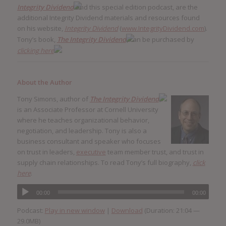
Integrity Dividend
and this special edition podcast, are the
additional Integrity Dividend materials and resources found
on his website,
Integrity Dividend
(
www.IntegrityDividend.com
).
Tony’s book,
The Integrity Dividend
, can be purchased by
clicking here
.
About the Author
Tony Simons, author of
The Integrity Dividend
,
is an Associate Professor at Cornell University
where he teaches organizational behavior,
negotiation, and leadership. Tony is also a
business consultant and speaker who focuses
on trust in leaders,
executive
team member trust, and trust in
supply chain relationships. To read Tony’s full biography,
click
here
.
00:00
00:00
Podcast:
Play in new window
|
Download
(Duration: 21:04 —
29.0MB)