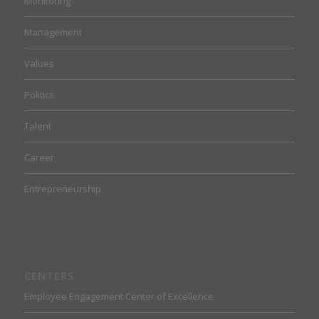
Monitoring
Management
Values
Politics
Talent
Career
Entrepreneurship
CENTERS
Employee Engagement Center of Excellence