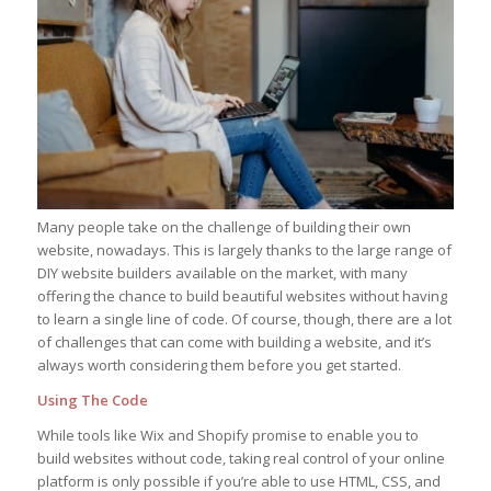
Many people take on the challenge of building their own
website, nowadays. This is largely thanks to the large range of
DIY website builders available on the market, with many
offering the chance to build beautiful websites without having
to learn a single line of code. Of course, though, there are a lot
of challenges that can come with building a website, and it’s
always worth considering them before you get started.
Using The Code
While tools like Wix and Shopify promise to enable you to
build websites without code, taking real control of your online
platform is only possible if you’re able to use HTML, CSS, and