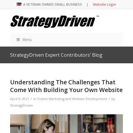
A VETERAN OWNED SMALL BUSINESS |
Website Login
Menu
StrategyDriven Expert Contributors’ Blog
Understanding The Challenges That
Come With Building Your Own Website
/
/
April 9, 2021
in
Online Marketing and Website Development
by
StrategyDriven