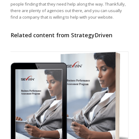
people finding that they need help along the way. Thankfully,
there are plenty of agencies out there, and you can usually
find a company that is willing to help with your website.
Related content from StrategyDriven