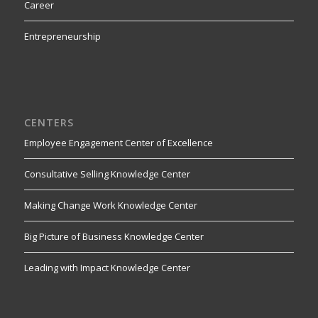
Career
Entrepreneurship
CENTERS
Employee Engagement Center of Excellence
Consultative Selling Knowledge Center
Making Change Work Knowledge Center
Big Picture of Business Knowledge Center
Leading with Impact Knowledge Center