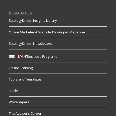
RESOURCES
StrategyDriven Insights Library
Online Marketer & Website Developer Magazine
StrategyDriven Newsletters
Business Programs
Online Training
Tools and Templates
Models
Whitepapers
The Advisor’s Corner