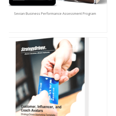
Sevian Business Performance Assessment Program