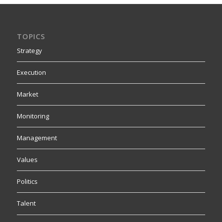
TOPICS
Strategy
Execution
Market
Monitoring
Management
Values
Politics
Talent