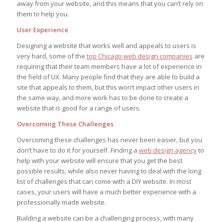
away from your website, and this means that you can’t rely on
them to help you.
User Experience
Designing a website that works well and appeals to users is
very hard, some of the
top Chicago web design companies
are
requiring that their team members have a lot of experience in
the field of UX. Many people find that they are able to build a
site that appeals to them, but this won’t impact other users in
the same way, and more work has to be done to create a
website that is good for a range of users.
Overcoming These Challenges
Overcoming these challenges has never been easier, but you
don’t have to do it for yourself. Finding a
web design agency
to
help with your website will ensure that you get the best
possible results, while also never having to deal with the long
list of challenges that can come with a DIY website. In most
cases, your users will have a much better experience with a
professionally made website.
Building a website can be a challenging process, with many