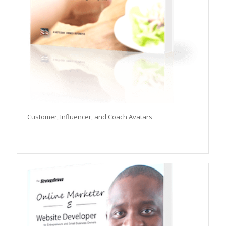
Customer, Influencer, and Coach Avatars