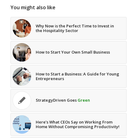
You might also like
Why Now is the Perfect Time to Invest in
the Hospitality Sector
How to Start Your Own Small Business
How to Start a Business: A Guide for Young
Entrepreneurs
StrategyDriven Goes
Green
Here’s What CEOs Say on Working From
Home Without Compromising Productivity!