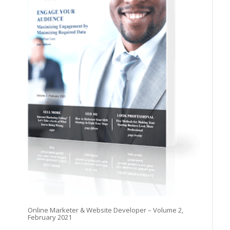
Online Marketer & Website Developer – Volume 2,
February 2021