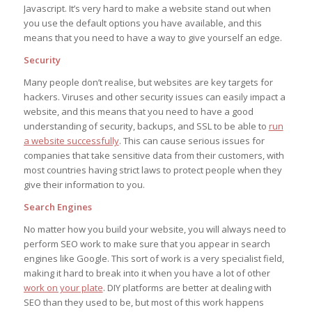
Javascript. It’s very hard to make a website stand out when
you use the default options you have available, and this
means that you need to have a way to give yourself an edge.
Security
Many people don’t realise, but websites are key targets for
hackers. Viruses and other security issues can easily impact a
website, and this means that you need to have a good
understanding of security, backups, and SSL to be able to
run
a website successfully
. This can cause serious issues for
companies that take sensitive data from their customers, with
most countries having strict laws to protect people when they
give their information to you.
Search Engines
No matter how you build your website, you will always need to
perform SEO work to make sure that you appear in search
engines like Google. This sort of work is a very specialist field,
making it hard to break into it when you have a lot of other
work on your plate
. DIY platforms are better at dealing with
SEO than they used to be, but most of this work happens