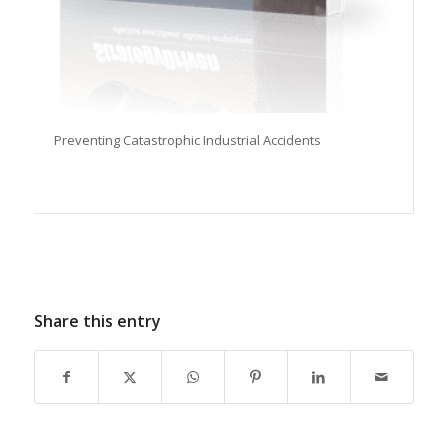
Preventing Catastrophic Industrial Accidents
Share this entry