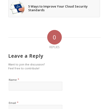
5 Ways to Improve Your Cloud Security
Standards
0
REPLIES
Leave a Reply
Want to join the discussion?
Feel free to contribute!
*
Name
*
Email