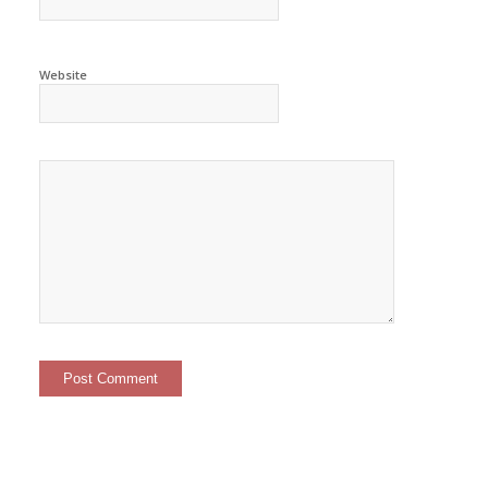
Website