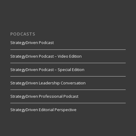
PODCASTS
StrategyDriven Podcast
StrategyDriven Podcast – Video Edition
StrategyDriven Podcast – Special Edition
StrategyDriven Leadership Conversation
StrategyDriven Professional Podcast
StrategyDriven Editorial Perspective