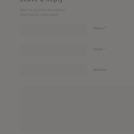
Want to join the discussion?
Feel free to contribute!
*
Name
*
Email
Website