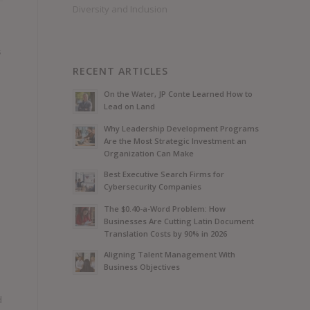
Diversity and Inclusion
s
RECENT ARTICLES
On the Water, JP Conte Learned How to
Lead on Land
Why Leadership Development Programs
Are the Most Strategic Investment an
Organization Can Make
Best Executive Search Firms for
Cybersecurity Companies
The $0.40-a-Word Problem: How
Businesses Are Cutting Latin Document
Translation Costs by 90% in 2026
Aligning Talent Management With
Business Objectives
d