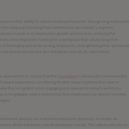
wards is their ability to reduce employee turnover. Recognising employee
to the company, knowing their contributions are valued. Long-term
ompany invests in its employees’ growth and success, reducing the
attracts new employees looking for a workplace that values long-term
se of belonging and pride among employees, strengthening their emotional
 only boosts morale but also enhances overall job satisfaction,
e approaches to ensure that the
recognition
is meaningful and impactful.
d award experiences or offering flexible reward options that cater to
ke the recognition more engaging and relevant to today’s workforce.
reate unforgettable award ceremonies that employees can attend remotely,
tegies.
 and service awards can transform workplace dynamics. It creates an
cted, which enhances overall workplace morale. This culture attracts an