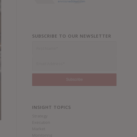
SUBSCRIBE TO OUR NEWSLETTER
INSIGHT TOPICS
Strategy
Execution
Market
Monitoring