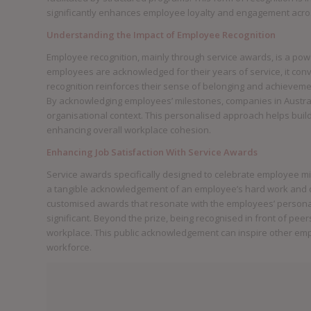
significantly enhances employee loyalty and engagement acro
Understanding the Impact of Employee Recognition
Employee recognition, mainly through service awards, is a po
employees are acknowledged for their years of service, it con
recognition reinforces their sense of belonging and achievement
By acknowledging employees’ milestones, companies in Australi
organisational context. This personalised approach helps bu
enhancing overall workplace cohesion.
Enhancing Job Satisfaction With Service Awards
Service awards specifically designed to celebrate employee m
a tangible acknowledgement of an employee’s hard work and de
customised awards that resonate with the employees’ person
significant. Beyond the prize, being recognised in front of pee
workplace. This public acknowledgement can inspire other empl
workforce.