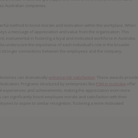
ss Australian companies.
werful method to boost morale and motivation within the workplace. When
veys a message of appreciation and value from the organisation. This
, instrumental in fostering a loyal and motivated workforce in Australia.
a underscore the importance of each individual’s role in the broader
ild stronger connections between the employees and the company,
ilestones can dramatically
enhance job satisfaction
. These awards provid
dication. Programs structured by enterprises like
P2M in Australia
offer
al experiences and achievements, making the appreciation even more
rs can significantly boost employee morale and satisfaction with their
oyees to aspire to similar recognition, fostering a more motivated