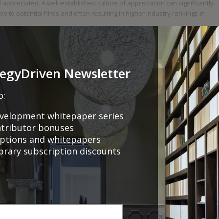
l appreciated. A well-established culture of appreciation can significantly
to potential hires and often resulting in higher industry rankings in
t in the modern work environment. Programs highlight the importance of
action and loyalty. By celebrating milestones with service awards,
egies and foster a stable, motivated, and committed workforce. Such
tegyDriven Newsletter
to the overall success and competitiveness of the organisation.
o:
velopment whitepaper series
ntributor bonuses
riptions and whitepapers
ibrary subscription discounts