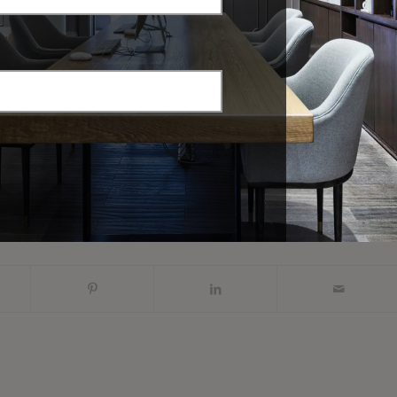
Common Overlooked
Customer Onboarding
Controllable Human
eMail Templates
Resources Costs