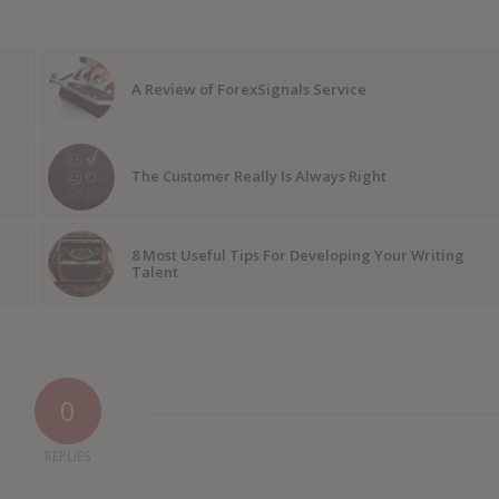
A Review of ForexSignals Service
The Customer Really Is Always Right
8 Most Useful Tips For Developing Your Writing
Talent
0
REPLIES