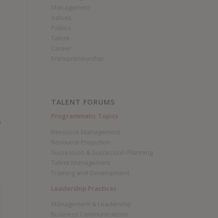
Management
Values
Politics
Talent
Career
Entrepreneurship
TALENT FORUMS
Programmatic Topics
e
Resource Management
Resource Projection
Succession & Succession Planning
Talent Management
Training and Development
Leadership Practices
Management & Leadership
Business Communications