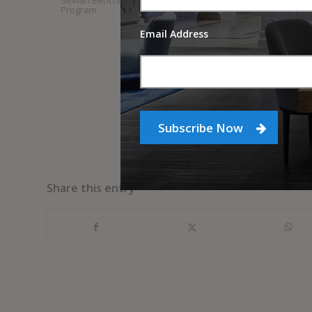
Sevian Benchmarking
StrategyDriven
Program
Entrepreneurial Insights
Newsletter
Email Address
Subscribe Now
Share this entry