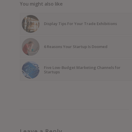
You might also like
Display Tips For Your Trade Exhibitions
6 Reasons Your Startup Is Doomed
Five Low-Budget Marketing Channels for
Startups
Leave a Reply