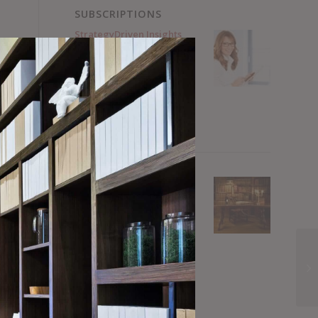
SUBSCRIPTIONS
StrategyDriven Insights
Library – Sample
Subscription
FREE Forever.
No Credit Card Required.
Register for FREE Now!
StrategyDriven Insights
Library – Total Access
Subscription
Annual subscriptions
from $15 / month
Subscribe Now!