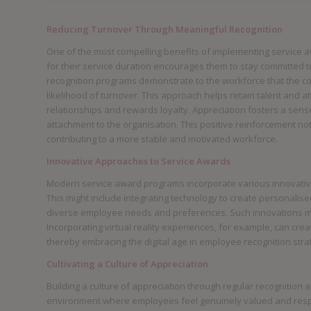
Reducing Turnover Through Meaningful Recognition
One of the most compelling benefits of implementing service a
for their service duration encourages them to stay committed 
recognition programs demonstrate to the workforce that the c
likelihood of turnover. This approach helps retain talent and 
relationships and rewards loyalty. Appreciation fosters a sen
attachment to the organisation. This positive reinforcement not
contributing to a more stable and motivated workforce.
Innovative Approaches to Service Awards
Modern service award programs incorporate various innovativ
This might include integrating technology to create personalise
diverse employee needs and preferences. Such innovations ma
Incorporating virtual reality experiences, for example, can c
thereby embracing the digital age in employee recognition stra
Cultivating a Culture of Appreciation
Building a culture of appreciation through regular recognition
environment where employees feel genuinely valued and respe