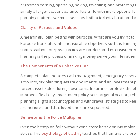
organizes earning, spending, saving, investing, and protecting 
simply a larger account balance. It is a life with more options,
planning matters, we must see it as both a technical craft and a
Clarity of Purpose and Values
A meaningful plan begins with purpose. What are you trying to b
Purpose translates into measurable objectives such as funding
status. Without purpose, tactics are random and inconsistent.
Planning is the process of making money serve your life rathe
The Components of a Cohesive Plan
A complete plan includes cash management, emergency reserve
accounts, tax planning, estate documents, and an investment 
forced asset sales during downturns. Insurance protects the pl
improves flexibility. Investment policy sets target allocation, 
planning aligns account types and withdrawal strategies to ke
are honored and that loved ones are supported.
Behavior as the Force Multiplier
Even the best plan fails without consistent behavior. Most pla
stress. The
psychology of trading
teaches that humans are pron