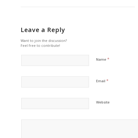
Leave a Reply
Want to join the discussion?
Feel free to contribute!
*
Name
*
Email
Website