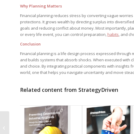
Why Planning Matters
Financial planning reduces stress by converting vague worries i
protections. It grows wealth by directing surplus into diversifi
goals and reducing conflict about money. Most importantly, pla
or every life event, you can control preparation,
habits
, and ch
Conclusion
Financial planning is a life design process expressed through m
and builds systems that absorb shocks. When executed with clar
and choice. By integrating practical components with insights f
world, one that helps you navigate uncertainty and move stead
Related content from StrategyDriven
Discover the Best Meal
Preparation Service in
Oklahoma: Fresh,