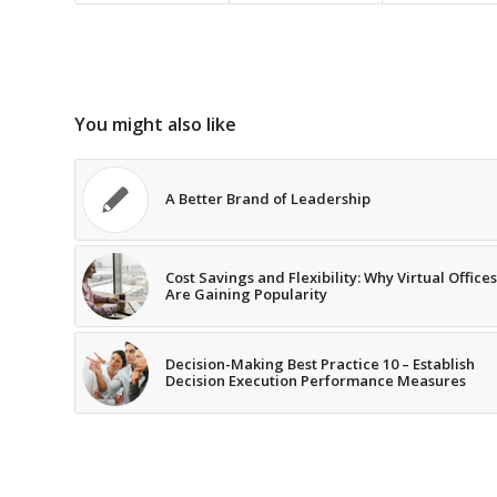
You might also like
A Better Brand of Leadership
Cost Savings and Flexibility: Why Virtual Offices
Are Gaining Popularity
Decision-Making Best Practice 10 – Establish
Decision Execution Performance Measures