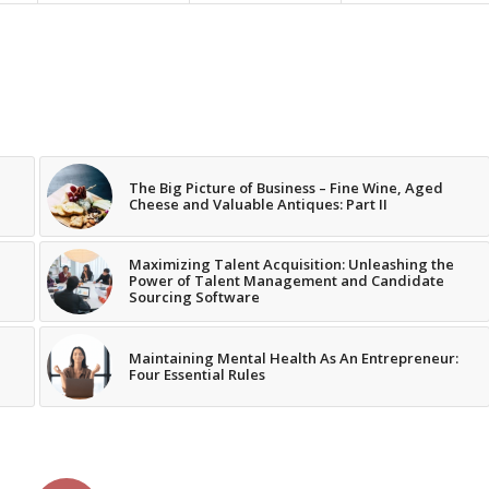
The Big Picture of Business – Fine Wine, Aged
Cheese and Valuable Antiques: Part II
Maximizing Talent Acquisition: Unleashing the
Power of Talent Management and Candidate
Sourcing Software
Maintaining Mental Health As An Entrepreneur:
Four Essential Rules