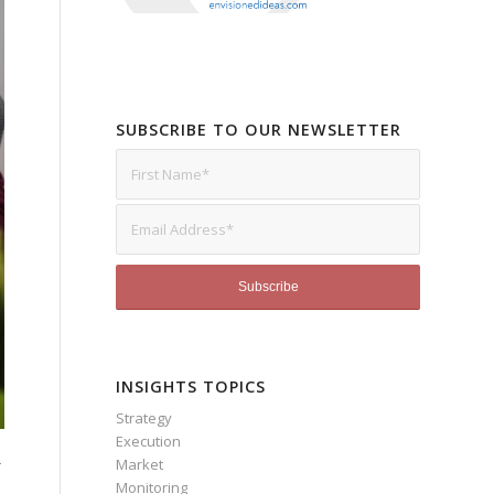
SUBSCRIBE TO OUR NEWSLETTER
INSIGHTS TOPICS
Strategy
Execution
Market
r
Monitoring