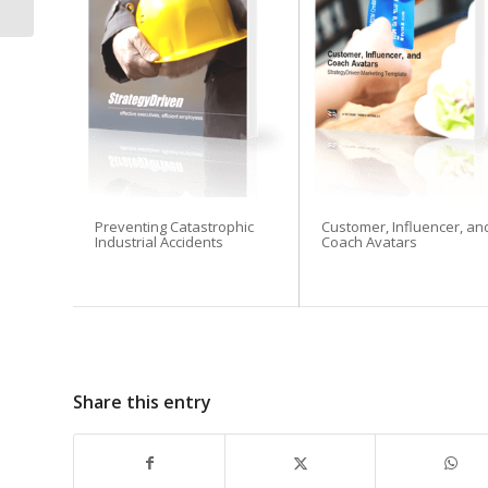
Flexible &...
Preventing Catastrophic
Customer, Influencer, an
Industrial Accidents
Coach Avatars
Share this entry