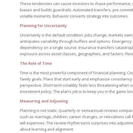
These tendencies can cause investors to chase performance, sel
biases and builds guardrails. Automated transfers, pre committ
volatile moments. Behavior converts strategy into outcomes.
Planning for Uncertainty
Uncertainty is the default condition. Jobs change, markets swing
anticipates variability through buffers and options. Emergenc
dependency on a single source. Insurance transfers catastrophi
exposure across asset classes, geographies, and factors. Flexibil
The Role of Time
Time is the most powerful component of financial planning. Co
family goals. Plans that start early and emphasize consistency 
perspective. Short term volatility feels less threatening when
investment policy. The plan’s job is to keep you in the game l
Measuring and Adjusting
Planning is not static. Quarterly or semiannual reviews compare
such as marriage, children, career changes, or relocations call
will expenses. The review rhythm turns surprises into adjustm
about learning and alignment.