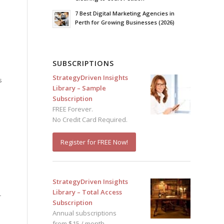
7 Best Digital Marketing Agencies in
Perth for Growing Businesses (2026)
SUBSCRIPTIONS
StrategyDriven Insights
s
Library – Sample
Subscription
FREE Forever.
No Credit Card Required.
Register for FREE Now!
StrategyDriven Insights
Library – Total Access
r
Subscription
Annual subscriptions
from $15 / month