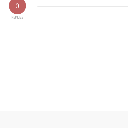
0
REPLIES