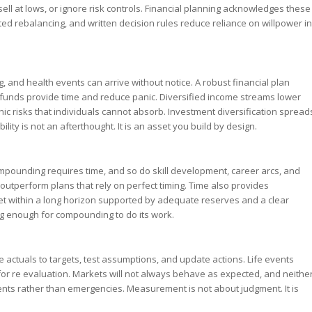
l at lows, or ignore risk controls. Financial planning acknowledges these
ed rebalancing, and written decision rules reduce reliance on willpower in
, and health events can arrive without notice. A robust financial plan
y funds provide time and reduce panic. Diversified income streams lower
c risks that individuals cannot absorb. Investment diversification spread
ity is not an afterthought. It is an asset you build by design.
mpounding requires time, and so do skill development, career arcs, and
outperform plans that rely on perfect timing. Time also provides
 set within a long horizon supported by adequate reserves and a clear
ong enough for compounding to do its work.
 actuals to targets, test assumptions, and update actions. Life events
 for re evaluation. Markets will not always behave as expected, and neithe
ents rather than emergencies. Measurement is not about judgment. It is