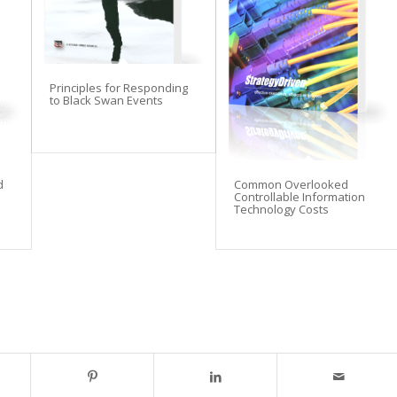
Principles for Responding
to Black Swan Events
d
Common Overlooked
Controllable Information
Technology Costs