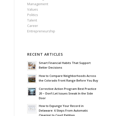
Management
Values
Politics
Talent
Career
Entrepreneurship
RECENT ARTICLES
Smart Financial Habits That Support
Better Decisions
How to Compare Neighborhoods Across
the Colorado Front Range Before You Buy
Corrective Action Program Best Practice
20 – Don’t Let Issues Sneak In the Side
Door
How to Expunge Your Record in
Delaware: 6 Steps From Automatic
Clearing to Court Petition