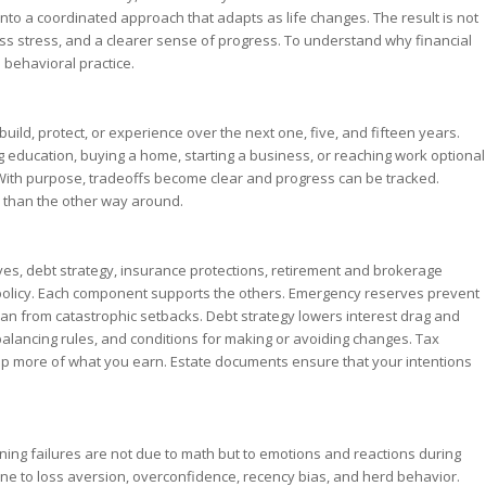
into a coordinated approach that adapts as life changes. The result is not
 less stress, and a clearer sense of progress. To understand why financial
 behavioral practice.
uild, protect, or experience over the next one, five, and fifteen years.
 education, buying a home, starting a business, or reaching work optional
 With purpose, tradeoffs become clear and progress can be tracked.
r than the other way around.
s, debt strategy, insurance protections, retirement and brokerage
policy. Each component supports the others. Emergency reserves prevent
an from catastrophic setbacks. Debt strategy lowers interest drag and
rebalancing rules, and conditions for making or avoiding changes. Tax
ep more of what you earn. Estate documents ensure that your intentions
nning failures are not due to math but to emotions and reactions during
e to loss aversion, overconfidence, recency bias, and herd behavior.