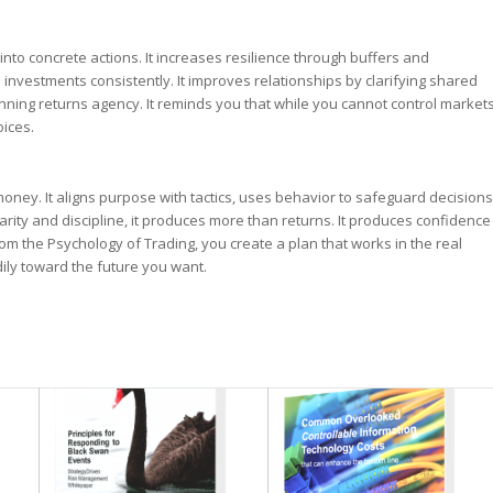
nto concrete actions. It increases resilience through buffers and
ed investments consistently. It improves relationships by clarifying shared
nning returns agency. It reminds you that while you cannot control market
oices.
oney. It aligns purpose with tactics, uses behavior to safeguard decisions
ity and discipline, it produces more than returns. It produces confidence
rom the Psychology of Trading, you create a plan that works in the real
ily toward the future you want.