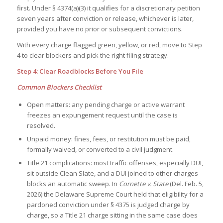
first. Under § 4374(a)(3) it qualifies for a discretionary petition
seven years after conviction or release, whichever is later,
provided you have no prior or subsequent convictions.
With every charge flagged green, yellow, or red, move to Step
4 to clear blockers and pick the right filing strategy.
Step 4: Clear Roadblocks Before You File
Common Blockers Checklist
Open matters: any pending charge or active warrant
freezes an expungement request until the case is
resolved.
Unpaid money: fines, fees, or restitution must be paid,
formally waived, or converted to a civil judgment.
Title 21 complications: most traffic offenses, especially DUI,
sit outside Clean Slate, and a DUI joined to other charges
blocks an automatic sweep. In
Cornette v. State
(Del. Feb. 5,
2026) the Delaware Supreme Court held that eligibility for a
pardoned conviction under § 4375 is judged charge by
charge, so a Title 21 charge sitting in the same case does