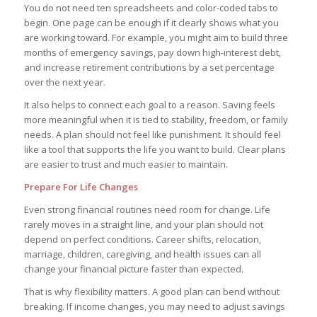
You do not need ten spreadsheets and color-coded tabs to
begin. One page can be enough if it clearly shows what you
are working toward. For example, you might aim to build three
months of emergency savings, pay down high-interest debt,
and increase retirement contributions by a set percentage
over the next year.
It also helps to connect each goal to a reason. Saving feels
more meaningful when it is tied to stability, freedom, or family
needs. A plan should not feel like punishment. It should feel
like a tool that supports the life you want to build. Clear plans
are easier to trust and much easier to maintain.
Prepare For Life Changes
Even strong financial routines need room for change. Life
rarely moves in a straight line, and your plan should not
depend on perfect conditions. Career shifts, relocation,
marriage, children, caregiving, and health issues can all
change your financial picture faster than expected.
That is why flexibility matters. A good plan can bend without
breaking. If income changes, you may need to adjust savings