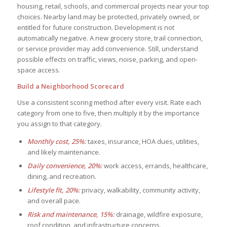
housing, retail, schools, and commercial projects near your top
choices. Nearby land may be protected, privately owned, or
entitled for future construction. Development is not
automatically negative. A new grocery store, trail connection,
or service provider may add convenience. Still, understand
possible effects on traffic, views, noise, parking, and open-
space access.
Build a Neighborhood Scorecard
Use a consistent scoring method after every visit. Rate each
category from one to five, then multiply it by the importance
you assign to that category.
Monthly cost, 25%:
taxes, insurance, HOA dues, utilities,
and likely maintenance.
Daily convenience, 20%:
work access, errands, healthcare,
dining, and recreation.
Lifestyle fit, 20%:
privacy, walkability, community activity,
and overall pace.
Risk and maintenance, 15%:
drainage, wildfire exposure,
roof condition, and infrastructure concerns.