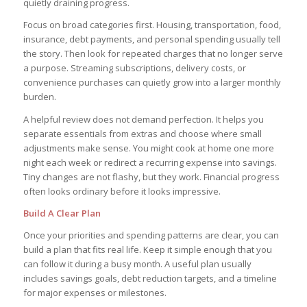
quietly draining progress.
Focus on broad categories first. Housing, transportation, food,
insurance, debt payments, and personal spending usually tell
the story. Then look for repeated charges that no longer serve
a purpose. Streaming subscriptions, delivery costs, or
convenience purchases can quietly grow into a larger monthly
burden.
A helpful review does not demand perfection. It helps you
separate essentials from extras and choose where small
adjustments make sense. You might cook at home one more
night each week or redirect a recurring expense into savings.
Tiny changes are not flashy, but they work. Financial progress
often looks ordinary before it looks impressive.
Build A Clear Plan
Once your priorities and spending patterns are clear, you can
build a plan that fits real life. Keep it simple enough that you
can follow it during a busy month. A useful plan usually
includes savings goals, debt reduction targets, and a timeline
for major expenses or milestones.