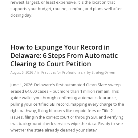
newest, largest, or least expensive. It is the location that
supports your budget, routine, comfort, and plans well after
closing day.
How to Expunge Your Record in
Delaware: 6 Steps From Automatic
Clearing to Court Petition
/
/
August 5, 2026
in
Practices for Professionals
by
StrategyDriven
June 1, 2026: Delaware’s first automated Clean Slate sweep
erased 64,000 cases – but more than 1 million remain. This
guide walks you through confirming automatic clearance,
pulling your certified SBI record, mapping every charge to the
Before you leave...
Signup for the StrategyDriven Newsletter
right pathway, fixing blockers like unpaid fees or Title 21
Subscribers receive access to:
issues, filing in the correct court or through SBI, and verifying
1. Performance measures development whitepaper series
that background-check services wipe the data. Ready to see
2. StrategyDriven Expert Contributor bonuses
3. FREE trade journal subscriptions and whitepapers
whether the state already cleaned your slate?
4. StrategyDriven Insights Library subscription discounts