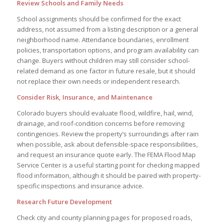
Review Schools and Family Needs
School assignments should be confirmed for the exact
address, not assumed from a listing description or a general
neighborhood name. Attendance boundaries, enrollment
policies, transportation options, and program availability can
change. Buyers without children may still consider school-
related demand as one factor in future resale, but it should
not replace their own needs or independent research.
Consider Risk, Insurance, and Maintenance
Colorado buyers should evaluate flood, wildfire, hail, wind,
drainage, and roof-condition concerns before removing
contingencies. Review the property’s surroundings after rain
when possible, ask about defensible-space responsibilities,
and request an insurance quote early. The FEMA Flood Map
Service Center is a useful starting point for checking mapped
flood information, although it should be paired with property-
specific inspections and insurance advice.
Research Future Development
Check city and county planning pages for proposed roads,