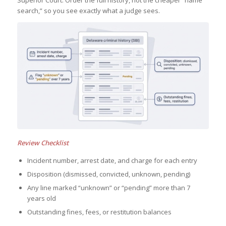
Superior Court. Order the full history, not the cheaper “name
search,” so you see exactly what a judge sees.
Review Checklist
Incident number, arrest date, and charge for each entry
Disposition (dismissed, convicted, unknown, pending)
Any line marked “unknown” or “pending” more than 7
years old
Outstanding fines, fees, or restitution balances