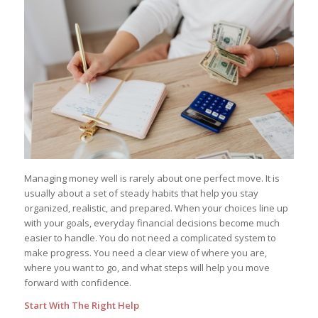
Managing money well is rarely about one perfect move. It is
usually about a set of steady habits that help you stay
organized, realistic, and prepared. When your choices line up
with your goals, everyday financial decisions become much
easier to handle. You do not need a complicated system to
make progress. You need a clear view of where you are,
where you want to go, and what steps will help you move
forward with confidence.
Start With The Right Help