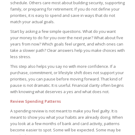
schedule. Others care most about building security, supporting
family, or preparing for retirement. If you do not define your
priorities, it is easy to spend and save in ways that do not
match your actual goals.
Start by asking a few simple questions. What do you want
your money to do for you over the next year? What about five
years from now? Which goals feel urgent, and which ones can
take a slower path? Clear answers help you make choices with
less stress.
This step also helps you say no with more confidence. If a
purchase, commitment, or lifestyle shift does not support your
priorities, you can pause before moving forward. That kind of
pause is not dramatic. It is useful. Financial clarity often begins
with knowing what deserves a yes and what does not.
Review Spending Patterns
A spending review is not meant to make you feel guilty. It is
meant to show you what your habits are already doing. When
you look at a few months of bank and card activity, patterns
become easier to spot. Some will be expected. Some may be