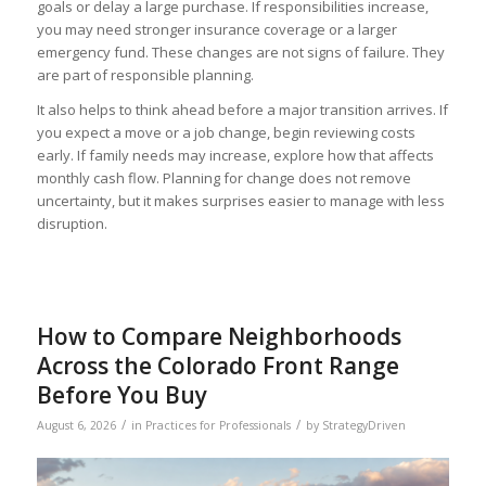
goals or delay a large purchase. If responsibilities increase,
you may need stronger insurance coverage or a larger
emergency fund. These changes are not signs of failure. They
are part of responsible planning.
It also helps to think ahead before a major transition arrives. If
you expect a move or a job change, begin reviewing costs
early. If family needs may increase, explore how that affects
monthly cash flow. Planning for change does not remove
uncertainty, but it makes surprises easier to manage with less
disruption.
How to Compare Neighborhoods
Across the Colorado Front Range
Before You Buy
/
/
August 6, 2026
in
Practices for Professionals
by
StrategyDriven