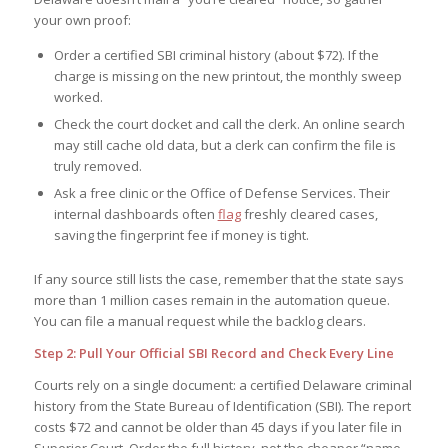
your own proof:
Order a certified SBI criminal history (about $72). If the
charge is missing on the new printout, the monthly sweep
worked.
Check the court docket and call the clerk. An online search
may still cache old data, but a clerk can confirm the file is
truly removed.
Ask a free clinic or the Office of Defense Services. Their
internal dashboards often
flag
freshly cleared cases,
saving the fingerprint fee if money is tight.
If any source still lists the case, remember that the state says
more than 1 million cases remain in the automation queue.
You can file a manual request while the backlog clears.
Step 2: Pull Your Official SBI Record and Check Every Line
Courts rely on a single document: a certified Delaware criminal
history from the State Bureau of Identification (SBI). The report
costs $72 and cannot be older than 45 days if you later file in