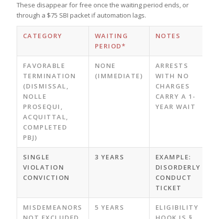
These disappear for free once the waiting period ends, or
through a $75 SBI packet if automation lags.
CATEGORY
WAITING
NOTES
PERIOD*
FAVORABLE
NONE
ARRESTS
TERMINATION
(IMMEDIATE)
WITH NO
(DISMISSAL,
CHARGES
NOLLE
CARRY A 1-
PROSEQUI,
YEAR WAIT
ACQUITTAL,
COMPLETED
PBJ)
SINGLE
3 YEARS
EXAMPLE:
VIOLATION
DISORDERLY
CONVICTION
CONDUCT
TICKET
MISDEMEANORS
5 YEARS
ELIGIBILITY
NOT EXCLUDED
HOOK IS §