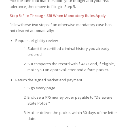
Pick the lane that matches both your budget and your risk
tolerance, then move to filing in Step 5.
Step 5: File Through SBI When Mandatory Rules Apply
Follow these two steps if an otherwise mandatory case has
not cleared automatically:
Request eligibility review
Submit the certified criminal history you already
ordered.
SBI compares the record with § 4373 and, if eligible,
mails you an approval letter and a form packet.
Return the signed packet and payment
Sign every page.
Enclose a $75 money order payable to “Delaware
State Police.”
Mail or deliver the packet within 30 days of the letter
date.