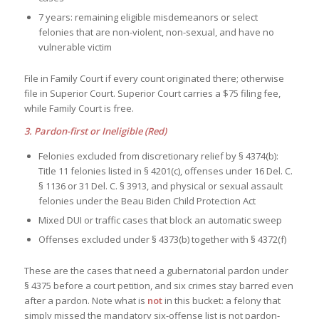
7 years: remaining eligible misdemeanors or select
felonies that are non-violent, non-sexual, and have no
vulnerable victim
File in Family Court if every count originated there; otherwise
file in Superior Court. Superior Court carries a $75 filing fee,
while Family Court is free.
3. Pardon-first or Ineligible (Red)
Felonies excluded from discretionary relief by § 4374(b):
Title 11 felonies listed in § 4201(c), offenses under 16 Del. C.
§ 1136 or 31 Del. C. § 3913, and physical or sexual assault
felonies under the Beau Biden Child Protection Act
Mixed DUI or traffic cases that block an automatic sweep
Offenses excluded under § 4373(b) together with § 4372(f)
These are the cases that need a gubernatorial pardon under
§ 4375 before a court petition, and six crimes stay barred even
after a pardon. Note what is
not
in this bucket: a felony that
simply missed the mandatory six-offense list is not pardon-