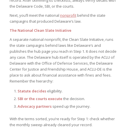
record. After skimming its checklists, always verify details with
the Delaware Code, SBI, or the courts.
Next, you’ll meet the national
nonprofit
behind the state
campaigns that produced Delaware’s law.
The National Clean Slate Initiative
A separate national nonprofit, the Clean Slate Initiative, runs
the state campaigns behind laws like Delaware’s and
publishes the hub page you reach in Step 1. It does not decide
any case. The Delaware hub itself is operated by the ACLU of
Delaware with the Office of Defense Services, the Delaware
Center for Justice and Friendship House, and ACLU-DE is the
place to ask about financial assistance with fines and fees.
Remember the hierarchy:
Statute decides
eligibility.
SBI or the courts execute
the decision.
Advocacy partners
speed up the journey.
With the terms sorted, you’re ready for Step 1: check whether
the monthly sweep already cleared your record.