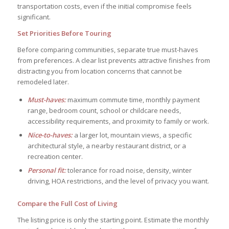
transportation costs, even if the initial compromise feels
significant.
Set Priorities Before Touring
Before comparing communities, separate true must-haves
from preferences. A clear list prevents attractive finishes from
distracting you from location concerns that cannot be
remodeled later.
Must-haves:
maximum commute time, monthly payment
range, bedroom count, school or childcare needs,
accessibility requirements, and proximity to family or work.
Nice-to-haves:
a larger lot, mountain views, a specific
architectural style, a nearby restaurant district, or a
recreation center.
Personal fit:
tolerance for road noise, density, winter
driving, HOA restrictions, and the level of privacy you want.
Compare the Full Cost of Living
The listing price is only the starting point. Estimate the monthly