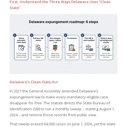
First, Understand the Three Ways Delaware Uses “Clean
First Name
Slate”
Email Address
Subscribe Now
Delaware’s Clean Slate Act
In 2021 the General Assembly amended Delaware’s
expungement law to make every mandatory-eligible case
disappear for free. The statute directs the State Bureau of
Identification (SBI) to run a monthly sweep – starting August 1,
2024 – and remove those records from public view.
That sweep erased 64,000 cases on June 1, 2026, yet the state