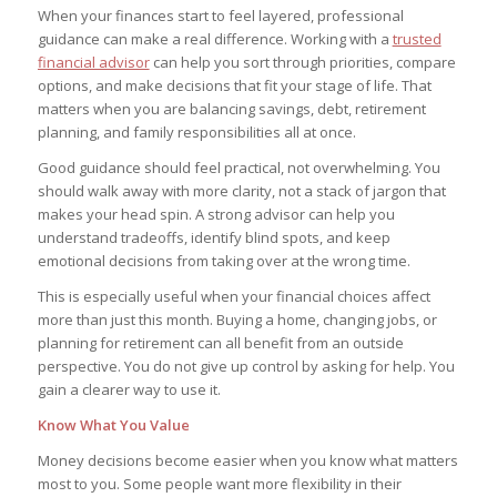
When your finances start to feel layered, professional
guidance can make a real difference. Working with a
trusted
financial advisor
can help you sort through priorities, compare
options, and make decisions that fit your stage of life. That
matters when you are balancing savings, debt, retirement
planning, and family responsibilities all at once.
Good guidance should feel practical, not overwhelming. You
should walk away with more clarity, not a stack of jargon that
makes your head spin. A strong advisor can help you
understand tradeoffs, identify blind spots, and keep
emotional decisions from taking over at the wrong time.
This is especially useful when your financial choices affect
more than just this month. Buying a home, changing jobs, or
planning for retirement can all benefit from an outside
perspective. You do not give up control by asking for help. You
gain a clearer way to use it.
Know What You Value
Money decisions become easier when you know what matters
most to you. Some people want more flexibility in their