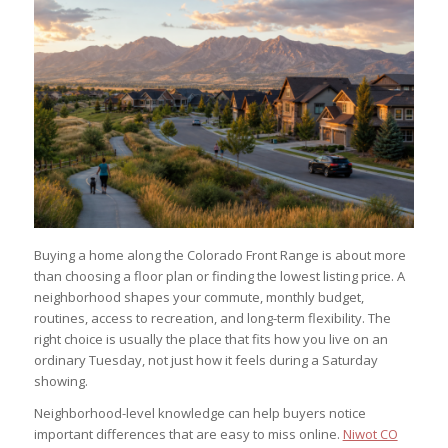
Buying a home along the Colorado Front Range is about more
than choosing a floor plan or finding the lowest listing price. A
neighborhood shapes your commute, monthly budget,
routines, access to recreation, and long-term flexibility. The
right choice is usually the place that fits how you live on an
ordinary Tuesday, not just how it feels during a Saturday
showing.
Neighborhood-level knowledge can help buyers notice
important differences that are easy to miss online.
Niwot CO