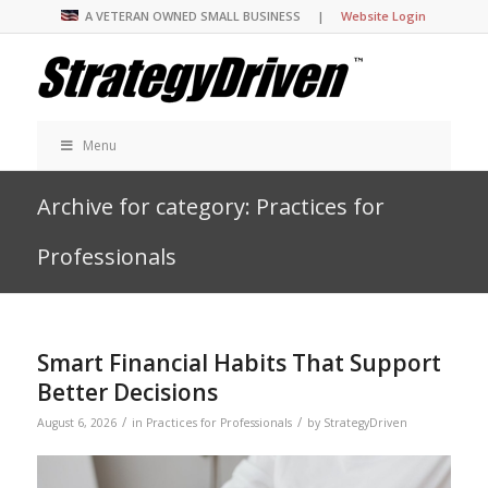
A VETERAN OWNED SMALL BUSINESS |
Website Login
Menu
Archive for category: Practices for
Professionals
Smart Financial Habits That Support
Better Decisions
/
/
August 6, 2026
in
Practices for Professionals
by
StrategyDriven