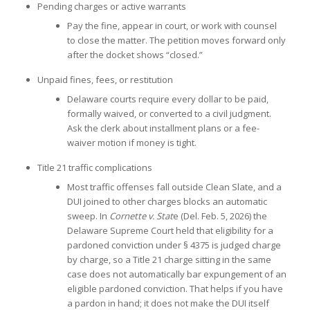
Pending charges or active warrants
Pay the fine, appear in court, or work with counsel
to close the matter. The petition moves forward only
after the docket shows “closed.”
Unpaid fines, fees, or restitution
Delaware courts require every dollar to be paid,
formally waived, or converted to a civil judgment.
Ask the clerk about installment plans or a fee-
waiver motion if money is tight.
Title 21 traffic complications
Most traffic offenses fall outside Clean Slate, and a
DUI joined to other charges blocks an automatic
sweep. In
Cornette v. Stat
e (Del. Feb. 5, 2026) the
Delaware Supreme Court held that eligibility for a
pardoned conviction under § 4375 is judged charge
by charge, so a Title 21 charge sitting in the same
case does not automatically bar expungement of an
eligible pardoned conviction. That helps if you have
a pardon in hand; it does not make the DUI itself