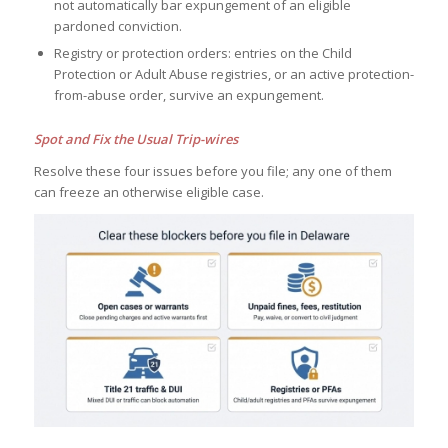
not automatically bar expungement of an eligible
pardoned conviction.
Registry or protection orders: entries on the Child
Protection or Adult Abuse registries, or an active protection-
from-abuse order, survive an expungement.
Spot and Fix the Usual Trip-wires
Resolve these four issues before you file; any one of them
can freeze an otherwise eligible case.