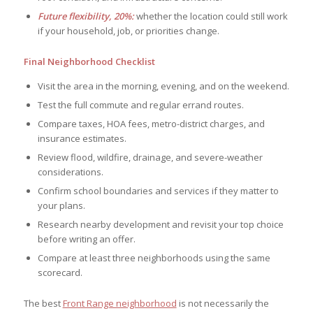
Future flexibility, 20%:
whether the location could still work
if your household, job, or priorities change.
Final Neighborhood Checklist
Visit the area in the morning, evening, and on the weekend.
Test the full commute and regular errand routes.
Compare taxes, HOA fees, metro-district charges, and
insurance estimates.
Review flood, wildfire, drainage, and severe-weather
considerations.
Confirm school boundaries and services if they matter to
your plans.
Research nearby development and revisit your top choice
before writing an offer.
Compare at least three neighborhoods using the same
scorecard.
The best
Front Range neighborhood
is not necessarily the