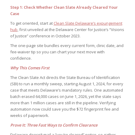
Step 1: Check Whether Clean Slate Already Cleared Your
Case
To get oriented, start at
Clean Slate Delaware’s expungement
hub
, first unveiled at the Delaware Center for Justice’s “Visions
of Justice” conference in October 2023.
The one-page site bundles every current form, clinic date, and
fee-waiver tip so you can chart your next move with
confidence.
Why This Comes First
The Clean Slate Act directs the State Bureau of Identification
(SBI) to run a monthly sweep, starting August 1, 2024, for every
case that meets Delaware’s mandatory rules. One automated
batch erased 64,000 cases on June 1, 2026, yet the state says
more than 1 million cases are still in the pipeline. Verifying
automation now could save you the $72 fingerprint fee and
weeks of paperwork.
Prove It: Three Fast Ways to Confirm Clearance
Delaware doesn’t mail a “you’re cleared” notice, so gather