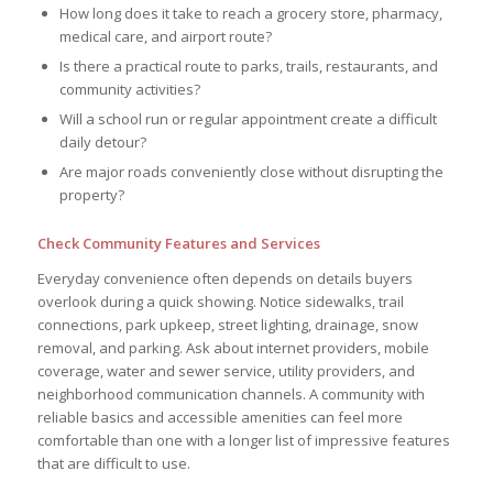
How long does it take to reach a grocery store, pharmacy,
medical care, and airport route?
Is there a practical route to parks, trails, restaurants, and
community activities?
Will a school run or regular appointment create a difficult
daily detour?
Are major roads conveniently close without disrupting the
property?
Check Community Features and Services
Everyday convenience often depends on details buyers
overlook during a quick showing. Notice sidewalks, trail
connections, park upkeep, street lighting, drainage, snow
removal, and parking. Ask about internet providers, mobile
coverage, water and sewer service, utility providers, and
neighborhood communication channels. A community with
reliable basics and accessible amenities can feel more
comfortable than one with a longer list of impressive features
that are difficult to use.