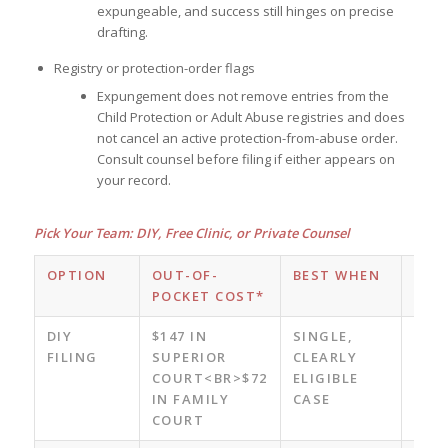
expungeable, and success still hinges on precise
drafting.
Registry or protection-order flags
Expungement does not remove entries from the
Child Protection or Adult Abuse registries and does
not cancel an active protection-from-abuse order.
Consult counsel before filing if either appears on
your record.
Pick Your Team: DIY, Free Clinic, or Private Counsel
OPTION
OUT-OF-
BEST WHEN
KEY
POCKET COST*
ADV
DIY
$147 IN
SINGLE,
LOW
FILING
SUPERIOR
CLEARLY
COS
COURT<BR>$72
ELIGIBLE
CON
IN FAMILY
CASE
COURT