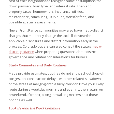
cost of each neighborhood using the same assumptions for
down payment, loan type, and interest rate. Then add
property taxes, homeowners’ insurance, utilities,
maintenance, commuting, HOA dues, transfer fees, and
possible special assessments.
Newer Front Range communities may also have metro-district
charges that materially change the tax bill. Review the
applicable disclosures and district information early in the
process. Colorado buyers can also consult the state’s
metro-
district guidance
when preparing questions about district
governance and related considerations for buyers.
Study Commutes and Daily Routines
Maps provide estimates, but they do not show school drop-off
congestion, construction delays, weather-related slowdowns,
or the stress of merging onto a busy corridor. Drive your likely
route during a weekday morning and evening, then return on
a weekend. If transit, biking, or walking matters, test those
options as well.
Look Beyond the Work Commute