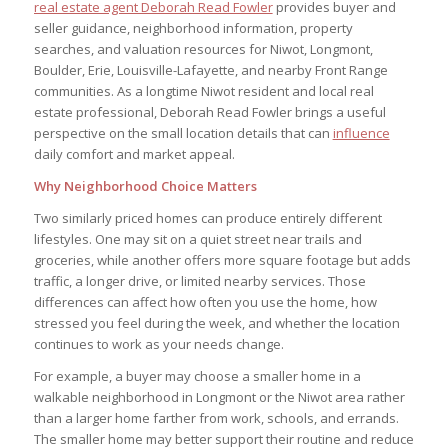
real estate agent Deborah Read Fowler
provides buyer and
seller guidance, neighborhood information, property
searches, and valuation resources for Niwot, Longmont,
Boulder, Erie, Louisville-Lafayette, and nearby Front Range
communities. As a longtime Niwot resident and local real
estate professional, Deborah Read Fowler brings a useful
perspective on the small location details that can
influence
daily comfort and market appeal.
Why Neighborhood Choice Matters
Two similarly priced homes can produce entirely different
lifestyles. One may sit on a quiet street near trails and
groceries, while another offers more square footage but adds
traffic, a longer drive, or limited nearby services. Those
differences can affect how often you use the home, how
stressed you feel during the week, and whether the location
continues to work as your needs change.
For example, a buyer may choose a smaller home in a
walkable neighborhood in Longmont or the Niwot area rather
than a larger home farther from work, schools, and errands.
The smaller home may better support their routine and reduce