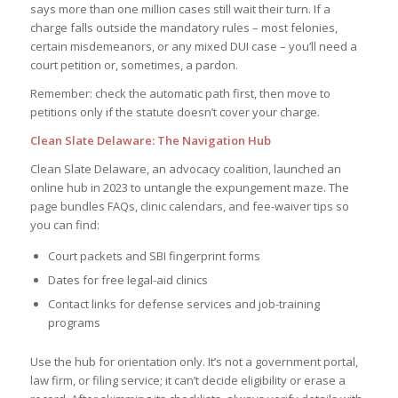
says more than one million cases still wait their turn. If a
charge falls outside the mandatory rules – most felonies,
certain misdemeanors, or any mixed DUI case – you’ll need a
court petition or, sometimes, a pardon.
Remember: check the automatic path first, then move to
petitions only if the statute doesn’t cover your charge.
Clean Slate Delaware: The Navigation Hub
Clean Slate Delaware, an advocacy coalition, launched an
online hub in 2023 to untangle the expungement maze. The
page bundles FAQs, clinic calendars, and fee-waiver tips so
you can find:
Court packets and SBI fingerprint forms
Dates for free legal-aid clinics
Contact links for defense services and job-training
programs
Use the hub for orientation only. It’s not a government portal,
law firm, or filing service; it can’t decide eligibility or erase a