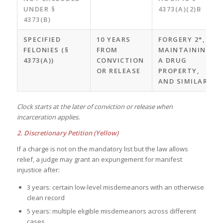
UNDER §
4373(A)(2)B
4373(B)
SPECIFIED
10 YEARS
FORGERY 2°,
FELONIES (§
FROM
MAINTAINING
4373(A))
CONVICTION
A DRUG
OR RELEASE
PROPERTY,
AND SIMILAR
Clock starts at the later of conviction or release when
incarceration applies.
2. Discretionary Petition (Yellow)
If a charge is not on the mandatory list but the law allows
relief, a judge may grant an expungement for manifest
injustice after:
3 years: certain low-level misdemeanors with an otherwise
clean record
5 years: multiple eligible misdemeanors across different
cases