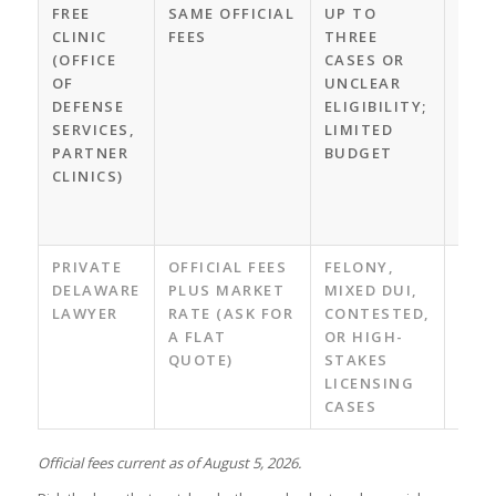
FREE
SAME OFFICIAL
UP TO
LAW
CLINIC
FEES
THREE
GUI
(OFFICE
CASES OR
NO 
OF
UNCLEAR
FEE;
DEFENSE
ELIGIBILITY;
THE
SERVICES,
LIMITED
CLIN
PARTNER
BUDGET
CAL
CLINICS)
FOR
UPC
DAT
PRIVATE
OFFICIAL FEES
FELONY,
CUS
DELAWARE
PLUS MARKET
MIXED DUI,
STR
LAWYER
RATE (ASK FOR
CONTESTED,
NEG
A FLAT
OR HIGH-
WIT
QUOTE)
STAKES
ERR
LICENSING
SPO
CASES
Official fees current as of August 5, 2026.