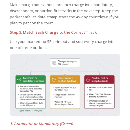
Make margin notes, then sort each charge into mandatory,
discretionary, or pardon-first tracks in the next step. Keep the
packet safe; its date stamp starts the 45-day countdown if you
plan to petition the court.
Step 3: Match Each Charge to the Correct Track
Use your marked-up SBI printout and sort every charge into
one of three buckets.
1. Automatic or Mandatory (Green)