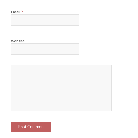
*
Email
Website