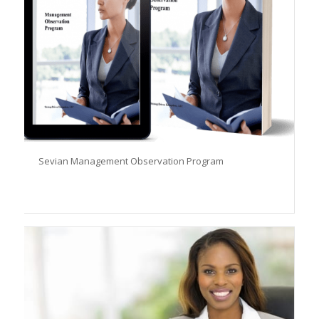
Sevian Management Observation Program