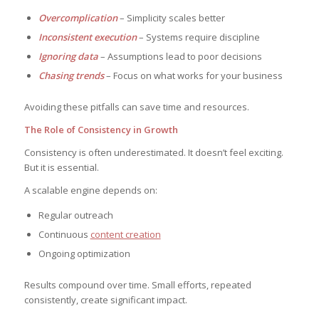
Overcomplication
– Simplicity scales better
Inconsistent execution
– Systems require discipline
Ignoring data
– Assumptions lead to poor decisions
Chasing trends
– Focus on what works for your business
Avoiding these pitfalls can save time and resources.
The Role of Consistency in Growth
Consistency is often underestimated. It doesn’t feel exciting.
But it is essential.
A scalable engine depends on:
Regular outreach
Continuous
content creation
Ongoing optimization
Results compound over time. Small efforts, repeated
consistently, create significant impact.