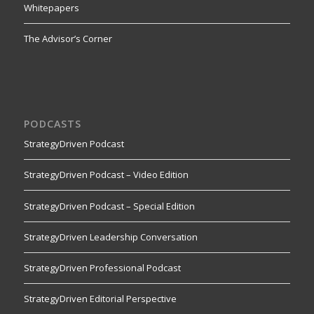
Whitepapers
The Advisor’s Corner
PODCASTS
StrategyDriven Podcast
StrategyDriven Podcast – Video Edition
StrategyDriven Podcast – Special Edition
StrategyDriven Leadership Conversation
StrategyDriven Professional Podcast
StrategyDriven Editorial Perspective