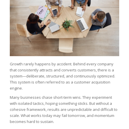
Growth rarely happens by accident. Behind every company
that consistently attracts and converts customers, there is a
system—deliberate, structured, and continuously optimized.
This system is often referred to as a customer acquisition
engine.
Many businesses chase short-term wins. They experiment
with isolated tactics, hoping something sticks. But without a
cohesive framework, results are unpredictable and difficult to
scale. What works today may fail tomorrow, and momentum
becomes hard to sustain.