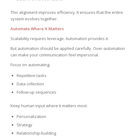
This alignment improves efficiency. It ensures that the entire
system evolves together.
Automate Where It Matters
Scalability requires leverage. Automation provides it.
But automation should be applied carefully. Over-automation
can make your communication feel impersonal.
Focus on automating:
Repetitive tasks
Data collection
Follow-up sequences
Keep human input where it matters most:
Personalization
Strategy
Relationship-building