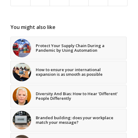
You might also like
Protect Your Supply Chain During a
Pandemic by Using Automation
How to ensure your international
expansion is as smooth as possible
Diversity And Bias: How to Hear ‘Different’
People Differently
Branded building: does your workplace
match your message?