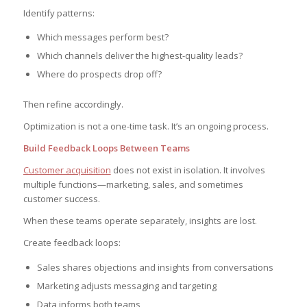
Identify patterns:
Which messages perform best?
Which channels deliver the highest-quality leads?
Where do prospects drop off?
Then refine accordingly.
Optimization is not a one-time task. It’s an ongoing process.
Build Feedback Loops Between Teams
Customer acquisition
does not exist in isolation. It involves
multiple functions—marketing, sales, and sometimes
customer success.
When these teams operate separately, insights are lost.
Create feedback loops:
Sales shares objections and insights from conversations
Marketing adjusts messaging and targeting
Data informs both teams