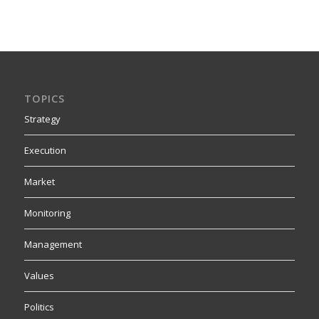
TOPICS
Strategy
Execution
Market
Monitoring
Management
Values
Politics