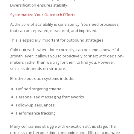
Diversification ensures stability.
Systematize Your Outreach Efforts
At the core of scalability is consistency. You need processes
that can be repeated, measured, and improved.
This is especially important for outbound strategies.
Cold outreach, when done correctly, can become a powerful
growth lever. It allows you to proactively connect with decision-
makers rather than waiting for them to find you. However,
success depends on structure.
Effective outreach systems include:
Defined targeting criteria
Personalized messaging frameworks
Follow-up sequences
Performance tracking
Many companies struggle with execution at this stage. The
process can become time-consuming and difficult to manage