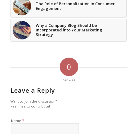
The Role of Personalization in Consumer
Engagement
Why a Company Blog Should be
Incorporated into Your Marketing
Strategy
0
REPLIES
Leave a Reply
Want to join the discussion?
Feel free to contribute!
*
Name