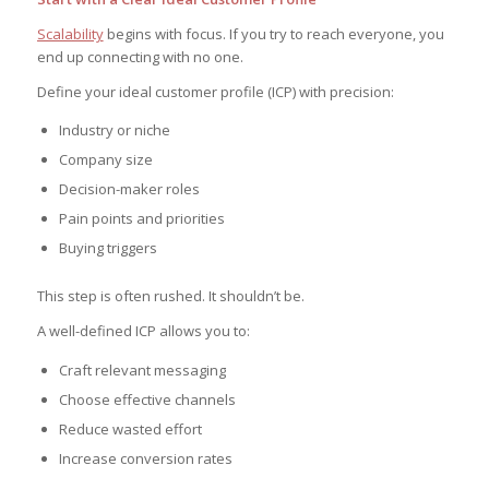
Scalability
begins with focus. If you try to reach everyone, you
end up connecting with no one.
Define your ideal customer profile (ICP) with precision:
Industry or niche
Company size
Decision-maker roles
Pain points and priorities
Buying triggers
This step is often rushed. It shouldn’t be.
A well-defined ICP allows you to:
Craft relevant messaging
Choose effective channels
Reduce wasted effort
Increase conversion rates