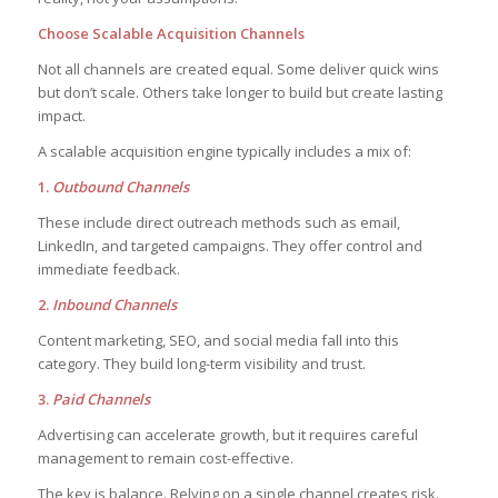
Choose Scalable Acquisition Channels
Not all channels are created equal. Some deliver quick wins
but don’t scale. Others take longer to build but create lasting
impact.
A scalable acquisition engine typically includes a mix of:
1.
Outbound Channels
These include direct outreach methods such as email,
LinkedIn, and targeted campaigns. They offer control and
immediate feedback.
2.
Inbound Channels
Content marketing, SEO, and social media fall into this
category. They build long-term visibility and trust.
3.
Paid Channels
Advertising can accelerate growth, but it requires careful
management to remain cost-effective.
The key is balance. Relying on a single channel creates risk.