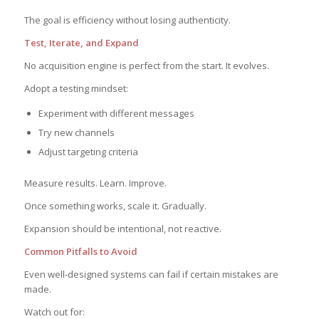
The goal is efficiency without losing authenticity.
Test, Iterate, and Expand
No acquisition engine is perfect from the start. It evolves.
Adopt a testing mindset:
Experiment with different messages
Try new channels
Adjust targeting criteria
Measure results. Learn. Improve.
Once something works, scale it. Gradually.
Expansion should be intentional, not reactive.
Common Pitfalls to Avoid
Even well-designed systems can fail if certain mistakes are
made.
Watch out for: