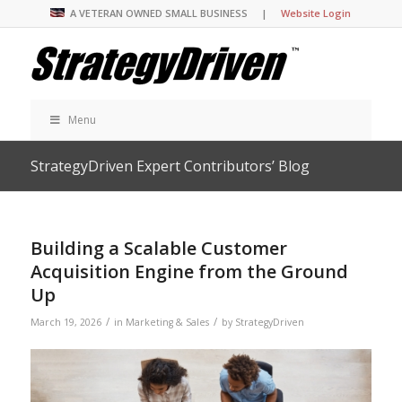
A VETERAN OWNED SMALL BUSINESS |
Website Login
Menu
StrategyDriven Expert Contributors’ Blog
Building a Scalable Customer
Acquisition Engine from the Ground
Up
/
/
March 19, 2026
in
Marketing & Sales
by
StrategyDriven