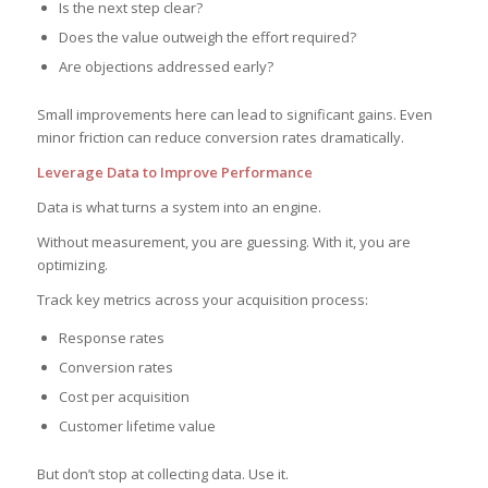
Is the next step clear?
Does the value outweigh the effort required?
Are objections addressed early?
Small improvements here can lead to significant gains. Even
minor friction can reduce conversion rates dramatically.
Leverage Data to Improve Performance
Data is what turns a system into an engine.
Without measurement, you are guessing. With it, you are
optimizing.
Track key metrics across your acquisition process:
Response rates
Conversion rates
Cost per acquisition
Customer lifetime value
But don’t stop at collecting data. Use it.