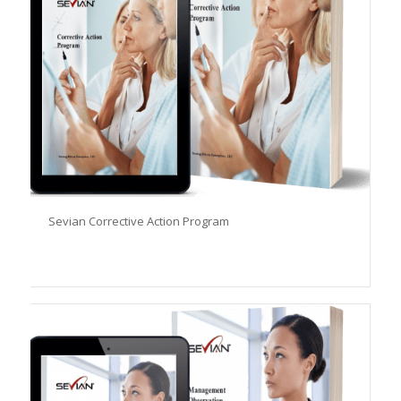
Sevian Corrective Action Program