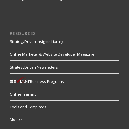
RESOURCES
StrategyDriven Insights Library
Online Marketer & Website Developer Magazine
StrategyDriven Newsletters
Business Programs
Online Training
Tools and Templates
Models