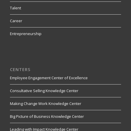
Talent
Career
Entrepreneurship
CENTERS
Employee Engagement Center of Excellence
Consultative Selling Knowledge Center
Making Change Work Knowledge Center
Big Picture of Business Knowledge Center
Leading with Impact Knowledge Center