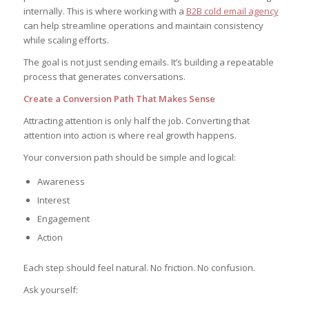
internally. This is where working with a
B2B cold email agency
can help streamline operations and maintain consistency
while scaling efforts.
The goal is not just sending emails. It’s building a repeatable
process that generates conversations.
Create a Conversion Path That Makes Sense
Attracting attention is only half the job. Converting that
attention into action is where real growth happens.
Your conversion path should be simple and logical:
Awareness
Interest
Engagement
Action
Each step should feel natural. No friction. No confusion.
Ask yourself: