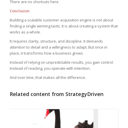
There are no shortcuts here.
Conclusion
Building a scalable customer acquisition engine is not about
finding a single winning tactic. It is about creating a system that
works as a whole.
It requires clarity, structure, and discipline. It demands
attention to detail and a willingness to adapt. But once in
place, it transforms how a business grows.
Instead of relying on unpredictable results, you gain control.
Instead of reacting, you operate with intention.
And over time, that makes all the difference.
Related content from StrategyDriven