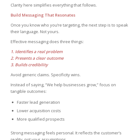
Clarity here simplifies everything that follows.
Build Messaging That Resonates
Once you know who you’re targeting, the next step is to speak
their language. Not yours.
Effective messaging does three things:
1. Identifies a real problem
2. Presents a clear outcome
3. Builds credibility
Avoid generic claims. Specificity wins.
Instead of saying, “We help businesses grow,” focus on
tangible outcomes:
Faster lead generation
Lower acquisition costs
More qualified prospects
Strong messaging feels personal. It reflects the customer’s
reality, not your assumptions.