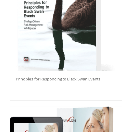
Principles for Responding to Black Swan Events