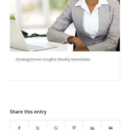
StrategyDriven Insights Weekly Newsletter
Share this entry