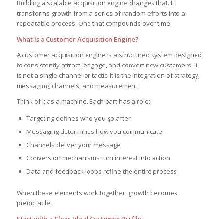
Building a scalable acquisition engine changes that. It
transforms growth from a series of random efforts into a
repeatable process. One that compounds over time.
What Is a Customer Acquisition Engine?
A customer acquisition engine is a structured system designed
to consistently attract, engage, and convert new customers. It
is not a single channel or tactic. It is the integration of strategy,
messaging, channels, and measurement.
Think of it as a machine. Each part has a role:
Targeting defines who you go after
Messaging determines how you communicate
Channels deliver your message
Conversion mechanisms turn interest into action
Data and feedback loops refine the entire process
When these elements work together, growth becomes
predictable.
Start with a Clear Ideal Customer Profile