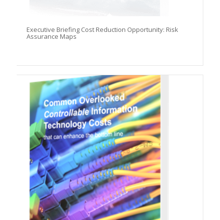
Executive Briefing Cost Reduction Opportunity: Risk
Assurance Maps