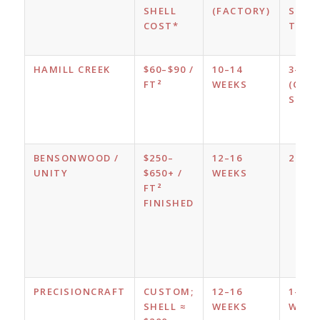
SHELL
(FACTORY)
SHEL
COST*
TIME
HAMILL CREEK
$60–$90 /
10–14
3–5 D
FT²
WEEKS
(CRE
SUPPL
BENSONWOOD /
$250–
12–16
2 WE
UNITY
$650+ /
WEEKS
FT²
FINISHED
PRECISIONCRAFT
CUSTOM;
12–16
1–2
SHELL ≈
WEEKS
WEEK