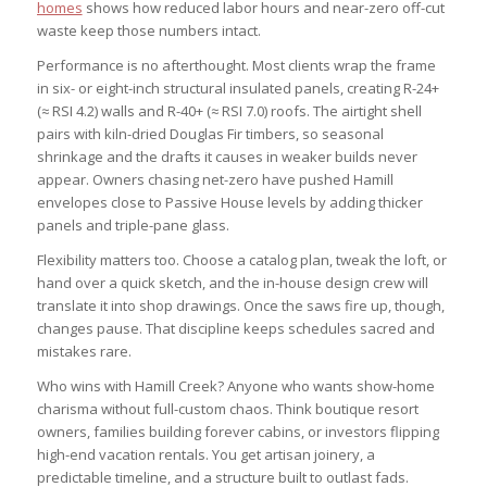
homes
shows how reduced labor hours and near-zero off-cut
waste keep those numbers intact.
Performance is no afterthought. Most clients wrap the frame
in six- or eight-inch structural insulated panels, creating R-24+
(≈ RSI 4.2) walls and R-40+ (≈ RSI 7.0) roofs. The airtight shell
pairs with kiln-dried Douglas Fir timbers, so seasonal
shrinkage and the drafts it causes in weaker builds never
appear. Owners chasing net-zero have pushed Hamill
envelopes close to Passive House levels by adding thicker
panels and triple-pane glass.
Flexibility matters too. Choose a catalog plan, tweak the loft, or
hand over a quick sketch, and the in-house design crew will
translate it into shop drawings. Once the saws fire up, though,
changes pause. That discipline keeps schedules sacred and
mistakes rare.
Who wins with Hamill Creek? Anyone who wants show-home
charisma without full-custom chaos. Think boutique resort
owners, families building forever cabins, or investors flipping
high-end vacation rentals. You get artisan joinery, a
predictable timeline, and a structure built to outlast fads.