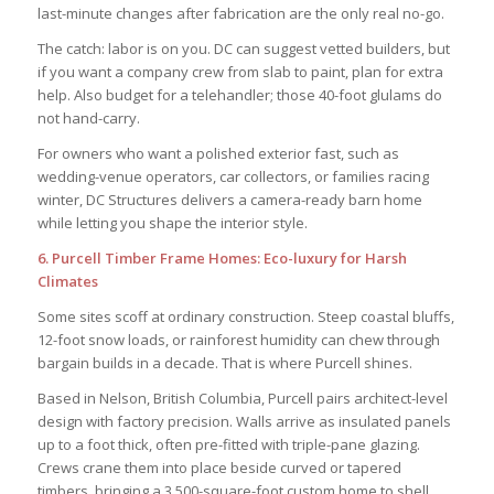
last-minute changes after fabrication are the only real no-go.
The catch: labor is on you. DC can suggest vetted builders, but
if you want a company crew from slab to paint, plan for extra
help. Also budget for a telehandler; those 40-foot glulams do
not hand-carry.
For owners who want a polished exterior fast, such as
wedding-venue operators, car collectors, or families racing
winter, DC Structures delivers a camera-ready barn home
while letting you shape the interior style.
6. Purcell Timber Frame Homes: Eco-luxury for Harsh
Climates
Some sites scoff at ordinary construction. Steep coastal bluffs,
12-foot snow loads, or rainforest humidity can chew through
bargain builds in a decade. That is where Purcell shines.
Based in Nelson, British Columbia, Purcell pairs architect-level
design with factory precision. Walls arrive as insulated panels
up to a foot thick, often pre-fitted with triple-pane glazing.
Crews crane them into place beside curved or tapered
timbers, bringing a 3 500-square-foot custom home to shell