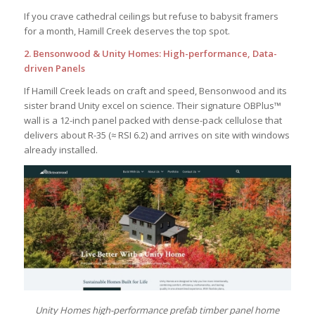
If you crave cathedral ceilings but refuse to babysit framers
for a month, Hamill Creek deserves the top spot.
2. Bensonwood & Unity Homes: High-performance, Data-
driven Panels
If Hamill Creek leads on craft and speed, Bensonwood and its
sister brand Unity excel on science. Their signature OBPlus™
wall is a 12-inch panel packed with dense-pack cellulose that
delivers about R-35 (≈ RSI 6.2) and arrives on site with windows
already installed.
Unity Homes high-performance prefab timber panel home