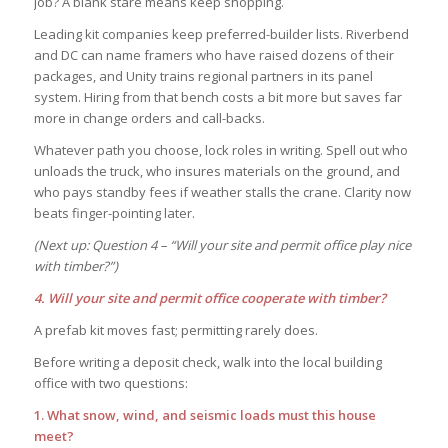
job? A blank stare means keep shopping.
Leading kit companies keep preferred-builder lists. Riverbend
and DC can name framers who have raised dozens of their
packages, and Unity trains regional partners in its panel
system. Hiring from that bench costs a bit more but saves far
more in change orders and call-backs.
Whatever path you choose, lock roles in writing. Spell out who
unloads the truck, who insures materials on the ground, and
who pays standby fees if weather stalls the crane. Clarity now
beats finger-pointing later.
(Next up: Question 4 – “Will your site and permit office play nice
with timber?”)
4. Will your site and permit office cooperate with timber?
A prefab kit moves fast; permitting rarely does.
Before writing a deposit check, walk into the local building
office with two questions:
1. What snow, wind, and seismic loads must this house
meet?