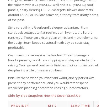
the timbers with R-24 (≈ RSI 4.2) wall and R-40 (≈ RSI 7.0) roof
panels, easily clearing IECC 2024 targets. Blower-door tests
around 1.5–2.0 ACH50 are common, a far cry from drafty barns
of the past.
Style versatility is Riverbend’s sleeper advantage. From
storybook cottages to flat-roof modern hybrids, the library
runs wide. Tweak an existing plan or mix and match elements;
the design team keeps structural math tidy so costs stay
predictable.
Customers praise service the loudest. Project managers
handle permits, coordinate shipping, and stay on site for the
raising. Your general contractor finishes the interior instead of
deciphering a pile of mystery timbers.
Pick Riverbend when you want old-world joinery paired with
present-day performance, and you would rather spend
weekends planning décor than chasing subcontractors.
Side-by-side Snapshot: How the Seven Stack Up
PROVIDER
KIT /
LEAD TIME
ON-S