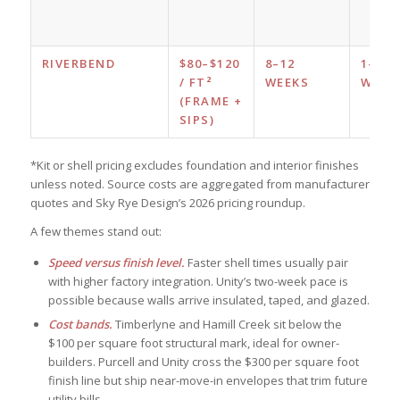
RIVERBEND
$80–$120
8–12
1–2
/ FT²
WEEKS
WEEK
(FRAME +
SIPS)
*Kit or shell pricing excludes foundation and interior finishes
unless noted. Source costs are aggregated from manufacturer
quotes and Sky Rye Design’s 2026 pricing roundup.
A few themes stand out:
Speed versus finish level.
Faster shell times usually pair
with higher factory integration. Unity’s two-week pace is
possible because walls arrive insulated, taped, and glazed.
Cost bands.
Timberlyne and Hamill Creek sit below the
$100 per square foot structural mark, ideal for owner-
builders. Purcell and Unity cross the $300 per square foot
finish line but ship near-move-in envelopes that trim future
utility bills.