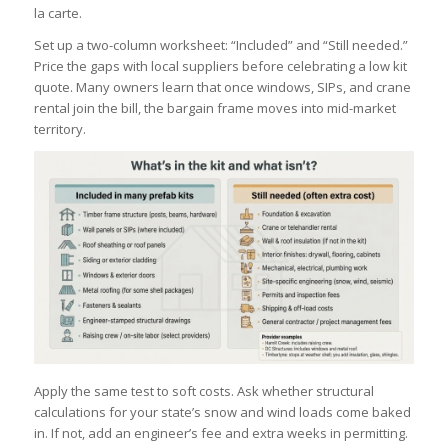
la carte.
Set up a two-column worksheet: “Included” and “Still needed.”
Price the gaps with local suppliers before celebrating a low kit
quote. Many owners learn that once windows, SIPs, and crane
rental join the bill, the bargain frame moves into mid-market
territory.
Apply the same test to soft costs. Ask whether structural
calculations for your state’s snow and wind loads come baked
in. If not, add an engineer’s fee and extra weeks in permitting.