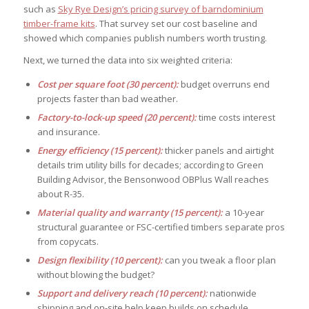
such as
Sky Rye Design’s pricing survey of barndominium
timber-frame kits
. That survey set our cost baseline and
showed which companies publish numbers worth trusting.
Next, we turned the data into six weighted criteria:
Cost per square foot (30 percent):
budget overruns end
projects faster than bad weather.
Factory-to-lock-up speed (20 percent):
time costs interest
and insurance.
Energy efficiency (15 percent):
thicker panels and airtight
details trim utility bills for decades; according to Green
Building Advisor, the Bensonwood OBPlus Wall reaches
about R-35.
Material quality and warranty (15 percent):
a 10-year
structural guarantee or FSC-certified timbers separate pros
from copycats.
Design flexibility (10 percent):
can you tweak a floor plan
without blowing the budget?
Support and delivery reach (10 percent):
nationwide
shipping and on-site help keep builds on schedule.