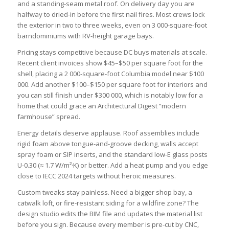
and a standing-seam metal roof. On delivery day you are
halfway to dried-in before the first nail fires. Most crews lock
the exterior in two to three weeks, even on 3 000-square-foot
barndominiums with RV-height garage bays.
Pricing stays competitive because DC buys materials at scale.
Recent client invoices show $45–$50 per square foot for the
shell, placing a 2 000-square-foot Columbia model near $100
000. Add another $100–$150 per square foot for interiors and
you can still finish under $300 000, which is notably low for a
home that could grace an Architectural Digest “modern
farmhouse” spread.
Energy details deserve applause. Roof assemblies include
rigid foam above tongue-and-groove decking, walls accept
spray foam or SIP inserts, and the standard low-E glass posts
U-0.30 (≈ 1.7 W/m²·K) or better. Add a heat pump and you edge
close to IECC 2024 targets without heroic measures.
Custom tweaks stay painless. Need a bigger shop bay, a
catwalk loft, or fire-resistant siding for a wildfire zone? The
design studio edits the BIM file and updates the material list
before you sign. Because every member is pre-cut by CNC,