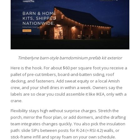
Timberlyne barn-style barndominium prefab kit exterior
Here is the hook. For about $60 per square foot you receive a
pallet of pre-cut timbers, board-and-batten siding, roof
decking, and fasteners. Add sweat equity or a local Amish
crew, and your shell dries in within a week. Owners say the
labels are so clear you could assemble it like IKEA, only with a
crane.
Flexibility stays high without surprise charges. Stretch the
porch, mirror the floor plan, or add dormers, and the drafting
team integrates changes quickly. You also pick the insulation
path: slide SIPs between posts for R-24 (≈ RSI 4.2) walls, or
stick-frame infill and spray foam on your own schedule.