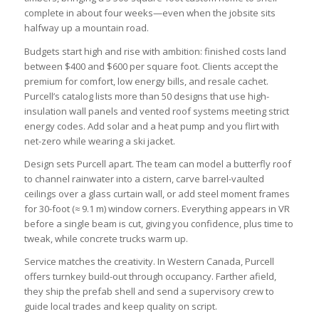
complete in about four weeks—even when the jobsite sits
halfway up a mountain road.
Budgets start high and rise with ambition: finished costs land
between $400 and $600 per square foot. Clients accept the
premium for comfort, low energy bills, and resale cachet.
Purcell’s catalog lists more than 50 designs that use high-
insulation wall panels and vented roof systems meeting strict
energy codes. Add solar and a heat pump and you flirt with
net-zero while wearing a ski jacket.
Design sets Purcell apart. The team can model a butterfly roof
to channel rainwater into a cistern, carve barrel-vaulted
ceilings over a glass curtain wall, or add steel moment frames
for 30-foot (≈ 9.1 m) window corners. Everything appears in VR
before a single beam is cut, giving you confidence, plus time to
tweak, while concrete trucks warm up.
Service matches the creativity. In Western Canada, Purcell
offers turnkey build-out through occupancy. Farther afield,
they ship the prefab shell and send a supervisory crew to
guide local trades and keep quality on script.