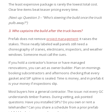
The least expensive package is rarely the lowest total cost.
Clear line items beat teaser pricing every time.
(Next up: Question 3 – “Who’s steering the build once the truck
pulls away?”)
3. Who captains the build after the truck leaves?
Prefab does not remove
project management
; it raises the
stakes. Those neatly labeled wall panels still need a
choreography of cranes, electricians, inspectors, and weather
windows. Someone must call the cues.
If you hold a contractor’s license or have managed
renovations, you can act as owner-builder. Plan on mornings
booking subcontractors and afternoons checking that every
gasket and SIP spline is sealed. Time is money, and in prefab it
is your money if inspections slip.
Most buyers hire a general contractor. The issue: not every GC
understands timber frames. During vetting, ask pointed
questions: Have you installed SIPs? Do you own or rent a
telehandler? Can you share a schedule from a prior prefab