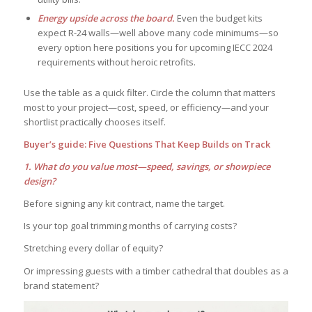
Energy upside across the board.
Even the budget kits
expect R-24 walls—well above many code minimums—so
every option here positions you for upcoming IECC 2024
requirements without heroic retrofits.
Use the table as a quick filter. Circle the column that matters
most to your project—cost, speed, or efficiency—and your
shortlist practically chooses itself.
Buyer’s guide: Five Questions That Keep Builds on Track
1. What do you value most—speed, savings, or showpiece
design?
Before signing any kit contract, name the target.
Is your top goal trimming months of carrying costs?
Stretching every dollar of equity?
Or impressing guests with a timber cathedral that doubles as a
brand statement?