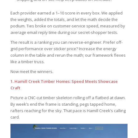
Each provider earned a 1–10 score in every box. We applied
the weights, added the totals, and let the math decide the
podium. Ties broke on customer-service speed, measured by
average email reply time during our secret-shopper tests.
The result is a ranking you can reverse-engineer. Prefer off-
grid performance over sticker price? Increase the energy
column in the table and rerun the math; our framework flexes
like a timber truss.
Now meet the winners.
1. Hamill Creek Timber Homes: Speed Meets Showcase
Craft
Picture a CNC-cut timber skeleton rolling off a flatbed at dawn.
By week’s end the frame is standing, pegs tapped home,
rafters reaching for the sky. That pace is Hamill Creek’s calling
card.