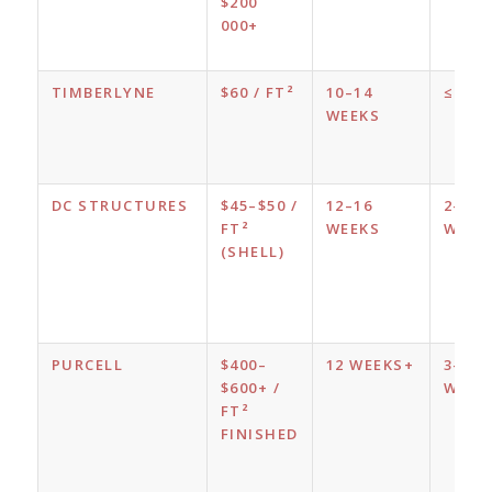
$200
000+
TIMBERLYNE
$60 / FT²
10–14
≤ 1 W
WEEKS
DC STRUCTURES
$45–$50 /
12–16
2–3
FT²
WEEKS
WEEK
(SHELL)
PURCELL
$400–
12 WEEKS+
3–4
$600+ /
WEEK
FT²
FINISHED