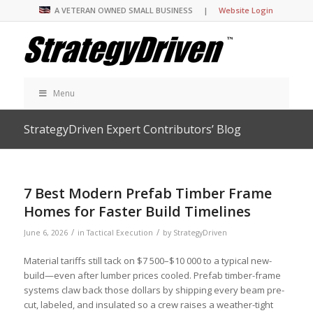
A VETERAN OWNED SMALL BUSINESS |
Website Login
Menu
StrategyDriven Expert Contributors’ Blog
7 Best Modern Prefab Timber Frame
Homes for Faster Build Timelines
/
/
June 6, 2026
in
Tactical Execution
by
StrategyDriven
Material tariffs still tack on $7 500–$10 000 to a typical new-
build—even after lumber prices cooled. Prefab timber-frame
systems claw back those dollars by shipping every beam pre-
cut, labeled, and insulated so a crew raises a weather-tight