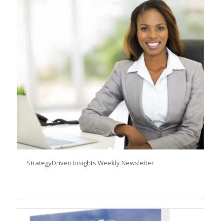
StrategyDriven Insights Weekly Newsletter