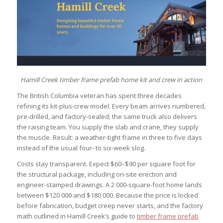
Hamill Creek timber frame prefab home kit and crew in action
The British Columbia veteran has spent three decades
refining its kit-plus-crew model. Every beam arrives numbered,
pre-drilled, and factory-sealed; the same truck also delivers
the raising team. You supply the slab and crane, they supply
the muscle. Result: a weather-tight frame in three to five days
instead of the usual four- to six-week slog.
Costs stay transparent. Expect $60–$90 per square foot for
the structural package, including on-site erection and
engineer-stamped drawings. A 2 000-square-foot home lands
between $120 000 and $180 000. Because the price is locked
before fabrication, budget creep never starts, and the factory
math outlined in Hamill Creek’s guide to
timber frame prefab