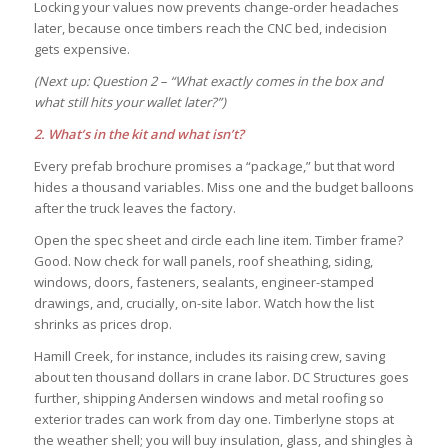
Locking your values now prevents change-order headaches
later, because once timbers reach the CNC bed, indecision
gets expensive.
(Next up: Question 2 – “What exactly comes in the box and
what still hits your wallet later?”)
2. What’s in the kit and what isn’t?
Every prefab brochure promises a “package,” but that word
hides a thousand variables. Miss one and the budget balloons
after the truck leaves the factory.
Open the spec sheet and circle each line item. Timber frame?
Good. Now check for wall panels, roof sheathing, siding,
windows, doors, fasteners, sealants, engineer-stamped
drawings, and, crucially, on-site labor. Watch how the list
shrinks as prices drop.
Hamill Creek, for instance, includes its raising crew, saving
about ten thousand dollars in crane labor. DC Structures goes
further, shipping Andersen windows and metal roofing so
exterior trades can work from day one. Timberlyne stops at
the weather shell; you will buy insulation, glass, and shingles à