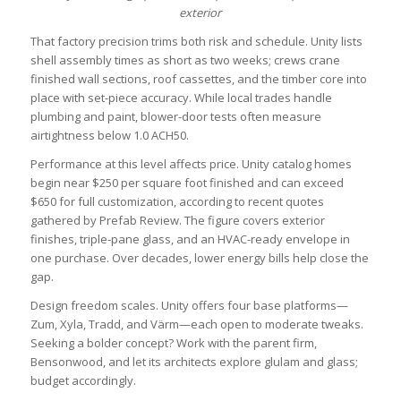
exterior
That factory precision trims both risk and schedule. Unity lists
shell assembly times as short as two weeks; crews crane
finished wall sections, roof cassettes, and the timber core into
place with set-piece accuracy. While local trades handle
plumbing and paint, blower-door tests often measure
airtightness below 1.0 ACH50.
Performance at this level affects price. Unity catalog homes
begin near $250 per square foot finished and can exceed
$650 for full customization, according to recent quotes
gathered by Prefab Review. The figure covers exterior
finishes, triple-pane glass, and an HVAC-ready envelope in
one purchase. Over decades, lower energy bills help close the
gap.
Design freedom scales. Unity offers four base platforms—
Zum, Xyla, Tradd, and Värm—each open to moderate tweaks.
Seeking a bolder concept? Work with the parent firm,
Bensonwood, and let its architects explore glulam and glass;
budget accordingly.