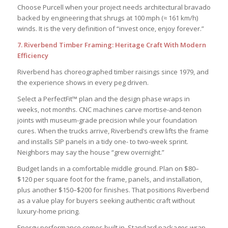
Choose Purcell when your project needs architectural bravado
backed by engineering that shrugs at 100 mph (≈ 161 km/h)
winds. It is the very definition of “invest once, enjoy forever.”
7. Riverbend Timber Framing: Heritage Craft With Modern
Efficiency
Riverbend has choreographed timber raisings since 1979, and
the experience shows in every peg driven.
Select a PerfectFit™ plan and the design phase wraps in
weeks, not months. CNC machines carve mortise-and-tenon
joints with museum-grade precision while your foundation
cures. When the trucks arrive, Riverbend’s crew lifts the frame
and installs SIP panels in a tidy one- to two-week sprint.
Neighbors may say the house “grew overnight.”
Budget lands in a comfortable middle ground. Plan on $80–
$120 per square foot for the frame, panels, and installation,
plus another $150–$200 for finishes. That positions Riverbend
as a value play for buyers seeking authentic craft without
luxury-home pricing.
Energy performance comes built in. Standard packages wrap