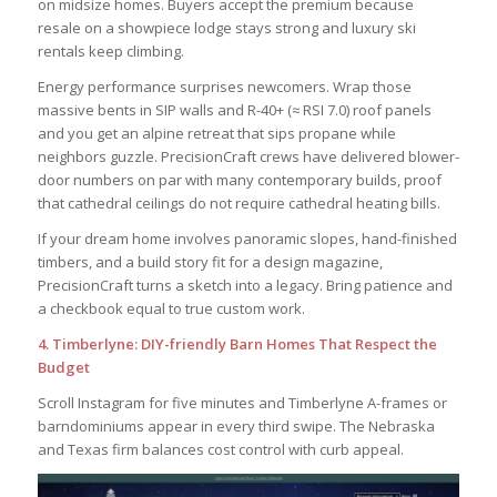
on midsize homes. Buyers accept the premium because
resale on a showpiece lodge stays strong and luxury ski
rentals keep climbing.
Energy performance surprises newcomers. Wrap those
massive bents in SIP walls and R-40+ (≈ RSI 7.0) roof panels
and you get an alpine retreat that sips propane while
neighbors guzzle. PrecisionCraft crews have delivered blower-
door numbers on par with many contemporary builds, proof
that cathedral ceilings do not require cathedral heating bills.
If your dream home involves panoramic slopes, hand-finished
timbers, and a build story fit for a design magazine,
PrecisionCraft turns a sketch into a legacy. Bring patience and
a checkbook equal to true custom work.
4. Timberlyne: DIY-friendly Barn Homes That Respect the
Budget
Scroll Instagram for five minutes and Timberlyne A-frames or
barndominiums appear in every third swipe. The Nebraska
and Texas firm balances cost control with curb appeal.