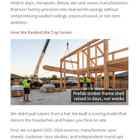
shell in days, not weeks. Below, we rank seven manufacturers
that turn factory precision into real-world savings without
compromising vaulted ceilings, exposed wood, or net-zero
ambition.
How We Ranked the Top Seven
We didn’t pull names from a hat. We built a scoring model that
mirrors the headaches and hopes you face on site.
First, we scraped 2025–2026 sources: manufacturer spec
sheets, customer case studies, and independent round-ups