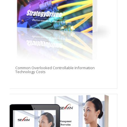
Common Overlooked Controllable Information
Technology Costs