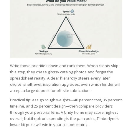
Write those priorities down and rank them. When clients skip
this step, they chase glossy catalog photos and forget the
spreadsheet reality. A clear hierarchy steers every later
choice: shell level, insulation upgrades, even which lender will
accept a large deposit for off-site fabrication.
Practical tip: assign rough weights—40 percent cost, 35 percent
timeline, and 25 percent design—then compare providers
through your personal lens. A Unity home may score highest
overall, but if upfront spending is the pain point, Timberlyne’s
lower kit price will win in your custom matrix.