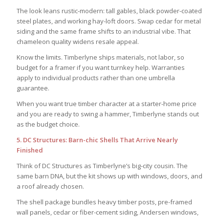
The look leans rustic-modern: tall gables, black powder-coated
steel plates, and working hay-loft doors. Swap cedar for metal
siding and the same frame shifts to an industrial vibe. That
chameleon quality widens resale appeal.
Know the limits. Timberlyne ships materials, not labor, so
budget for a framer if you want turnkey help. Warranties
apply to individual products rather than one umbrella
guarantee.
When you want true timber character at a starter-home price
and you are ready to swing a hammer, Timberlyne stands out
as the budget choice.
5. DC Structures: Barn-chic Shells That Arrive Nearly
Finished
Think of DC Structures as Timberlyne’s big-city cousin. The
same barn DNA, but the kit shows up with windows, doors, and
a roof already chosen.
The shell package bundles heavy timber posts, pre-framed
wall panels, cedar or fiber-cement siding, Andersen windows,