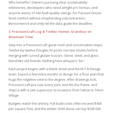
Who benefits? Owners pursuing clear sustainability
milestones, developers who need airtight pro formas, and
anyone weary of site-built quality swings. For Passive House-
level comfort without shepherding subcontractors,
Bensonwood and Unity let the data guide the deadline.
3. PrecisionCraft Log & Timber Homes: Grandeur on
Mountain Time
Step into a PrecisionCraft great room and conversation stops.
Twelve-by-twelve Douglas Fir posts rise two stories before
merging with curved glulam trusses. Stone, steel, and glass
blend like old friends. Nothing here whispers “kit.”
Each project begins with a blank sheet and the M-T-N Design
team. Expect a few extra months in design for a floor plan that
hugs the ridgeline view to the degree. After drawings lock,
PrecisionCraft pre-cuts every joint, test-fits the frame, and
ships it with a site supervisor to locations from Tahoe to Teton
Village.
Budgets match the artistry. Full build costs often exceed $400
per square foot, and the timber shell alone can top $200 000