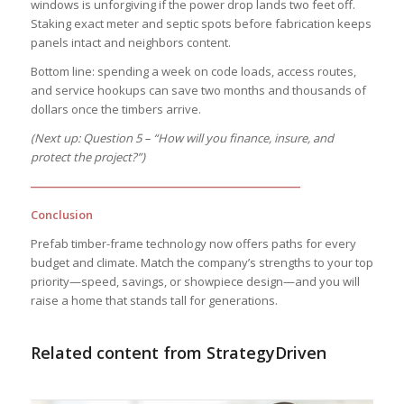
windows is unforgiving if the power drop lands two feet off.
Staking exact meter and septic spots before fabrication keeps
panels intact and neighbors content.
Bottom line: spending a week on code loads, access routes,
and service hookups can save two months and thousands of
dollars once the timbers arrive.
(Next up: Question 5 – “How will you finance, insure, and
protect the project?”)
―――――――――――――――――――――――
Conclusion
Prefab timber-frame technology now offers paths for every
budget and climate. Match the company’s strengths to your top
priority—speed, savings, or showpiece design—and you will
raise a home that stands tall for generations.
Related content from StrategyDriven