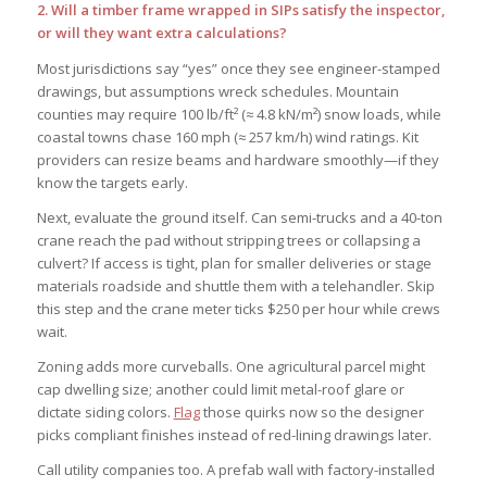
2. Will a timber frame wrapped in SIPs satisfy the inspector,
or will they want extra calculations?
Most jurisdictions say “yes” once they see engineer-stamped
drawings, but assumptions wreck schedules. Mountain
counties may require 100 lb/ft² (≈ 4.8 kN/m²) snow loads, while
coastal towns chase 160 mph (≈ 257 km/h) wind ratings. Kit
providers can resize beams and hardware smoothly—if they
know the targets early.
Next, evaluate the ground itself. Can semi-trucks and a 40-ton
crane reach the pad without stripping trees or collapsing a
culvert? If access is tight, plan for smaller deliveries or stage
materials roadside and shuttle them with a telehandler. Skip
this step and the crane meter ticks $250 per hour while crews
wait.
Zoning adds more curveballs. One agricultural parcel might
cap dwelling size; another could limit metal-roof glare or
dictate siding colors.
Flag
those quirks now so the designer
picks compliant finishes instead of red-lining drawings later.
Call utility companies too. A prefab wall with factory-installed