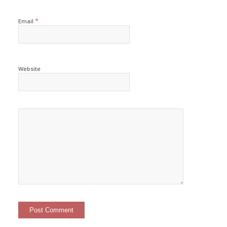
*
Email
Website