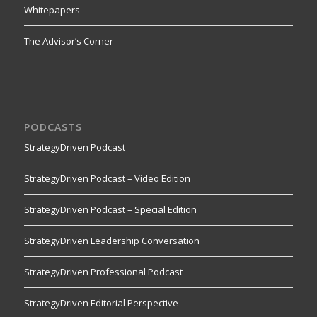
Whitepapers
The Advisor’s Corner
PODCASTS
StrategyDriven Podcast
StrategyDriven Podcast – Video Edition
StrategyDriven Podcast – Special Edition
StrategyDriven Leadership Conversation
StrategyDriven Professional Podcast
StrategyDriven Editorial Perspective