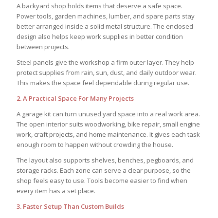
A backyard shop holds items that deserve a safe space.
Power tools, garden machines, lumber, and spare parts stay
better arranged inside a solid metal structure. The enclosed
design also helps keep work supplies in better condition
between projects.
Steel panels give the workshop a firm outer layer. They help
protect supplies from rain, sun, dust, and daily outdoor wear.
This makes the space feel dependable during regular use.
2. A Practical Space For Many Projects
A garage kit can turn unused yard space into a real work area.
The open interior suits woodworking, bike repair, small engine
work, craft projects, and home maintenance. It gives each task
enough room to happen without crowding the house.
The layout also supports shelves, benches, pegboards, and
storage racks. Each zone can serve a clear purpose, so the
shop feels easy to use. Tools become easier to find when
every item has a set place.
3. Faster Setup Than Custom Builds