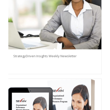
StrategyDriven Insights Weekly Newsletter