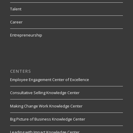
Talent
Career
Entrepreneurship
CENTERS
Employee Engagement Center of Excellence
Consultative Selling Knowledge Center
Making Change Work Knowledge Center
Big Picture of Business Knowledge Center
Leading with Impact Knowledge Center