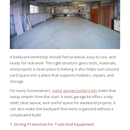
A backyard workshop should feel practical, easy to use, and
ready for real work. The right structure gives tools, materials,
and projects a clean place to belong. It also helps turn unused
yard space into a place that supports hobbies, repairs, and
storage.
For many homeowners,
metal garage building kits
make that
setup simpler from the start. A steel garage kit offers a tidy
shell, clear layout, and useful space for weekend projects. It
can also make the backyard feel more organized without a
complicated build.
1. Strong Protection For Tools And Equipment