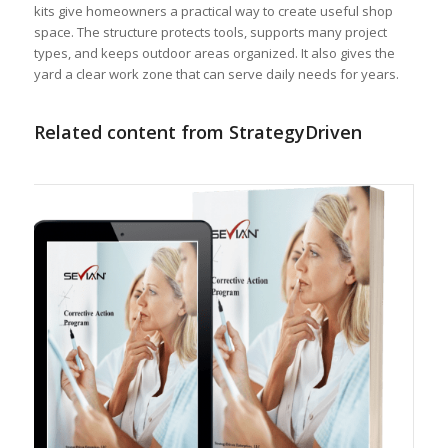
kits give homeowners a practical way to create useful shop
space. The structure protects tools, supports many project
types, and keeps outdoor areas organized. It also gives the
yard a clear work zone that can serve daily needs for years.
Related content from StrategyDriven