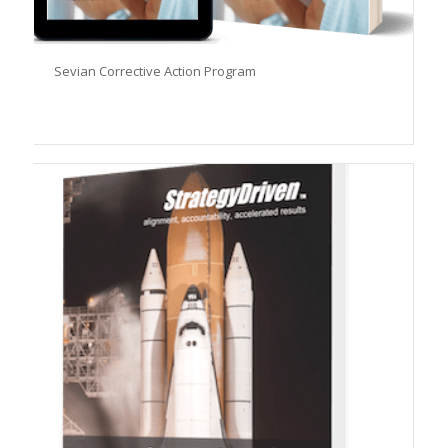
Sevian Corrective Action Program