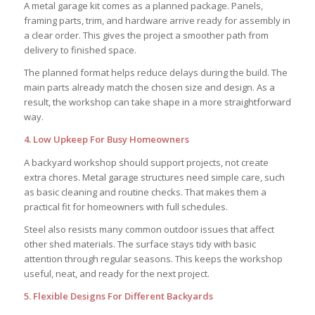
A metal garage kit comes as a planned package. Panels,
framing parts, trim, and hardware arrive ready for assembly in
a clear order. This gives the project a smoother path from
delivery to finished space.
The planned format helps reduce delays during the build. The
main parts already match the chosen size and design. As a
result, the workshop can take shape in a more straightforward
way.
4. Low Upkeep For Busy Homeowners
A backyard workshop should support projects, not create
extra chores. Metal garage structures need simple care, such
as basic cleaning and routine checks. That makes them a
practical fit for homeowners with full schedules.
Steel also resists many common outdoor issues that affect
other shed materials. The surface stays tidy with basic
attention through regular seasons. This keeps the workshop
useful, neat, and ready for the next project.
5. Flexible Designs For Different Backyards