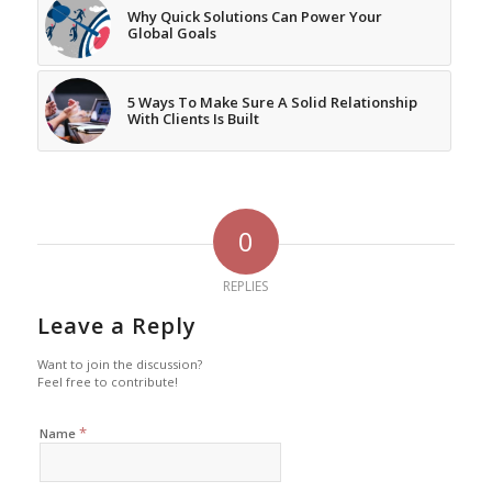
Why Quick Solutions Can Power Your
Global Goals
5 Ways To Make Sure A Solid Relationship
With Clients Is Built
0
REPLIES
Leave a Reply
Want to join the discussion?
Feel free to contribute!
*
Name