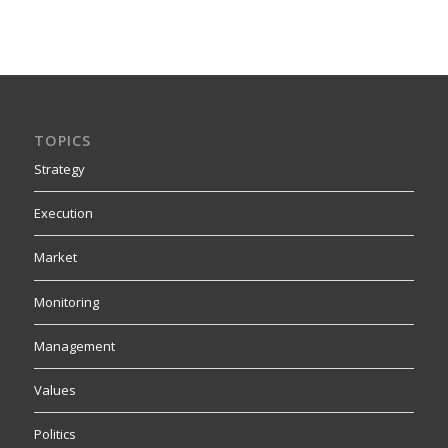
TOPICS
Strategy
Execution
Market
Monitoring
Management
Values
Politics