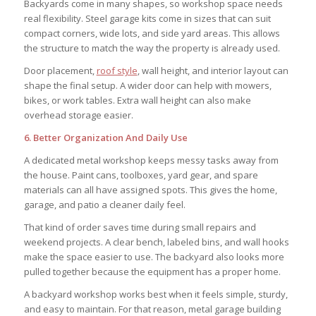
Backyards come in many shapes, so workshop space needs
real flexibility. Steel garage kits come in sizes that can suit
compact corners, wide lots, and side yard areas. This allows
the structure to match the way the property is already used.
Door placement,
roof style
, wall height, and interior layout can
shape the final setup. A wider door can help with mowers,
bikes, or work tables. Extra wall height can also make
overhead storage easier.
6. Better Organization And Daily Use
A dedicated metal workshop keeps messy tasks away from
the house. Paint cans, toolboxes, yard gear, and spare
materials can all have assigned spots. This gives the home,
garage, and patio a cleaner daily feel.
That kind of order saves time during small repairs and
weekend projects. A clear bench, labeled bins, and wall hooks
make the space easier to use. The backyard also looks more
pulled together because the equipment has a proper home.
A backyard workshop works best when it feels simple, sturdy,
and easy to maintain. For that reason, metal garage building