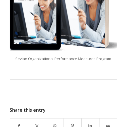
Sevian Organizational Performance Measures Program
Share this entry