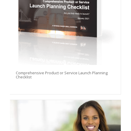
Comprehensive Product or Service Launch Planning
Checklist