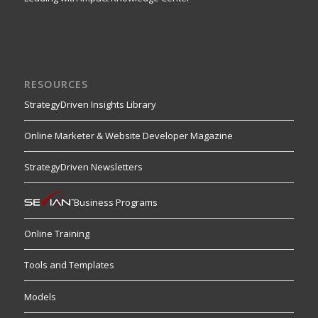
RESOURCES
StrategyDriven Insights Library
Online Marketer & Website Developer Magazine
StrategyDriven Newsletters
Business Programs
Online Training
Tools and Templates
Models