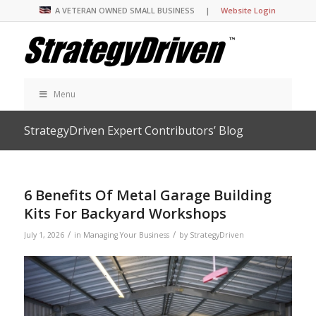
A VETERAN OWNED SMALL BUSINESS |
Website Login
Menu
StrategyDriven Expert Contributors’ Blog
6 Benefits Of Metal Garage Building
Kits For Backyard Workshops
/
/
July 1, 2026
in
Managing Your Business
by
StrategyDriven