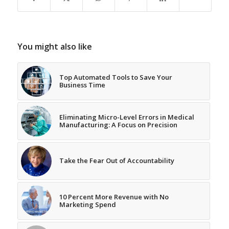
You might also like
Top Automated Tools to Save Your
Business Time
Eliminating Micro-Level Errors in Medical
Manufacturing: A Focus on Precision
Take the Fear Out of Accountability
10 Percent More Revenue with No
Marketing Spend