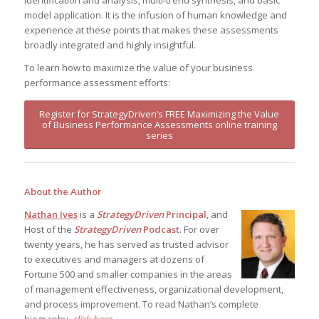
identification and analysis, multi-trend synthesis, and basic
model application. It is the infusion of human knowledge and
experience at these points that makes these assessments
broadly integrated and highly insightful.
To learn how to maximize the value of your business
performance assessment efforts:
Register for StrategyDriven’s FREE Maximizing the Value
of Business Performance Assessments online training
series
About the Author
Nathan Ives
is a
StrategyDriven
Principal
, and
Host of the
StrategyDriven
Podcast
. For over
twenty years, he has served as trusted advisor
to executives and managers at dozens of
Fortune 500 and smaller companies in the areas
of management effectiveness, organizational development,
and process improvement. To read Nathan’s complete