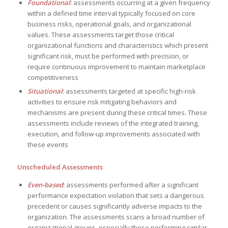
Foundational
:
assessments occurring at a given frequency
within a defined time interval typically focused on core
business risks, operational goals, and organizational
values. These assessments target those critical
organizational functions and characteristics which present
significant risk, must be performed with precision, or
require continuous improvement to maintain marketplace
competitiveness
Situational
:
assessments targeted at specific high-risk
activities to ensure risk mitigating behaviors and
mechanisms are present during these critical times. These
assessments include reviews of the integrated training,
execution, and follow-up improvements associated with
these events
Unscheduled Assessments
Even-based
:
assessments performed after a significant
performance expectation violation that sets a dangerous
precedent or causes significantly adverse impacts to the
organization. The assessments scans a broad number of
organizational groups, especially those performing similar