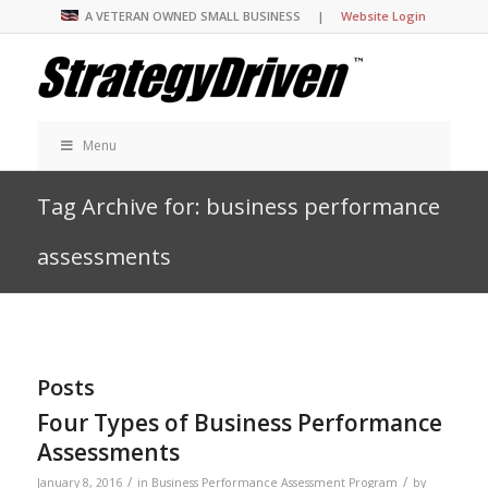
A VETERAN OWNED SMALL BUSINESS |
Website Login
Menu
Tag Archive for: business performance
assessments
Posts
Four Types of Business Performance
Assessments
/
/
January 8, 2016
in
Business Performance Assessment Program
by