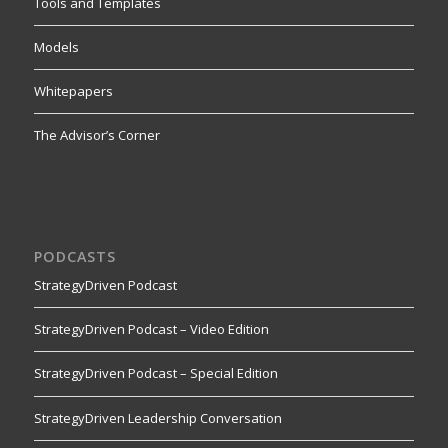
Tools and Templates
Models
Whitepapers
The Advisor’s Corner
PODCASTS
StrategyDriven Podcast
StrategyDriven Podcast – Video Edition
StrategyDriven Podcast – Special Edition
StrategyDriven Leadership Conversation