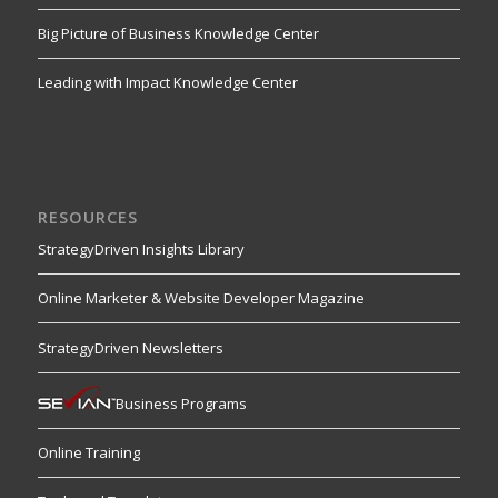
Big Picture of Business Knowledge Center
Leading with Impact Knowledge Center
RESOURCES
StrategyDriven Insights Library
Online Marketer & Website Developer Magazine
StrategyDriven Newsletters
Business Programs
Online Training