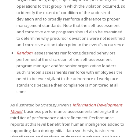
operations to that group in which the violation occurred, so
to identify the extent of condition of the undesired
deviation and to broadly reinforce adherence to proper
management standards. Note that the self-assessment
and corrective action programs should also be examined
to determine why precursor deviations were not identified
and corrective action taken prior to the event’s occurrence
Random
:
assessments reinforcing desired behaviors
performed at the discretion of the self-assessment
program manager and/or senior organization leaders.
Such random assessments reinforce with employees the
need to be ever vigilant to the adherence of workplace
standards because their compliance is monitored at all
times
As illustrated by StrategyDriven’s
Information Development
Model
, business performance assessments belong to the
third tier of performance data refinement. Performance
reports at this level benefit from human intelligence added to
supporting data during: initial data synthesis, basic trend