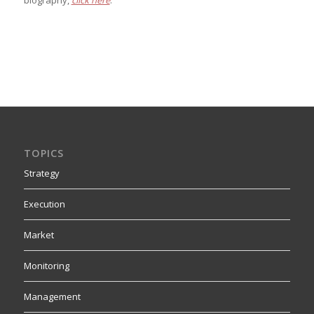
biography,
click here
.
TOPICS
Strategy
Execution
Market
Monitoring
Management