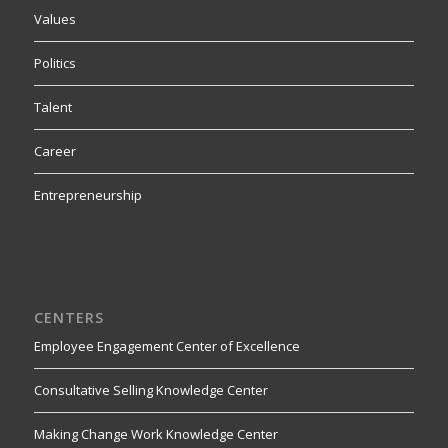
Values
Politics
Talent
Career
Entrepreneurship
CENTERS
Employee Engagement Center of Excellence
Consultative Selling Knowledge Center
Making Change Work Knowledge Center