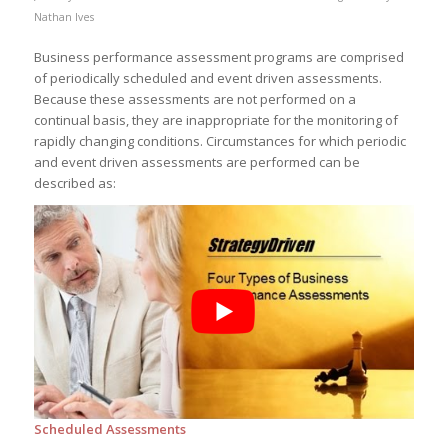
Nathan Ives
Business performance assessment programs are comprised
of periodically scheduled and event driven assessments.
Because these assessments are not performed on a
continual basis, they are inappropriate for the monitoring of
rapidly changing conditions. Circumstances for which periodic
and event driven assessments are performed can be
described as:
Scheduled Assessments