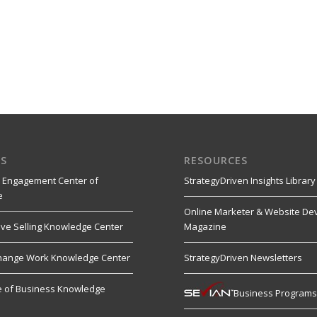
S
RESOURCES
 Engagement Center of
StrategyDriven Insights Library
e
Online Marketer & Website De
ive Selling Knowledge Center
Magazine
hange Work Knowledge Center
StrategyDriven Newsletters
re of Business Knowledge
Business Program