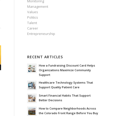
Monitoring
Management
Values
Politics
Talent
Career
Entrepreneurship
RECENT ARTICLES
How a Fundraising Discount Card Helps
Organizations Maximize Community
Support
Healthcare Technology Systems That
Support Quality Patient Care
Smart Financial Habits That Support
Better Decisions
How to Compare Neighborhoods Across
the Colorado Front Range Before You Buy