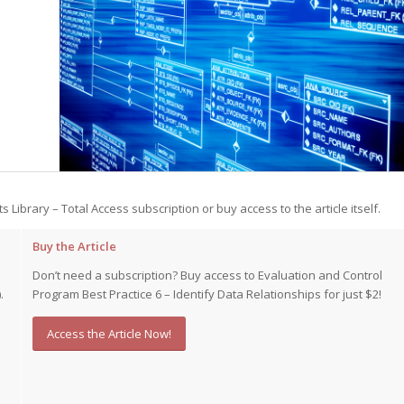
st – Special
rts answer
rts answer
rts answer
r
r
r
ts Library – Total Access subscription or buy access to the article itself.
Buy the Article
Don’t need a subscription? Buy access to Evaluation and Control
.
Program Best Practice 6 – Identify Data Relationships for just $2!
Access the Article Now!