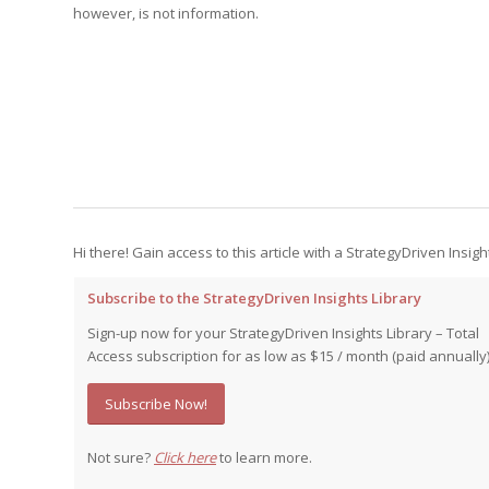
Edition
however, is not information.
Edition
StrategyDriven Podca
Edition
StrategyDriven Expe
StrategyDriven Expe
your questions in...
your questions in...
StrategyDriven Expe
your questions in...
The Advisor’s Corne
The Advisor’s Corne
The Advisor’s Corne
Hi there! Gain access to this article with a StrategyDriven Insigh
Subscribe to the StrategyDriven Insights Library
Sign-up now for your StrategyDriven Insights Library – Total
Access subscription for as low as $15 / month (paid annually)
Subscribe Now!
Not sure?
Click here
to learn more.