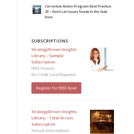
Corrective Action Program Best Practice
20 – Don’t Let Issues Sneak In the Side
Door
SUBSCRIPTIONS
StrategyDriven Insights
Library – Sample
Subscription
FREE Forever.
No Credit Card Required.
Register for FREE Now!
StrategyDriven Insights
Library – Total Access
Subscription
Annual subscriptions