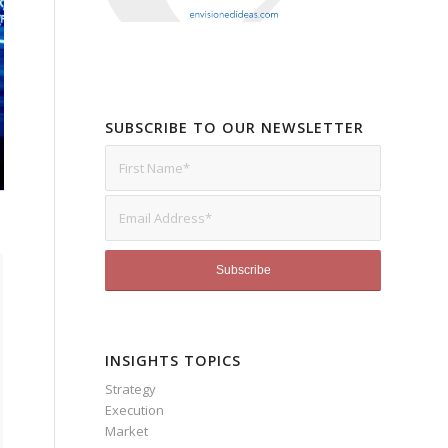
SUBSCRIBE TO OUR NEWSLETTER
INSIGHTS TOPICS
Strategy
Execution
Market