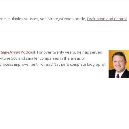
rom multiples sources, see StrategyDriven article,
Evaluation and Control
ategyDriven
Podcast
. For over twenty years, he has served
ortune 500 and smaller companies in the areas of
process improvement. To read Nathan’s complete biography,