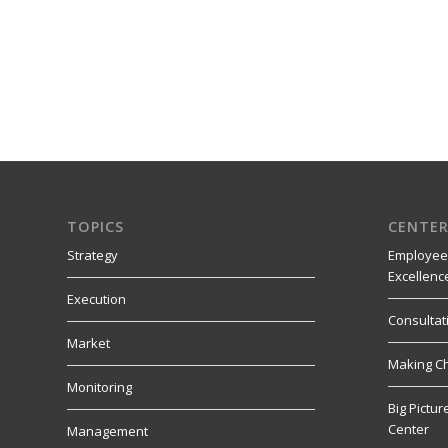
TOPICS
CENTER
Strategy
Employee
Excellenc
Execution
Consultat
Market
Making C
Monitoring
Big Pictu
Center
Management