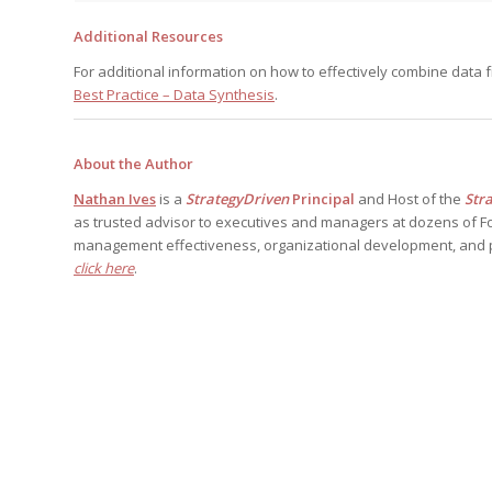
Additional Resources
For additional information on how to effectively combine data f
Best Practice – Data Synthesis
.
About the Author
Nathan Ives
is a
StrategyDriven
Principal
and Host of the
Str
as trusted advisor to executives and managers at dozens of F
management effectiveness, organizational development, and 
click here
.