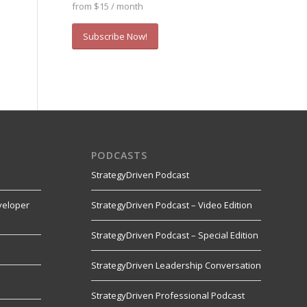
from $15 / month
Subscribe Now!
PODCASTS
StrategyDriven Podcast
veloper
StrategyDriven Podcast – Video Edition
StrategyDriven Podcast – Special Edition
StrategyDriven Leadership Conversation
s
StrategyDriven Professional Podcast