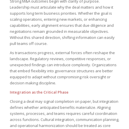
Strong M&A outcomes begin with clarity of purpose.
Leadership must articulate why the deal matters and how it
supports long term business priorities. Whether the goal is
scaling operations, entering new markets, or enhancing
capabilities, early alignment ensures that due diligence and
negotiations remain grounded in measurable objectives.
Without this shared direction, shifting information can easily
pull teams off course.
As transactions progress, external forces often reshape the
landscape. Regulatory reviews, competitive responses, or
unexpected findings can introduce complexity. Organizations
that embed flexibility into governance structures are better
equipped to adapt without compromising risk oversight or
decision making discipline.
Integration as the Critical Phase
Closing a deal may signal completion on paper, but integration
defines whether anticipated benefits materialize. Aligning
systems, processes, and teams requires careful coordination
across functions. Cultural integration, communication planning,
and operational harmonization should be treated as core