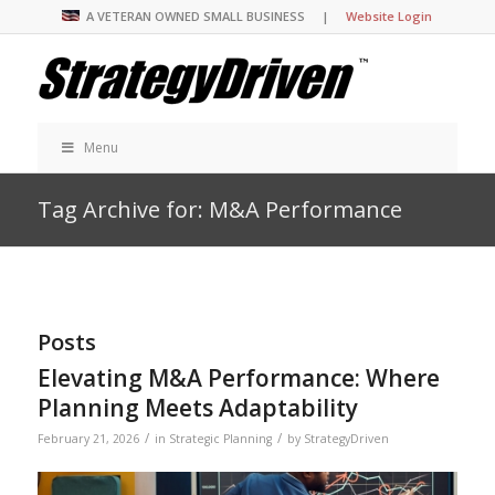
A VETERAN OWNED SMALL BUSINESS |
Website Login
Menu
Tag Archive for: M&A Performance
Posts
Elevating M&A Performance: Where
Planning Meets Adaptability
/
/
February 21, 2026
in
Strategic Planning
by
StrategyDriven