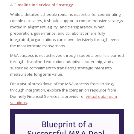
A Timeline in Service of Strategy
While a detailed schedule remains essential for coordinating
complex activities, it should support a comprehensive strategy
rooted in alignment, agility, and transparency. When
preparation, governance, and collaboration are fully
integrated, organizations can move decisively through even
the most intricate transactions.
M&A success is not achieved through speed alone. It is earned
through disciplined execution, adaptive leadership, and a
sustained commitment to translating strategic intent into
measurable, long term value.
For a visual breakdown of the M&A process from strategy
through integration, explore the companion resource from
Donnelly Financial Services, a provider of
virtual data room
solutions
.