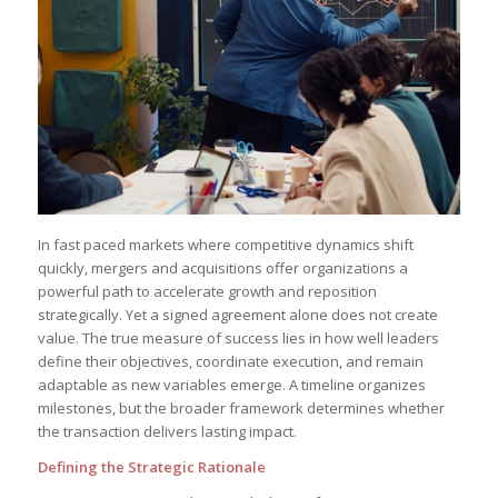
In fast paced markets where competitive dynamics shift
quickly, mergers and acquisitions offer organizations a
powerful path to accelerate growth and reposition
strategically. Yet a signed agreement alone does not create
value. The true measure of success lies in how well leaders
define their objectives, coordinate execution, and remain
adaptable as new variables emerge. A timeline organizes
milestones, but the broader framework determines whether
the transaction delivers lasting impact.
Defining the Strategic Rationale