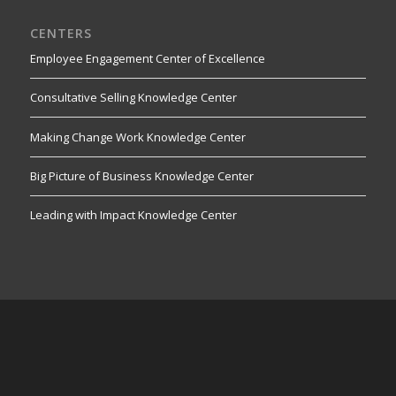
CENTERS
Employee Engagement Center of Excellence
Consultative Selling Knowledge Center
Making Change Work Knowledge Center
Big Picture of Business Knowledge Center
Leading with Impact Knowledge Center
RESOURCES
StrategyDriven Insights Library
Online Marketer & Website Developer Magazine