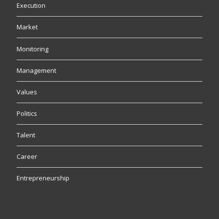
Execution
Market
Monitoring
Management
Values
Politics
Talent
Career
Entrepreneurship