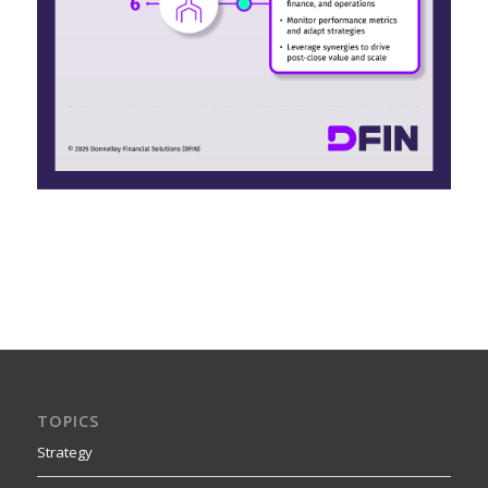
TOPICS
Strategy