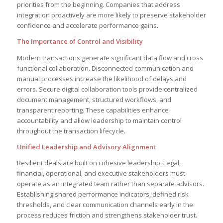
priorities from the beginning. Companies that address
integration proactively are more likely to preserve stakeholder
confidence and accelerate performance gains.
The Importance of Control and Visibility
Modern transactions generate significant data flow and cross
functional collaboration. Disconnected communication and
manual processes increase the likelihood of delays and
errors. Secure digital collaboration tools provide centralized
document management, structured workflows, and
transparent reporting. These capabilities enhance
accountability and allow leadership to maintain control
throughout the transaction lifecycle.
Unified Leadership and Advisory Alignment
Resilient deals are built on cohesive leadership. Legal,
financial, operational, and executive stakeholders must
operate as an integrated team rather than separate advisors.
Establishing shared performance indicators, defined risk
thresholds, and clear communication channels early in the
process reduces friction and strengthens stakeholder trust.