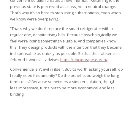
convenient solution creates a new “normal.” Returning to the
previous state is perceived as a loss, not a neutral change.
That’s why it’s so hard to stop using subscriptions, even when
we know we’re overpaying.
“That’s why we don’t replace the smart refrigerator with a
regular one, despite rising bills. Because psychologically we
feel we’re losing something valuable. And companies know
this. They design products with the intention that they become
indispensable as quickly as possible. So that their absence is
felt. And it works” – advises
https://doctorvape.eu/en/
.
Convenience isn’t evil in itself. But it’s worth asking yourself: do
I really need this amenity? Do the benefits outweigh the long-
term costs? Because sometimes a simpler solution, though
less impressive, turns out to be more economical and less
binding.