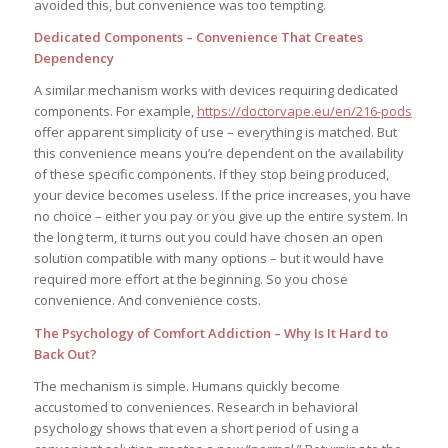
avoided this, but convenience was too tempting.
Dedicated Components – Convenience That Creates
Dependency
A similar mechanism works with devices requiring dedicated
components. For example,
https://doctorvape.eu/en/216-pods
offer apparent simplicity of use – everything is matched. But
this convenience means you’re dependent on the availability
of these specific components. If they stop being produced,
your device becomes useless. If the price increases, you have
no choice – either you pay or you give up the entire system. In
the long term, it turns out you could have chosen an open
solution compatible with many options – but it would have
required more effort at the beginning. So you chose
convenience. And convenience costs.
The Psychology of Comfort Addiction – Why Is It Hard to
Back Out?
The mechanism is simple. Humans quickly become
accustomed to conveniences. Research in behavioral
psychology shows that even a short period of using a