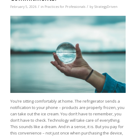
/
/
February 5, 2026
in
Practices for Professionals
by
StrategyDriven
You’re sitting comfortably at home. The refrigerator sends a
notification to your phone – products are properly frozen, you
can take out the ice cream. You don’t have to remember, you
don’t have to check. Technology will take care of everything.
This sounds like a dream. And in a sense, it is. But you pay for
this convenience – not just once when purchasing the device,