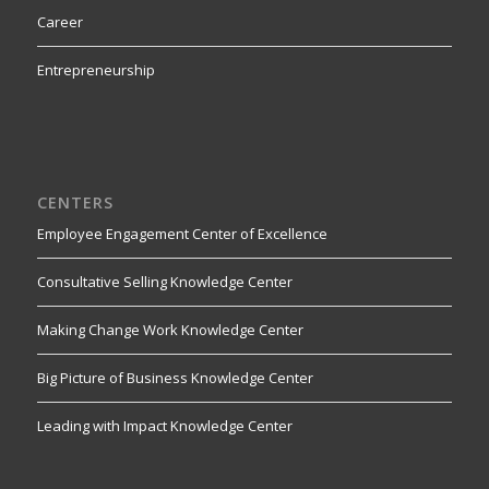
Career
Entrepreneurship
CENTERS
Employee Engagement Center of Excellence
Consultative Selling Knowledge Center
Making Change Work Knowledge Center
Big Picture of Business Knowledge Center
Leading with Impact Knowledge Center