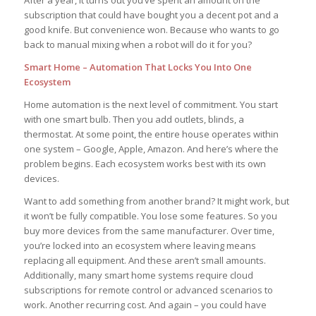
After a year, it turns out you’ve spent an amount on the
subscription that could have bought you a decent pot and a
good knife. But convenience won. Because who wants to go
back to manual mixing when a robot will do it for you?
Smart Home – Automation That Locks You Into One
Ecosystem
Home automation is the next level of commitment. You start
with one smart bulb. Then you add outlets, blinds, a
thermostat. At some point, the entire house operates within
one system – Google, Apple, Amazon. And here’s where the
problem begins. Each ecosystem works best with its own
devices.
Want to add something from another brand? It might work, but
it won’t be fully compatible. You lose some features. So you
buy more devices from the same manufacturer. Over time,
you’re locked into an ecosystem where leaving means
replacing all equipment. And these aren’t small amounts.
Additionally, many smart home systems require cloud
subscriptions for remote control or advanced scenarios to
work. Another recurring cost. And again – you could have