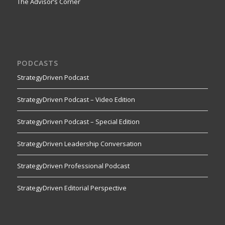
The Advisor’s Corner
PODCASTS
StrategyDriven Podcast
StrategyDriven Podcast – Video Edition
StrategyDriven Podcast – Special Edition
StrategyDriven Leadership Conversation
StrategyDriven Professional Podcast
StrategyDriven Editorial Perspective