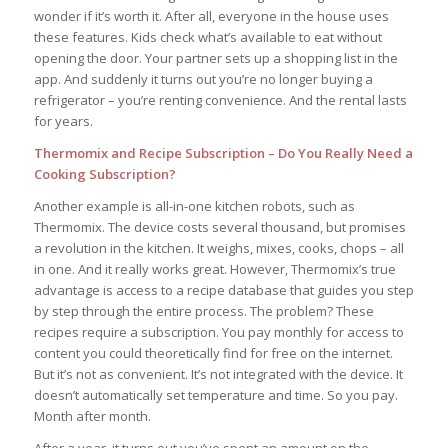
wonder if it’s worth it. After all, everyone in the house uses
these features. Kids check what’s available to eat without
opening the door. Your partner sets up a shopping list in the
app. And suddenly it turns out you’re no longer buying a
refrigerator – you’re renting convenience. And the rental lasts
for years.
Thermomix and Recipe Subscription – Do You Really Need a
Cooking Subscription?
Another example is all-in-one kitchen robots, such as
Thermomix. The device costs several thousand, but promises
a revolution in the kitchen. It weighs, mixes, cooks, chops – all
in one. And it really works great. However, Thermomix’s true
advantage is access to a recipe database that guides you step
by step through the entire process. The problem? These
recipes require a subscription. You pay monthly for access to
content you could theoretically find for free on the internet.
But it’s not as convenient. It’s not integrated with the device. It
doesn’t automatically set temperature and time. So you pay.
Month after month.