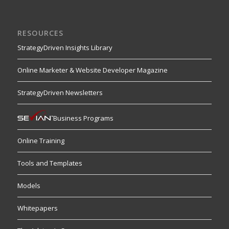
RESOURCES
StrategyDriven Insights Library
Online Marketer & Website Developer Magazine
StrategyDriven Newsletters
Business Programs
Online Training
Tools and Templates
Models
Whitepapers