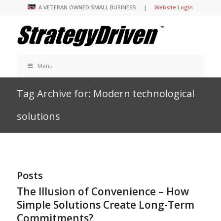
A VETERAN OWNED SMALL BUSINESS |
Website Login
Menu
Tag Archive for: Modern technological
solutions
Posts
The Illusion of Convenience – How
Simple Solutions Create Long-Term
Commitments?