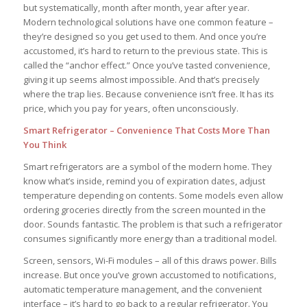
but systematically, month after month, year after year.
Modern technological solutions have one common feature –
they’re designed so you get used to them. And once you’re
accustomed, it’s hard to return to the previous state. This is
called the “anchor effect.” Once you’ve tasted convenience,
giving it up seems almost impossible. And that’s precisely
where the trap lies. Because convenience isn’t free. It has its
price, which you pay for years, often unconsciously.
Smart Refrigerator – Convenience That Costs More Than
You Think
Smart refrigerators are a symbol of the modern home. They
know what’s inside, remind you of expiration dates, adjust
temperature depending on contents. Some models even allow
ordering groceries directly from the screen mounted in the
door. Sounds fantastic. The problem is that such a refrigerator
consumes significantly more energy than a traditional model.
Screen, sensors, Wi-Fi modules – all of this draws power. Bills
increase. But once you’ve grown accustomed to notifications,
automatic temperature management, and the convenient
interface – it’s hard to go back to a regular refrigerator. You