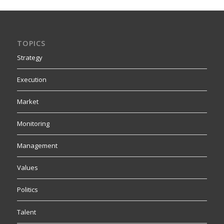
TOPICS
Strategy
Execution
Market
Monitoring
Management
Values
Politics
Talent