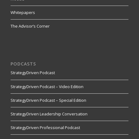
Whitepapers
The Advisor’s Corner
PODCASTS
StrategyDriven Podcast
StrategyDriven Podcast – Video Edition
StrategyDriven Podcast – Special Edition
StrategyDriven Leadership Conversation
StrategyDriven Professional Podcast