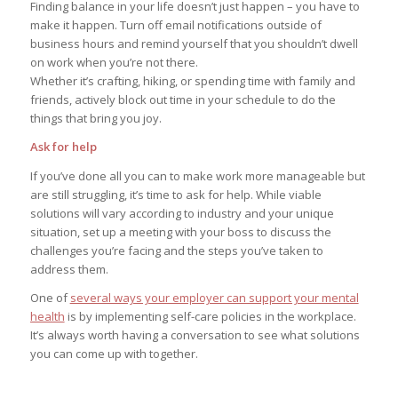
Finding balance in your life doesn’t just happen – you have to
make it happen. Turn off email notifications outside of
business hours and remind yourself that you shouldn’t dwell
on work when you’re not there.
Whether it’s crafting, hiking, or spending time with family and
friends, actively block out time in your schedule to do the
things that bring you joy.
Ask for help
If you’ve done all you can to make work more manageable but
are still struggling, it’s time to ask for help. While viable
solutions will vary according to industry and your unique
situation, set up a meeting with your boss to discuss the
challenges you’re facing and the steps you’ve taken to
address them.
One of
several ways your employer can support your mental
health
is by implementing self-care policies in the workplace.
It’s always worth having a conversation to see what solutions
you can come up with together.