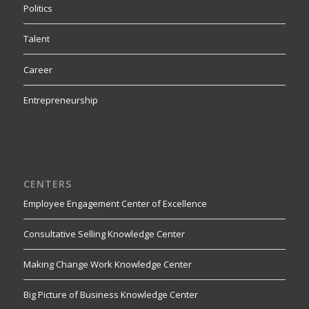
Politics
Talent
Career
Entrepreneurship
CENTERS
Employee Engagement Center of Excellence
Consultative Selling Knowledge Center
Making Change Work Knowledge Center
Big Picture of Business Knowledge Center