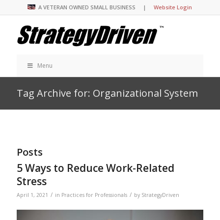
A VETERAN OWNED SMALL BUSINESS |
Website Login
Menu
Tag Archive for: Organizational System
Posts
5 Ways to Reduce Work-Related
Stress
/
/
April 1, 2021
in
Practices for Professionals
by
StrategyDriven