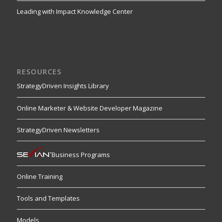
Leading with Impact Knowledge Center
RESOURCES
StrategyDriven Insights Library
Online Marketer & Website Developer Magazine
StrategyDriven Newsletters
Business Programs
Online Training
Tools and Templates
Models