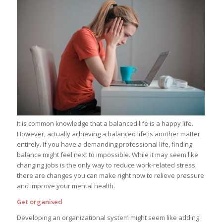
It is common knowledge that a balanced life is a happy life.
However, actually achieving a balanced life is another matter
entirely. If you have a demanding professional life, finding
balance might feel next to impossible. While it may seem like
changing jobs is the only way to reduce work-related stress,
there are changes you can make right now to relieve pressure
and improve your mental health.
Get organised
Developing an organizational system might seem like adding