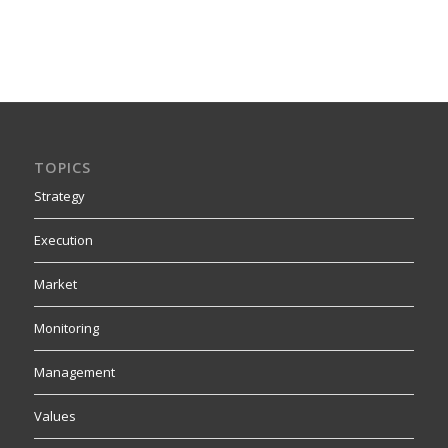
TOPICS
Strategy
Execution
Market
Monitoring
Management
Values