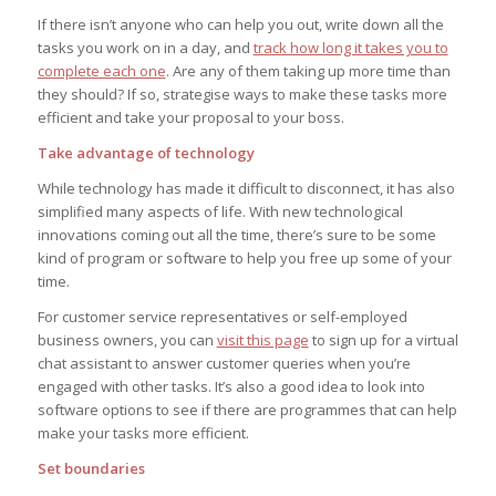
If there isn’t anyone who can help you out, write down all the
tasks you work on in a day, and
track how long it takes you to
complete each one
. Are any of them taking up more time than
they should? If so, strategise ways to make these tasks more
efficient and take your proposal to your boss.
Take advantage of technology
While technology has made it difficult to disconnect, it has also
simplified many aspects of life. With new technological
innovations coming out all the time, there’s sure to be some
kind of program or software to help you free up some of your
time.
For customer service representatives or self-employed
business owners, you can
visit this page
to sign up for a virtual
chat assistant to answer customer queries when you’re
engaged with other tasks. It’s also a good idea to look into
software options to see if there are programmes that can help
make your tasks more efficient.
Set boundaries