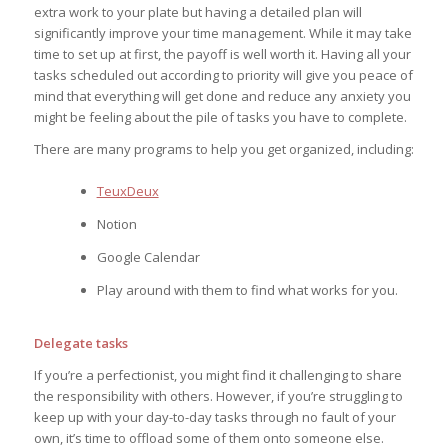
extra work to your plate but having a detailed plan will
significantly improve your time management. While it may take
time to set up at first, the payoff is well worth it. Having all your
tasks scheduled out according to priority will give you peace of
mind that everything will get done and reduce any anxiety you
might be feeling about the pile of tasks you have to complete.
There are many programs to help you get organized, including:
TeuxDeux
Notion
Google Calendar
Play around with them to find what works for you.
Delegate tasks
If you’re a perfectionist, you might find it challenging to share
the responsibility with others. However, if you’re struggling to
keep up with your day-to-day tasks through no fault of your
own, it’s time to offload some of them onto someone else.