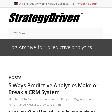
A VETERAN OWNED SMALL BUSINESS |
Website Login
Menu
Tag Archive for: predictive analytics
Posts
5 Ways Predictive Analytics Make or
Break a CRM System
/
March 2, 2016
in
Evaluation & Control Program
,
Organizational
/
Performance Measures
by
Lang Smith
Size doesn’t matter: why predictive analytics