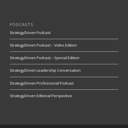
PODCASTS
StrategyDriven Podcast
StrategyDriven Podcast – Video Edition
StrategyDriven Podcast – Special Edition
StrategyDriven Leadership Conversation
StrategyDriven Professional Podcast
StrategyDriven Editorial Perspective