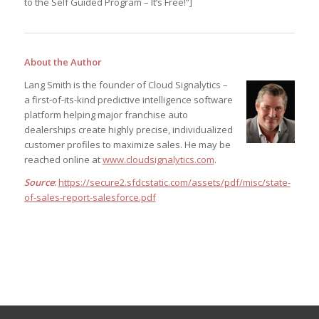
to the Self Guided Program – It’s Free!”]
About the Author
Lang Smith is the founder of Cloud Signalytics –
a first-of-its-kind predictive intelligence software
platform helping major franchise auto
dealerships create highly precise, individualized
customer profiles to maximize sales. He may be
reached online at
www.cloudsignalytics.com
.
Source
:
https://secure2.sfdcstatic.com/assets/pdf/misc/state-
of-sales-report-salesforce.pdf