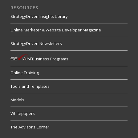
RESOURCES
StrategyDriven Insights Library
Online Marketer & Website Developer Magazine
StrategyDriven Newsletters
Business Programs
Online Training
Tools and Templates
Models
Whitepapers
The Advisor’s Corner