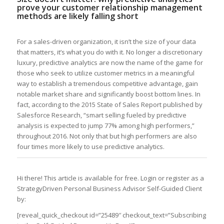
prove your customer relationship management
methods are likely falling short
For a sales-driven organization, it isn’t the size of your data
that matters, it’s what you do with it. No longer a discretionary
luxury, predictive analytics are now the name of the game for
those who seek to utilize customer metrics in a meaningful
way to establish a tremendous competitive advantage, gain
notable market share and significantly boost bottom lines. In
fact, according to the 2015 State of Sales Report published by
Salesforce Research, “smart selling fueled by predictive
analysis is expected to jump 77% among high performers,”
throughout 2016. Not only that but high performers are also
four times more likely to use predictive analytics.
Hi there! This article is available for free. Login or register as a
StrategyDriven Personal Business Advisor Self-Guided Client
by:
[reveal_quick_checkout id=”25489″ checkout_text=”Subscribing