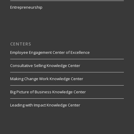
Entrepreneurship
CENTERS
Employee Engagement Center of Excellence
Consultative Selling Knowledge Center
Making Change Work Knowledge Center
Big Picture of Business Knowledge Center
Leading with Impact Knowledge Center