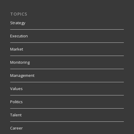
TOPICS
Strategy
Execution
Market
Monitoring
Management
Values
Politics
Talent
Career