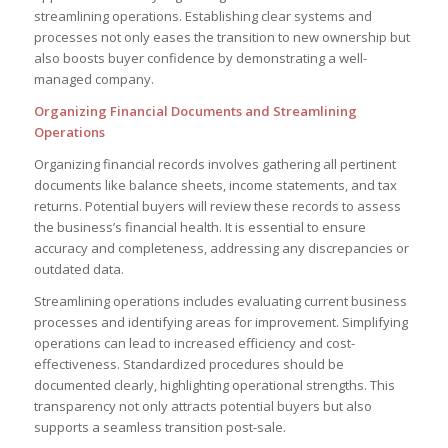
streamlining operations. Establishing clear systems and
processes not only eases the transition to new ownership but
also boosts buyer confidence by demonstrating a well-
managed company.
Organizing Financial Documents and Streamlining
Operations
Organizing financial records involves gathering all pertinent
documents like balance sheets, income statements, and tax
returns. Potential buyers will review these records to assess
the business’s financial health. It is essential to ensure
accuracy and completeness, addressing any discrepancies or
outdated data.
Streamlining operations includes evaluating current business
processes and identifying areas for improvement. Simplifying
operations can lead to increased efficiency and cost-
effectiveness. Standardized procedures should be
documented clearly, highlighting operational strengths. This
transparency not only attracts potential buyers but also
supports a seamless transition post-sale.