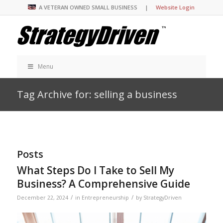
A VETERAN OWNED SMALL BUSINESS |
Website Login
Menu
Tag Archive for: selling a business
Posts
What Steps Do I Take to Sell My
Business? A Comprehensive Guide
/
/
December 22, 2024
in
Entrepreneurship
by
StrategyDriven