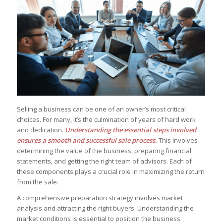
Selling a business can be one of an owner’s most critical
choices. For many, it’s the culmination of years of hard work
and dedication.
Understanding the essential steps involved
ensures a smooth and successful sale process.
This involves
determining the value of the business, preparing financial
statements, and getting the right team of advisors. Each of
these components plays a crucial role in maximizing the return
from the sale.
A comprehensive preparation strategy involves market
analysis and attracting the right buyers. Understanding the
market conditions is essential to position the business