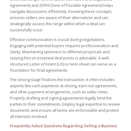
Agreement) and
ZOPA
(Zone of Possible Agreement) helps
navigate discussions effectively. Knowing these concepts
ensures sellers are aware of their alternatives and can
strategically assess the range within which a deal can
successfully occur.
Effective communication is crucial during negotiations.
Engaging with potential buyers requires professionalism and
clarity. Maintaining openness to different proposals and
staying firm on essential deal points is advisable. A well-
structured
Letter of Intent
(LOI) or term sheet can serve as a
foundation for final agreements.
The closing stage finalizes the transaction. It often includes
aspects like cash payments at closing, earn-out agreements,
and other payment arrangements, such as seller notes.
Properly drafting and signing agreements legally bind the
parties to their commitments. Employ legal expertise to review
documents and ensure all terms are enforceable and protect
all interests involved.
Frequently Asked Questions Regarding Selling a Business