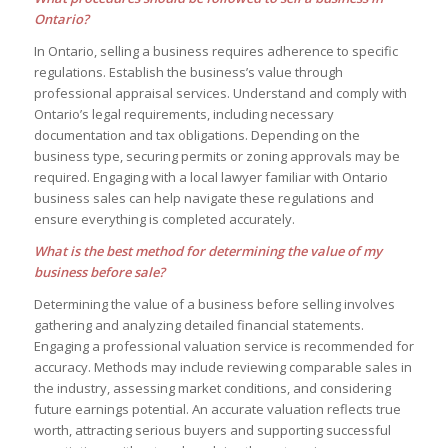
Ontario?
In Ontario, selling a business requires adherence to specific
regulations. Establish the business’s value through
professional appraisal services. Understand and comply with
Ontario’s legal requirements, including necessary
documentation and tax obligations. Depending on the
business type, securing permits or zoning approvals may be
required. Engaging with a local lawyer familiar with Ontario
business sales can help navigate these regulations and
ensure everything is completed accurately.
What is the best method for determining the value of my
business before sale?
Determining the value of a business before selling involves
gathering and analyzing detailed financial statements.
Engaging a professional valuation service is recommended for
accuracy. Methods may include reviewing comparable sales in
the industry, assessing market conditions, and considering
future earnings potential. An accurate valuation reflects true
worth, attracting serious buyers and supporting successful