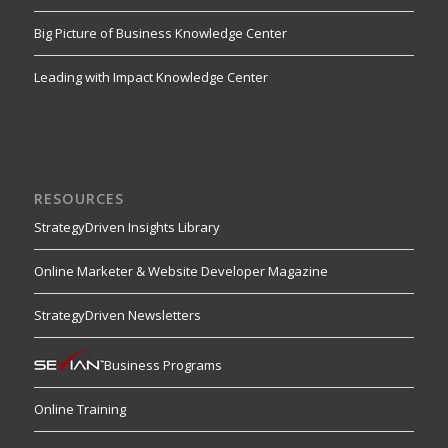
Big Picture of Business Knowledge Center
Leading with Impact Knowledge Center
RESOURCES
StrategyDriven Insights Library
Online Marketer & Website Developer Magazine
StrategyDriven Newsletters
Business Programs
Online Training