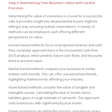
Step 2: Determining Your Business’s Value with Careful
Precision
Determining the value of a business is crucial for a successful
sale. It provides insight into what potential buyers might be
willing to pay, ensuring realistic expectations. A variety of
methods can be employed, each offering different
perspectives on value.
Income-based methods focus on projected revenue and cash
flow. A popular approach here is the Discounted Cash Flow
(DCF) analysis, which predicts future cash flows and discounts
them to present value.
Market-based methods compare your business to similar
entities sold recently. This can offer a practical benchmark,
highlighting market trends affecting your industry.
Asset-based methods consider the value of tangible and
intangible assets. Calculating the total of assets minus
liabilities gives a rough estimate of net worth. This approach
suits businesses with significant physical assets.
Expert assistance can refine this process, ensuring accuracy