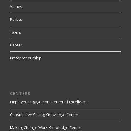
Values
Politics
Talent
Career
Entrepreneurship
CENTERS
Employee Engagement Center of Excellence
Consultative Selling Knowledge Center
Making Change Work Knowledge Center