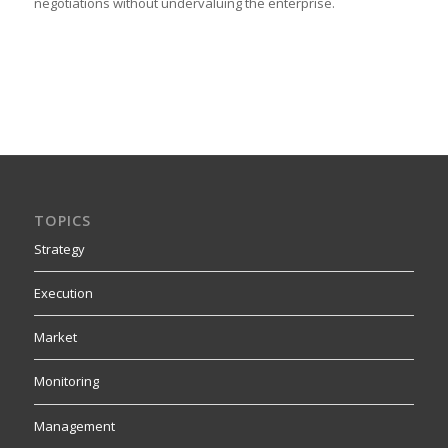
negotiations without undervaluing the enterprise.
TOPICS
Strategy
Execution
Market
Monitoring
Management