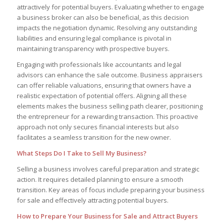
attractively for potential buyers. Evaluating whether to engage
a business broker can also be beneficial, as this decision
impacts the negotiation dynamic. Resolving any outstanding
liabilities and ensuring legal compliance is pivotal in
maintaining transparency with prospective buyers.
Engaging with professionals like accountants and legal
advisors can enhance the sale outcome. Business appraisers
can offer reliable valuations, ensuring that owners have a
realistic expectation of potential offers. Aligning all these
elements makes the business selling path clearer, positioning
the entrepreneur for a rewarding transaction. This proactive
approach not only secures financial interests but also
facilitates a seamless transition for the new owner.
What Steps Do I Take to Sell My Business?
Selling a business involves careful preparation and strategic
action. It requires detailed planning to ensure a smooth
transition. Key areas of focus include preparing your business
for sale and effectively attracting potential buyers.
How to Prepare Your Business for Sale and Attract Buyers