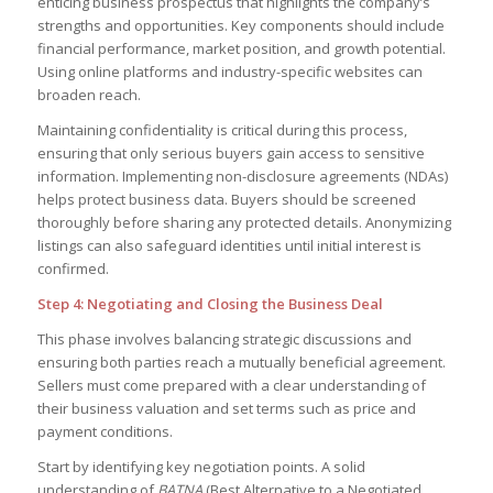
enticing business prospectus that highlights the company’s
strengths and opportunities. Key components should include
financial performance, market position, and growth potential.
Using online platforms and industry-specific websites can
broaden reach.
Maintaining confidentiality is critical during this process,
ensuring that only serious buyers gain access to sensitive
information. Implementing non-disclosure agreements (NDAs)
helps protect business data. Buyers should be screened
thoroughly before sharing any protected details. Anonymizing
listings can also safeguard identities until initial interest is
confirmed.
Step 4: Negotiating and Closing the Business Deal
This phase involves balancing strategic discussions and
ensuring both parties reach a mutually beneficial agreement.
Sellers must come prepared with a clear understanding of
their business valuation and set terms such as price and
payment conditions.
Start by identifying key negotiation points. A solid
understanding of
BATNA
(Best Alternative to a Negotiated