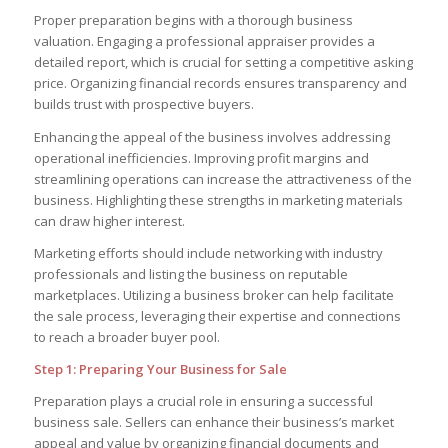
Proper preparation begins with a thorough business
valuation. Engaging a professional appraiser provides a
detailed report, which is crucial for setting a competitive asking
price. Organizing financial records ensures transparency and
builds trust with prospective buyers.
Enhancing the appeal of the business involves addressing
operational inefficiencies. Improving profit margins and
streamlining operations can increase the attractiveness of the
business. Highlighting these strengths in marketing materials
can draw higher interest.
Marketing efforts should include networking with industry
professionals and listing the business on reputable
marketplaces. Utilizing a business broker can help facilitate
the sale process, leveraging their expertise and connections
to reach a broader buyer pool.
Step 1: Preparing Your Business for Sale
Preparation plays a crucial role in ensuring a successful
business sale. Sellers can enhance their business’s market
appeal and value by organizing financial documents and