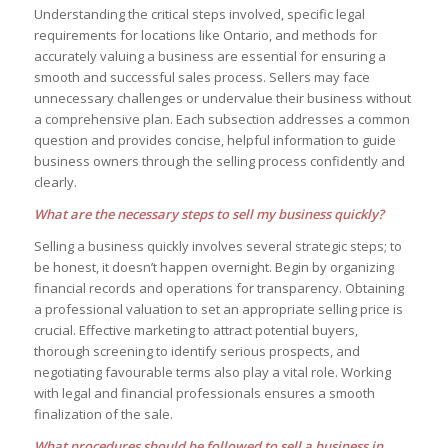
Understanding the critical steps involved, specific legal
requirements for locations like Ontario, and methods for
accurately valuing a business are essential for ensuring a
smooth and successful sales process. Sellers may face
unnecessary challenges or undervalue their business without
a comprehensive plan. Each subsection addresses a common
question and provides concise, helpful information to guide
business owners through the selling process confidently and
clearly.
What are the necessary steps to sell my business quickly?
Selling a business quickly involves several strategic steps; to
be honest, it doesn’t happen overnight. Begin by organizing
financial records and operations for transparency. Obtaining
a professional valuation to set an appropriate selling price is
crucial. Effective marketing to attract potential buyers,
thorough screening to identify serious prospects, and
negotiating favourable terms also play a vital role. Working
with legal and financial professionals ensures a smooth
finalization of the sale.
What procedures should be followed to sell a business in