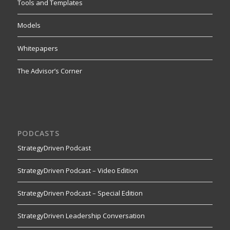
Tools and Templates
Models
Whitepapers
The Advisor’s Corner
PODCASTS
StrategyDriven Podcast
StrategyDriven Podcast – Video Edition
StrategyDriven Podcast – Special Edition
StrategyDriven Leadership Conversation