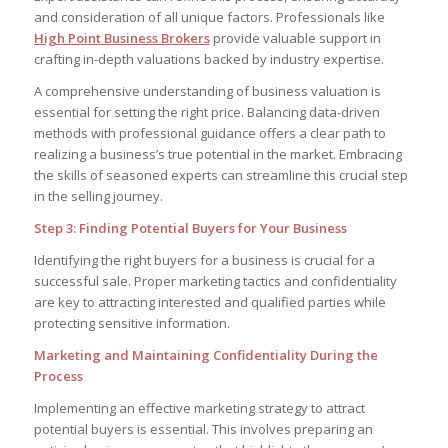
and consideration of all unique factors. Professionals like
High Point Business Brokers
provide valuable support in
crafting in-depth valuations backed by industry expertise.
A comprehensive understanding of business valuation is
essential for setting the right price. Balancing data-driven
methods with professional guidance offers a clear path to
realizing a business’s true potential in the market. Embracing
the skills of seasoned experts can streamline this crucial step
in the selling journey.
Step 3: Finding Potential Buyers for Your Business
Identifying the right buyers for a business is crucial for a
successful sale. Proper marketing tactics and confidentiality
are key to attracting interested and qualified parties while
protecting sensitive information.
Marketing and Maintaining Confidentiality During the
Process
Implementing an effective marketing strategy to attract
potential buyers is essential. This involves preparing an