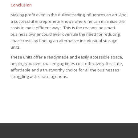
Conclusion
Making profit even in the dullest trading influences an art. And,
a successful entrepreneur knows where he can minimize the
costs in most efficient ways. This is the reason, no smart
business owner could ever overrule the need for reducing
space costs by finding an alternative in industrial storage
units.
These units offer a readymade and easily accessible space,
helping you over challenging times cost-effectively. It is safe,
affordable and a trustworthy choice for all the businesses
struggling with space agendas.