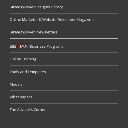
StrategyDriven Insights Library
Online Marketer & Website Developer Magazine
StrategyDriven Newsletters
Business Programs
Online Training
Tools and Templates
Models
Whitepapers
The Advisor’s Corner