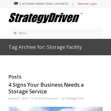
A VETERAN OWNED SMALL BUSINESS |
Website Login
Menu
Tag Archive for: Storage Facility
Posts
4 Signs Your Business Needs a
Storage Service
/
/
January 7, 2020
in
Tactical Execution
by
StrategyDriven