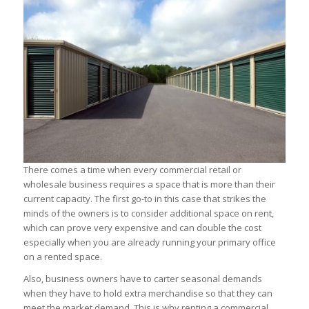
There comes a time when every commercial retail or
wholesale business requires a space that is more than their
current capacity. The first go-to in this case that strikes the
minds of the owners is to consider additional space on rent,
which can prove very expensive and can double the cost
especially when you are already running your primary office
on a rented space.
Also, business owners have to carter seasonal demands
when they have to hold extra merchandise so that they can
meet the market demand. This is why renting a commercial