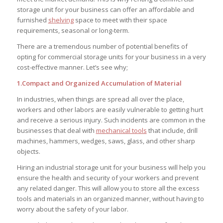
storage unit for your business can offer an affordable and
furnished
shelving
space to meet with their space
requirements, seasonal or long-term.
There are a tremendous number of potential benefits of
opting for commercial storage units for your business in a very
cost-effective manner. Let’s see why;
1.Compact and Organized Accumulation of Material
In industries, when things are spread all over the place,
workers and other labors are easily vulnerable to getting hurt
and receive a serious injury. Such incidents are common in the
businesses that deal with
mechanical tools
that include, drill
machines, hammers, wedges, saws, glass, and other sharp
objects.
Hiring an industrial storage unit for your business will help you
ensure the health and security of your workers and prevent
any related danger. This will allow you to store all the excess
tools and materials in an organized manner, without having to
worry about the safety of your labor.