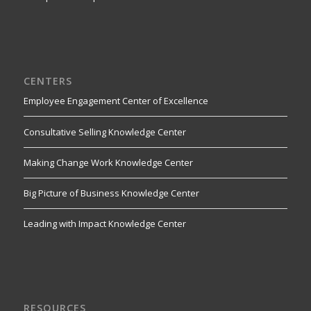
CENTERS
Employee Engagement Center of Excellence
Consultative Selling Knowledge Center
Making Change Work Knowledge Center
Big Picture of Business Knowledge Center
Leading with Impact Knowledge Center
RESOURCES