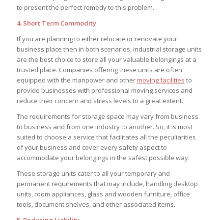
to present the perfect remedy to this problem.
4. Short Term Commodity
If you are planning to either relocate or renovate your
business place then in both scenarios, industrial storage units
are the best choice to store all your valuable belongings at a
trusted place. Companies offering these units are often
equipped with the manpower and other
moving facilities
to
provide businesses with professional moving services and
reduce their concern and stress levels to a great extent.
The requirements for storage space may vary from business
to business and from one industry to another. So, it is most
suited to choose a service that facilitates all the peculiarities
of your business and cover every safety aspect to
accommodate your belongings in the safest possible way.
These storage units cater to all your temporary and
permanent requirements that may include, handling desktop
units, room appliances, glass and wooden furniture, office
tools, document shelves, and other associated items.
5. Reducing Liability