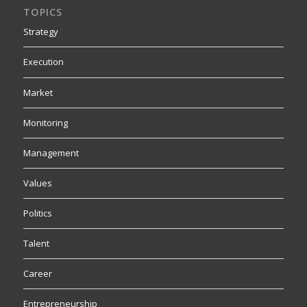
TOPICS
Strategy
Execution
Market
Monitoring
Management
Values
Politics
Talent
Career
Entrepreneurship