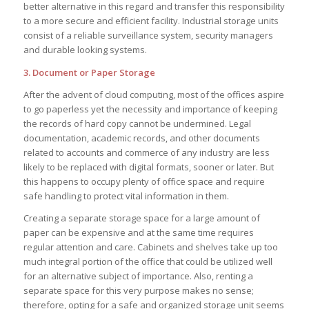
better alternative in this regard and transfer this responsibility
to a more secure and efficient facility. Industrial storage units
consist of a reliable surveillance system, security managers
and durable looking systems.
3. Document or Paper Storage
After the advent of cloud computing, most of the offices aspire
to go paperless yet the necessity and importance of keeping
the records of hard copy cannot be undermined. Legal
documentation, academic records, and other documents
related to accounts and commerce of any industry are less
likely to be replaced with digital formats, sooner or later. But
this happens to occupy plenty of office space and require
safe handling to protect vital information in them.
Creating a separate storage space for a large amount of
paper can be expensive and at the same time requires
regular attention and care. Cabinets and shelves take up too
much integral portion of the office that could be utilized well
for an alternative subject of importance. Also, renting a
separate space for this very purpose makes no sense;
therefore, opting for a safe and organized storage unit seems