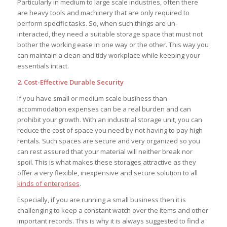
Particularly in medium to large scale industries, often there
are heavy tools and machinery that are only required to
perform specific tasks. So, when such things are un-
interacted, they need a suitable storage space that must not
bother the working ease in one way or the other. This way you
can maintain a clean and tidy workplace while keeping your
essentials intact.
2. Cost-Effective Durable Security
If you have small or medium scale business than
accommodation expenses can be a real burden and can
prohibit your growth. With an industrial storage unit, you can
reduce the cost of space you need by not having to pay high
rentals. Such spaces are secure and very organized so you
can rest assured that your material will neither break nor
spoil. This is what makes these storages attractive as they
offer a very flexible, inexpensive and secure solution to all
kinds of enterprises
.
Especially, if you are running a small business then it is
challenging to keep a constant watch over the items and other
important records. This is why it is always suggested to find a