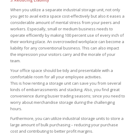
When you utilize a separate industrial storage unit, not only
you get to avail extra space cost-effectively but also it eases a
considerable amount of mental stress from your peers and
workers. Especially, small or medium business needs to
operate efficiently by making 100 percent use of every inch of
their working place. An overcrowded workplace can become a
liability for any conventional business. This can also impact
the impression your visitors carry and the morale of your
team.
Your office space should be tidy and presentable with a
comfortable room for all your employee activities.
This is how renting a storage unit can save you from several
kinds of embarrassments and stacking. Also, you find great
convenience during busier trading seasons; since you need to
worry about merchandise storage during the challenging
hours.
Furthermore, you can utilize industrial storage units to store a
large amount of bulk purchasing – reducing your purchase
cost and contributing to better profit margins.