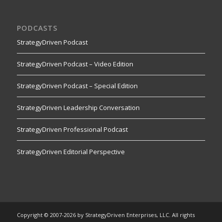
PODCASTS
StrategyDriven Podcast
StrategyDriven Podcast – Video Edition
StrategyDriven Podcast – Special Edition
StrategyDriven Leadership Conversation
StrategyDriven Professional Podcast
StrategyDriven Editorial Perspective
Copyright © 2007-2026 by StrategyDriven Enterprises, LLC. All rights