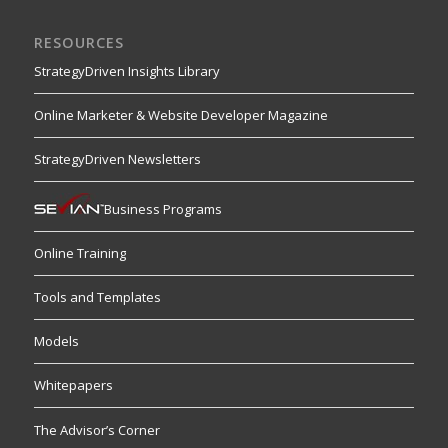
RESOURCES
StrategyDriven Insights Library
Online Marketer & Website Developer Magazine
StrategyDriven Newsletters
Business Programs
Online Training
Tools and Templates
Models
Whitepapers
The Advisor’s Corner