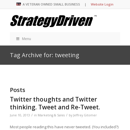
A VETERAN OWNED SMALL BUSINESS |
Website Login
Menu
Tag Archive for: tweeting
Posts
Twitter thoughts and Twitter
thinking. Tweet and Re-Tweet.
/
/
June 10, 2013
in
Marketing & Sales
by
Jeffrey Gitomer
Most people reading this have never tweeted. (You included?)