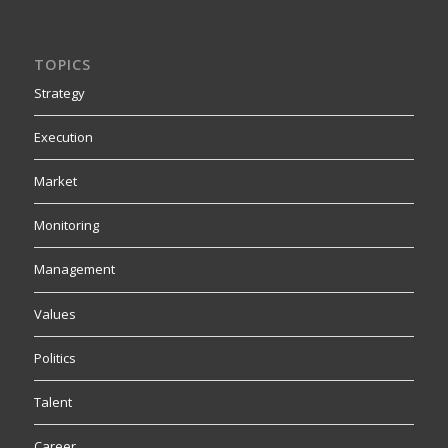
TOPICS
Strategy
Execution
Market
Monitoring
Management
Values
Politics
Talent
Career