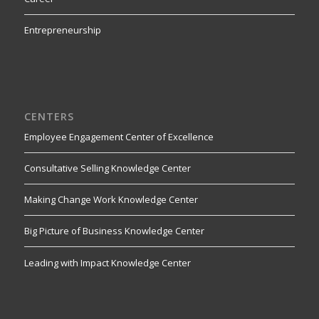
Entrepreneurship
CENTERS
Employee Engagement Center of Excellence
Consultative Selling Knowledge Center
Making Change Work Knowledge Center
Big Picture of Business Knowledge Center
Leading with Impact Knowledge Center