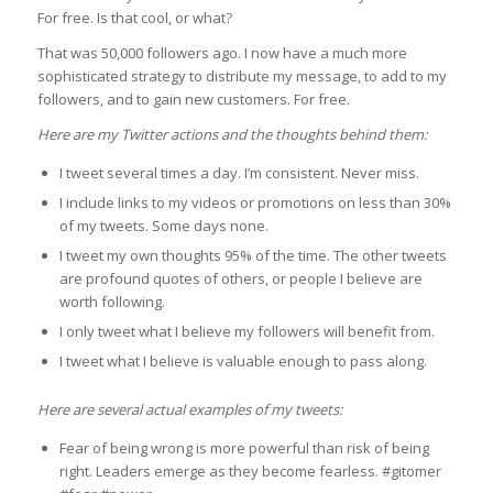
For free. Is that cool, or what?
That was 50,000 followers ago. I now have a much more
sophisticated strategy to distribute my message, to add to my
followers, and to gain new customers. For free.
Here are my Twitter actions and the thoughts behind them:
I tweet several times a day. I’m consistent. Never miss.
I include links to my videos or promotions on less than 30%
of my tweets. Some days none.
I tweet my own thoughts 95% of the time. The other tweets
are profound quotes of others, or people I believe are
worth following.
I only tweet what I believe my followers will benefit from.
I tweet what I believe is valuable enough to pass along.
Here are several actual examples of my tweets:
Fear of being wrong is more powerful than risk of being
right. Leaders emerge as they become fearless. #gitomer