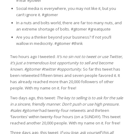
#fear #power
Social media is everywhere, you may not like it, but you
can’t ignore it. #gitomer
In a nuts and bolts world, there are far too many nuts, and
an extreme shortage of bolts. #gitomer #greatquote
Are you a thinker beyond your business? If not you’ll
wallow in mediocrity. #gitomer #think
Two hours ago I tweeted:
It’s no sin not to tweet or use Twitter,
it’s just a tremendous lost opportunity to sell and become
known. #gitomer #twitter #opportunity
. So far this tweet has
been retweeted fifteen times and seven people favored it. It
has already reached more than 20,000 followers of other
people. With my name on it. For free!
Two days ago, this tweet:
The key to selling is to ask for the sale
in a sincere, friendly manner. Don’t push or use high pressure.
#sales #gitomer
had twenty-four retweets and thirteen
‘favorites’ within twenty-four hours (on a SUNDAY). This tweet
reached another 20,000 people. With my name on it. For free!
Three days ago, this tweet:
If you lose, ask yourself this all