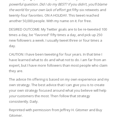
powerful question. Did I do my BEST? If you didn’t, you’ll blame
the world for your own lack of effort
got fifty-six retweets and
twenty-four favorites. ON A HOLIDAY. This tweet reached
another 50,000 people. With my name on it. For free.
DESIRED OUTCOME: My Twitter goals are to be re-tweeted 100
times a day, be “favored” fifty times a day, and pick up 250
new followers a week. I usually tweet three or four times a
day.
CAUTION: I have been tweeting for four years. In that time I
have learned what to do and what not to do. I am far from an
expert, but I have more followers than most people who claim
they are.
The advice I’m offering is based on my own experience and my
own strategy. The best advice that I can give you is to create
your own strategy focused around what you believe will help
your
customers the most. Then follow that strategy
consistently. Daily.
Reprinted with permission from Jeffrey H. Gitomer and Buy
Gitomer.