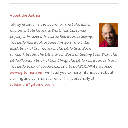
About the Author
Jeffrey Gitomer is the author of
The Sales Bible
,
Customer Satisfaction is Worthless Customer
Loyalty is Priceless
,
The Little Red Book of Selling
,
The Little Red Book of Sales Answers
,
The Little
Black Book of Connections
,
The Little Gold Book
of YES! Attitude
,
The Little Green Book of Getting Your Way
,
The
Little Platinum Book of Cha-Ching
,
The Little Teal Book of Trust
,
The Little Book of Leadership
, and
Social BOOM!
His website,
www.gitomer.com
, will lead you to more information about
training and seminars, or email him personally at
salesman@gitomer.com
.