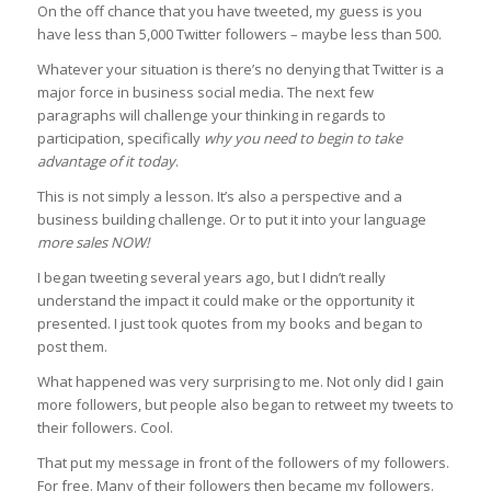
On the off chance that you have tweeted, my guess is you
have less than 5,000 Twitter followers – maybe less than 500.
Whatever your situation is there’s no denying that Twitter is a
major force in business social media. The next few
paragraphs will challenge your thinking in regards to
participation, specifically
why you need to begin to take
advantage of it today
.
This is not simply a lesson. It’s also a perspective and a
business building challenge. Or to put it into your language
more sales NOW!
I began tweeting several years ago, but I didn’t really
understand the impact it could make or the opportunity it
presented. I just took quotes from my books and began to
post them.
What happened was very surprising to me. Not only did I gain
more followers, but people also began to retweet my tweets to
their followers. Cool.
That put my message in front of the followers of my followers.
For free. Many of their followers then became my followers.