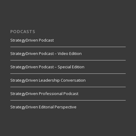
PODCASTS
StrategyDriven Podcast
StrategyDriven Podcast – Video Edition
StrategyDriven Podcast – Special Edition
StrategyDriven Leadership Conversation
StrategyDriven Professional Podcast
StrategyDriven Editorial Perspective