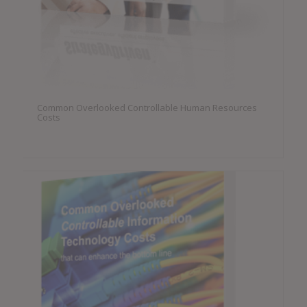
Common Overlooked Controllable Human Resources
Costs