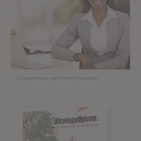
StrategyDriven Insights Weekly Newsletter