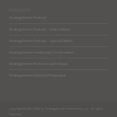
PODCASTS
StrategyDriven Podcast
StrategyDriven Podcast – Video Edition
StrategyDriven Podcast – Special Edition
StrategyDriven Leadership Conversation
StrategyDriven Professional Podcast
StrategyDriven Editorial Perspective
Copyright © 2007-2026 by StrategyDriven Enterprises, LLC. All rights
reserved.