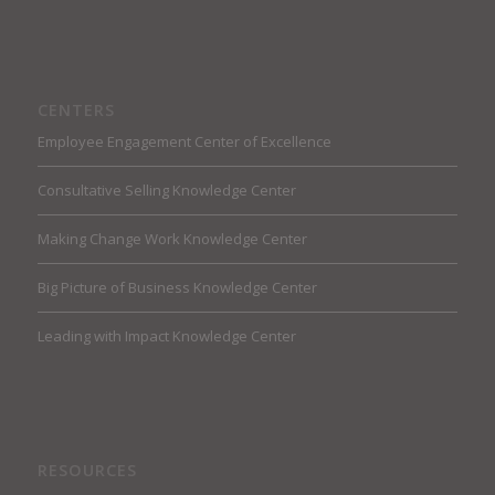
CENTERS
Employee Engagement Center of Excellence
Consultative Selling Knowledge Center
Making Change Work Knowledge Center
Big Picture of Business Knowledge Center
Leading with Impact Knowledge Center
RESOURCES