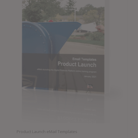
Product Launch eMail Templates