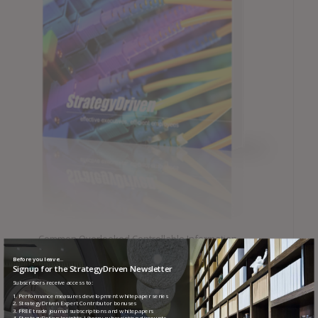
Common Overlooked Controllable Information
Technology Costs
Before you leave...
Signup for the StrategyDriven Newsletter
Subscribers receive access to:
1. Performance measures development whitepaper series
2. StrategyDriven Expert Contributor bonuses
3. FREE trade journal subscriptions and whitepapers