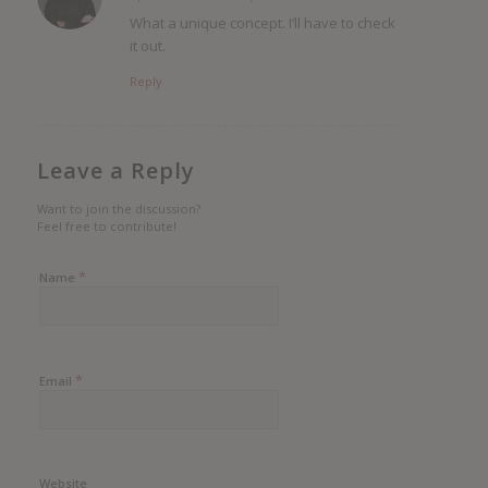
says:
What a unique concept. I’ll have to check
it out.
Reply
Leave a Reply
Want to join the discussion?
Feel free to contribute!
*
Name
*
Email
Website