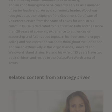
and air conditioning where he currently serves as a member
of senior leadership. An avid community leader, Wood was
recognized as the recipient of the Governors Certificate of
Volunteer Service from the State of Texas for work in his
community. He is dedicated to his Christian faith and has more
than 20 years of speaking experience to audiences on
leadership and faith-based topics. In his free time, he enjoys
sailing and has captained sailboats throughout the Caribbean
and sailed extensively in the Virgin Islands, Leeward and
Windward Island chains. He and his wife of 35 years have two
adult children and reside in the Dallas/Fort Worth area of
Texas.
Related content from StrategyDriven