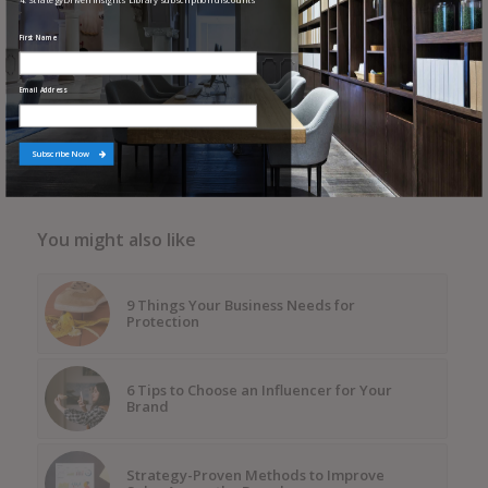
4. StrategyDriven Insights Library subscription discounts
First Name
Share this entry
Email Address
Subscribe Now
You might also like
9 Things Your Business Needs for
Protection
6 Tips to Choose an Influencer for Your
Brand
Strategy-Proven Methods to Improve