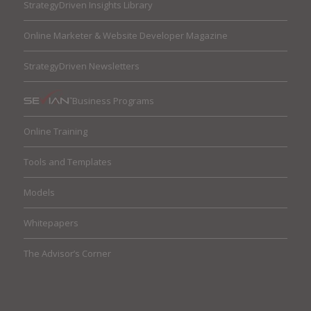
StrategyDriven Insights Library
Online Marketer & Website Developer Magazine
StrategyDriven Newsletters
Business Programs
Online Training
Tools and Templates
Models
Whitepapers
The Advisor’s Corner