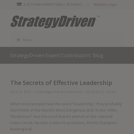
A VETERAN OWNED SMALL BUSINESS |
Website Login
Menu
StrategyDriven Expert Contributors’ Blog
The Secrets of Effective Leadership
/
/
April 12, 2010
in
Management & Leadership
by
Steven D. Wood
When most people hear the word “leadership,” they probably
don’t think of the World’s Most Dangerous Bull. In the 1990s,
“Bodacious” was the most feared animal on the national
rodeo circuit. He was a take-no-prisoners, World Champion
bucking bull.