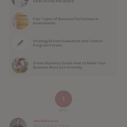
Sales Across the Board
Four Types of Business Performance
Assessments
StrategyDriven Evaluation and Control
Program Forum
Green Business Guide How to Make Your
Business More Eco-Friendly
1
REPLY
davidburkus
April 12, 2010 at 3:34 pm