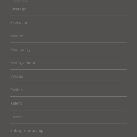
TOPICS
Strategy
Execution
Market
Monitoring
Management
Values
Politics
Talent
Career
Entrepreneurship