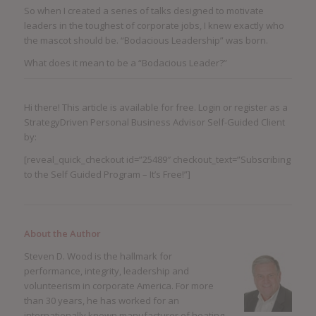
So when I created a series of talks designed to motivate
leaders in the toughest of corporate jobs, I knew exactly who
the mascot should be. “Bodacious Leadership” was born.
What does it mean to be a “Bodacious Leader?”
Hi there! This article is available for free. Login or register as a
StrategyDriven Personal Business Advisor Self-Guided Client
by:
[reveal_quick_checkout id=”25489″ checkout_text=”Subscribing
to the Self Guided Program – It’s Free!”]
About the Author
Steven D. Wood is the hallmark for
performance, integrity, leadership and
volunteerism in corporate America. For more
than 30 years, he has worked for an
internationally known manufacturer of heating