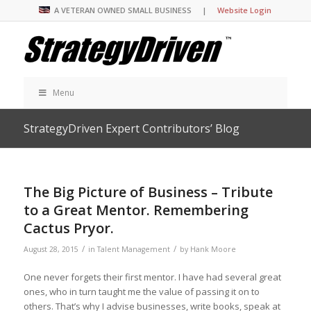
A VETERAN OWNED SMALL BUSINESS |
Website Login
Menu
StrategyDriven Expert Contributors’ Blog
The Big Picture of Business – Tribute
to a Great Mentor. Remembering
Cactus Pryor.
/
/
August 28, 2015
in
Talent Management
by
Hank Moore
One never forgets their first mentor. I have had several great
ones, who in turn taught me the value of passing it on to
others. That’s why I advise businesses, write books, speak at