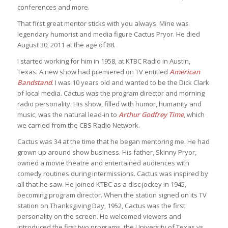
conferences and more.
That first great mentor sticks with you always. Mine was
legendary humorist and media figure Cactus Pryor. He died
August 30, 2011 at the age of 88.
I started working for him in 1958, at KTBC Radio in Austin,
Texas. A new show had premiered on TV entitled
American
Bandstand
. I was 10 years old and wanted to be the Dick Clark
of local media. Cactus was the program director and morning
radio personality. His show, filled with humor, humanity and
music, was the natural lead-in to
Arthur Godfrey Time
, which
we carried from the CBS Radio Network.
Cactus was 34 at the time that he began mentoring me. He had
grown up around show business. His father, Skinny Pryor,
owned a movie theatre and entertained audiences with
comedy routines during intermissions. Cactus was inspired by
all that he saw. He joined KTBC as a disc jockey in 1945,
becoming program director. When the station signed on its TV
station on Thanksgiving Day, 1952, Cactus was the first
personality on the screen. He welcomed viewers and
introduced the first two programs, the University of Texas vs.