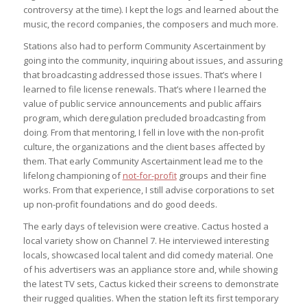
controversy at the time). I kept the logs and learned about the
music, the record companies, the composers and much more.
Stations also had to perform Community Ascertainment by
going into the community, inquiring about issues, and assuring
that broadcasting addressed those issues. That’s where I
learned to file license renewals. That’s where I learned the
value of public service announcements and public affairs
program, which deregulation precluded broadcasting from
doing. From that mentoring, I fell in love with the non-profit
culture, the organizations and the client bases affected by
them. That early Community Ascertainment lead me to the
lifelong championing of
not-for-profit
groups and their fine
works. From that experience, I still advise corporations to set
up non-profit foundations and do good deeds.
The early days of television were creative. Cactus hosted a
local variety show on Channel 7. He interviewed interesting
locals, showcased local talent and did comedy material. One
of his advertisers was an appliance store and, while showing
the latest TV sets, Cactus kicked their screens to demonstrate
their rugged qualities. When the station left its first temporary