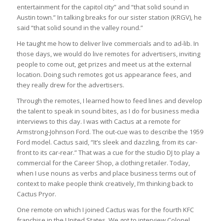
entertainment for the capitol city” and “that solid sound in
Austin town.” In talking breaks for our sister station (KRGV), he
said “that solid sound in the valley round.”
He taught me how to deliver live commercials and to ad-lib. In
those days, we would do live remotes for advertisers, inviting
people to come out, get prizes and meet us at the external
location. Doing such remotes got us appearance fees, and
they really drew for the advertisers.
Through the remotes, I learned how to feed lines and develop
the talent to speak in sound bites, as I do for business media
interviews to this day. I was with Cactus at a remote for
Armstrong-Johnson Ford. The out-cue was to describe the 1959
Ford model. Cactus said, “It’s sleek and dazzling, from its car-
front to its car-rear.” That was a cue for the studio DJ to play a
commercial for the Career Shop, a clothing retailer. Today,
when I use nouns as verbs and place business terms out of
context to make people think creatively, I’m thinking back to
Cactus Pryor.
One remote on which I joined Cactus was for the fourth KFC
franchise in the United States. We got to interview Colonel