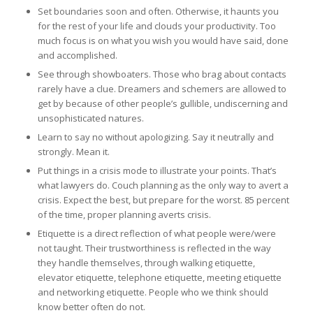
Set boundaries soon and often. Otherwise, it haunts you
for the rest of your life and clouds your productivity. Too
much focus is on what you wish you would have said, done
and accomplished.
See through showboaters. Those who brag about contacts
rarely have a clue. Dreamers and schemers are allowed to
get by because of other people’s gullible, undiscerning and
unsophisticated natures.
Learn to say no without apologizing. Say it neutrally and
strongly. Mean it.
Put things in a crisis mode to illustrate your points. That’s
what lawyers do. Couch planning as the only way to avert a
crisis. Expect the best, but prepare for the worst. 85 percent
of the time, proper planning averts crisis.
Etiquette is a direct reflection of what people were/were
not taught. Their trustworthiness is reflected in the way
they handle themselves, through walking etiquette,
elevator etiquette, telephone etiquette, meeting etiquette
and networking etiquette. People who we think should
know better often do not.