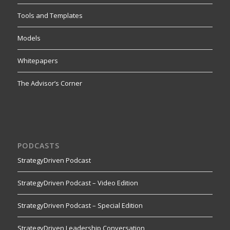
Tools and Templates
Models
Whitepapers
The Advisor’s Corner
PODCASTS
StrategyDriven Podcast
StrategyDriven Podcast – Video Edition
StrategyDriven Podcast – Special Edition
StrategyDriven Leadership Conversation