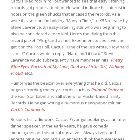
Cactus liked rock n’ roll but wanted to see that easy listening
records got proper attention. He would indicate his interest in
notes on the green shucks that encased the records. As a
write this section, I’m holding “Many a Time,” a 1958 release by
Steve Lawrence, an easy-listening star who was beginning to
also be considered a teen idol. Here’s the dialog from this
record jacket: “Plug hard as hell. Experiment to see if we can
get it on the Pop Poll. Cactus.” One of the DJ’s wrote, “How hard
is hell?” Cactus wrote a reply, “Hard, ain’t it hard.” Steve
Lawrence would subsequently have many teen hits (
Pretty
Blue Eyes
,
Portrait of My Love
,
Go Away Little Girl
,
Walking
Proud
, etc.).
Humor was the beacon over everything that he did. Cactus
began recording comedy records, such as
Point of Order
on
the Four Star Label and still others for Austin-based Trinity
Records. He began writing a humorous newspaper column,
Cacti’s Comments
.
Besides his radio work, Cactus Pryor got bookings as an after-
dinner speaker. In the early years, he gave comedy
monologues and historical narratives. Always lively and
entertaining, he inspired audiences to think the bigger ideas