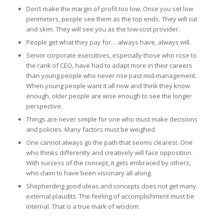
Don’t make the margin of profit too low. Once you set low
perimeters, people see them as the top ends. They will cut
and skim. They will see you as the low-cost provider.
People get what they pay for… always have, always will.
Senior corporate executives, especially those who rose to
the rank of CEO, have had to adapt more in their careers
than young people who never rise past mid-management.
When young people want it all now and think they know
enough, older people are wise enough to see the longer
perspective.
Things are never simple for one who must make decisions
and policies. Many factors must be weighed.
One cannot always go the path that seems clearest. One
who thinks differently and creatively will face opposition.
With success of the concept, it gets embraced by others,
who claim to have been visionary all along.
Shepherding good ideas and concepts does not get many
external plaudits. The feeling of accomplishment must be
internal. That is a true mark of wisdom.