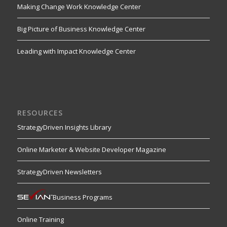
Making Change Work Knowledge Center
Big Picture of Business Knowledge Center
Leading with Impact Knowledge Center
RESOURCES
StrategyDriven Insights Library
Online Marketer & Website Developer Magazine
StrategyDriven Newsletters
Business Programs
Online Training