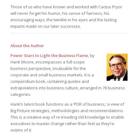
Those of us who have known and worked with Cactus Pryor
will never forget his humor, his sense of fairness, his
encouraging ways, the twinkle in his eyes and the lasting
impacts made on our later successes.
About the Author
Power Stars to Light the Business Flame
, by
Hank Moore, encompasses a full-scope
business perspective, invaluable for the
corporate and small business markets. It is a
compendium book, containing quotes and
extrapolations into business culture, arranged in 76 business
categories.
Hank’s latest book functions as a ‘PDR of business,’ a view of
Big Picture strategies, methodologies and recommendations.
This is a creative way of re-treading old knowledge to enable
executives to master change rather than feel as they’re
victims of it.