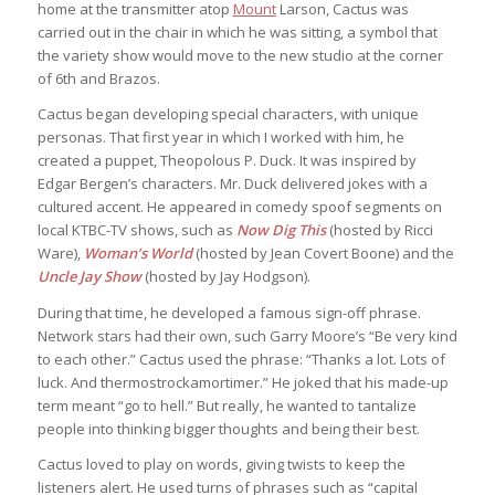
home at the transmitter atop
Mount
Larson, Cactus was
carried out in the chair in which he was sitting, a symbol that
the variety show would move to the new studio at the corner
of 6th and Brazos.
Cactus began developing special characters, with unique
personas. That first year in which I worked with him, he
created a puppet, Theopolous P. Duck. It was inspired by
Edgar Bergen’s characters. Mr. Duck delivered jokes with a
cultured accent. He appeared in comedy spoof segments on
local KTBC-TV shows, such as
Now Dig This
(hosted by Ricci
Ware),
Woman’s World
(hosted by Jean Covert Boone) and the
Uncle Jay Show
(hosted by Jay Hodgson).
During that time, he developed a famous sign-off phrase.
Network stars had their own, such Garry Moore’s “Be very kind
to each other.” Cactus used the phrase: “Thanks a lot. Lots of
luck. And thermostrockamortimer.” He joked that his made-up
term meant “go to hell.” But really, he wanted to tantalize
people into thinking bigger thoughts and being their best.
Cactus loved to play on words, giving twists to keep the
listeners alert. He used turns of phrases such as “capital