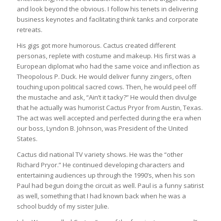
and look beyond the obvious. I follow his tenets in delivering
business keynotes and facilitating think tanks and corporate
retreats.
His gigs got more humorous. Cactus created different
personas, replete with costume and makeup. His first was a
European diplomat who had the same voice and inflection as
Theopolous P. Duck. He would deliver funny zingers, often
touching upon political sacred cows. Then, he would peel off
the mustache and ask, “Ain’t it tacky?” He would then divulge
that he actually was humorist Cactus Pryor from Austin, Texas.
The act was well accepted and perfected during the era when
our boss, Lyndon B. Johnson, was President of the United
States.
Cactus did national TV variety shows. He was the “other
Richard Pryor.” He continued developing characters and
entertaining audiences up through the 1990’s, when his son
Paul had begun doing the circuit as well. Paul is a funny satirist
as well, something that I had known back when he was a
school buddy of my sister Julie.