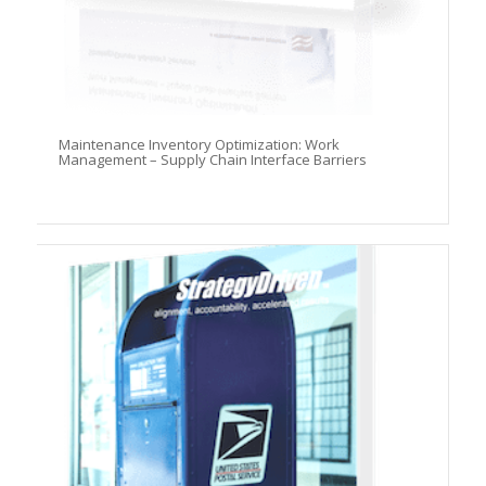
Maintenance Inventory Optimization: Work
Management – Supply Chain Interface Barriers