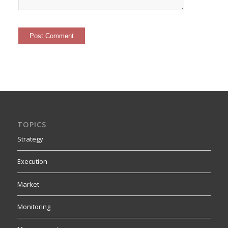
TOPICS
Strategy
Execution
Market
Monitoring