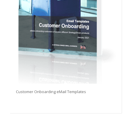
Customer Onboarding eMail Templates