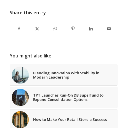
Share this entry
You might also like
Blending Innovation With Stability in
Modern Leadership
TPT Launches Run-On DB Superfund to
Expand Consolidation Options
How to Make Your Retail Store a Success