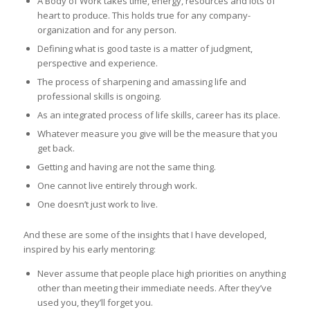
A Body of Work takes time, energy, resources and lots of
heart to produce. This holds true for any company-
organization and for any person.
Defining what is good taste is a matter of judgment,
perspective and experience.
The process of sharpening and amassing life and
professional skills is ongoing.
As an integrated process of life skills, career has its place.
Whatever measure you give will be the measure that you
get back.
Getting and having are not the same thing.
One cannot live entirely through work.
One doesn’t just work to live.
And these are some of the insights that I have developed,
inspired by his early mentoring:
Never assume that people place high priorities on anything
other than meeting their immediate needs. After they’ve
used you, they’ll forget you.