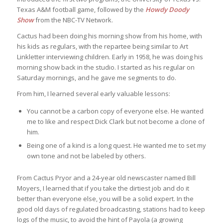
Texas A&M football game, followed by the
Howdy Doody
Show
from the NBC-TV Network.
Cactus had been doing his morning show from his home, with
his kids as regulars, with the repartee being similar to Art
Linkletter interviewing children. Early in 1958, he was doing his
morning show back in the studio. I started as his regular on
Saturday mornings, and he gave me segments to do.
From him, I learned several early valuable lessons:
You cannot be a carbon copy of everyone else. He wanted
me to like and respect Dick Clark but not become a clone of
him.
Being one of a kind is a long quest. He wanted me to set my
own tone and not be labeled by others.
From Cactus Pryor and a 24-year old newscaster named Bill
Moyers, I learned that if you take the dirtiest job and do it
better than everyone else, you will be a solid expert. In the
good old days of regulated broadcasting, stations had to keep
logs of the music, to avoid the hint of Payola (a growing