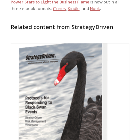
Power Stars to Light the Business Flame
is now out in all
three e-book formats:
iTunes
,
Kindle
, and
Nook
.
Related content from StrategyDriven