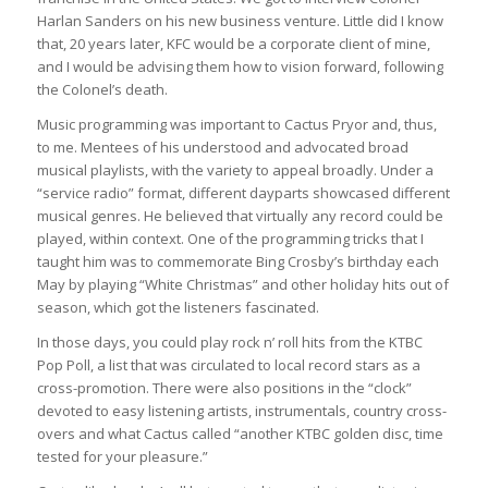
Harlan Sanders on his new business venture. Little did I know
that, 20 years later, KFC would be a corporate client of mine,
and I would be advising them how to vision forward, following
the Colonel’s death.
Music programming was important to Cactus Pryor and, thus,
to me. Mentees of his understood and advocated broad
musical playlists, with the variety to appeal broadly. Under a
“service radio” format, different dayparts showcased different
musical genres. He believed that virtually any record could be
played, within context. One of the programming tricks that I
taught him was to commemorate Bing Crosby’s birthday each
May by playing “White Christmas” and other holiday hits out of
season, which got the listeners fascinated.
In those days, you could play rock n’ roll hits from the KTBC
Pop Poll, a list that was circulated to local record stars as a
cross-promotion. There were also positions in the “clock”
devoted to easy listening artists, instrumentals, country cross-
overs and what Cactus called “another KTBC golden disc, time
tested for your pleasure.”