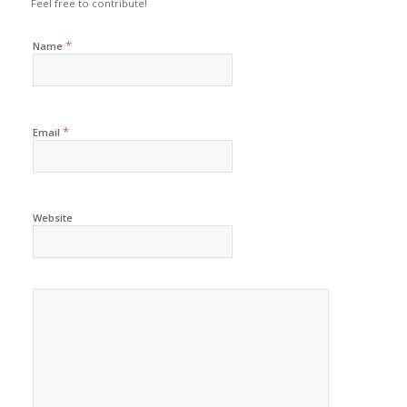
Feel free to contribute!
*
Name
*
Email
Website