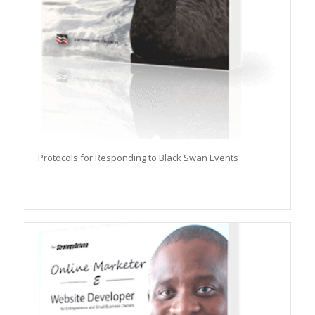
Protocols for Responding to Black Swan Events