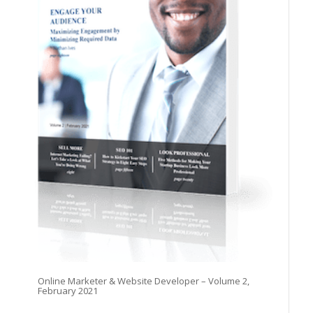
Online Marketer & Website Developer – Volume 2,
February 2021