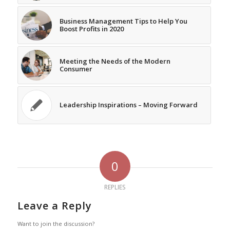
Business Management Tips to Help You
Boost Profits in 2020
Meeting the Needs of the Modern
Consumer
Leadership Inspirations – Moving Forward
0
REPLIES
Leave a Reply
Want to join the discussion?