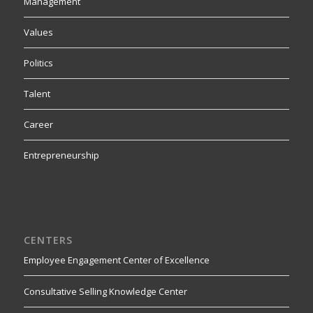
Management
Values
Politics
Talent
Career
Entrepreneurship
CENTERS
Employee Engagement Center of Excellence
Consultative Selling Knowledge Center