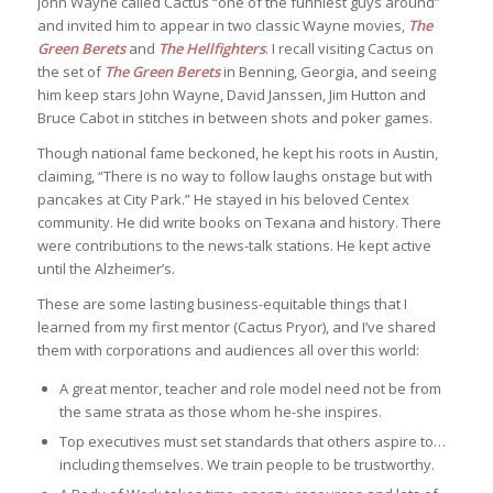
John Wayne called Cactus “one of the funniest guys around”
and invited him to appear in two classic Wayne movies,
The
Green Berets
and
The Hellfighters
. I recall visiting Cactus on
the set of
The Green Berets
in Benning, Georgia, and seeing
him keep stars John Wayne, David Janssen, Jim Hutton and
Bruce Cabot in stitches in between shots and poker games.
Though national fame beckoned, he kept his roots in Austin,
claiming, “There is no way to follow laughs onstage but with
pancakes at City Park.” He stayed in his beloved Centex
community. He did write books on Texana and history. There
were contributions to the news-talk stations. He kept active
until the Alzheimer’s.
These are some lasting business-equitable things that I
learned from my first mentor (Cactus Pryor), and I’ve shared
them with corporations and audiences all over this world:
A great mentor, teacher and role model need not be from
the same strata as those whom he-she inspires.
Top executives must set standards that others aspire to…
including themselves. We train people to be trustworthy.