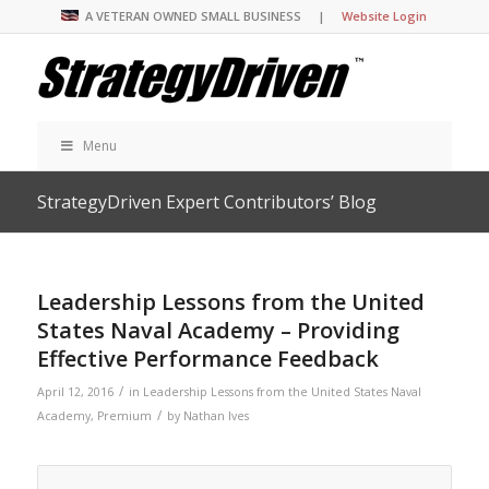
A VETERAN OWNED SMALL BUSINESS |
Website Login
Menu
StrategyDriven Expert Contributors’ Blog
Leadership Lessons from the United
States Naval Academy – Providing
Effective Performance Feedback
/
April 12, 2016
in
Leadership Lessons from the United States Naval
/
Academy
,
Premium
by
Nathan Ives