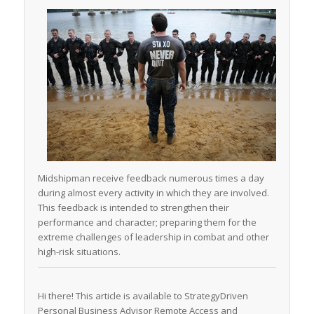
Midshipman receive feedback numerous times a day
during almost every activity in which they are involved.
This feedback is intended to strengthen their
performance and character; preparing them for the
extreme challenges of leadership in combat and other
high-risk situations.
Hi there! This article is available to StrategyDriven
Personal Business Advisor Remote Access and