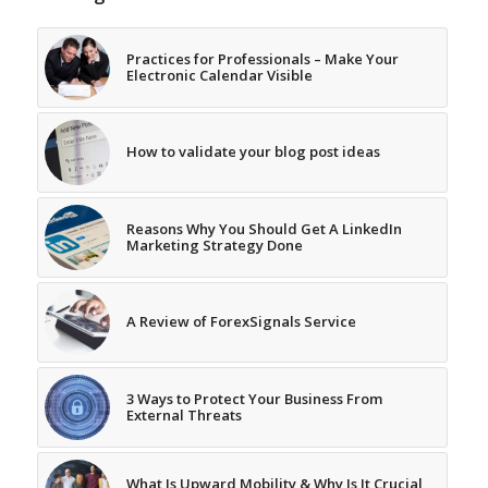
Practices for Professionals – Make Your
Electronic Calendar Visible
How to validate your blog post ideas
Reasons Why You Should Get A LinkedIn
Marketing Strategy Done
A Review of ForexSignals Service
3 Ways to Protect Your Business From
External Threats
What Is Upward Mobility & Why Is It Crucial