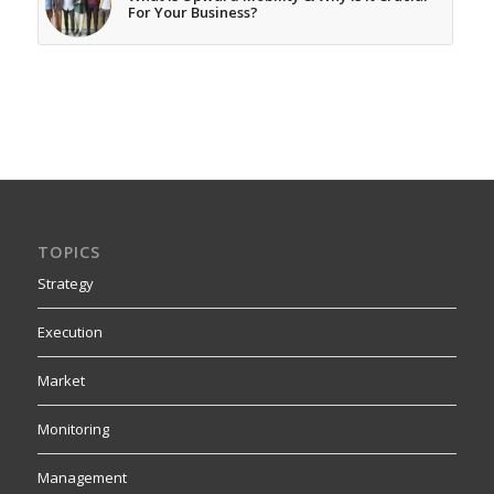
For Your Business?
TOPICS
Strategy
Execution
Market
Monitoring
Management