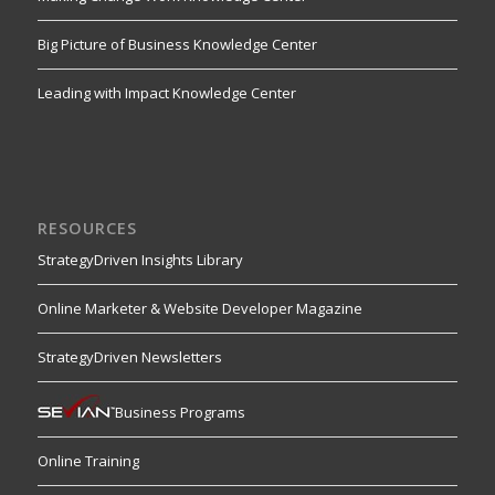
Big Picture of Business Knowledge Center
Leading with Impact Knowledge Center
RESOURCES
StrategyDriven Insights Library
Online Marketer & Website Developer Magazine
StrategyDriven Newsletters
Business Programs
Online Training