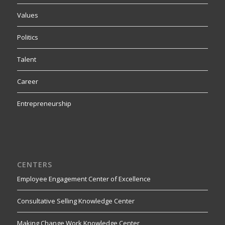
Values
Politics
Talent
Career
Entrepreneurship
CENTERS
Employee Engagement Center of Excellence
Consultative Selling Knowledge Center
Making Change Work Knowledge Center