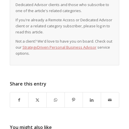
Dedicated Advisor clients and those who subscribe to
one of the article's related categories.
If you're already a Remote Access or Dedicated Advisor
client or a related category subscriber, please log in to
read this article.
Not a client? We'd love to have you on board. Check out
our
StrategyDriven Personal Business Advisor
service
options.
Share this entry
You might also like