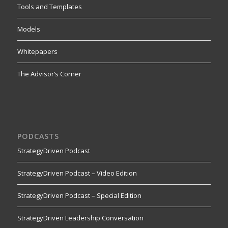
Tools and Templates
Models
Whitepapers
The Advisor’s Corner
PODCASTS
StrategyDriven Podcast
StrategyDriven Podcast – Video Edition
StrategyDriven Podcast – Special Edition
StrategyDriven Leadership Conversation