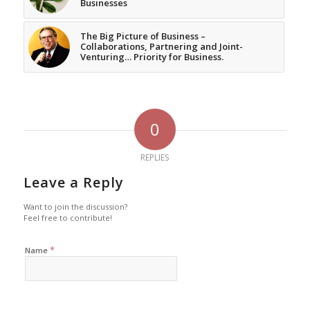
Businesses
The Big Picture of Business –
Collaborations, Partnering and Joint-
Venturing… Priority for Business.
0
REPLIES
Leave a Reply
Want to join the discussion?
Feel free to contribute!
*
Name