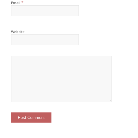
*
Email
Website