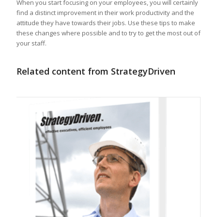
When you start focusing on your employees, you will certainly
find a distinct improvement in their work productivity and the
attitude they have towards their jobs. Use these tips to make
these changes where possible and to try to get the most out of
your staff.
Related content from StrategyDriven