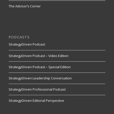
The Advisor’s Corner
PODCASTS
StrategyDriven Podcast
StrategyDriven Podcast – Video Edition
StrategyDriven Podcast – Special Edition
StrategyDriven Leadership Conversation
StrategyDriven Professional Podcast
StrategyDriven Editorial Perspective