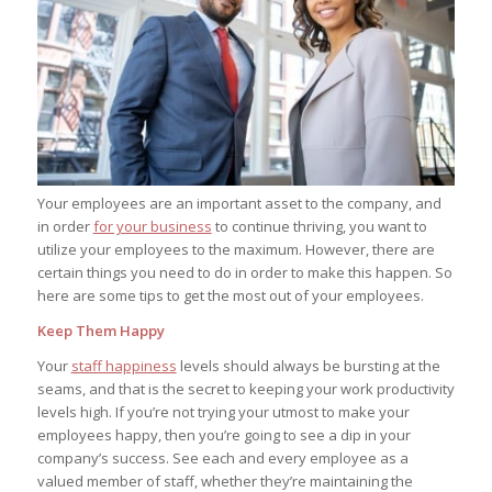
Your employees are an important asset to the company, and
in order
for your business
to continue thriving, you want to
utilize your employees to the maximum. However, there are
certain things you need to do in order to make this happen. So
here are some tips to get the most out of your employees.
Keep Them Happy
Your
staff happiness
levels should always be bursting at the
seams, and that is the secret to keeping your work productivity
levels high. If you’re not trying your utmost to make your
employees happy, then you’re going to see a dip in your
company’s success. See each and every employee as a
valued member of staff, whether they’re maintaining the