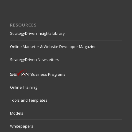
RESOURCES
StrategyDriven Insights Library
Online Marketer & Website Developer Magazine
StrategyDriven Newsletters
Business Programs
Online Training
Tools and Templates
Models
Whitepapers