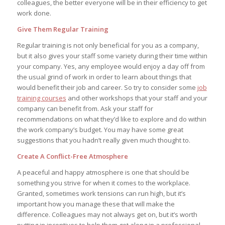
colleagues, the better everyone will be in their efficiency to get
work done.
Give Them Regular Training
Regular training is not only beneficial for you as a company,
but it also gives your staff some variety during their time within
your company. Yes, any employee would enjoy a day off from
the usual grind of work in order to learn about things that
would benefit their job and career. So try to consider some
job
training courses
and other workshops that your staff and your
company can benefit from. Ask your staff for
recommendations on what they’d like to explore and do within
the work company’s budget. You may have some great
suggestions that you hadn’t really given much thought to.
Create A Conflict-Free Atmosphere
A peaceful and happy atmosphere is one that should be
something you strive for when it comes to the workplace.
Granted, sometimes work tensions can run high, but it’s
important how you manage these that will make the
difference. Colleagues may not always get on, but it’s worth