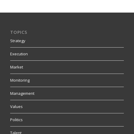
TOPICS
Strategy
Execution
Market
Monitoring
Management
Values
Politics
Talent