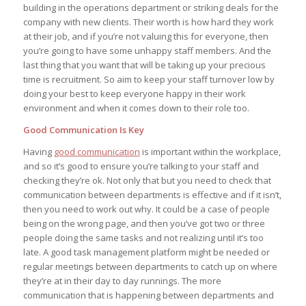
building in the operations department or striking deals for the
company with new clients. Their worth is how hard they work
at their job, and if you’re not valuing this for everyone, then
you’re going to have some unhappy staff members. And the
last thing that you want that will be taking up your precious
time is recruitment. So aim to keep your staff turnover low by
doing your best to keep everyone happy in their work
environment and when it comes down to their role too.
Good Communication Is Key
Having
good communication
is important within the workplace,
and so it’s good to ensure you’re talking to your staff and
checking they’re ok. Not only that but you need to check that
communication between departments is effective and if it isn’t,
then you need to work out why. It could be a case of people
being on the wrong page, and then you’ve got two or three
people doing the same tasks and not realizing until it’s too
late. A good task management platform might be needed or
regular meetings between departments to catch up on where
they’re at in their day to day runnings. The more
communication that is happening between departments and