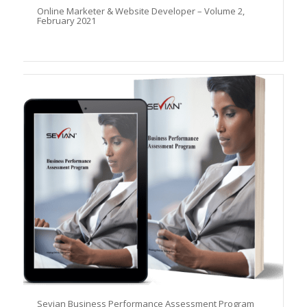
Online Marketer & Website Developer – Volume 2,
February 2021
Sevian Business Performance Assessment Program