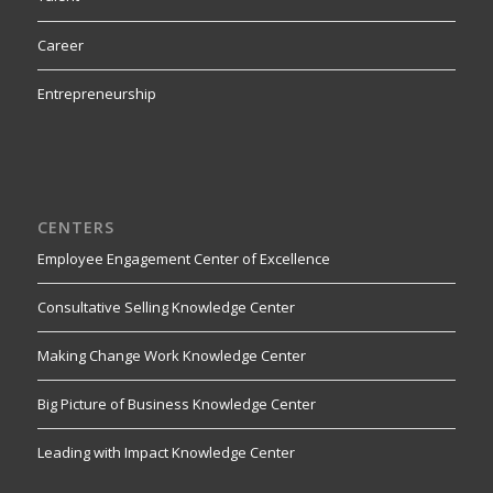
Career
Entrepreneurship
CENTERS
Employee Engagement Center of Excellence
Consultative Selling Knowledge Center
Making Change Work Knowledge Center
Big Picture of Business Knowledge Center
Leading with Impact Knowledge Center