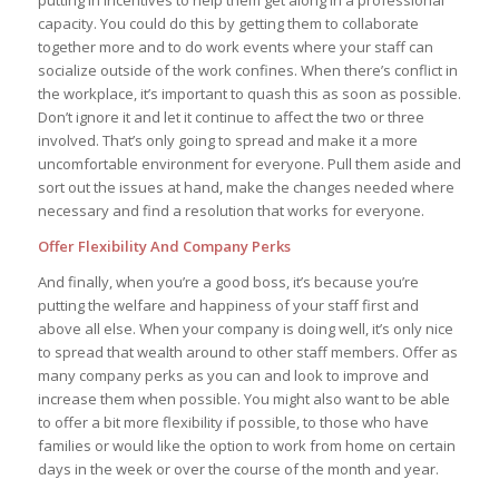
putting in incentives to help them get along in a professional
capacity. You could do this by getting them to collaborate
together more and to do work events where your staff can
socialize outside of the work confines. When there’s conflict in
the workplace, it’s important to quash this as soon as possible.
Don’t ignore it and let it continue to affect the two or three
involved. That’s only going to spread and make it a more
uncomfortable environment for everyone. Pull them aside and
sort out the issues at hand, make the changes needed where
necessary and find a resolution that works for everyone.
Offer Flexibility And Company Perks
And finally, when you’re a good boss, it’s because you’re
putting the welfare and happiness of your staff first and
above all else. When your company is doing well, it’s only nice
to spread that wealth around to other staff members. Offer as
many company perks as you can and look to improve and
increase them when possible. You might also want to be able
to offer a bit more flexibility if possible, to those who have
families or would like the option to work from home on certain
days in the week or over the course of the month and year.