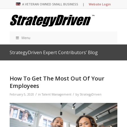
A VETERAN OWNED SMALL BUSINESS |
Website Login
Menu
StrategyDriven Expert Contributors’ Blog
How To Get The Most Out Of Your
Employees
/
/
February 5, 2020
in
Talent Management
by
StrategyDriven