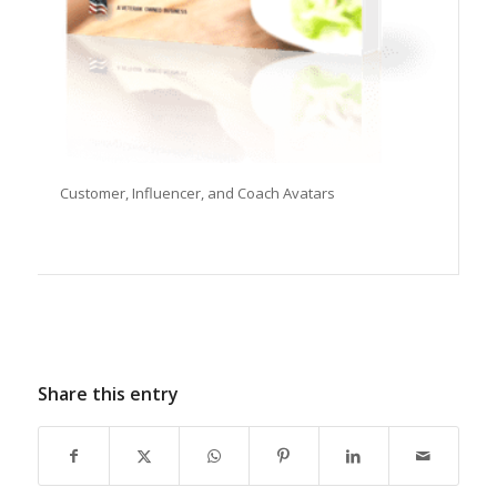
Customer, Influencer, and Coach Avatars
Share this entry