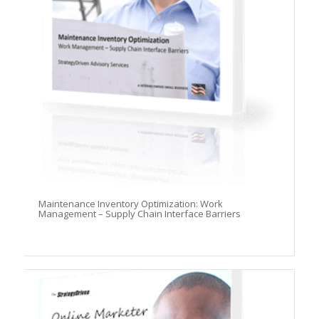
Maintenance Inventory Optimization: Work
Management – Supply Chain Interface Barriers