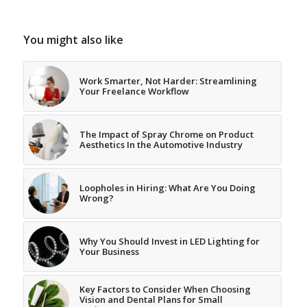
You might also like
Work Smarter, Not Harder: Streamlining
Your Freelance Workflow
The Impact of Spray Chrome on Product
Aesthetics In the Automotive Industry
Loopholes in Hiring: What Are You Doing
Wrong?
Why You Should Invest in LED Lighting for
Your Business
Key Factors to Consider When Choosing
Vision and Dental Plans for Small