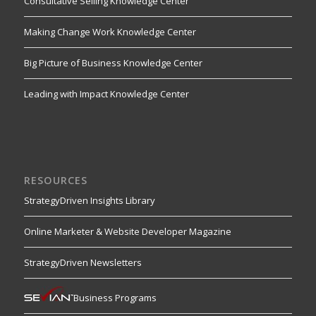
Consultative Selling Knowledge Center
Making Change Work Knowledge Center
Big Picture of Business Knowledge Center
Leading with Impact Knowledge Center
RESOURCES
StrategyDriven Insights Library
Online Marketer & Website Developer Magazine
StrategyDriven Newsletters
Business Programs