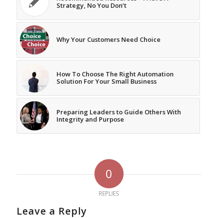
Strategy, No You Don’t
Why Your Customers Need Choice
How To Choose The Right Automation
Solution For Your Small Business
Preparing Leaders to Guide Others With
Integrity and Purpose
0
REPLIES
Leave a Reply