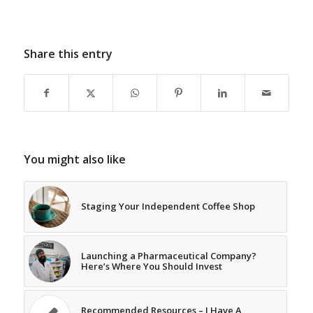
Share this entry
You might also like
Staging Your Independent Coffee Shop
Launching a Pharmaceutical Company?
Here’s Where You Should Invest
Recommended Resources – I Have A