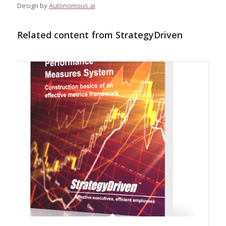
Design by
Autonomous.ai
Related content from StrategyDriven