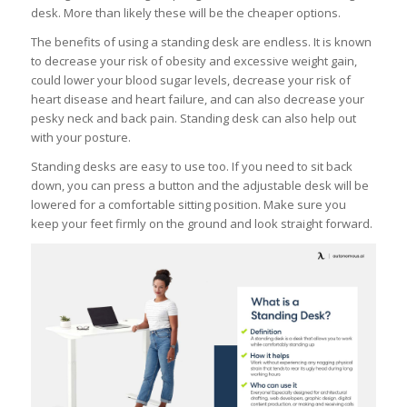
desk. More than likely these will be the cheaper options.
The benefits of using a standing desk are endless. It is known
to decrease your risk of obesity and excessive weight gain,
could lower your blood sugar levels, decrease your risk of
heart disease and heart failure, and can also decrease your
pesky neck and back pain. Standing desk can also help out
with your posture.
Standing desks are easy to use too. If you need to sit back
down, you can press a button and the adjustable desk will be
lowered for a comfortable sitting position. Make sure you
keep your feet firmly on the ground and look straight forward.