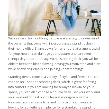
With a rise in home offices, people are starting to understand
the benefits that come with incorporating a standing desk in
their home office. Sitting down for long hours at a time is awful
for your health, can damage your posture and can even
relinquish your productivity. With a standing desk, you will be
able to keep the blood flowing leaving you motivated and alert
while answering emails and joining Zoom meetings.
Standing desks come in a variety of styles and forms. You can
choose an L-shaped standing desk, which is great for fitting
into corners. If you are looking for a way to maximize your
space, you can also choose a double desk. Get your work and
your workout done if opting for a standing desk with a
treadmill. You can save time and burn calories. If you are
looking for something simple, go for a standalone standing