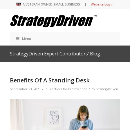
A VETERAN OWNED SMALL BUSINESS |
Website Login
Menu
StrategyDriven Expert Contributors’ Blog
Benefits Of A Standing Desk
/
/
September 23, 2020
in
Practices for Professionals
by
StrategyDriven