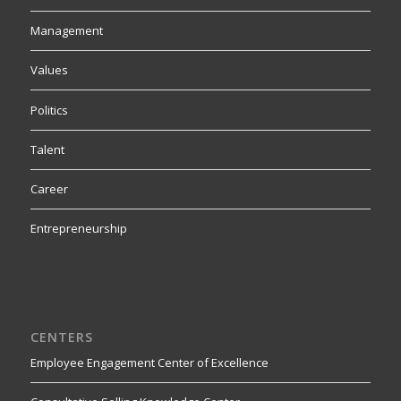
Management
Values
Politics
Talent
Career
Entrepreneurship
CENTERS
Employee Engagement Center of Excellence