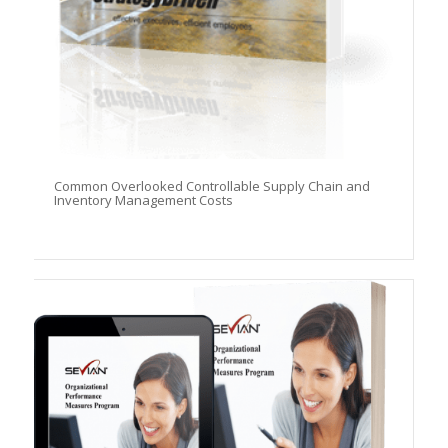
Common Overlooked Controllable Supply Chain and
Inventory Management Costs