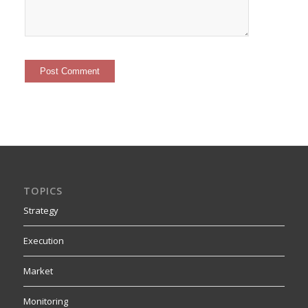
TOPICS
Strategy
Execution
Market
Monitoring