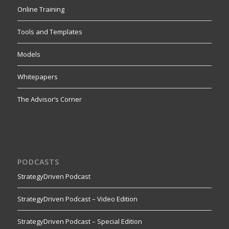
Online Training
Tools and Templates
Models
Whitepapers
The Advisor’s Corner
PODCASTS
StrategyDriven Podcast
StrategyDriven Podcast – Video Edition
StrategyDriven Podcast – Special Edition