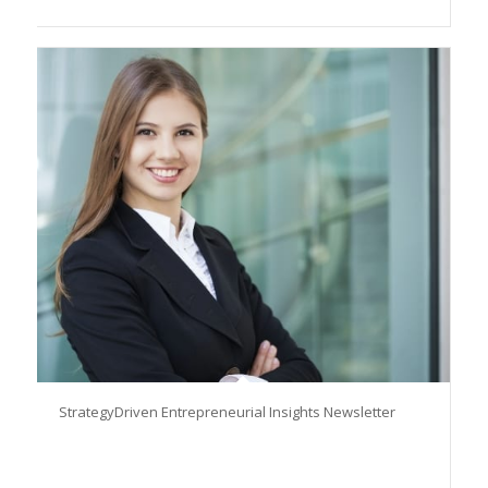
StrategyDriven Entrepreneurial Insights Newsletter