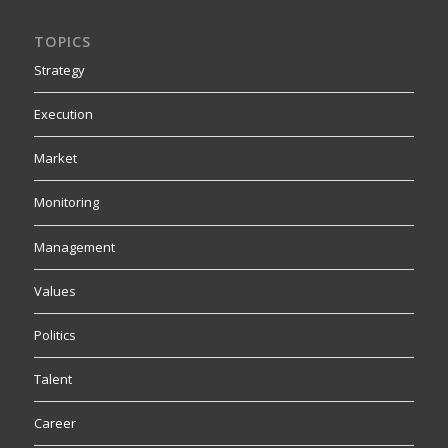
TOPICS
Strategy
Execution
Market
Monitoring
Management
Values
Politics
Talent
Career