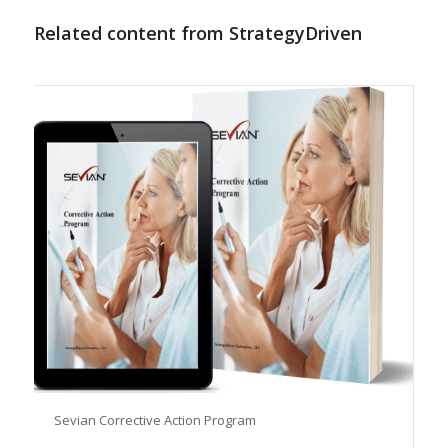
Related content from StrategyDriven
Sevian Corrective Action Program