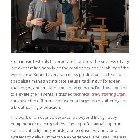
From music festivals to corporate launches, the success of any
live event relies heavily on the proficiency and reliability of the
event crew. Behind every seamless production is a team of
specialists managing intricate setups, tackling unforeseen
challenges, and ensuring the show goes on. For those looking
to elevate their events, a trusted
technical crew staffing Utah
can make the difference between a forgettable gathering and
a breathtaking production.
The work of an event crew extends beyond lifting heavy
equipment or running cables. These professionals operate
sophisticated lighting boards, audio consoles, and video
systems to deliver immersive experiences. Their real value is