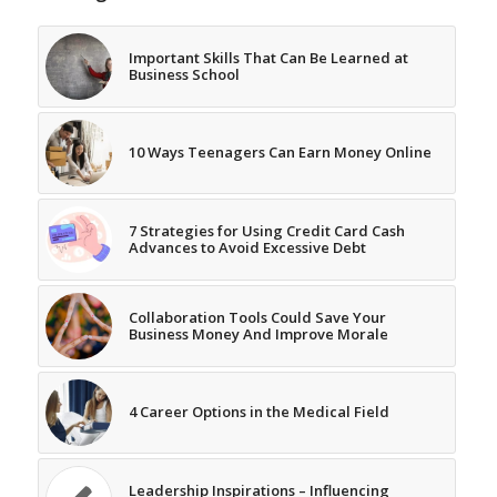
Important Skills That Can Be Learned at
Business School
10 Ways Teenagers Can Earn Money Online
7 Strategies for Using Credit Card Cash
Advances to Avoid Excessive Debt
Collaboration Tools Could Save Your
Business Money And Improve Morale
4 Career Options in the Medical Field
Leadership Inspirations – Influencing