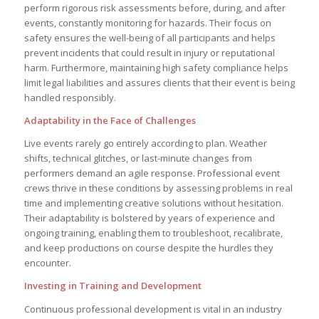
perform rigorous risk assessments before, during, and after
events, constantly monitoring for hazards. Their focus on
safety ensures the well-being of all participants and helps
prevent incidents that could result in injury or reputational
harm. Furthermore, maintaining high safety compliance helps
limit legal liabilities and assures clients that their event is being
handled responsibly.
Adaptability in the Face of Challenges
Live events rarely go entirely according to plan. Weather
shifts, technical glitches, or last-minute changes from
performers demand an agile response. Professional event
crews thrive in these conditions by assessing problems in real
time and implementing creative solutions without hesitation.
Their adaptability is bolstered by years of experience and
ongoing training, enabling them to troubleshoot, recalibrate,
and keep productions on course despite the hurdles they
encounter.
Investing in Training and Development
Continuous professional development is vital in an industry