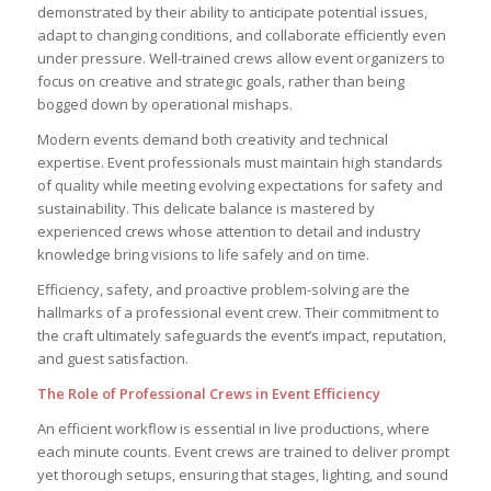
demonstrated by their ability to anticipate potential issues,
adapt to changing conditions, and collaborate efficiently even
under pressure. Well-trained crews allow event organizers to
focus on creative and strategic goals, rather than being
bogged down by operational mishaps.
Modern events demand both creativity and technical
expertise. Event professionals must maintain high standards
of quality while meeting evolving expectations for safety and
sustainability. This delicate balance is mastered by
experienced crews whose attention to detail and industry
knowledge bring visions to life safely and on time.
Efficiency, safety, and proactive problem-solving are the
hallmarks of a professional event crew. Their commitment to
the craft ultimately safeguards the event’s impact, reputation,
and guest satisfaction.
The Role of Professional Crews in Event Efficiency
An efficient workflow is essential in live productions, where
each minute counts. Event crews are trained to deliver prompt
yet thorough setups, ensuring that stages, lighting, and sound