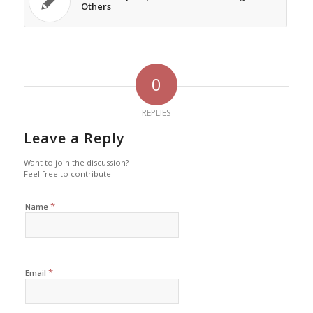
Others
0
REPLIES
Leave a Reply
Want to join the discussion?
Feel free to contribute!
*
Name
*
Email