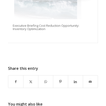
Executive Briefing Cost Reduction Opportunity:
Inventory Optimization
Share this entry
You might also like