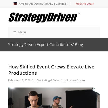
A VETERAN OWNED SMALL BUSINESS |
Website Login
Menu
StrategyDriven Expert Contributors’ Blog
How Skilled Event Crews Elevate Live
Productions
/
/
February 13, 2026
in
Marketing & Sales
by
StrategyDriven