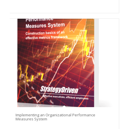
Implementing an Organizational Performance
Measures System