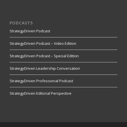
PODCASTS
StrategyDriven Podcast
StrategyDriven Podcast – Video Edition
StrategyDriven Podcast – Special Edition
StrategyDriven Leadership Conversation
StrategyDriven Professional Podcast
StrategyDriven Editorial Perspective