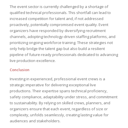
The event sector is currently challenged by a shortage of
qualified technical professionals. This shortfall can lead to
increased competition for talent and, if not addressed
proactively, potentially compromised event quality. Event
organizers have responded by diversifying recruitment
channels, adopting technology-driven staffing platforms, and
prioritizing ongoing workforce training. These strategies not
only help bridge the talent gap but also build a resilient
pipeline of future-ready professionals dedicated to advancing
live production excellence.
Conclusion
Investing in experienced, professional event crews is a
strategic imperative for delivering exceptional live
productions. Their expertise spans technical proficiency,
safety compliance, adaptability under stress, and commitment
to sustainability. By relying on skilled crews, planners, and
organizers ensure that each event, regardless of size or
complexity, unfolds seamlessly, creating lasting value for
audiences and stakeholders.