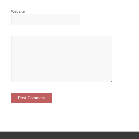
Website