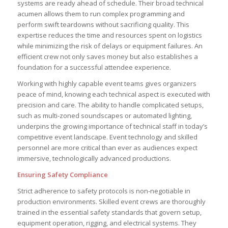
systems are ready ahead of schedule. Their broad technical
acumen allows them to run complex programming and
perform swift teardowns without sacrificing quality. This
expertise reduces the time and resources spent on logistics
while minimizing the risk of delays or equipment failures. An
efficient crew not only saves money but also establishes a
foundation for a successful attendee experience.
Working with highly capable event teams gives organizers
peace of mind, knowing each technical aspect is executed with
precision and care. The ability to handle complicated setups,
such as multi-zoned soundscapes or automated lighting,
underpins the growing importance of technical staff in today’s
competitive event landscape. Event technology and skilled
personnel are more critical than ever as audiences expect
immersive, technologically advanced productions.
Ensuring Safety Compliance
Strict adherence to safety protocols is non-negotiable in
production environments. Skilled event crews are thoroughly
trained in the essential safety standards that govern setup,
equipment operation, rigging, and electrical systems. They