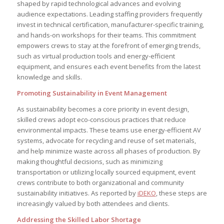
shaped by rapid technological advances and evolving
audience expectations. Leading staffing providers frequently
invest in technical certification, manufacturer-specific training,
and hands-on workshops for their teams. This commitment
empowers crews to stay at the forefront of emerging trends,
such as virtual production tools and energy-efficient
equipment, and ensures each event benefits from the latest
knowledge and skills.
Promoting Sustainability in Event Management
As sustainability becomes a core priority in event design,
skilled crews adopt eco-conscious practices that reduce
environmental impacts. These teams use energy-efficient AV
systems, advocate for recycling and reuse of set materials,
and help minimize waste across all phases of production. By
making thoughtful decisions, such as minimizing
transportation or utilizing locally sourced equipment, event
crews contribute to both organizational and community
sustainability initiatives. As reported by
iDEKO
, these steps are
increasingly valued by both attendees and clients.
Addressing the Skilled Labor Shortage