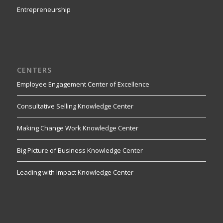
Entrepreneurship
CENTERS
Employee Engagement Center of Excellence
Consultative Selling Knowledge Center
Making Change Work Knowledge Center
Big Picture of Business Knowledge Center
Leading with Impact Knowledge Center