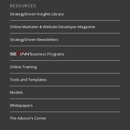
RESOURCES
StrategyDriven Insights Library
Online Marketer & Website Developer Magazine
StrategyDriven Newsletters
Business Programs
Online Training
Tools and Templates
Models
Whitepapers
The Advisor’s Corner