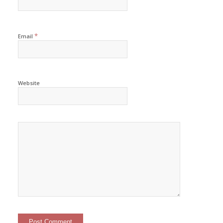
*
Email
Website