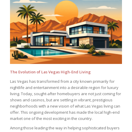
The Evolution of Las Vegas High-End Living
Las Vegas has transformed from a city known primarily for
nightlife and entertainment into a desirable region for luxury
living. Today, sought-after homebuyers are not just coming for
shows and casinos, but are settling in vibrant, prestigious
neighborhoods with a new vision of what Las Vegas living can
offer. This ongoing development has made the local high-end
market one of the most exciting in the country.
Among those leading the way in helping sophisticated buyers