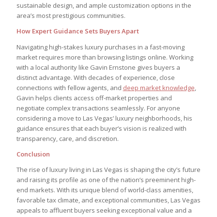
sustainable design, and ample customization options in the
area’s most prestigious communities.
How Expert Guidance Sets Buyers Apart
Navigating high-stakes luxury purchases in a fast-moving
market requires more than browsing listings online. Working
with a local authority like Gavin Ernstone gives buyers a
distinct advantage. With decades of experience, close
connections with fellow agents, and
deep market knowledge
,
Gavin helps clients access off-market properties and
negotiate complex transactions seamlessly. For anyone
considering a move to Las Vegas’ luxury neighborhoods, his
guidance ensures that each buyer’s vision is realized with
transparency, care, and discretion.
Conclusion
The rise of luxury living in Las Vegas is shaping the city’s future
and raising its profile as one of the nation’s preeminent high-
end markets. With its unique blend of world-class amenities,
favorable tax climate, and exceptional communities, Las Vegas
appeals to affluent buyers seeking exceptional value and a