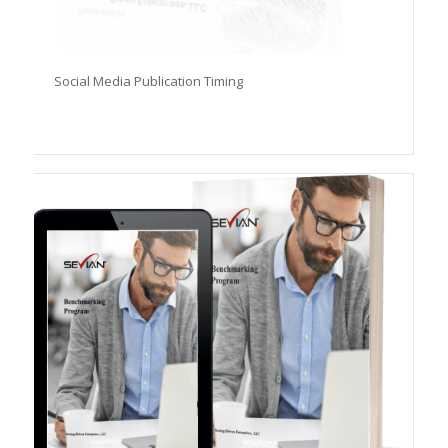
Social Media Publication Timing