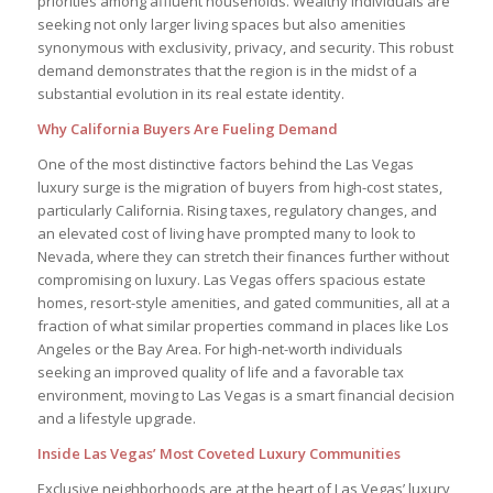
priorities among affluent households. Wealthy individuals are
seeking not only larger living spaces but also amenities
synonymous with exclusivity, privacy, and security. This robust
demand demonstrates that the region is in the midst of a
substantial evolution in its real estate identity.
Why California Buyers Are Fueling Demand
One of the most distinctive factors behind the Las Vegas
luxury surge is the migration of buyers from high-cost states,
particularly California. Rising taxes, regulatory changes, and
an elevated cost of living have prompted many to look to
Nevada, where they can stretch their finances further without
compromising on luxury. Las Vegas offers spacious estate
homes, resort-style amenities, and gated communities, all at a
fraction of what similar properties command in places like Los
Angeles or the Bay Area. For high-net-worth individuals
seeking an improved quality of life and a favorable tax
environment, moving to Las Vegas is a smart financial decision
and a lifestyle upgrade.
Inside Las Vegas’ Most Coveted Luxury Communities
Exclusive neighborhoods are at the heart of Las Vegas’ luxury