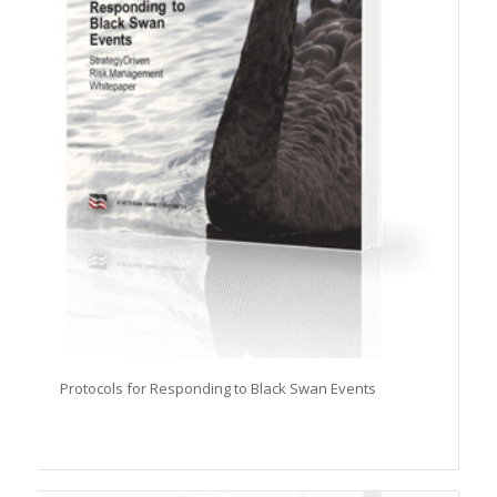
Protocols for Responding to Black Swan Events