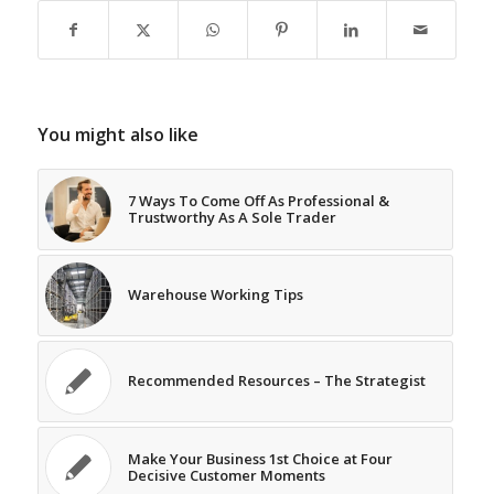
You might also like
7 Ways To Come Off As Professional &
Trustworthy As A Sole Trader
Warehouse Working Tips
Recommended Resources – The Strategist
Make Your Business 1st Choice at Four
Decisive Customer Moments