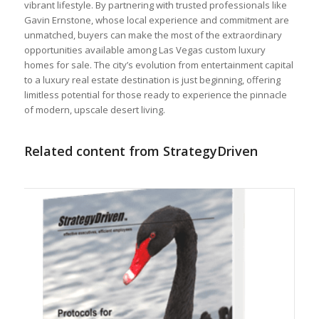
vibrant lifestyle. By partnering with trusted professionals like
Gavin Ernstone, whose local experience and commitment are
unmatched, buyers can make the most of the extraordinary
opportunities available among Las Vegas custom luxury
homes for sale. The city’s evolution from entertainment capital
to a luxury real estate destination is just beginning, offering
limitless potential for those ready to experience the pinnacle
of modern, upscale desert living.
Related content from StrategyDriven