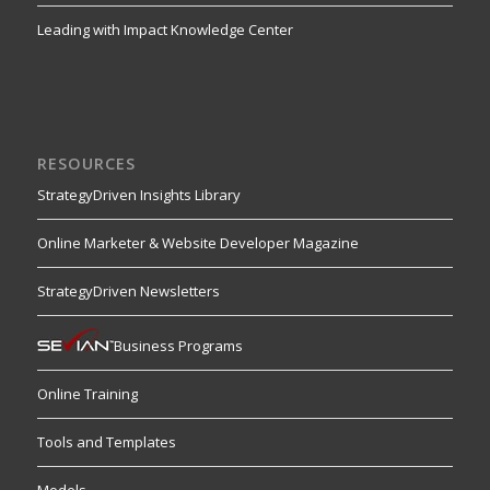
Leading with Impact Knowledge Center
RESOURCES
StrategyDriven Insights Library
Online Marketer & Website Developer Magazine
StrategyDriven Newsletters
Business Programs
Online Training
Tools and Templates