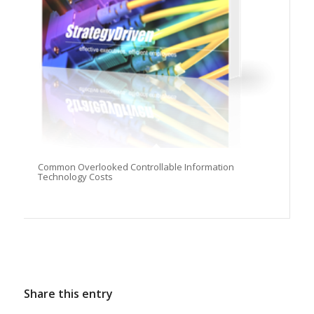
Common Overlooked Controllable Information
Technology Costs
Share this entry