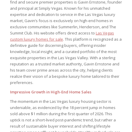
find and secure premier properties is Gavin Ernstone, founder
and principal at Simply Vegas. Known for his unmatched
expertise and dedication to service in the Las Vegas luxury
market, Gavin’s focus is exclusively on high-end homes in
exclusive communities like Summerlin, Henderson, and The
Summit Club. His website offers direct access to
Las Vegas
custom luxury homes for sale
. This platform is recognized as a
definitive guide for discerning buyers, offering insider
knowledge, local insight, and a curated portfolio of the most
exquisite properties in the Las Vegas Valley. With a sterling
reputation as a trusted market authority, Gavin Ernstone and
his team cover prime areas across the city, helping clients
realize their vision of a bespoke luxury home tailored to their
preferences.
Impressive Growth in High-End Home Sales
The momentum in the Las Vegas luxury housing sector is
undeniable, as evidenced by the 18 percent jump in homes
sold above $1 million during the first quarter of 2026. This
uptick is not a short-lived post-pandemic trend, but rather a
result of sustainable buyer interest and shifting lifestyle