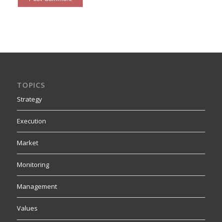
TOPICS
Strategy
Execution
Market
Monitoring
Management
Values