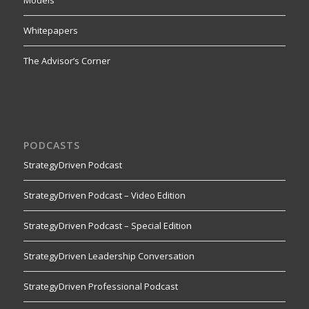
Models
Whitepapers
The Advisor’s Corner
PODCASTS
StrategyDriven Podcast
StrategyDriven Podcast – Video Edition
StrategyDriven Podcast – Special Edition
StrategyDriven Leadership Conversation
StrategyDriven Professional Podcast