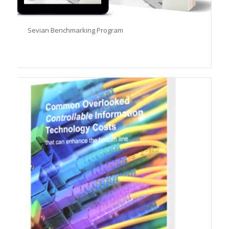
Sevian Benchmarking Program