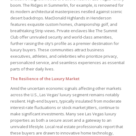
boom. The Ridges in Summerlin, for example, is renowned for
its modern architectural masterpieces nestled against scenic
desert backdrops. MacDonald Highlands in Henderson
features exquisite custom homes, championship golf, and
breathtaking Strip views. Private enclaves like The Summit
Club offer unrivaled security and world-class amenities,
further raising the city’s profile as a premier destination for
luxury buyers. These communities attract business
executives, athletes, and celebrities who prioritize privacy,
personalized service, and seamless experiences as essential
parts of their daily lives.
The Resilience of the Luxury Market
Amid the uncertain economic signals affecting other markets
across the U.S., Las Vegas’ luxury segment remains notably
resilient. High-end buyers, typically insulated from moderate
interest-rate fluctuations or stock market jitters, continue to
make significant investments. Many see Las Vegas luxury
properties as both a secure asset and a gateway to an
unrivaled lifestyle. Local real estate professionals report that
these buyers are drawn to innovative home technology,