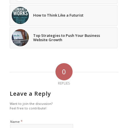
How to Think Like a Futurist
Top Strategies to Push Your Business
Website Growth
0
REPLIES
Leave a Reply
Want to join the discussion?
Feel free to contribute!
*
Name