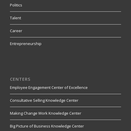
Politics
Talent
Career
Entrepreneurship
CENTERS
Employee Engagement Center of Excellence
Consultative Selling Knowledge Center
Making Change Work Knowledge Center
Big Picture of Business Knowledge Center