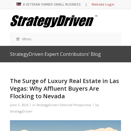
A VETERAN OWNED SMALL BUSINESS |
Website Login
Menu
StrategyDriven Expert Contributors’ Blog
The Surge of Luxury Real Estate in Las
Vegas: Why Affluent Buyers Are
Flocking to Nevada
/
/
June 3, 2026
in
StrategyDriven Editorial Perspective
by
StrategyDriven