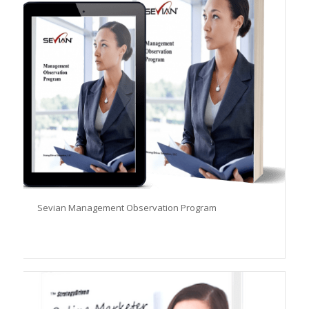
Sevian Management Observation Program