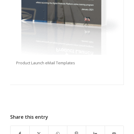
Product Launch eMail Templates
Share this entry