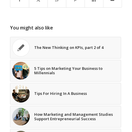
You might also like
The New Thinking on KPIs, part 2 of 4
5 Tips on Marketing Your Business to
Millennials
Tips For Hiring In A Business
How Marketing and Management Studies
Support Entrepreneurial Success