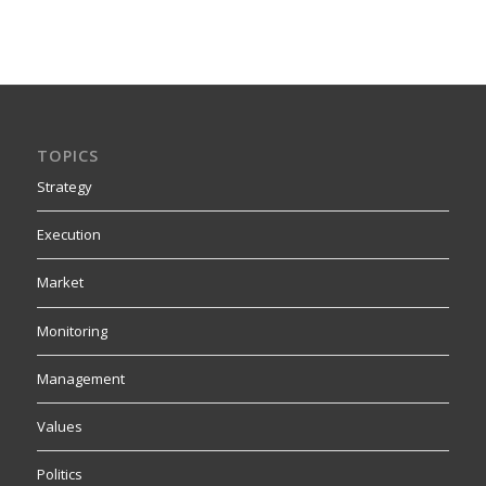
TOPICS
Strategy
Execution
Market
Monitoring
Management
Values
Politics