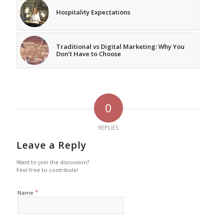
Hospitality Expectations
Traditional vs Digital Marketing: Why You
Don’t Have to Choose
0
REPLIES
Leave a Reply
Want to join the discussion?
Feel free to contribute!
*
Name