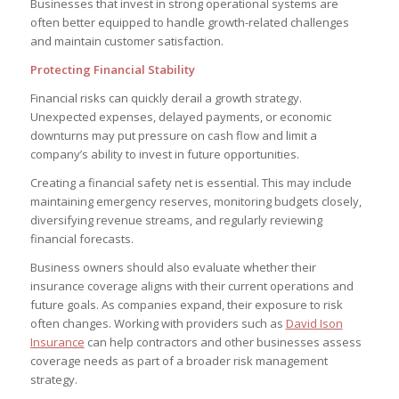
Businesses that invest in strong operational systems are
often better equipped to handle growth-related challenges
and maintain customer satisfaction.
Protecting Financial Stability
Financial risks can quickly derail a growth strategy.
Unexpected expenses, delayed payments, or economic
downturns may put pressure on cash flow and limit a
company’s ability to invest in future opportunities.
Creating a financial safety net is essential. This may include
maintaining emergency reserves, monitoring budgets closely,
diversifying revenue streams, and regularly reviewing
financial forecasts.
Business owners should also evaluate whether their
insurance coverage aligns with their current operations and
future goals. As companies expand, their exposure to risk
often changes. Working with providers such as
David Ison
Insurance
can help contractors and other businesses assess
coverage needs as part of a broader risk management
strategy.