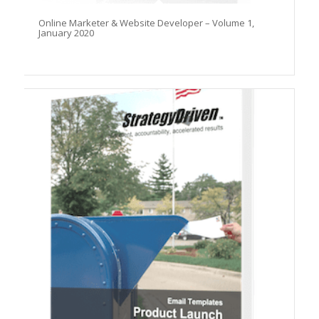
Online Marketer & Website Developer – Volume 1,
January 2020