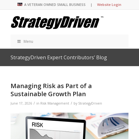
A VETERAN OWNED SMALL BUSINESS |
Website Login
Menu
StrategyDriven Expert Contributors’ Blog
Managing Risk as Part of a
Sustainable Growth Plan
/
/
June 17, 2026
in
Risk Management
by
StrategyDriven