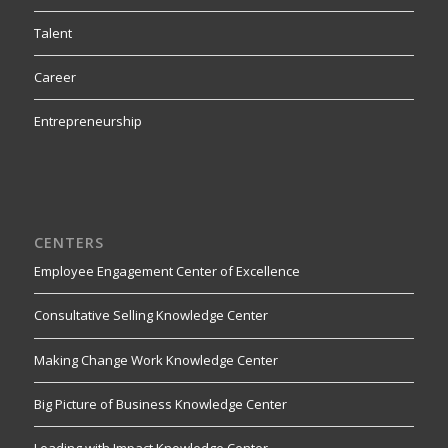
Talent
Career
Entrepreneurship
CENTERS
Employee Engagement Center of Excellence
Consultative Selling Knowledge Center
Making Change Work Knowledge Center
Big Picture of Business Knowledge Center
Leading with Impact Knowledge Center