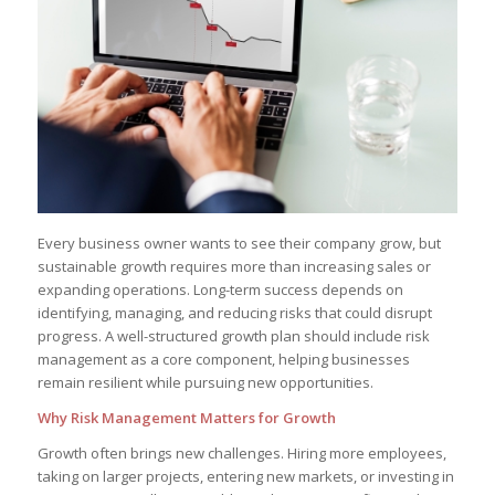
Every business owner wants to see their company grow, but
sustainable growth requires more than increasing sales or
expanding operations. Long-term success depends on
identifying, managing, and reducing risks that could disrupt
progress. A well-structured growth plan should include risk
management as a core component, helping businesses
remain resilient while pursuing new opportunities.
Why Risk Management Matters for Growth
Growth often brings new challenges. Hiring more employees,
taking on larger projects, entering new markets, or investing in