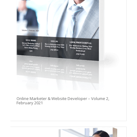
Online Marketer & Website Developer – Volume 2,
February 2021