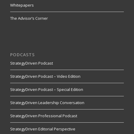
Whitepapers
The Advisor’s Corner
PODCASTS
StrategyDriven Podcast
StrategyDriven Podcast – Video Edition
StrategyDriven Podcast – Special Edition
StrategyDriven Leadership Conversation
StrategyDriven Professional Podcast
StrategyDriven Editorial Perspective