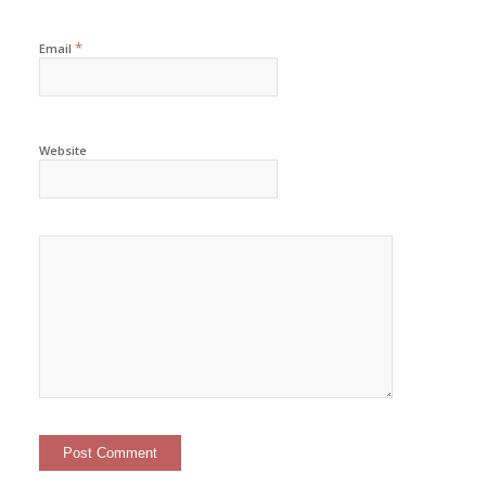
*
Email
Website