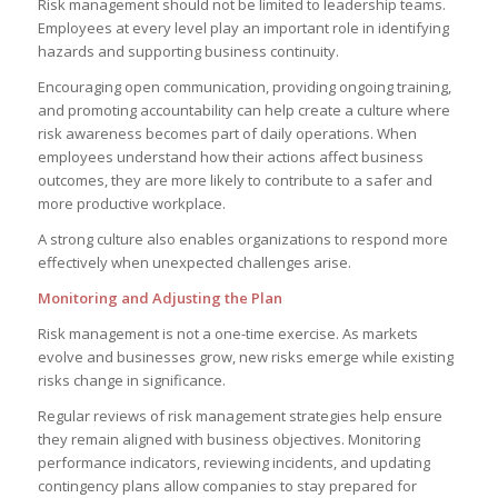
Risk management should not be limited to leadership teams.
Employees at every level play an important role in identifying
hazards and supporting business continuity.
Encouraging open communication, providing ongoing training,
and promoting accountability can help create a culture where
risk awareness becomes part of daily operations. When
employees understand how their actions affect business
outcomes, they are more likely to contribute to a safer and
more productive workplace.
A strong culture also enables organizations to respond more
effectively when unexpected challenges arise.
Monitoring and Adjusting the Plan
Risk management is not a one-time exercise. As markets
evolve and businesses grow, new risks emerge while existing
risks change in significance.
Regular reviews of risk management strategies help ensure
they remain aligned with business objectives. Monitoring
performance indicators, reviewing incidents, and updating
contingency plans allow companies to stay prepared for