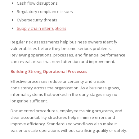
Cash flow disruptions
Regulatory compliance issues
Cybersecurity threats
Supply chain interruptions
Regular risk assessments help business owners identify
vulnerabilities before they become serious problems.
Reviewing operations, processes, and financial performance
can reveal areas that need attention and improvement.
Building Strong Operational Processes
Effective processes reduce uncertainty and create
consistency across the organization. As a business grows,
informal systems that worked in the early stages may no
longer be sufficient.
Documented procedures, employee training programs, and
clear accountability structures help minimize errors and
improve efficiency. Standardized workflows also make it
easier to scale operations without sacrificing quality or safety.