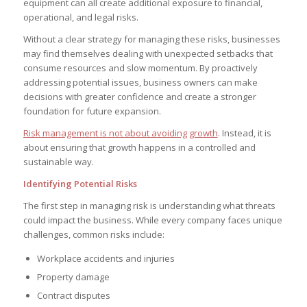
equipment can all create additional exposure to financial,
operational, and legal risks.
Without a clear strategy for managing these risks, businesses
may find themselves dealing with unexpected setbacks that
consume resources and slow momentum. By proactively
addressing potential issues, business owners can make
decisions with greater confidence and create a stronger
foundation for future expansion.
Risk management is not about avoiding growth
. Instead, it is
about ensuring that growth happens in a controlled and
sustainable way.
Identifying Potential Risks
The first step in managing risk is understanding what threats
could impact the business. While every company faces unique
challenges, common risks include:
Workplace accidents and injuries
Property damage
Contract disputes