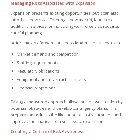
Managing Risks Associated with Expansion
Expansion presents exciting opportunities, but it can also
introduce new risks. Entering a new market, launching
additional services, or increasing workforce size requires
careful planning.
Before moving forward, business leaders should evaluate:
Market demand and competition
Staffing requirements
Regulatory obligations
Equipment and infrastructure needs
Financial projections
Taking a measured approach allows businesses to identify
potential obstacles and develop contingency plans. This
preparation reduces the likelihood of costly surprises and
improves the chances of a successful expansion.
Creating a Culture of Risk Awareness