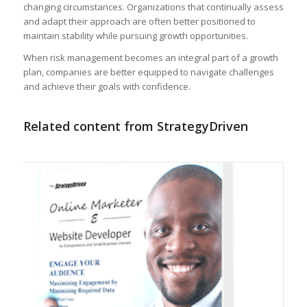
changing circumstances. Organizations that continually assess
and adapt their approach are often better positioned to
maintain stability while pursuing growth opportunities.
When risk management becomes an integral part of a growth
plan, companies are better equipped to navigate challenges
and achieve their goals with confidence.
Related content from StrategyDriven