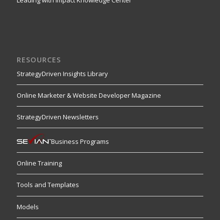
RESOURCES
StrategyDriven Insights Library
Online Marketer & Website Developer Magazine
StrategyDriven Newsletters
Business Programs
Online Training
Tools and Templates
Models