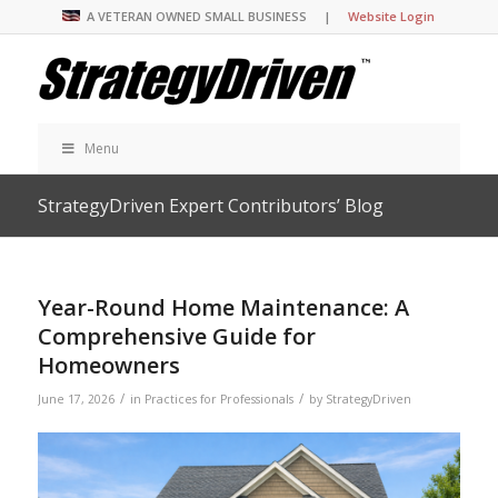
A VETERAN OWNED SMALL BUSINESS |
Website Login
Menu
StrategyDriven Expert Contributors’ Blog
Year-Round Home Maintenance: A
Comprehensive Guide for
Homeowners
/
/
June 17, 2026
in
Practices for Professionals
by
StrategyDriven