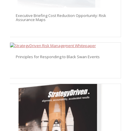
Executive Briefing Cost Reduction Opportunity: Risk
Assurance Maps
Principles for Responding to Black Swan Events