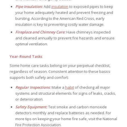
Pipe Insulation:
Add
insulation
to exposed pipes to keep
your home adequately heated and prevent freezing and
bursting. According to the American Red Cross, early
insulation is key to preventing costly water damage.
Fireplace and Chimney Care:
Have chimneys inspected
and cleaned annually to prevent fire hazards and ensure
optimal ventilation.
Year-Round Tasks
Some home care tasks belong on your perpetual checklist,
regardless of season. Consistent attention to these basics
supports both safety and comfort:
Regular Inspections:
Make a
habit
of checking all major
systems and structural elements for signs of leaks, cracks,
or deterioration.
Safety Equipment:
Test smoke and carbon monoxide
detectors monthly and replace batteries as needed. For
more tips on keeping your home fire safe, visit the National
Fire Protection Association.