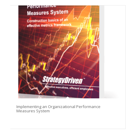
Implementing an Organizational Performance
Measures System