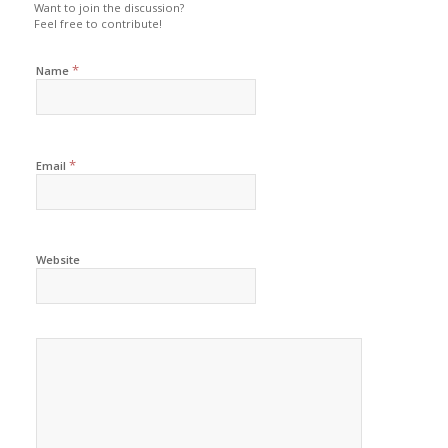
Want to join the discussion?
Feel free to contribute!
*
Name
*
Email
Website