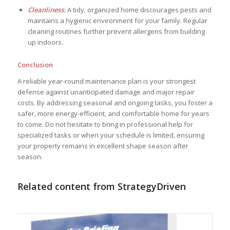
Cleanliness:
A tidy, organized home discourages pests and
maintains a hygienic environment for your family. Regular
cleaning routines further prevent allergens from building
up indoors.
Conclusion
A reliable year-round maintenance plan is your strongest
defense against unanticipated damage and major repair
costs. By addressing seasonal and ongoing tasks, you foster a
safer, more energy-efficient, and comfortable home for years
to come. Do not hesitate to bring in professional help for
specialized tasks or when your schedule is limited, ensuring
your property remains in excellent shape season after
season.
Related content from StrategyDriven