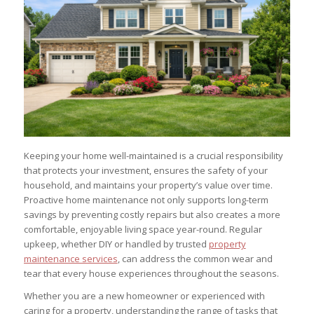
Keeping your home well-maintained is a crucial responsibility
that protects your investment, ensures the safety of your
household, and maintains your property’s value over time.
Proactive home maintenance not only supports long-term
savings by preventing costly repairs but also creates a more
comfortable, enjoyable living space year-round. Regular
upkeep, whether DIY or handled by trusted
property
maintenance services
, can address the common wear and
tear that every house experiences throughout the seasons.
Whether you are a new homeowner or experienced with
caring for a property, understanding the range of tasks that