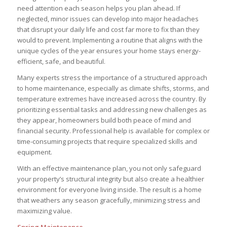
need attention each season helps you plan ahead. If
neglected, minor issues can develop into major headaches
that disrupt your daily life and cost far more to fix than they
would to prevent. Implementing a routine that aligns with the
unique cycles of the year ensures your home stays energy-
efficient, safe, and beautiful.
Many experts stress the importance of a structured approach
to home maintenance, especially as climate shifts, storms, and
temperature extremes have increased across the country. By
prioritizing essential tasks and addressing new challenges as
they appear, homeowners build both peace of mind and
financial security. Professional help is available for complex or
time-consuming projects that require specialized skills and
equipment.
With an effective maintenance plan, you not only safeguard
your property’s structural integrity but also create a healthier
environment for everyone living inside. The result is a home
that weathers any season gracefully, minimizing stress and
maximizing value.