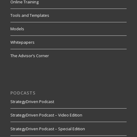
Online Training
Tools and Templates
Models
Whitepapers
The Advisor’s Corner
PODCASTS
StrategyDriven Podcast
StrategyDriven Podcast – Video Edition
StrategyDriven Podcast – Special Edition