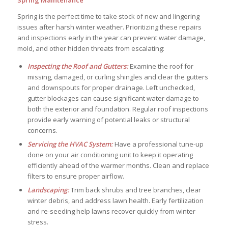
Spring Maintenance
Spring is the perfect time to take stock of new and lingering
issues after harsh winter weather. Prioritizing these repairs
and inspections early in the year can prevent water damage,
mold, and other hidden threats from escalating:
Inspecting the Roof and Gutters:
Examine the roof for
missing, damaged, or curling shingles and clear the gutters
and downspouts for proper drainage. Left unchecked,
gutter blockages can cause significant water damage to
both the exterior and foundation. Regular roof inspections
provide early warning of potential leaks or structural
concerns.
Servicing the HVAC System:
Have a professional tune-up
done on your air conditioning unit to keep it operating
efficiently ahead of the warmer months. Clean and replace
filters to ensure proper airflow.
Landscaping:
Trim back shrubs and tree branches, clear
winter debris, and address lawn health. Early fertilization
and re-seeding help lawns recover quickly from winter
stress.