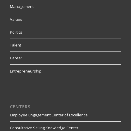
Management
Values
Politics
Talent
Career
Entrepreneurship
CENTERS
Employee Engagement Center of Excellence
Consultative Selling Knowledge Center