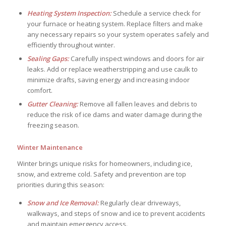
Heating System Inspection:
Schedule a service check for
your furnace or heating system. Replace filters and make
any necessary repairs so your system operates safely and
efficiently throughout winter.
Sealing Gaps:
Carefully inspect windows and doors for air
leaks. Add or replace weatherstripping and use caulk to
minimize drafts, saving energy and increasing indoor
comfort.
Gutter Cleaning:
Remove all fallen leaves and debris to
reduce the risk of ice dams and water damage during the
freezing season.
Winter Maintenance
Winter brings unique risks for homeowners, including ice,
snow, and extreme cold. Safety and prevention are top
priorities during this season:
Snow and Ice Removal:
Regularly clear driveways,
walkways, and steps of snow and ice to prevent accidents
and maintain emergency access.