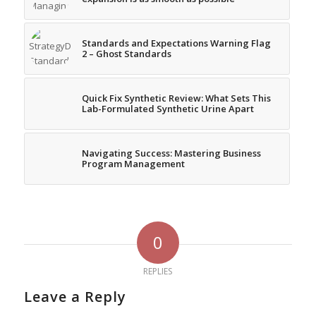
Standards and Expectations Warning Flag
2 – Ghost Standards
Quick Fix Synthetic Review: What Sets This
Lab-Formulated Synthetic Urine Apart
Navigating Success: Mastering Business
Program Management
0
REPLIES
Leave a Reply