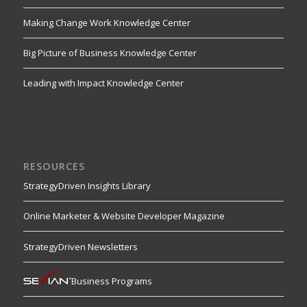
Making Change Work Knowledge Center
Big Picture of Business Knowledge Center
Leading with Impact Knowledge Center
RESOURCES
StrategyDriven Insights Library
Online Marketer & Website Developer Magazine
StrategyDriven Newsletters
Business Programs