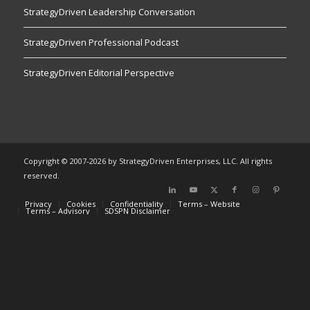
StrategyDriven Leadership Conversation
StrategyDriven Professional Podcast
StrategyDriven Editorial Perspective
Copyright © 2007-2026 by StrategyDriven Enterprises, LLC. All rights
reserved.
Privacy
Cookies
Confidentiality
Terms – Website
Terms – Advisory
SDSPN Disclaimer