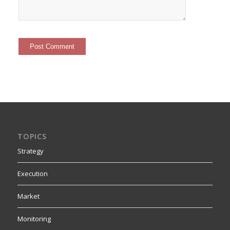
TOPICS
Strategy
Execution
Market
Monitoring