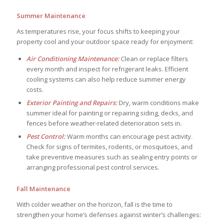
Summer Maintenance
As temperatures rise, your focus shifts to keeping your
property cool and your outdoor space ready for enjoyment:
Air Conditioning Maintenance:
Clean or replace filters
every month and inspect for refrigerant leaks. Efficient
cooling systems can also help reduce summer energy
costs.
Exterior Painting and Repairs:
Dry, warm conditions make
summer ideal for painting or repairing siding, decks, and
fences before weather-related deterioration sets in.
Pest Control:
Warm months can encourage pest activity.
Check for signs of termites, rodents, or mosquitoes, and
take preventive measures such as sealing entry points or
arranging professional pest control services.
Fall Maintenance
With colder weather on the horizon, fall is the time to
strengthen your home’s defenses against winter’s challenges: