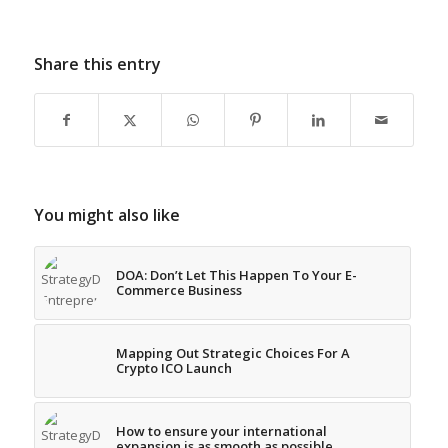
Share this entry
You might also like
DOA: Don’t Let This Happen To Your E-
Commerce Business
Mapping Out Strategic Choices For A
Crypto ICO Launch
How to ensure your international
expansion is as smooth as possible