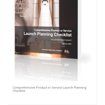
Comprehensive Product or Service Launch Planning
Checklist