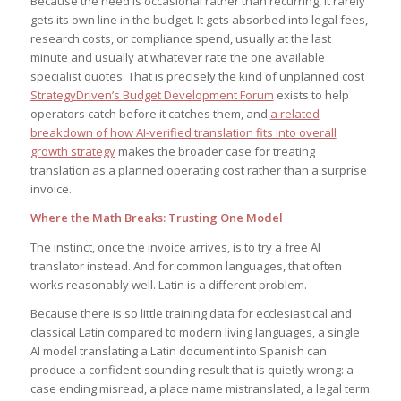
Because the need is occasional rather than recurring, it rarely
gets its own line in the budget. It gets absorbed into legal fees,
research costs, or compliance spend, usually at the last
minute and usually at whatever rate the one available
specialist quotes. That is precisely the kind of unplanned cost
StrategyDriven’s Budget Development Forum
exists to help
operators catch before it catches them, and
a related
breakdown of how AI-verified translation fits into overall
growth strategy
makes the broader case for treating
translation as a planned operating cost rather than a surprise
invoice.
Where the Math Breaks: Trusting One Model
The instinct, once the invoice arrives, is to try a free AI
translator instead. And for common languages, that often
works reasonably well. Latin is a different problem.
Because there is so little training data for ecclesiastical and
classical Latin compared to modern living languages, a single
AI model translating a Latin document into Spanish can
produce a confident-sounding result that is quietly wrong: a
case ending misread, a place name mistranslated, a legal term