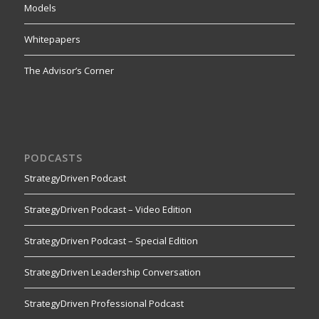
Models
Whitepapers
The Advisor’s Corner
PODCASTS
StrategyDriven Podcast
StrategyDriven Podcast – Video Edition
StrategyDriven Podcast – Special Edition
StrategyDriven Leadership Conversation
StrategyDriven Professional Podcast