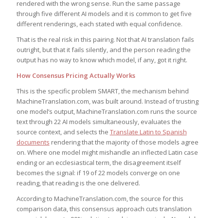
rendered with the wrong sense. Run the same passage
through five different AI models and it is common to get five
different renderings, each stated with equal confidence.
That is the real risk in this pairing. Not that AI translation fails
outright, but that it fails silently, and the person reading the
output has no way to know which model, if any, got it right.
How Consensus Pricing Actually Works
This is the specific problem SMART, the mechanism behind
MachineTranslation.com, was built around. Instead of trusting
one model’s output, MachineTranslation.com runs the source
text through 22 AI models simultaneously, evaluates the
source context, and selects the
Translate Latin to Spanish
documents
rendering that the majority of those models agree
on. Where one model might mishandle an inflected Latin case
ending or an ecclesiastical term, the disagreement itself
becomes the signal: if 19 of 22 models converge on one
reading, that reading is the one delivered.
According to MachineTranslation.com, the source for this
comparison data, this consensus approach cuts translation