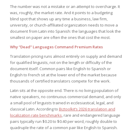
The number was not a mistake or an attempt to overcharge. It
was, roughly, the market rate. And it points to a budgeting
blind spot that shows up any time a business, law firm,
university, or church-affiliated organization needs to move a
document from Latin into Spanish: the languages that look the
smallest on paper are often the ones that cost the most.
Why “Dead” Languages Command Premium Rates
Translation pricing runs almost entirely on supply and demand
for qualified linguists, not on the length or difficulty of the
document itself. Common pairs like English to Spanish or
English to French sit at the lower end of the market because
thousands of certified translators compete for the work.
Latin sits at the opposite end. There is no living population of
native speakers, no continuous commercial demand, and only
a small pool of linguists trained in ecclesiastical, legal, and
classical Latin. According to
Biztoolkit’s 2026 translation and
localization rate benchmarks
, rare and endangered language
pairs typically run $0.20 to $0.40 per word, roughly double to
quadruple the rate of a common pair like English to Spanish.