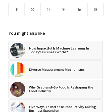
You might also like
How Impactful Is Machine Learning In
Today’s Business World?
Diverse Measurement Mechanisms
Why Grab-and-Go Food Is Reshaping the
Food Industry
Five Ways To Increase Productivity During
Business Expansion