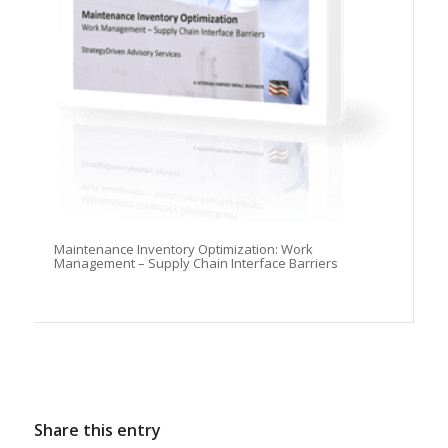
Maintenance Inventory Optimization: Work
Management – Supply Chain Interface Barriers
Share this entry