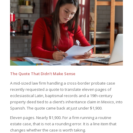
The Quote That Didn’t Make Sense
A mid-sized law firm handling a cross-border probate case
recently requested a quote to translate eleven pages of
ecclesiastical Latin, baptismal records and a 19th-century
property deed tied to a client’s inheritance claim in Mexico, into
Spanish. The quote came back at just under $1,900.
Eleven pages. Nearly $1,900. For a firm running a routine
estate case, that is not a rounding error. It is a line item that
changes whether the case is worth taking.