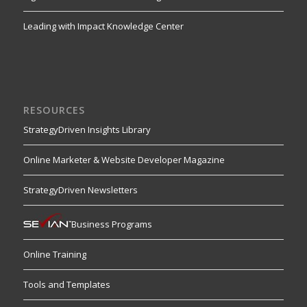
Leading with Impact Knowledge Center
RESOURCES
StrategyDriven Insights Library
Online Marketer & Website Developer Magazine
StrategyDriven Newsletters
Business Programs
Online Training
Tools and Templates