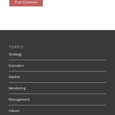
TOPICS
Strategy
Execution
Market
Monitoring
Management
Values