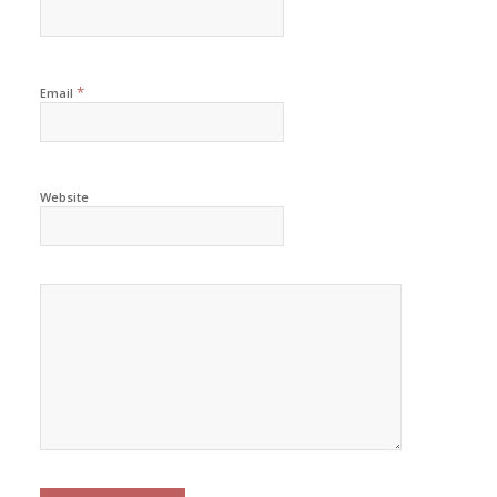
*
Email
Website