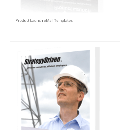
Product Launch eMail Templates