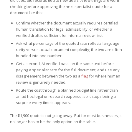
old titles, old records tied to new deals. A few things are worth
checking before approving the next specialist quote for a
document like this:
Confirm whether the document actually requires certified
human translation for legal admissibility, or whether a
verified draft is sufficient for internal review first.
Ask what percentage of the quoted rate reflects language
rarity versus actual document complexity; the two are often
bundled into one number.
Get a second, AI-verified pass on the same text before
paying a specialist rate for the full document, and use any
disagreement between the two as a
flag
for where human
review is genuinely needed.
Route the cost through a planned budget line rather than
an ad hoc legal or research expense, so it stops being a
surprise every time it appears.
The $1,900 quote is not going away. But for most businesses, it
no longer has to be the only option on the table.