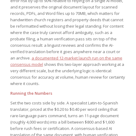
error risk by up to 90% relative to relying on a single AI model,
and it preserves the original document layout for scanned
records, PDFs, and Word files up to 70MB, which matters for
handwritten church registers and property deeds that cannot
be reformatted without losing their legal standing. For content
where the case truly cannot afford ambiguity, such as a
probate filing, a human verification pass sits on top of the
consensus result: a linguist reviews and confirms the AI-
verified translation before it goes anywhere near a court or
an archive.
a documented 12-market launch run on the same
consensus model
shows this two-layer approach working at a
very different scale, but the underlying logic is identical:
consensus for accuracy at volume, human review for certainty
where it counts.
Running the Numbers
Set the two costs side by side. A specialist Latin-to-Spanish
translator, priced at the $0.20 to $0.40 per word ceiling that
rare-language pairs command, turns an 11-page document
(roughly 4,000 words) into a bill between $800 and $1,600
before rush fees or certification. A consensus-based AI
translation of the same document, with human verification