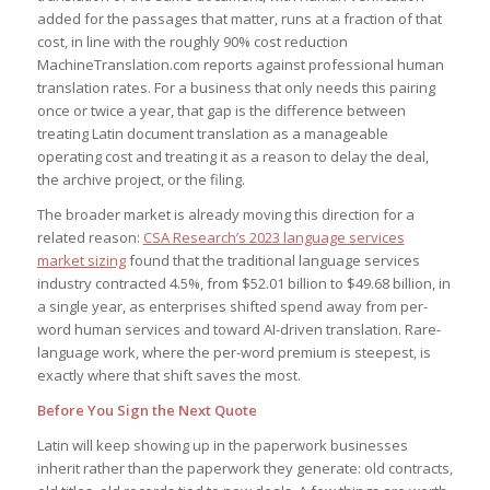
added for the passages that matter, runs at a fraction of that
cost, in line with the roughly 90% cost reduction
MachineTranslation.com reports against professional human
translation rates. For a business that only needs this pairing
once or twice a year, that gap is the difference between
treating Latin document translation as a manageable
operating cost and treating it as a reason to delay the deal,
the archive project, or the filing.
The broader market is already moving this direction for a
related reason:
CSA Research’s 2023 language services
market sizing
found that the traditional language services
industry contracted 4.5%, from $52.01 billion to $49.68 billion, in
a single year, as enterprises shifted spend away from per-
word human services and toward AI-driven translation. Rare-
language work, where the per-word premium is steepest, is
exactly where that shift saves the most.
Before You Sign the Next Quote
Latin will keep showing up in the paperwork businesses
inherit rather than the paperwork they generate: old contracts,