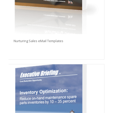
Nurturing Sales eMail Templates