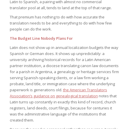
Latin to Spanish, a pairing with almost no commercial
translator pool at all, tends to land at the top of that range.
That premium has nothing to do with how accurate the
translation needs to be and everything to do with how few
people can do the work.
The Budget Line Nobody Plans For
Latin does not show up in annual localization budgets the way
Spanish or German does. It shows up unpredictably: a
university archiving historical records for a Latin American
partner institution, a diocese translating canon law documents
for a parish in Argentina, a genealogy or heritage services firm
serving Spanish-speaking clients, or a law firm working a
probate, land title, or immigration case where the underlying
paperwork is generations old.
the American Translators
Association’s guidance on genealogical translation
notes that
Latin turns up constantly in exactly this kind of record, church
registers, land deeds, court filings, because for centuries it
was the administrative language of the institutions that
created them.