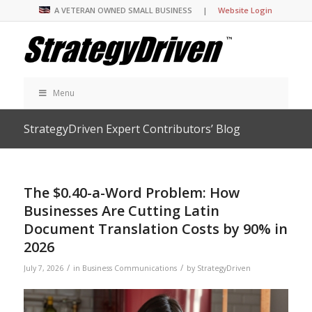
A VETERAN OWNED SMALL BUSINESS |
Website Login
Menu
StrategyDriven Expert Contributors’ Blog
The $0.40-a-Word Problem: How
Businesses Are Cutting Latin
Document Translation Costs by 90% in
2026
/
/
July 7, 2026
in
Business Communications
by
StrategyDriven