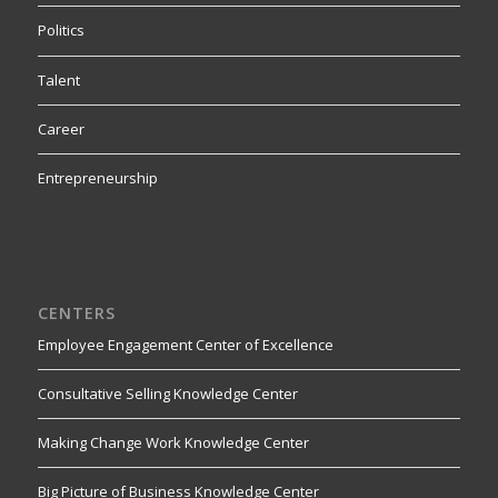
Politics
Talent
Career
Entrepreneurship
CENTERS
Employee Engagement Center of Excellence
Consultative Selling Knowledge Center
Making Change Work Knowledge Center
Big Picture of Business Knowledge Center