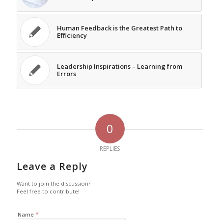
Human Feedback is the Greatest Path to
Efficiency
Leadership Inspirations – Learning from
Errors
0
REPLIES
Leave a Reply
Want to join the discussion?
Feel free to contribute!
*
Name