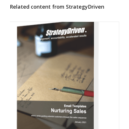
Related content from StrategyDriven