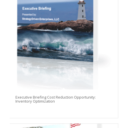
Before you leave...
Signup for the StrategyDriven Newsletter
Subscribers receive access to:
1. Performance measures development whitepaper series
2. StrategyDriven Expert Contributor bonuses
3. FREE trade journal subscriptions and whitepapers
4. StrategyDriven Insights Library subscription discounts
First Name
Email Address
Subscribe Now
Executive Briefing Cost Reduction Opportunity:
Inventory Optimization