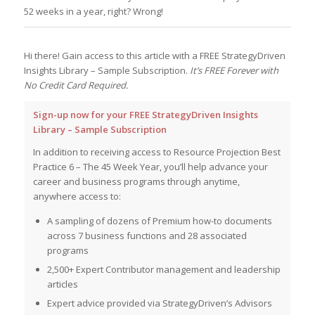
52 weeks in a year, right? Wrong!
Hi there! Gain access to this article with a FREE StrategyDriven
Insights Library – Sample Subscription.
It’s FREE Forever with
No Credit Card Required.
Sign-up now for your FREE StrategyDriven Insights
Library – Sample Subscription
In addition to receiving access to Resource Projection Best
Practice 6 – The 45 Week Year, you’ll help advance your
career and business programs through anytime,
anywhere access to:
A sampling of dozens of Premium how-to documents
across 7 business functions and 28 associated
programs
2,500+ Expert Contributor management and leadership
articles
Expert advice provided via StrategyDriven’s Advisors