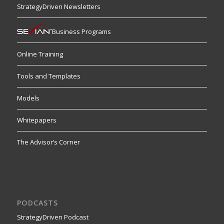
StrategyDriven Newsletters
Business Programs
Online Training
Tools and Templates
Models
Whitepapers
The Advisor’s Corner
PODCASTS
StrategyDriven Podcast