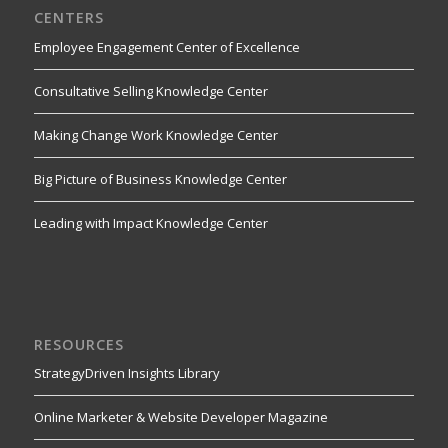
CENTERS
Employee Engagement Center of Excellence
Consultative Selling Knowledge Center
Making Change Work Knowledge Center
Big Picture of Business Knowledge Center
Leading with Impact Knowledge Center
RESOURCES
StrategyDriven Insights Library
Online Marketer & Website Developer Magazine