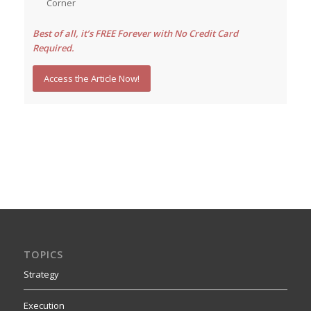
Corner
Best of all, it’s FREE Forever with No Credit Card
Required.
Access the Article Now!
TOPICS
Strategy
Execution