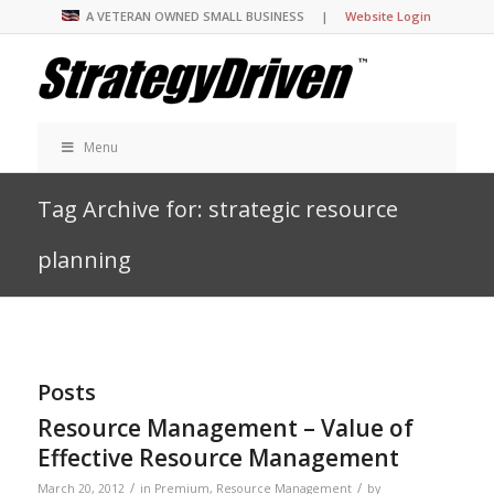
A VETERAN OWNED SMALL BUSINESS |
Website Login
Menu
Tag Archive for: strategic resource
planning
Posts
Resource Management – Value of
Effective Resource Management
/
/
March 20, 2012
in
Premium
,
Resource Management
by