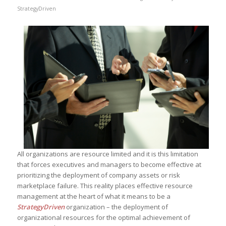
StrategyDriven
All organizations are resource limited and it is this limitation
that forces executives and managers to become effective at
prioritizing the deployment of company assets or risk
marketplace failure. This reality places effective resource
management at the heart of what it means to be a
StrategyDriven
organization – the deployment of
organizational resources for the optimal achievement of