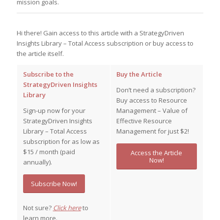
mission goals.
Hi there! Gain access to this article with a StrategyDriven
Insights Library – Total Access subscription or buy access to
the article itself.
Subscribe to the
Buy the Article
StrategyDriven Insights
Don’t need a subscription?
Library
Buy access to Resource
Sign-up now for your
Management – Value of
StrategyDriven Insights
Effective Resource
Library – Total Access
Management for just $2!
subscription for as low as
$15 / month (paid
Access the Article
Now!
annually).
Subscribe Now!
Not sure?
Click here
to
learn more.