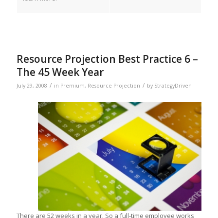
Resource Projection Best Practice 6 –
The 45 Week Year
/
/
July 29, 2008
in
Premium
,
Resource Projection
by
StrategyDriven
There are 52 weeks in a year. So a full-time employee works