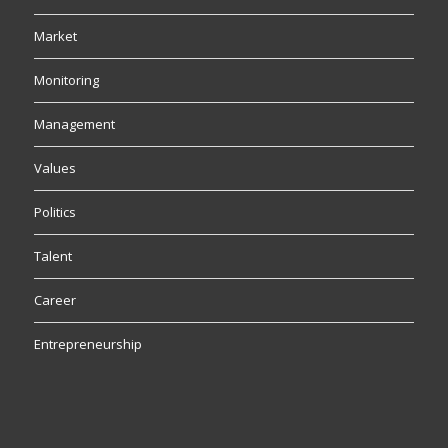
Market
Monitoring
Management
Values
Politics
Talent
Career
Entrepreneurship