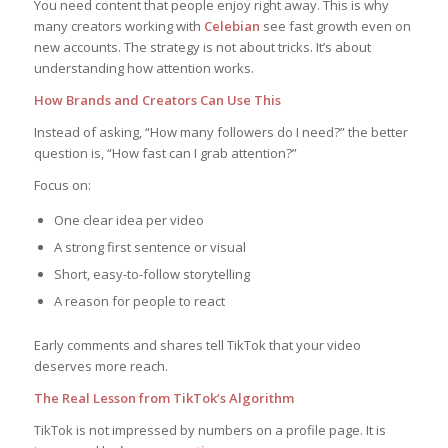
You need content that people enjoy right away. This is why
many creators working with
Celebian
see fast growth even on
new accounts. The strategy is not about tricks. It’s about
understanding how attention works.
How Brands and Creators Can Use This
Instead of asking, “How many followers do I need?” the better
question is, “How fast can I grab attention?”
Focus on:
One clear idea per video
A strong first sentence or visual
Short, easy-to-follow storytelling
A reason for people to react
Early comments and shares tell TikTok that your video
deserves more reach.
The Real Lesson from TikTok’s Algorithm
TikTok is not impressed by numbers on a profile page. It is