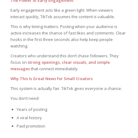
The Power of Early Engagement
Early engagement acts like a green light. When viewers
interact quickly, TikTok assumes the content is valuable.
This is why timing matters. Posting when your audience is
active increases the chance of fast likes and comments. Clear
hooks in the first three seconds also help keep people
watching.
Creators who understand this don’t chase followers. They
focus on
strong openings, clear visuals, and simple
messages
that connect immediately.
Why This Is Great News for Small Creators
This system is actually fair. TikTok gives everyone a chance.
You don’t need:
Years of posting
A viral history
Paid promotion