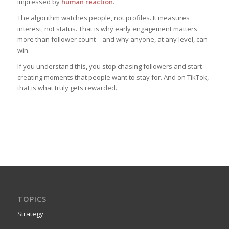
impressed by
human reaction
.
The algorithm watches people, not profiles. It measures
interest, not status. That is why early engagement matters
more than follower count—and why anyone, at any level, can
win.
If you understand this, you stop chasing followers and start
creating moments that people want to stay for. And on TikTok,
that is what truly gets rewarded.
TOPICS
Strategy