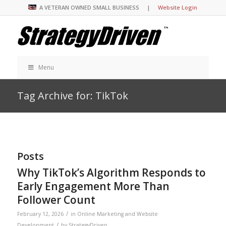
A VETERAN OWNED SMALL BUSINESS |
Website Login
Menu
Tag Archive for: TikTok
Posts
Why TikTok’s Algorithm Responds to
Early Engagement More Than
Follower Count
/
February 12, 2026
in
Online Marketing and Website
/
Development
by
StrategyDriven