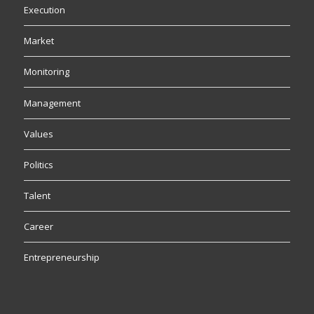
Execution
Market
Monitoring
Management
Values
Politics
Talent
Career
Entrepreneurship