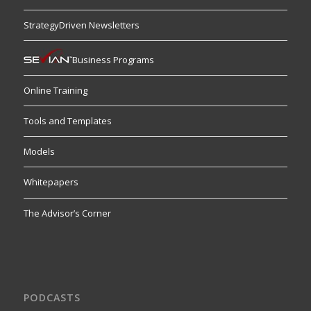
StrategyDriven Newsletters
Business Programs
Online Training
Tools and Templates
Models
Whitepapers
The Advisor’s Corner
PODCASTS