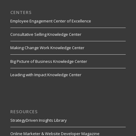
CENTERS
Employee Engagement Center of Excellence
Consultative Selling Knowledge Center
Making Change Work Knowledge Center
Big Picture of Business Knowledge Center
Leading with Impact Knowledge Center
RESOURCES
StrategyDriven Insights Library
Online Marketer & Website Developer Magazine