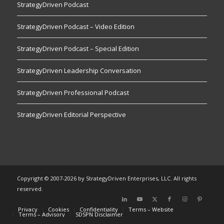
StrategyDriven Podcast
StrategyDriven Podcast – Video Edition
StrategyDriven Podcast – Special Edition
StrategyDriven Leadership Conversation
StrategyDriven Professional Podcast
StrategyDriven Editorial Perspective
Copyright © 2007-2026 by StrategyDriven Enterprises, LLC. All rights
reserved.
Privacy
Cookies
Confidentiality
Terms – Website
Terms – Advisory
SDSPN Disclaimer