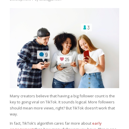
Many creators believe that having a big follower count is the
key to going viral on TikTok. It sounds logical. More followers
should mean more views, right? But TikTok doesn’t work that
way.
In fact, TikTok’s algorithm cares far more about
early