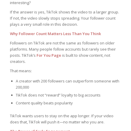
interesting?
If the answer is yes, TikTok shows the video to a larger group.
If not, the video slowly stops spreading. Your follower count
plays a very small role in this decision.
Why Follower Count Matters Less Than You Think
Followers on TikTok are not the same as followers on older
platforms. Many people follow accounts but rarely see their
posts. TikTok’s
For You Page
is built to show content, not
creators.
That means:
A creator with 200 followers can outperform someone with
200,000
TikTok does not “reward” loyalty to big accounts
Content quality beats popularity
TikTok wants users to stay on the app longer. If your video
does that, TikTok will push it—no matter who you are.