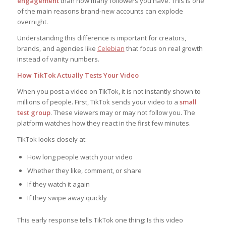
engagement
than how many followers you have. This is one
of the main reasons brand-new accounts can explode
overnight.
Understanding this difference is important for creators,
brands, and agencies like
Celebian
that focus on real growth
instead of vanity numbers.
How TikTok Actually Tests Your Video
When you post a video on TikTok, it is not instantly shown to
millions of people. First, TikTok sends your video to a
small
test group
. These viewers may or may not follow you. The
platform watches how they react in the first few minutes.
TikTok looks closely at:
How long people watch your video
Whether they like, comment, or share
If they watch it again
If they swipe away quickly
This early response tells TikTok one thing:
Is this video