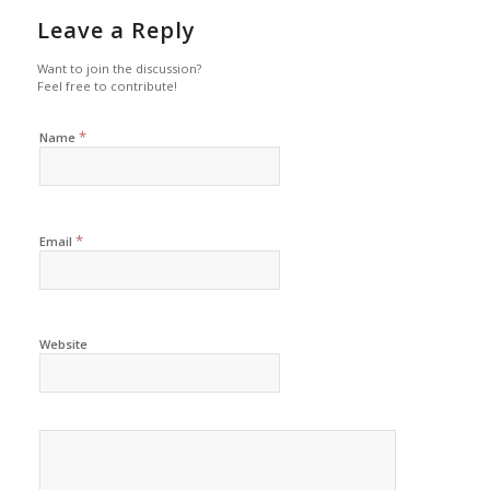
Leave a Reply
Want to join the discussion?
Feel free to contribute!
*
Name
*
Email
Website