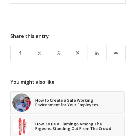
Share this entry
You might also like
How to Create a Safe Working
Environment for Your Employees
How To Be A Flamingo Among The
Pigeons: Standing Out From The Crowd