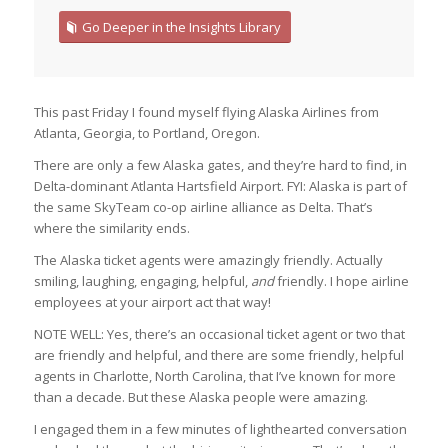
Go Deeper in the Insights Library
This past Friday I found myself flying Alaska Airlines from
Atlanta, Georgia, to Portland, Oregon.
There are only a few Alaska gates, and they’re hard to find, in
Delta-dominant Atlanta Hartsfield Airport. FYI: Alaska is part of
the same SkyTeam co-op airline alliance as Delta. That’s
where the similarity ends.
The Alaska ticket agents were amazingly friendly. Actually
smiling, laughing, engaging, helpful,
and
friendly. I hope airline
employees at your airport act that way!
NOTE WELL: Yes, there’s an occasional ticket agent or two that
are friendly and helpful, and there are some friendly, helpful
agents in Charlotte, North Carolina, that I’ve known for more
than a decade. But these Alaska people were amazing.
I engaged them in a few minutes of lighthearted conversation