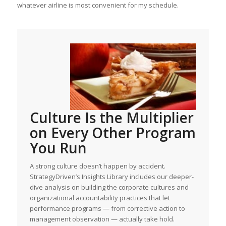
whatever airline is most convenient for my schedule.
Culture Is the Multiplier
on Every Other Program
You Run
A strong culture doesn’t happen by accident.
StrategyDriven’s Insights Library includes our deeper-
dive analysis on building the corporate cultures and
organizational accountability practices that let
performance programs — from corrective action to
management observation — actually take hold.