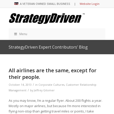
A VETERAN OWNED SMALL BUSINESS |
Website Login
Menu
StrategyDriven Expert Contributors’ Blog
All airlines are the same, except for
their people.
/
October 14, 2013
in
Corporate Cultures
,
Customer Relationship
/
Management
by
Jeffrey Gitomer
As you may know, I’m a regular flyer. About 200 flights a year.
Mostly on major airlines, but because I’m more interested in
flying non-stop than getting travel miles or points, I take