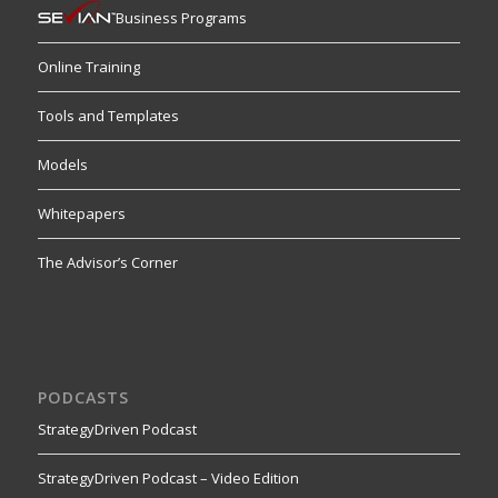
Business Programs
Online Training
Tools and Templates
Models
Whitepapers
The Advisor’s Corner
PODCASTS
StrategyDriven Podcast
StrategyDriven Podcast – Video Edition