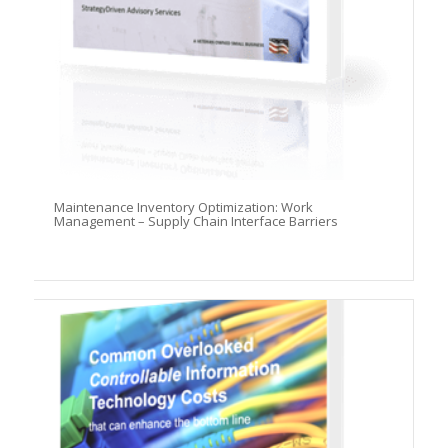
Maintenance Inventory Optimization: Work
Management – Supply Chain Interface Barriers