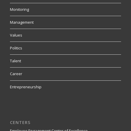
Monitoring
Management
Values
Politics
Talent
Career
Entrepreneurship
CENTERS
Employee Engagement Center of Excellence