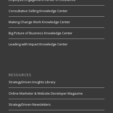
Consultative Selling Knowledge Center
Making Change Work Knowledge Center
Big Picture of Business Knowledge Center
Leading with Impact Knowledge Center
RESOURCES
StrategyDriven Insights Library
Online Marketer & Website Developer Magazine
StrategyDriven Newsletters