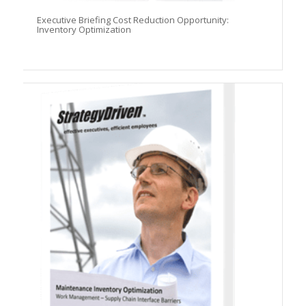
Executive Briefing Cost Reduction Opportunity:
Inventory Optimization