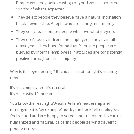
People who they believe will go beyond what’s expected.
“North” of what’s expected.
They select people they believe have a natural inclination
to take ownership. People who are caring and friendly.
They select passionate people who love what they do.
They don’t just train front-line employees, they train all
employees. They have found that front-line people are
buoyed by internal employees if attitudes are consistently
positive throughout the company.
Why is this eye opening? Because it’s not fancy! It’s nothing
new.
It’s not complicated. It’s natural.
It’s not costly. It’s human.
You know the rest right? Alaska Airline’s leadership and
management is ‘by example’ not ‘by the book.’ All employees
feel valued and are happy to serve. And customers love it. It’s
humanized and natural. It’s caring people serving traveling
people in need.