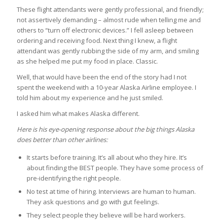
These flight attendants were gently professional, and friendly;
not assertively demanding – almost rude when telling me and
others to “turn off electronic devices.” I fell asleep between
ordering and receiving food. Next thing I knew, a flight
attendant was gently rubbing the side of my arm, and smiling
as she helped me put my food in place. Classic.
Well, that would have been the end of the story had I not
spent the weekend with a 10-year Alaska Airline employee. I
told him about my experience and he just smiled.
I asked him what makes Alaska different.
Here is his eye-opening response about the big things Alaska
does better than other airlines:
It starts before training. It’s all about who they hire. It’s
about finding the BEST people. They have some process of
pre-identifying the right people.
No test at time of hiring. Interviews are human to human.
They ask questions and go with gut feelings.
They select people they believe will be hard workers.