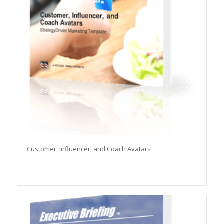
Customer, Influencer, and Coach Avatars