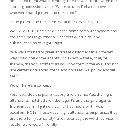
and asked them what the hiring criterion was. That’s when the
startling admission came, “We’re actually Delta employees
who were hand-picked and retrained.”
Hand picked and retrained. What does that tell you?
WAIT A MINUTE! Retrained? It’s the same computer system and
the same baggage criteria. Just cross out “Delta” and
substitute “Alaska” right? Right.
“We were trained to greet and treat customers in a different
way,” said one of the agents. “You know – smile, chat, be
friendly, thank customers as you look them in the eye, and not
use certain unfriendly words and phrases like ‘policy’ and ‘all
set.’”
Wow! There’s a concept.
Yes, I boarded the plane happily and on time. Yes, the flight
attendants matched the ticket agent’s and the gate agent’s
friendliness. In-flight service – all five hours of it – was
excellent. NOTE: These days, flight attendants emphasize they
are there for “your safety” and never say the word “service,”
let alone the word “friendly.”