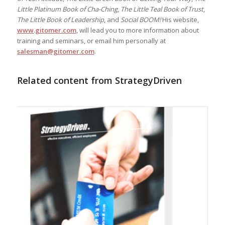
Little Platinum Book of Cha-Ching
,
The Little Teal Book of Trust
,
The Little Book of Leadership
, and
Social BOOM!
His website,
www.gitomer.com
, will lead you to more information about
training and seminars, or email him personally at
salesman@gitomer.com
.
Related content from StrategyDriven