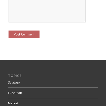
TOPICS
Strategy
Execution
Market