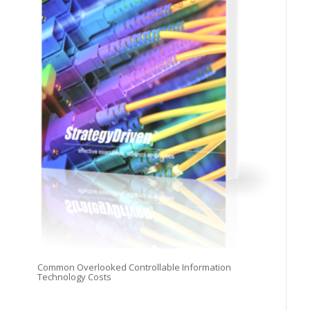
Common Overlooked Controllable Information
Technology Costs