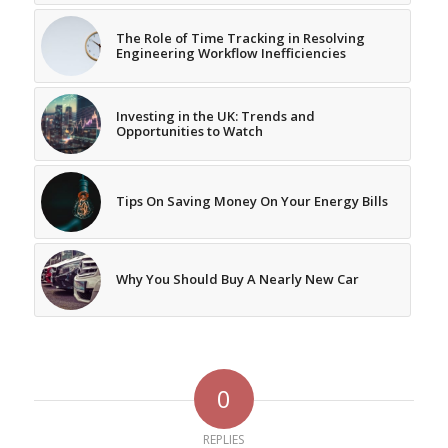
The Role of Time Tracking in Resolving
Engineering Workflow Inefficiencies
Investing in the UK: Trends and
Opportunities to Watch
Tips On Saving Money On Your Energy Bills
Why You Should Buy A Nearly New Car
0
REPLIES