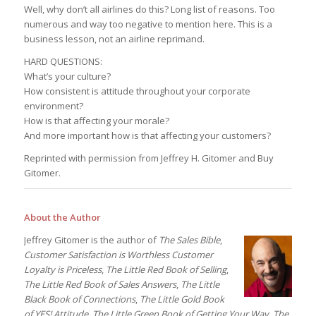
Well, why don’t all airlines do this? Long list of reasons. Too
numerous and way too negative to mention here. This is a
business lesson, not an airline reprimand.
HARD QUESTIONS:
What’s your culture?
How consistent is attitude throughout your corporate
environment?
How is that affecting your morale?
And more important how is that affecting your customers?
Reprinted with permission from Jeffrey H. Gitomer and Buy
Gitomer.
About the Author
Jeffrey Gitomer is the author of
The Sales Bible
,
Customer Satisfaction is Worthless Customer
Loyalty is Priceless
,
The Little Red Book of Selling
,
The Little Red Book of Sales Answers
,
The Little
Black Book of Connections
,
The Little Gold Book
of YES! Attitude
,
The Little Green Book of Getting Your Way
,
The