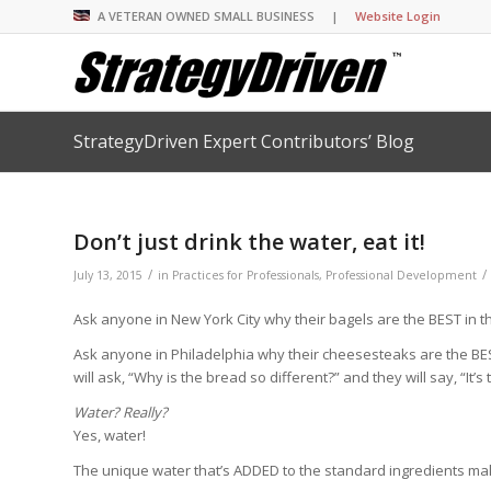
A VETERAN OWNED SMALL BUSINESS |
Website Login
StrategyDriven Expert Contributors’ Blog
Insights Library
Insights Library
Insights Library
Insights Library
The StrategyDriven 
Corporate Cultures
StrategyDriven Organ
Leadership Lessons 
Accountability Foru
United States Naval
Entrepreneurship F
Diversity and Inclus
Forum
StrategyDriven Corp
Don’t just drink the water, eat it!
Big Picture of Busin
Organizational Accou
Forum
Leading with Impact
Center
Forum
Center
/
/
StrategyDriven Diver
July 13, 2015
in
Practices for Professionals
,
Professional Development
Entrepreneur’s Blog
Executive’s Blog
Inclusion Forum
Professional’s Blog
Ask anyone in New York City why their bagels are the BEST in the 
Manager’s Blog
Ask anyone in Philadelphia why their cheesesteaks are the BEST 
will ask, “Why is the bread so different?” and they will say, “It’s
StrategyDriven Expe
StrategyDriven Podc
StrategyDriven Podc
Water? Really?
your questions in...
Yes, water!
StrategyDriven Podc
StrategyDriven Lead
StrategyDriven Lead
The Advisor’s Corne
Conversation
Conversation
The unique water that’s ADDED to the standard ingredients ma
StrategyDriven Lead
StrategyDriven Podca
Conversation
StrategyDriven Podca