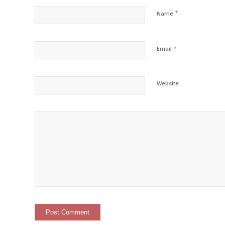
*
Name
*
Email
Website