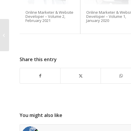
Online Marketer & Website
Online Marketer & Websi
Developer – Volume 2,
Developer – Volume 1,
February 2021
January 2020
Beware ‘Reply All’
Share this entry
You might also like