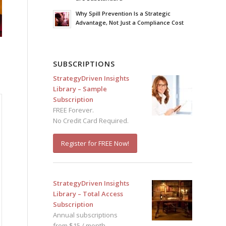
Why Spill Prevention Is a Strategic
Advantage, Not Just a Compliance Cost
SUBSCRIPTIONS
StrategyDriven Insights
Library – Sample
Subscription
FREE Forever.
No Credit Card Required.
Register for FREE Now!
StrategyDriven Insights
Library – Total Access
Subscription
Annual subscriptions
from $15 / month