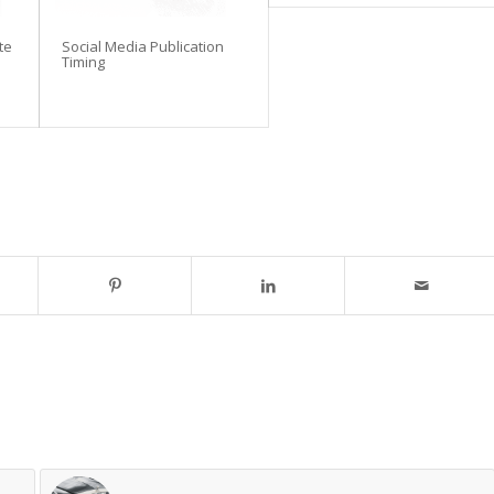
te
Social Media Publication
Timing