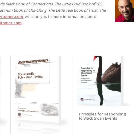
ttle Black Book of Connections
,
The Little Gold Book of YES!
Platinum Book of Cha-Ching
,
The Little Teal Book of Trust
,
The
itomer.com
, will lead you to more information about
itomer.com
.
Principles for Responding
to Black Swan Events