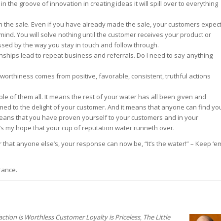
 the groove of innovation in creating ideas it will spill over to everything
t in the sale. Even if you have already made the sale, your customers expec
 mind. You will solve nothing until the customer receives your product or
essed by the way you stay in touch and follow through.
onships lead to repeat business and referrals. Do I need to say anything
stworthiness comes from positive, favorable, consistent, truthful actions
ble of them all. It means the rest of your water has all been given and
rmed to the delight of your customer. And it means that anyone can find yo
 means that you have proven yourself to your customers and in your
’s my hope that your cup of reputation water runneth over.
hat anyone else’s, your response can now be, “It’s the water!” – Keep ‘e
rance.
ction is Worthless Customer Loyalty is Priceless
,
The Little