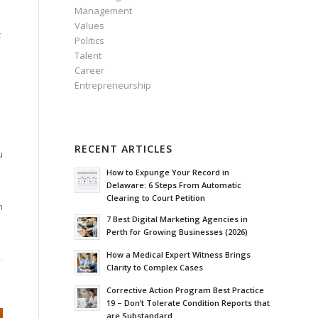
Management
Values
t
Politics
Talent
Career
Entrepreneurship
RECENT ARTICLES
u
How to Expunge Your Record in
Delaware: 6 Steps From Automatic
Clearing to Court Petition
m
7 Best Digital Marketing Agencies in
Perth for Growing Businesses (2026)
How a Medical Expert Witness Brings
Clarity to Complex Cases
Corrective Action Program Best Practice
19 – Don’t Tolerate Condition Reports that
are Substandard