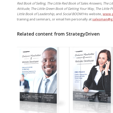
Red Book of Selling
,
The Little Red Book of Sales Answers
,
The Li
Attitude
,
The Little Green Book of Getting Your Way
,
The Little 
Little Book of Leadership
, and
Social BOOM!
His website,
www.g
training and seminars, or email him personally at
salesman@g
Related content from StrategyDriven