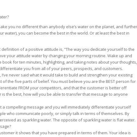
st – Special
ater?
 make you no different than anybody else’s water on the planet, and furthe
r water), you can become the best in the world. Or at least the best in
rts answer
rts answer
rts answer
definition of a positive attitude is, “The way you dedicate yourself to the
r
r
rove your attitude water by changing your morning routine. Wake up and
r
de book for ten minutes, highlighting, and taking notes about your thoughts,
differentiate you from all of your peers, prospects, and customers.
s, I’ve never said what it would take to build and strengthen your existing
st of the five parts of belief. You must believe you are the BEST person for
ferentiate FROM your competitors, and that the customer is better off
r is the best, how will you be able to transfer that message to anyone
t a compelling message and you will immediately differentiate yourself
ple who communicate poorly, or simply talk in terms of themselves. By
rceived as sparkling water. The opposite of sparkling water is flat water.
essage?
customer it shows that you have prepared in terms of them. Your idea is