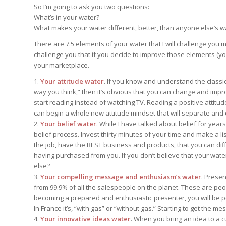
Edition
So I’m going to ask you two questions:
Edition
StrategyDriven Podca
What’s in your water?
Edition
What makes your water different, better, than anyone else’s w
There are 7.5 elements of your water that I will challenge you
challenge you that if you decide to improve those elements (you
StrategyDriven Expe
StrategyDriven Expe
your marketplace.
your questions in...
your questions in...
StrategyDriven Expe
your questions in...
1.
Your attitude water
. If you know and understand the classic 
The Advisor’s Corne
The Advisor’s Corne
way you think,” then it’s obvious that you can change and imp
The Advisor’s Corne
start reading instead of watching TV. Reading a positive attitu
can begin a whole new attitude mindset that will separate and 
2.
Your belief water
. While I have talked about belief for year
belief process. Invest thirty minutes of your time and make a li
the job, have the BEST business and products, that you can dif
having purchased from you. If you don’t believe that your wate
else?
3.
Your compelling message and enthusiasm’s water
. Presen
from 99.9% of all the salespeople on the planet. These are peo
becoming a prepared and enthusiastic presenter, you will be pe
In France it’s, “with gas” or “without gas.” Starting to get the m
4.
Your innovative ideas water
. When you bring an idea to a 