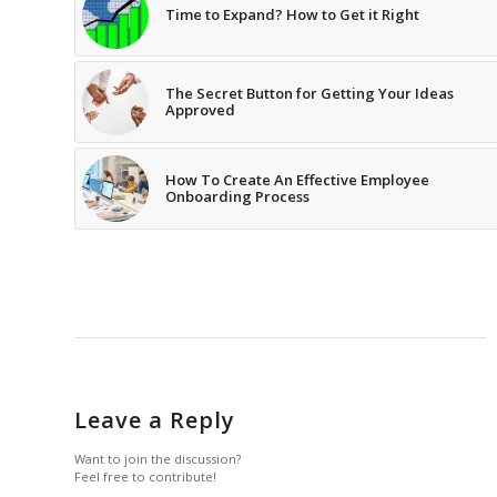
Time to Expand? How to Get it Right
The Secret Button for Getting Your Ideas
Approved
How To Create An Effective Employee
Onboarding Process
Leave a Reply
Want to join the discussion?
Feel free to contribute!