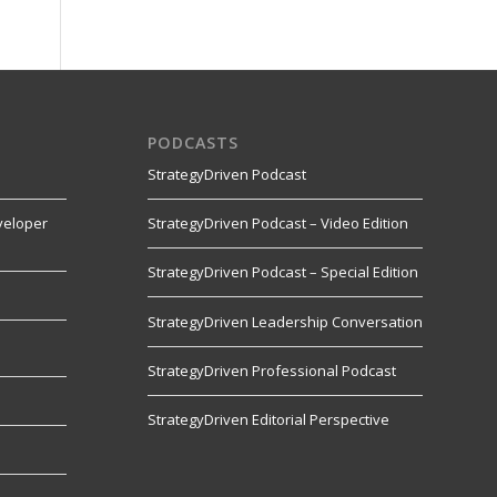
PODCASTS
StrategyDriven Podcast
veloper
StrategyDriven Podcast – Video Edition
StrategyDriven Podcast – Special Edition
StrategyDriven Leadership Conversation
s
StrategyDriven Professional Podcast
StrategyDriven Editorial Perspective