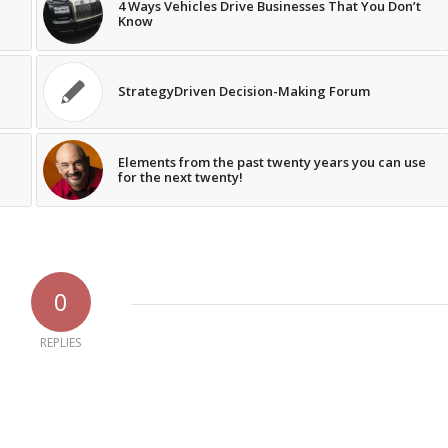
4 Ways Vehicles Drive Businesses That You Don’t
Know
StrategyDriven Decision-Making Forum
Elements from the past twenty years you can use
for the next twenty!
0
REPLIES