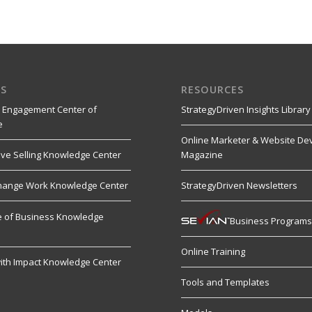
S
RESOURCES
 Engagement Center of
StrategyDriven Insights Library
e
Online Marketer & Website De
ive Selling Knowledge Center
Magazine
hange Work Knowledge Center
StrategyDriven Newsletters
re of Business Knowledge
Business Program
Online Training
ith Impact Knowledge Center
Tools and Templates