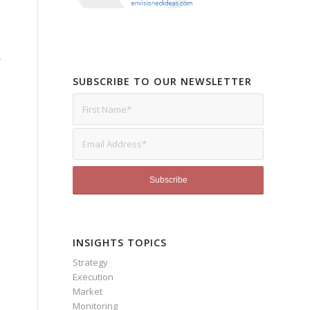
r
SUBSCRIBE TO OUR NEWSLETTER
INSIGHTS TOPICS
Strategy
Execution
Market
Monitoring