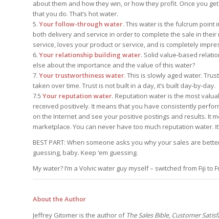
about them and how they win, or how they profit. Once you get in
that you do. That’s hot water.
5.
Your follow-through water
. This water is the fulcrum poin
both delivery and service in order to complete the sale in their
service, loves your product or service, and is completely impr
6.
Your relationship building water
. Solid value-based relati
else about the importance and the value of this water?
7.
Your trustworthiness water
. This is slowly aged water. Tru
taken over time. Trust is not built in a day, it’s built day-by-day.
7.5
Your reputation water
. Reputation water is the most valua
received positively. It means that you have consistently perfo
on the Internet and see your positive postings and results. It
marketplace. You can never have too much reputation water. It
BEST PART: When someone asks you why your sales are better t
guessing, baby. Keep ‘em guessing.
My water? I’m a Volvic water guy myself – switched from Fiji to F
About the Author
Jeffrey Gitomer is the author of
The Sales Bible
,
Customer Satisfa