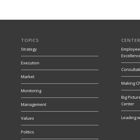
TOPICS
CENTER
Strategy
Employee
Excellenc
Execution
Consultat
Market
Making C
Monitoring
Big Pictu
Center
Management
Leading w
Values
Politics